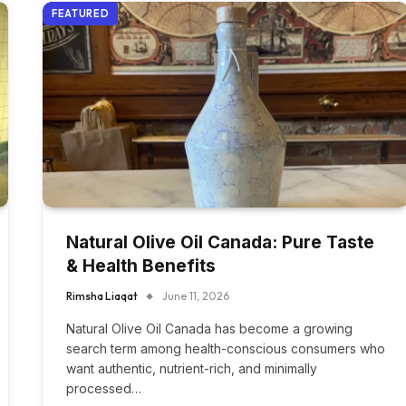
FEATURED
Natural Olive Oil Canada: Pure Taste
& Health Benefits
Rimsha Liaqat
June 11, 2026
Natural Olive Oil Canada has become a growing
search term among health-conscious consumers who
want authentic, nutrient-rich, and minimally
processed…