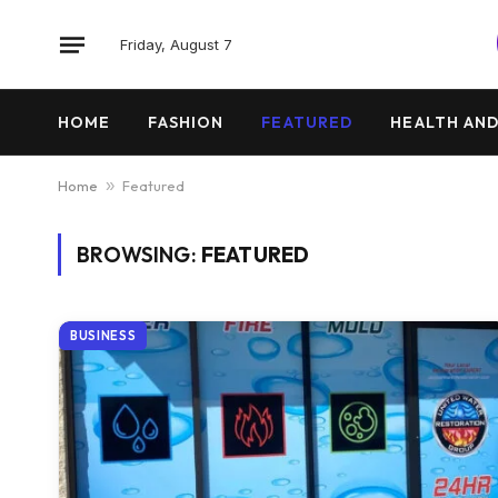
Friday, August 7
HOME
FASHION
FEATURED
HEALTH AND
Home
»
Featured
BROWSING:
FEATURED
BUSINESS