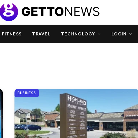
 FITNESS
TRAVEL
TECHNOLOGY
LOGIN
BUSINESS