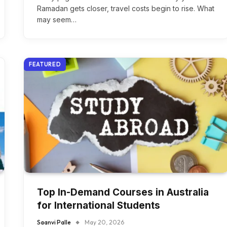
Ramadan gets closer, travel costs begin to rise. What
may seem…
FEATURED
Top In-Demand Courses in Australia
for International Students
Saanvi Palle
May 20, 2026