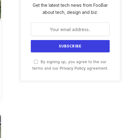
Get the latest tech news from FooBar
about tech, design and biz.
By signing up, you agree to the our
terms and our
Privacy Policy
agreement.