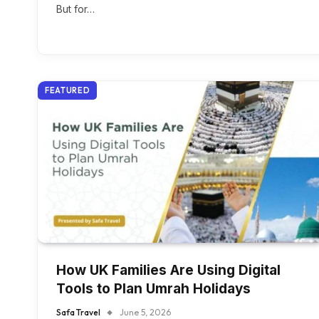
But for…
FEATURED
How UK Families Are Using Digital
Tools to Plan Umrah Holidays
Safa Travel
June 5, 2026