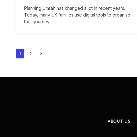
Planning Umrah has changed a lot in recent years.
Today, many UK families use digital tools to organise
their journey…
Next
1
2
ABOUT US