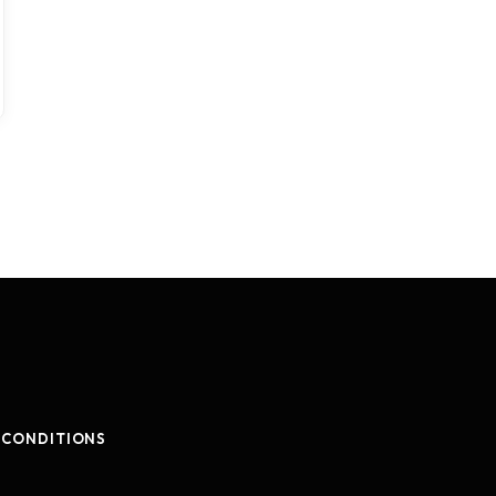
 CONDITIONS