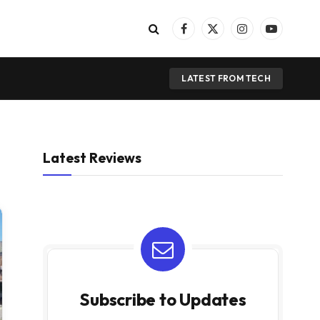
Facebook
X
Instagram
YouTube
(Twitter)
LATEST FROM TECH
Latest Reviews
Subscribe to Updates