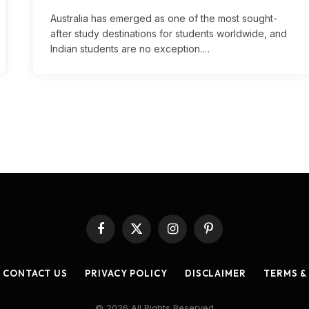
Australia has emerged as one of the most sought-
after study destinations for students worldwide, and
Indian students are no exception.…
Facebook
X
Instagram
Pinterest
(Twitter)
CONTACT US
PRIVACY POLICY
DISCLAIMER
TERMS &
© 2026 All Rights Reserved