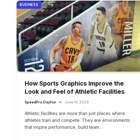
BUSINESS
How Sports Graphics Improve the
Look and Feel of Athletic Facilities
SpeedPro Dayton
June 16, 2026
Athletic facilities are more than just places where
athletes train and compete. They are environments
that inspire performance, build team…