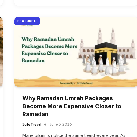
FEATURED
Why Ramadan Umrah Packages
Become More Expensive Closer to
Ramadan
Safa Travel
June 5, 2026
Many pilgrims notice the same trend every year. As