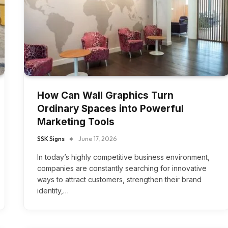
How Can Wall Graphics Turn
Ordinary Spaces into Powerful
Marketing Tools
SSK Signs
June 17, 2026
In today’s highly competitive business environment,
companies are constantly searching for innovative
ways to attract customers, strengthen their brand
identity,…