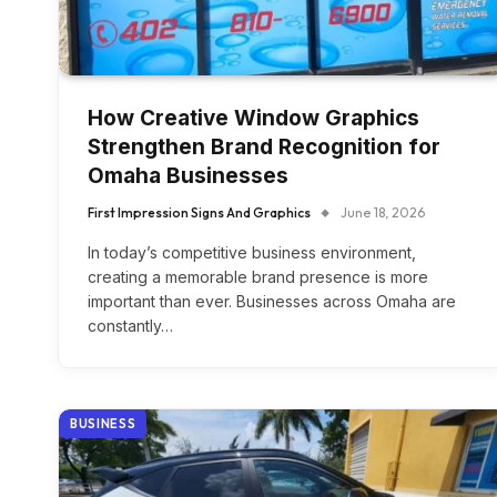
How Creative Window Graphics
Strengthen Brand Recognition for
Omaha Businesses
First Impression Signs And Graphics
June 18, 2026
In today’s competitive business environment,
creating a memorable brand presence is more
important than ever. Businesses across Omaha are
constantly…
BUSINESS