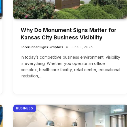
Why Do Monument Signs Matter for
Kansas City Business Visibility
Forerunner Signs Graphics
June 18, 2026
In today’s competitive business environment, visibility
is everything. Whether you operate an office
complex, healthcare facility, retail center, educational
institution,…
BUSINESS