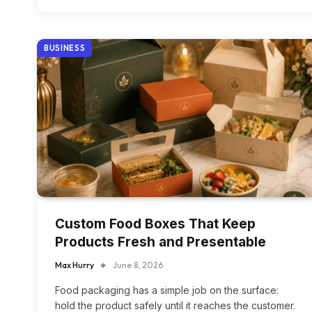
BUSINESS
Custom Food Boxes That Keep
Products Fresh and Presentable
Max Hurry
June 8, 2026
Food packaging has a simple job on the surface:
hold the product safely until it reaches the customer.