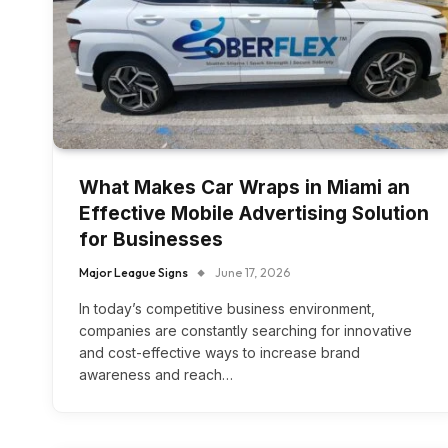
What Makes Car Wraps in Miami an
Effective Mobile Advertising Solution
for Businesses
Major League Signs
June 17, 2026
In today’s competitive business environment,
companies are constantly searching for innovative
and cost-effective ways to increase brand
awareness and reach…