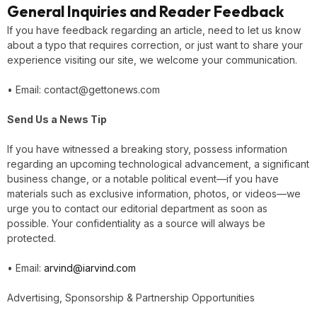
General Inquiries and Reader Feedback
If you have feedback regarding an article, need to let us know
about a typo that requires correction, or just want to share your
experience visiting our site, we welcome your communication.
• Email: contact@gettonews.com
Send Us a News Tip
If you have witnessed a breaking story, possess information
regarding an upcoming technological advancement, a significant
business change, or a notable political event—if you have
materials such as exclusive information, photos, or videos—we
urge you to contact our editorial department as soon as
possible. Your confidentiality as a source will always be
protected.
• Email:
arvind@iarvind.com
Advertising, Sponsorship & Partnership Opportunities