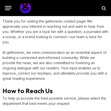
Thank you for visiting the gettonews contact page! We
appreciate your interest in reaching out and want to hear from
you. Whether you are a loyal fan with a question, a journalist with
a scoop, or a brand looking to connect—our team is here for
you.
At gettonews, we view communication as an essential aspect of
building a connected and informed community. While we
provide the news, we are also committed to fostering an
ongoing dialogue with our readers. Your input enables us to
improve, correct our missteps, and ultimately provide you with a
great reading experience.
How to Reach Us
To help us provide the best possible service, please select the
department that best meets your request: