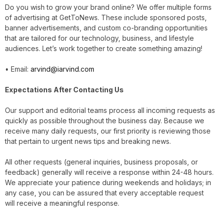
Do you wish to grow your brand online? We offer multiple forms
of advertising at GetToNews. These include sponsored posts,
banner advertisements, and custom co-branding opportunities
that are tailored for our technology, business, and lifestyle
audiences. Let’s work together to create something amazing!
• Email:
arvind@iarvind.com
Expectations After Contacting Us
Our support and editorial teams process all incoming requests as
quickly as possible throughout the business day. Because we
receive many daily requests, our first priority is reviewing those
that pertain to urgent news tips and breaking news.
All other requests (general inquiries, business proposals, or
feedback) generally will receive a response within 24-48 hours.
We appreciate your patience during weekends and holidays; in
any case, you can be assured that every acceptable request
will receive a meaningful response.