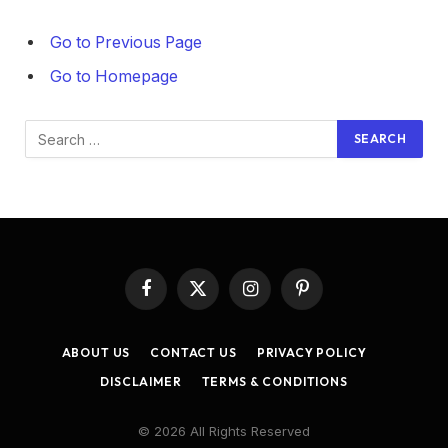
Go to Previous Page
Go to Homepage
Search
for:
Facebook
X
Instagram
Pinterest
(Twitter)
ABOUT US
CONTACT US
PRIVACY POLICY
DISCLAIMER
TERMS & CONDITIONS
© 2026 All Rights Reserved