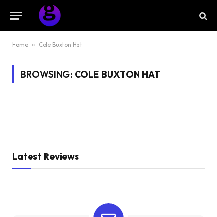
Home
»
Cole Buxton Hat
BROWSING:
COLE BUXTON HAT
Latest Reviews