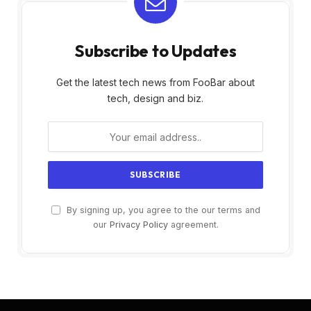
Subscribe to Updates
Get the latest tech news from FooBar about
tech, design and biz.
By signing up, you agree to the our terms and
our
Privacy Policy
agreement.