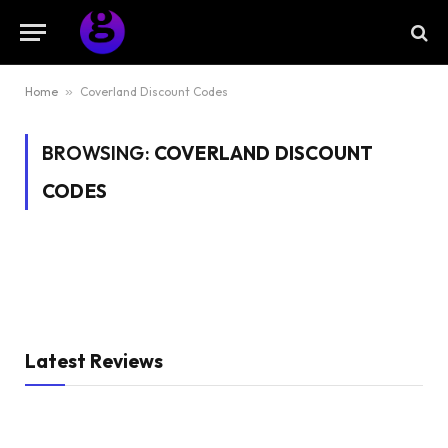
Home
»
Coverland Discount Codes
BROWSING:
COVERLAND DISCOUNT
CODES
Latest Reviews