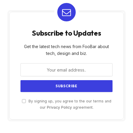
Subscribe to Updates
Get the latest tech news from FooBar about
tech, design and biz.
By signing up, you agree to the our terms and
our
Privacy Policy
agreement.