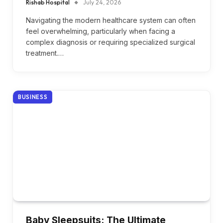
Rishab Hospital
July 24, 2026
Navigating the modern healthcare system can often
feel overwhelming, particularly when facing a
complex diagnosis or requiring specialized surgical
treatment.…
BUSINESS
Baby Sleepsuits: The Ultimate