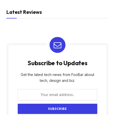
Latest Reviews
Subscribe to Updates
Get the latest tech news from FooBar about
tech, design and biz.