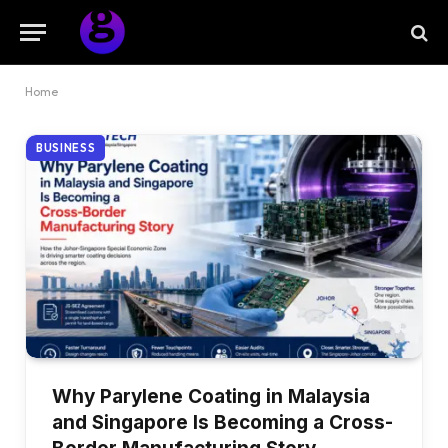
Home
BUSINESS
Why Parylene Coating in Malaysia
and Singapore Is Becoming a Cross-