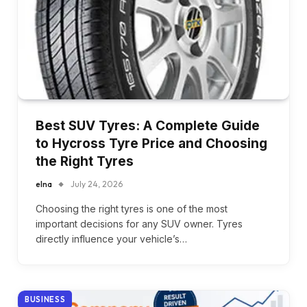
Best SUV Tyres: A Complete Guide
to Hycross Tyre Price and Choosing
the Right Tyres
elna
July 24, 2026
Choosing the right tyres is one of the most
important decisions for any SUV owner. Tyres
directly influence your vehicle’s…
BUSINESS