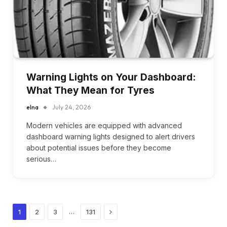
Warning Lights on Your Dashboard:
What They Mean for Tyres
elna
July 24, 2026
Modern vehicles are equipped with advanced
dashboard warning lights designed to alert drivers
about potential issues before they become
serious…
Next
…
1
2
3
131