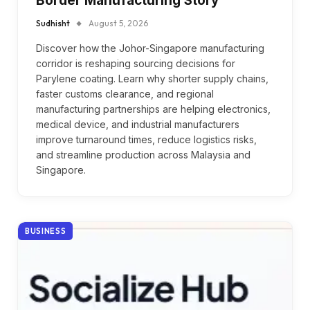
Border Manufacturing Story
Sudhisht
August 5, 2026
Discover how the Johor-Singapore manufacturing
corridor is reshaping sourcing decisions for
Parylene coating. Learn why shorter supply chains,
faster customs clearance, and regional
manufacturing partnerships are helping electronics,
medical device, and industrial manufacturers
improve turnaround times, reduce logistics risks,
and streamline production across Malaysia and
Singapore.
BUSINESS