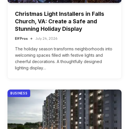
Christmas Light Installers in Falls
Church, VA: Create a Safe and
Stunning Holiday Display
Elf Pros
July 24, 2026
The holiday season transforms neighborhoods into
welcoming spaces filled with festive lights and
cheerful decorations. A thoughtfully designed
lighting display…
BUSINESS