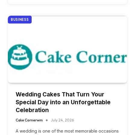
BUSINESS
Wedding Cakes That Turn Your
Special Day into an Unforgettable
Celebration
Cake Cornerwm
July 24, 2026
A wedding is one of the most memorable occasions