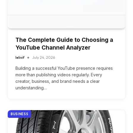
The Complete Guide to Choosing a
YouTube Channel Analyzer
lelivif
July 24, 2026
Building a successful YouTube presence requires
more than publishing videos regularly. Every
creator, business, and brand needs a clear
understanding…
BUSINESS