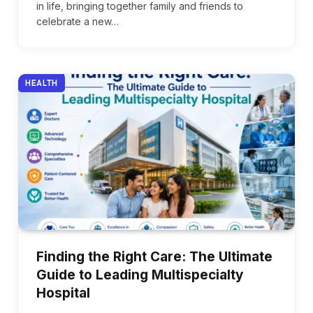
in life, bringing together family and friends to
celebrate a new…
HEALTH
Finding the Right Care: The Ultimate
Guide to Leading Multispecialty
Hospital