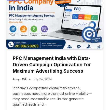
PPC Management India with Data-
Driven Campaign Optimization for
Maximum Advertising Success
Aanya Gill
July 24, 2026
In today’s competitive digital marketplace,
businesses need more than just online visibility—
they need measurable results that generate
qualified leads and…