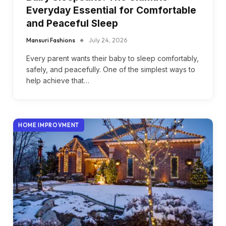
Everyday Essential for Comfortable
and Peaceful Sleep
Mansuri Fashions
July 24, 2026
Every parent wants their baby to sleep comfortably,
safely, and peacefully. One of the simplest ways to
help achieve that…
HOME IMPROVMENT