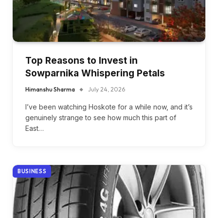
Top Reasons to Invest in
Sowparnika Whispering Petals
Himanshu Sharma
July 24, 2026
I’ve been watching Hoskote for a while now, and it’s
genuinely strange to see how much this part of
East…
BUSINESS