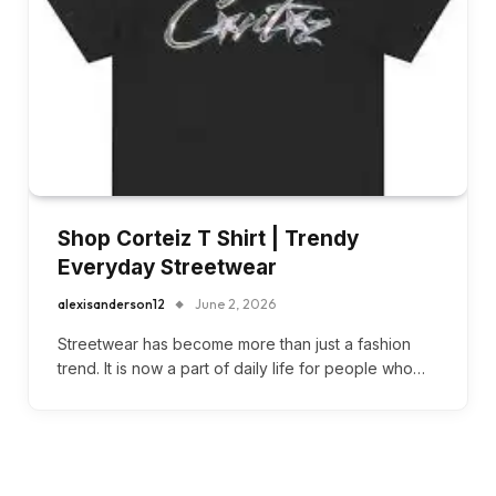
Shop Corteiz T Shirt | Trendy
Everyday Streetwear
alexisanderson12
June 2, 2026
Streetwear has become more than just a fashion
trend. It is now a part of daily life for people who…