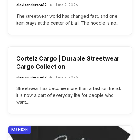
alexisanderson12
June 2, 2026
The streetwear world has changed fast, and one
item stays at the center of it all. The hoodie is no…
Corteiz Cargo | Durable Streetwear
Cargo Collection
alexisanderson12
June 2, 2026
Streetwear has become more than a fashion trend.
It is now a part of everyday life for people who
want…
FASHION