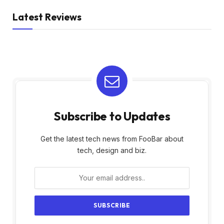
Latest Reviews
Subscribe to Updates
Get the latest tech news from FooBar about
tech, design and biz.