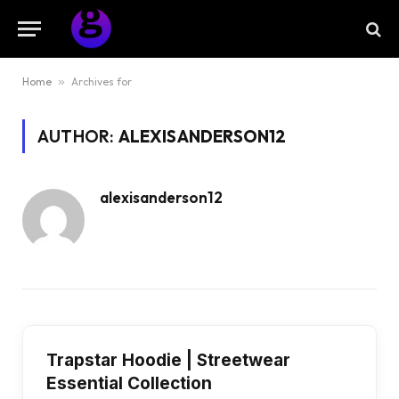
Home
»
Archives for
AUTHOR:
ALEXISANDERSON12
alexisanderson12
Trapstar Hoodie | Streetwear
Essential Collection