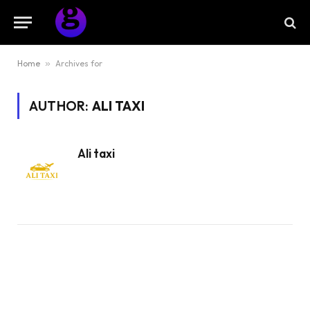
Home
»
Archives for
AUTHOR:
ALI TAXI
Ali taxi