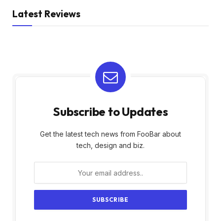
Latest Reviews
Subscribe to Updates
Get the latest tech news from FooBar about
tech, design and biz.