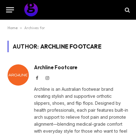
Home
»
Archives for
AUTHOR:
ARCHLINE FOOTCARE
Archline Footcare
Facebook
Instagram
Archline is an Australian footwear brand
creating stylish and supportive orthotic
slippers, shoes, and flip flops. Designed by
health professionals, each pair features built-in
arch support to relieve foot pain and promote
alignment—blending medical-grade comfort
with everyday style for those who want to feel