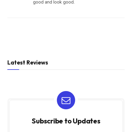
good and look good.
Latest Reviews
Subscribe to Updates