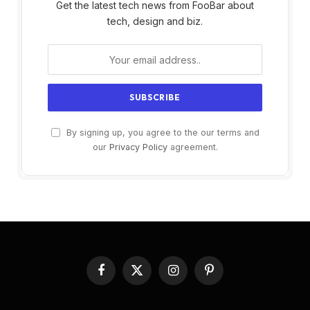
Get the latest tech news from FooBar about
tech, design and biz.
By signing up, you agree to the our terms and
our
Privacy Policy
agreement.
Facebook
X
Instagram
Pinterest
(Twitter)