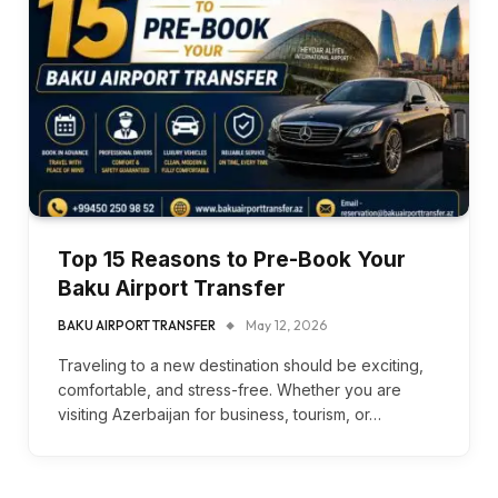
Top 15 Reasons to Pre-Book Your
Baku Airport Transfer
BAKU AIRPORT TRANSFER
May 12, 2026
Traveling to a new destination should be exciting,
comfortable, and stress-free. Whether you are
visiting Azerbaijan for business, tourism, or…