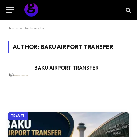
Home
»
Archives for
AUTHOR:
BAKU AIRPORT TRANSFER
BAKU AIRPORT TRANSFER
TRAVEL