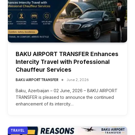
BAKU AIRPORT TRANSFER Enhances
Intercity Travel with Professional
Chauffeur Services
BAKU AIRPORT TRANSFER
June 2, 2026
Baku, Azerbaijan – 02 June, 2026 – BAKU AIRPORT
TRANSFER is pleased to announce the continued
enhancement of its intercity…
TRAVEL