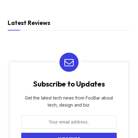
Latest Reviews
Subscribe to Updates
Get the latest tech news from FooBar about
tech, design and biz.