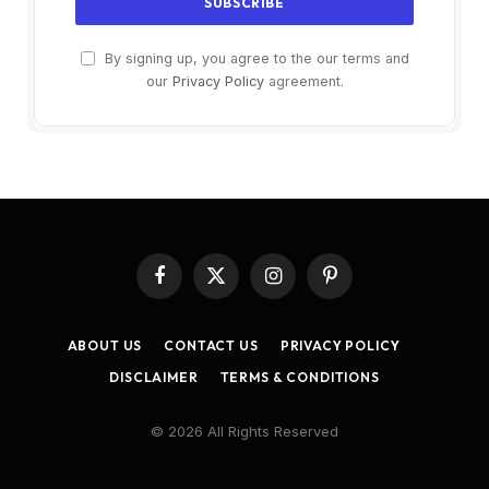
By signing up, you agree to the our terms and
our
Privacy Policy
agreement.
Facebook
X
Instagram
Pinterest
(Twitter)
ABOUT US
CONTACT US
PRIVACY POLICY
DISCLAIMER
TERMS & CONDITIONS
© 2026 All Rights Reserved