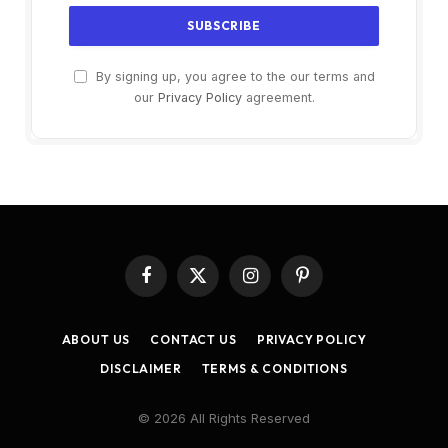
By signing up, you agree to the our terms and
our
Privacy Policy
agreement.
Facebook
X
Instagram
Pinterest
(Twitter)
ABOUT US
CONTACT US
PRIVACY POLICY
DISCLAIMER
TERMS & CONDITIONS
© 2026 All Rights Reserved