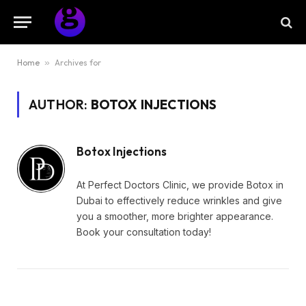
Home
»
Archives for
AUTHOR:
BOTOX INJECTIONS
Botox Injections
At Perfect Doctors Clinic, we provide Botox in
Dubai to effectively reduce wrinkles and give
you a smoother, more brighter appearance.
Book your consultation today!