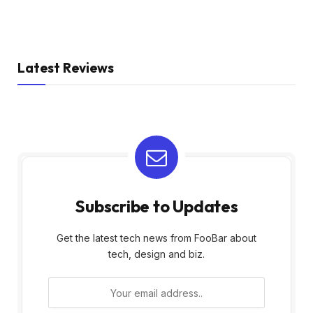
Latest Reviews
Subscribe to Updates
Get the latest tech news from FooBar about
tech, design and biz.