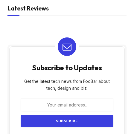
Latest Reviews
Subscribe to Updates
Get the latest tech news from FooBar about
tech, design and biz.