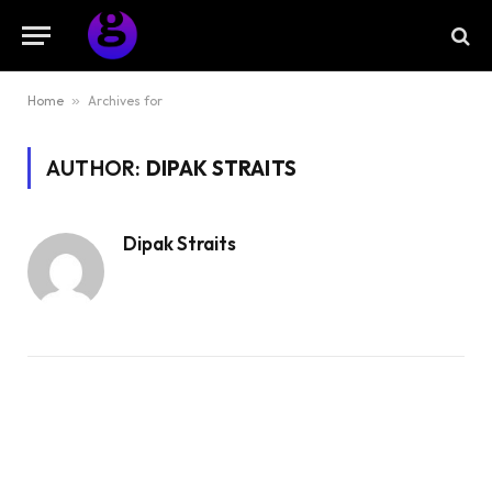
Home
»
Archives for
AUTHOR:
DIPAK STRAITS
Dipak Straits