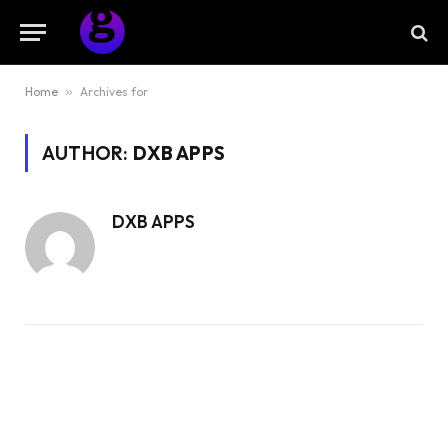
Home
»
Archives for
AUTHOR:
DXB APPS
DXB APPS