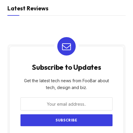
Latest Reviews
Subscribe to Updates
Get the latest tech news from FooBar about
tech, design and biz.