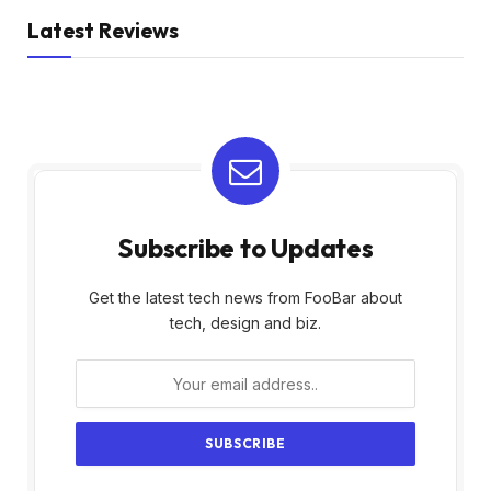
Latest Reviews
Subscribe to Updates
Get the latest tech news from FooBar about
tech, design and biz.