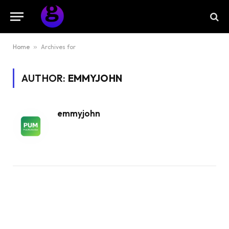
Home
»
Archives for
AUTHOR:
EMMYJOHN
emmyjohn