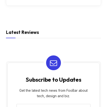
Latest Reviews
Subscribe to Updates
Get the latest tech news from FooBar about
tech, design and biz.