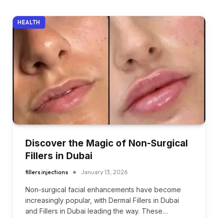
HEALTH
Discover the Magic of Non-Surgical
Fillers in Dubai
fillers injections
January 13, 2026
Non-surgical facial enhancements have become
increasingly popular, with Dermal Fillers in Dubai
and Fillers in Dubai leading the way. These…