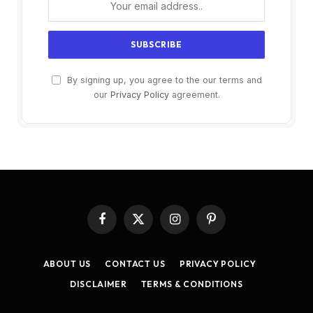
By signing up, you agree to the our terms and
our
Privacy Policy
agreement.
Facebook
X
Instagram
Pinterest
(Twitter)
ABOUT US
CONTACT US
PRIVACY POLICY
DISCLAIMER
TERMS & CONDITIONS