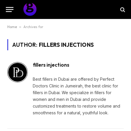
Home
»
Archives for
AUTHOR:
FILLERS INJECTIONS
fillers injections
Best fillers in Dubai are offered by Perfect
Doctors Clinic in Jumeirah, the best clinic for
fillers in Dubai. We specialize in fillers for
women and men in Dubai and provide
customized treatments to restore volume and
smoothness for a natural, youthful look.