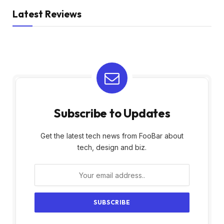
Latest Reviews
Subscribe to Updates
Get the latest tech news from FooBar about
tech, design and biz.