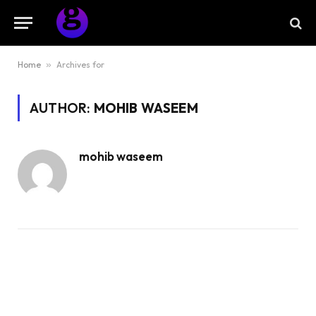
Home
»
Archives for
AUTHOR:
MOHIB WASEEM
mohib waseem