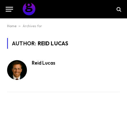
Home
»
Archives for
AUTHOR:
REID LUCAS
Reid Lucas