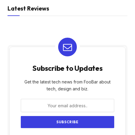
Latest Reviews
Subscribe to Updates
Get the latest tech news from FooBar about
tech, design and biz.