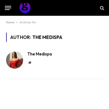
Home
»
Archives for
AUTHOR:
THE MEDISPA
The Medispa
Website