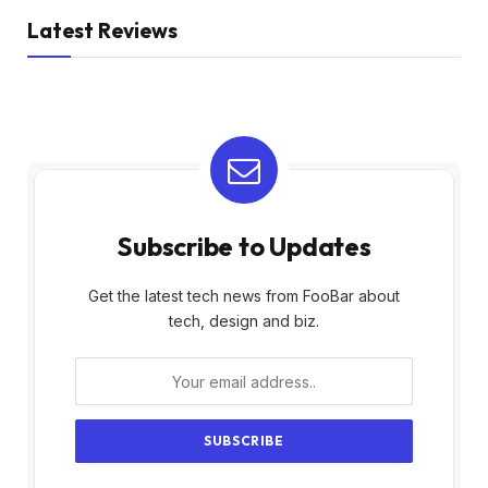
Latest Reviews
Subscribe to Updates
Get the latest tech news from FooBar about
tech, design and biz.