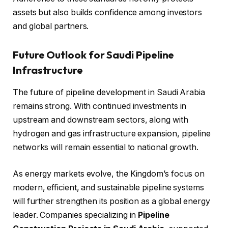
assets but also builds confidence among investors
and global partners.
Future Outlook for Saudi Pipeline
Infrastructure
The future of pipeline development in Saudi Arabia
remains strong. With continued investments in
upstream and downstream sectors, along with
hydrogen and gas infrastructure expansion, pipeline
networks will remain essential to national growth.
As energy markets evolve, the Kingdom’s focus on
modern, efficient, and sustainable pipeline systems
will further strengthen its position as a global energy
leader. Companies specializing in
Pipeline