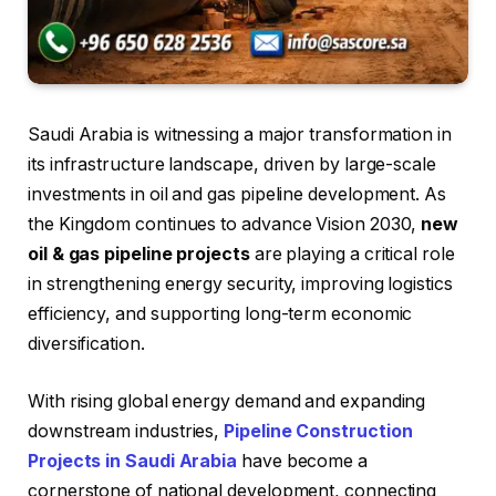
Saudi Arabia is witnessing a major transformation in
its infrastructure landscape, driven by large-scale
investments in oil and gas pipeline development. As
the Kingdom continues to advance Vision 2030,
new
oil & gas pipeline projects
are playing a critical role
in strengthening energy security, improving logistics
efficiency, and supporting long-term economic
diversification.
With rising global energy demand and expanding
downstream industries,
Pipeline Construction
Projects in Saudi Arabia
have become a
cornerstone of national development, connecting