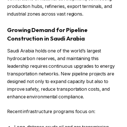
production hubs, refineries, export terminals, and
industrial zones across vast regions.
Growing Demand for Pipeline
Construction in Saudi Arabia
Saudi Arabia holds one of the world’s largest
hydrocarbon reserves, and maintaining this
leadership requires continuous upgrades to energy
transportation networks. New pipeline projects are
designed not only to expand capacity but also to
improve safety, reduce transportation costs, and
enhance environmental compliance.
Recent infrastructure programs focus on: