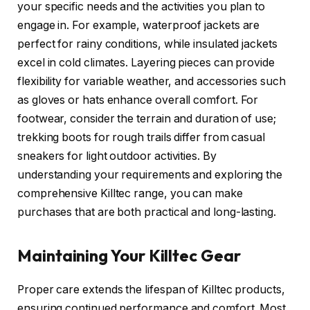
your specific needs and the activities you plan to
engage in. For example, waterproof jackets are
perfect for rainy conditions, while insulated jackets
excel in cold climates. Layering pieces can provide
flexibility for variable weather, and accessories such
as gloves or hats enhance overall comfort. For
footwear, consider the terrain and duration of use;
trekking boots for rough trails differ from casual
sneakers for light outdoor activities. By
understanding your requirements and exploring the
comprehensive Killtec range, you can make
purchases that are both practical and long-lasting.
Maintaining Your Killtec Gear
Proper care extends the lifespan of Killtec products,
ensuring continued performance and comfort. Most