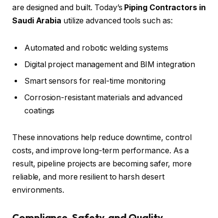
are designed and built. Today’s
Piping Contractors in
Saudi Arabia
utilize advanced tools such as:
Automated and robotic welding systems
Digital project management and BIM integration
Smart sensors for real-time monitoring
Corrosion-resistant materials and advanced
coatings
These innovations help reduce downtime, control
costs, and improve long-term performance. As a
result, pipeline projects are becoming safer, more
reliable, and more resilient to harsh desert
environments.
Compliance, Safety, and Quality