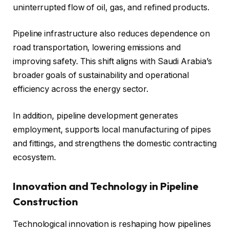
uninterrupted flow of oil, gas, and refined products.
Pipeline infrastructure also reduces dependence on
road transportation, lowering emissions and
improving safety. This shift aligns with Saudi Arabia’s
broader goals of sustainability and operational
efficiency across the energy sector.
In addition, pipeline development generates
employment, supports local manufacturing of pipes
and fittings, and strengthens the domestic contracting
ecosystem.
Innovation and Technology in Pipeline
Construction
Technological innovation is reshaping how pipelines