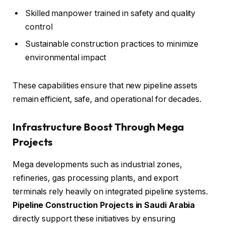
Skilled manpower trained in safety and quality
control
Sustainable construction practices to minimize
environmental impact
These capabilities ensure that new pipeline assets
remain efficient, safe, and operational for decades.
Infrastructure Boost Through Mega
Projects
Mega developments such as industrial zones,
refineries, gas processing plants, and export
terminals rely heavily on integrated pipeline systems.
Pipeline Construction Projects in Saudi Arabia
directly support these initiatives by ensuring