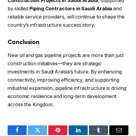
Construction Projects in Saudi Arabia
, supported
by skilled
Piping Contractors in Saudi Arabia
and
reliable service providers, will continue to shape the
country’s infrastructure success story.
Conclusion
New oil and gas pipeline projects are more than just
construction initiatives—they are strategic
investments in Saudi Arabia’s future. By enhancing
connectivity, improving efficiency, and supporting
industrial expansion, pipeline infrastructure is driving
economic resilience and long-term development
across the Kingdom.
Facebook
Twitter
Pinterest
LinkedIn
Tumblr
Email