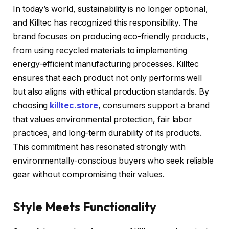
In today’s world, sustainability is no longer optional,
and Killtec has recognized this responsibility. The
brand focuses on producing eco-friendly products,
from using recycled materials to implementing
energy-efficient manufacturing processes. Killtec
ensures that each product not only performs well
but also aligns with ethical production standards. By
choosing
killtec.store
, consumers support a brand
that values environmental protection, fair labor
practices, and long-term durability of its products.
This commitment has resonated strongly with
environmentally-conscious buyers who seek reliable
gear without compromising their values.
Style Meets Functionality