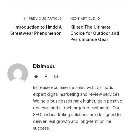
PREVIOUS ARTICLE
NEXT ARTICLE
Introduction to Hmdd A
Killtec The Ultimate
Streetwear Phenomenon
Choice for Outdoor and
Performance Gear
Dizimods
Website
Facebook
Instagram
Increase ecommerce sales with Dizimods
expert digital marketing and review services.
We help businesses rank higher, gain positive
reviews, and attract targeted customers. Our
SEO and marketing solutions are designed to
deliver real growth and long-term online
success.