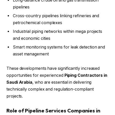
Long-distance crude oil and gas transmission
pipelines
Cross-country pipelines linking refineries and
petrochemical complexes
Industrial piping networks within mega projects
and economic cities
Smart monitoring systems for leak detection and
asset management
These developments have significantly increased
opportunities for experienced
Piping Contractors in
Saudi Arabia
, who are essential in delivering
technically complex and regulation-compliant
projects.
Role of Pipeline Services Companies in