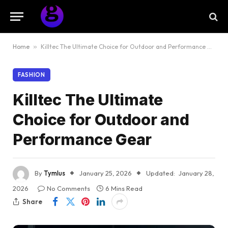
Home
»
Killtec The Ultimate Choice for Outdoor and Performance Gear
FASHION
Killtec The Ultimate
Choice for Outdoor and
Performance Gear
By
Tymlus
January 25, 2026
Updated:
January 28,
2026
No Comments
6 Mins Read
Share