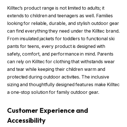
Killtec’s product range is not limited to adults; it
extends to children and teenagers as well. Families
looking for reliable, durable, and stylish outdoor gear
can find everything they need under the Killtec brand.
From insulated jackets for toddlers to functional ski
pants for teens, every product is designed with
safety, comfort, and performance in mind. Parents
can rely on Killtec for clothing that withstands wear
and tear while keeping their children warm and
protected during outdoor activities. The inclusive
sizing and thoughtfully designed features make Killtec
a one-stop solution for family outdoor gear.
Customer Experience and
Accessibility