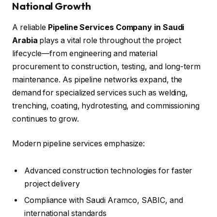
National Growth
A reliable
Pipeline Services Company in Saudi
Arabia
plays a vital role throughout the project
lifecycle—from engineering and material
procurement to construction, testing, and long-term
maintenance. As pipeline networks expand, the
demand for specialized services such as welding,
trenching, coating, hydrotesting, and commissioning
continues to grow.
Modern pipeline services emphasize:
Advanced construction technologies for faster
project delivery
Compliance with Saudi Aramco, SABIC, and
international standards