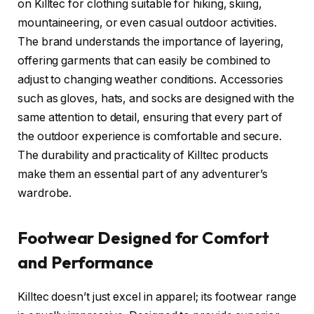
on Killtec for clothing suitable for hiking, skiing,
mountaineering, or even casual outdoor activities.
The brand understands the importance of layering,
offering garments that can easily be combined to
adjust to changing weather conditions. Accessories
such as gloves, hats, and socks are designed with the
same attention to detail, ensuring that every part of
the outdoor experience is comfortable and secure.
The durability and practicality of Killtec products
make them an essential part of any adventurer’s
wardrobe.
Footwear Designed for Comfort
and Performance
Killtec doesn’t just excel in apparel; its footwear range