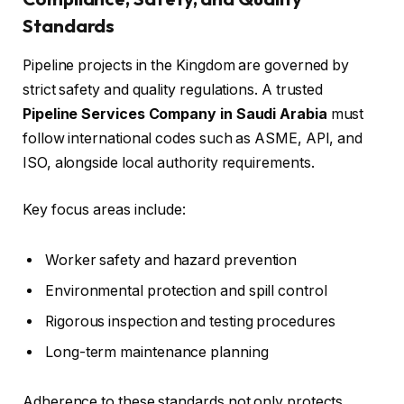
Standards
Pipeline projects in the Kingdom are governed by
strict safety and quality regulations. A trusted
Pipeline Services Company in Saudi Arabia
must
follow international codes such as ASME, API, and
ISO, alongside local authority requirements.
Key focus areas include:
Worker safety and hazard prevention
Environmental protection and spill control
Rigorous inspection and testing procedures
Long-term maintenance planning
Adherence to these standards not only protects