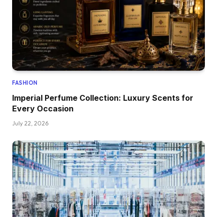
FASHION
Imperial Perfume Collection: Luxury Scents for
Every Occasion
July 22, 2026