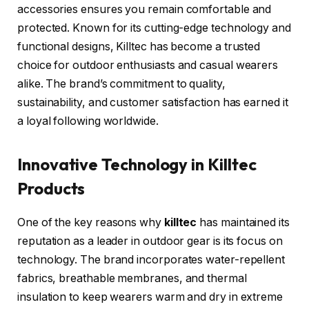
accessories ensures you remain comfortable and
protected. Known for its cutting-edge technology and
functional designs, Killtec has become a trusted
choice for outdoor enthusiasts and casual wearers
alike. The brand’s commitment to quality,
sustainability, and customer satisfaction has earned it
a loyal following worldwide.
Innovative Technology in Killtec
Products
One of the key reasons why
killtec
has maintained its
reputation as a leader in outdoor gear is its focus on
technology. The brand incorporates water-repellent
fabrics, breathable membranes, and thermal
insulation to keep wearers warm and dry in extreme