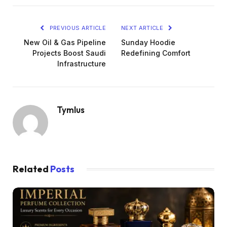
PREVIOUS ARTICLE
NEXT ARTICLE
New Oil & Gas Pipeline
Sunday Hoodie
Projects Boost Saudi
Redefining Comfort
Infrastructure
Tymlus
Related
Posts