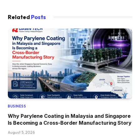
Related
Posts
BUSINESS
Why Parylene Coating in Malaysia and Singapore
Is Becoming a Cross-Border Manufacturing Story
August 5, 2026