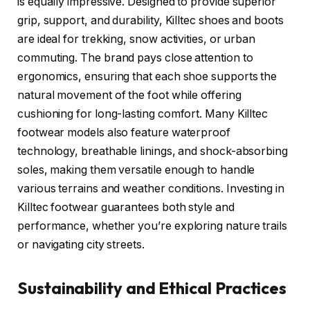
is equally impressive. Designed to provide superior
grip, support, and durability, Killtec shoes and boots
are ideal for trekking, snow activities, or urban
commuting. The brand pays close attention to
ergonomics, ensuring that each shoe supports the
natural movement of the foot while offering
cushioning for long-lasting comfort. Many Killtec
footwear models also feature waterproof
technology, breathable linings, and shock-absorbing
soles, making them versatile enough to handle
various terrains and weather conditions. Investing in
Killtec footwear guarantees both style and
performance, whether you’re exploring nature trails
or navigating city streets.
Sustainability and Ethical Practices