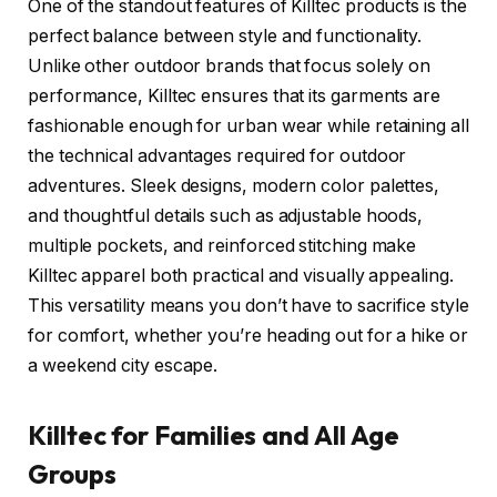
One of the standout features of Killtec products is the
perfect balance between style and functionality.
Unlike other outdoor brands that focus solely on
performance, Killtec ensures that its garments are
fashionable enough for urban wear while retaining all
the technical advantages required for outdoor
adventures. Sleek designs, modern color palettes,
and thoughtful details such as adjustable hoods,
multiple pockets, and reinforced stitching make
Killtec apparel both practical and visually appealing.
This versatility means you don’t have to sacrifice style
for comfort, whether you’re heading out for a hike or
a weekend city escape.
Killtec for Families and All Age
Groups