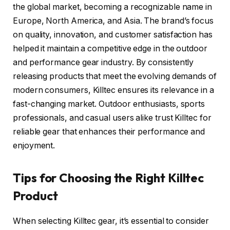
the global market, becoming a recognizable name in
Europe, North America, and Asia. The brand’s focus
on quality, innovation, and customer satisfaction has
helped it maintain a competitive edge in the outdoor
and performance gear industry. By consistently
releasing products that meet the evolving demands of
modern consumers, Killtec ensures its relevance in a
fast-changing market. Outdoor enthusiasts, sports
professionals, and casual users alike trust Killtec for
reliable gear that enhances their performance and
enjoyment.
Tips for Choosing the Right Killtec
Product
When selecting Killtec gear, it’s essential to consider