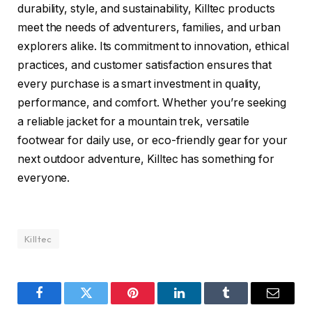
durability, style, and sustainability, Killtec products
meet the needs of adventurers, families, and urban
explorers alike. Its commitment to innovation, ethical
practices, and customer satisfaction ensures that
every purchase is a smart investment in quality,
performance, and comfort. Whether you’re seeking
a reliable jacket for a mountain trek, versatile
footwear for daily use, or eco-friendly gear for your
next outdoor adventure, Killtec has something for
everyone.
Killtec
Facebook
Twitter
Pinterest
LinkedIn
Tumblr
Email