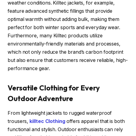
weather conditions. Killtec jackets, for example,
feature advanced synthetic fillings that provide
optimal warmth without adding bulk, making them
perfect for both winter sports and everyday wear.
Furthermore, many Killtec products utilize
environmentally-friendly materials and processes,
which not only reduce the brand’s carbon footprint
but also ensure that customers receive reliable, high-
performance gear.
Versatile Clothing for Every
Outdoor Adventure
From lightweight jackets to rugged waterproof
trousers,
killtec Clothing
offers apparel that is both
functional and stylish. Outdoor enthusiasts can rely