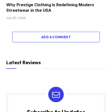
Why Prestige Clothing Is Redefining Modern
Streetwear in the USA
July 20, 2026
ADD A COMMENT
Latest Reviews