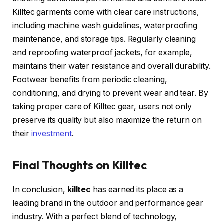
Killtec garments come with clear care instructions,
including machine wash guidelines, waterproofing
maintenance, and storage tips. Regularly cleaning
and reproofing waterproof jackets, for example,
maintains their water resistance and overall durability.
Footwear benefits from periodic cleaning,
conditioning, and drying to prevent wear and tear. By
taking proper care of Killtec gear, users not only
preserve its quality but also maximize the return on
their
investment
.
Final Thoughts on Killtec
In conclusion,
killtec
has earned its place as a
leading brand in the outdoor and performance gear
industry. With a perfect blend of technology,