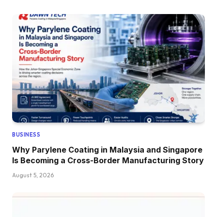
BUSINESS
Why Parylene Coating in Malaysia and Singapore
Is Becoming a Cross-Border Manufacturing Story
August 5, 2026