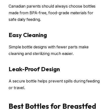
Canadian parents should always choose bottles
made from BPA-free, food-grade materials for
safe daily feeding.
Easy Cleaning
Simple bottle designs with fewer parts make
cleaning and sterilizing much easier.
Leak-Proof Design
A secure bottle helps prevent spills during feeding
or travel.
Best Bottles for Breastfed