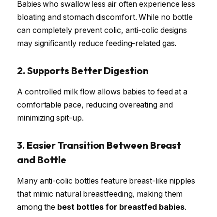
Babies who swallow less air often experience less
bloating and stomach discomfort. While no bottle
can completely prevent colic, anti-colic designs
may significantly reduce feeding-related gas.
2. Supports Better Digestion
A controlled milk flow allows babies to feed at a
comfortable pace, reducing overeating and
minimizing spit-up.
3. Easier Transition Between Breast
and Bottle
Many anti-colic bottles feature breast-like nipples
that mimic natural breastfeeding, making them
among the
best bottles for breastfed babies
.