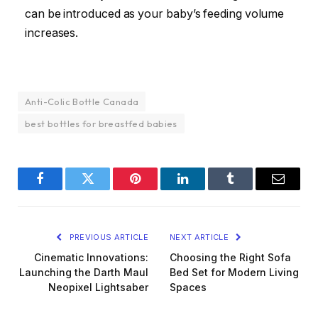
can be introduced as your baby’s feeding volume
increases.
Anti-Colic Bottle Canada
best bottles for breastfed babies
Facebook
Twitter
Pinterest
LinkedIn
Tumblr
Email
PREVIOUS ARTICLE
NEXT ARTICLE
Cinematic Innovations:
Choosing the Right Sofa
Launching the Darth Maul
Bed Set for Modern Living
Neopixel Lightsaber
Spaces