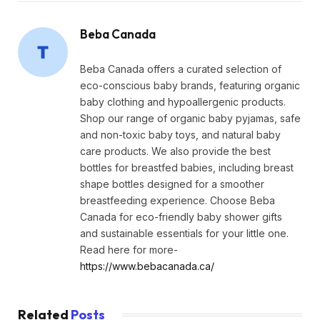
Beba Canada
Beba Canada offers a curated selection of
eco-conscious baby brands, featuring organic
baby clothing and hypoallergenic products.
Shop our range of organic baby pyjamas, safe
and non-toxic baby toys, and natural baby
care products. We also provide the best
bottles for breastfed babies, including breast
shape bottles designed for a smoother
breastfeeding experience. Choose Beba
Canada for eco-friendly baby shower gifts
and sustainable essentials for your little one.
Read here for more-
https://www.bebacanada.ca/
Related
Posts