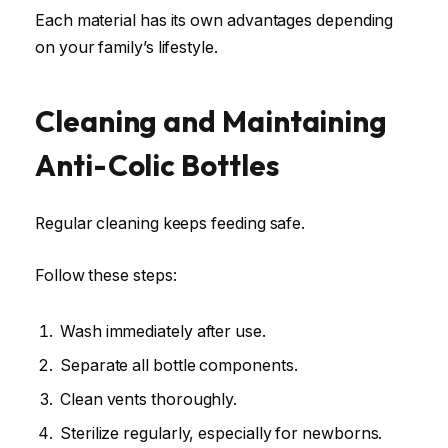
Each material has its own advantages depending
on your family’s lifestyle.
Cleaning and Maintaining
Anti-Colic Bottles
Regular cleaning keeps feeding safe.
Follow these steps:
Wash immediately after use.
Separate all bottle components.
Clean vents thoroughly.
Sterilize regularly, especially for newborns.