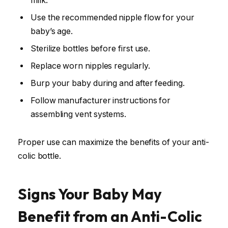
milk.
Use the recommended nipple flow for your
baby’s age.
Sterilize bottles before first use.
Replace worn nipples regularly.
Burp your baby during and after feeding.
Follow manufacturer instructions for
assembling vent systems.
Proper use can maximize the benefits of your anti-
colic bottle.
Signs Your Baby May
Benefit from an Anti-Colic