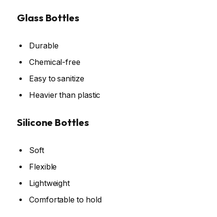
Glass Bottles
Durable
Chemical-free
Easy to sanitize
Heavier than plastic
Silicone Bottles
Soft
Flexible
Lightweight
Comfortable to hold