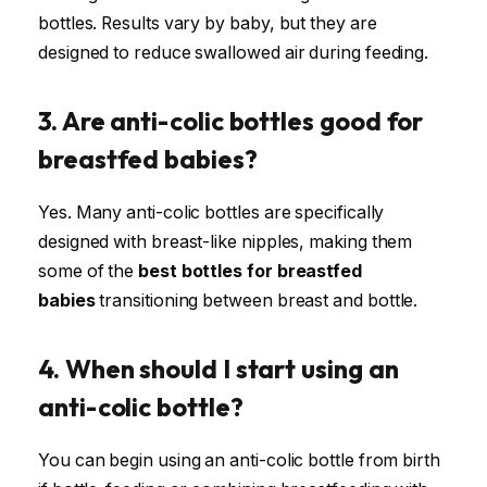
bottles. Results vary by baby, but they are
designed to reduce swallowed air during feeding.
3. Are anti-colic bottles good for
breastfed babies?
Yes. Many anti-colic bottles are specifically
designed with breast-like nipples, making them
some of the
best bottles for breastfed
babies
transitioning between breast and bottle.
4. When should I start using an
anti-colic bottle?
You can begin using an anti-colic bottle from birth