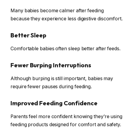
Many babies become calmer after feeding
because they experience less digestive discomfort.
Better Sleep
Comfortable babies often sleep better after feeds.
Fewer Burping Interruptions
Although burping is still important, babies may
require fewer pauses during feeding.
Improved Feeding Confidence
Parents feel more confident knowing they’re using
feeding products designed for comfort and safety.