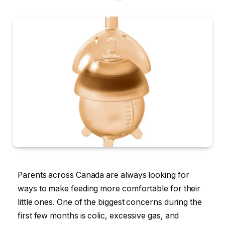
Parents across Canada are always looking for
ways to make feeding more comfortable for their
little ones. One of the biggest concerns during the
first few months is colic, excessive gas, and