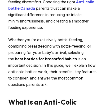
feeding discomfort. Choosing the right
Anti-colic
bottle Canada
parents trust can make a
significant difference in reducing air intake,
minimizing fussiness, and creating a smoother
feeding experience.
Whether you’re exclusively bottle-feeding,
combining breastfeeding with bottle-feeding, or
preparing for your baby’s arrival, selecting
the
best bottles for breastfed babies
is an
important decision. In this guide, we’ll explain how
anti-colic bottles work, their benefits, key features
to consider, and answer the most common
questions parents ask.
What Is an Anti-Colic