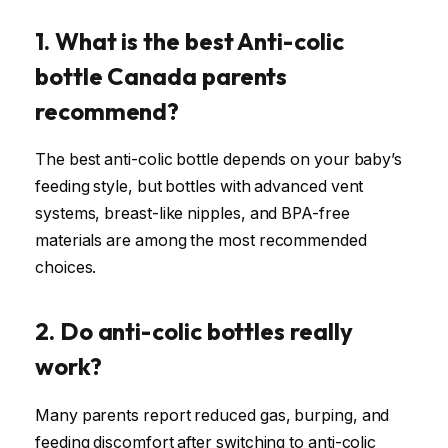
1. What is the best Anti-colic
bottle Canada parents
recommend?
The best anti-colic bottle depends on your baby’s
feeding style, but bottles with advanced vent
systems, breast-like nipples, and BPA-free
materials are among the most recommended
choices.
2. Do anti-colic bottles really
work?
Many parents report reduced gas, burping, and
feeding discomfort after switching to anti-colic