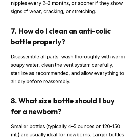
nipples every 2–3 months, or sooner if they show
signs of wear, cracking, or stretching.
7. How do I clean an anti-colic
bottle properly?
Disassemble all parts, wash thoroughly with warm
soapy water, clean the vent system carefully,
sterilize as recommended, and allow everything to
air dry before reassembly.
8. What size bottle should I buy
for a newborn?
Smaller bottles (typically 4–5 ounces or 120–150
mL) are usually ideal for newborns. Larger bottles