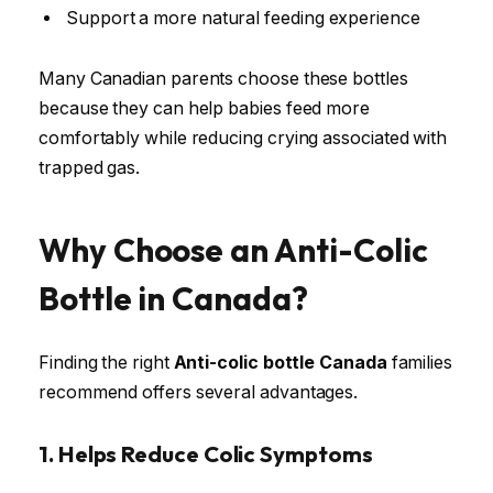
Support a more natural feeding experience
Many Canadian parents choose these bottles
because they can help babies feed more
comfortably while reducing crying associated with
trapped gas.
Why Choose an Anti-Colic
Bottle in Canada?
Finding the right
Anti-colic bottle Canada
families
recommend offers several advantages.
1. Helps Reduce Colic Symptoms