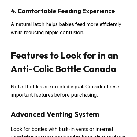
4. Comfortable Feeding Experience
A natural latch helps babies feed more efficiently
while reducing nipple confusion.
Features to Look for in an
Anti-Colic Bottle Canada
Not all bottles are created equal. Consider these
important features before purchasing.
Advanced Venting System
Look for bottles with built-in vents or internal