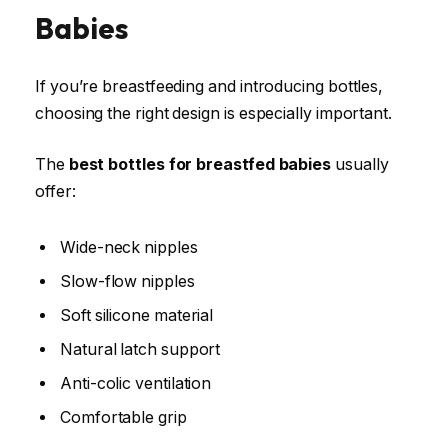
Babies
If you’re breastfeeding and introducing bottles,
choosing the right design is especially important.
The
best bottles for breastfed babies
usually
offer:
Wide-neck nipples
Slow-flow nipples
Soft silicone material
Natural latch support
Anti-colic ventilation
Comfortable grip