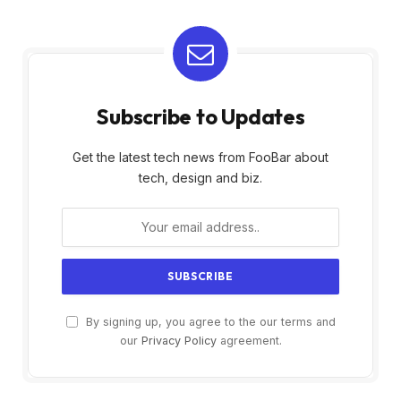
Subscribe to Updates
Get the latest tech news from FooBar about
tech, design and biz.
By signing up, you agree to the our terms and
our
Privacy Policy
agreement.