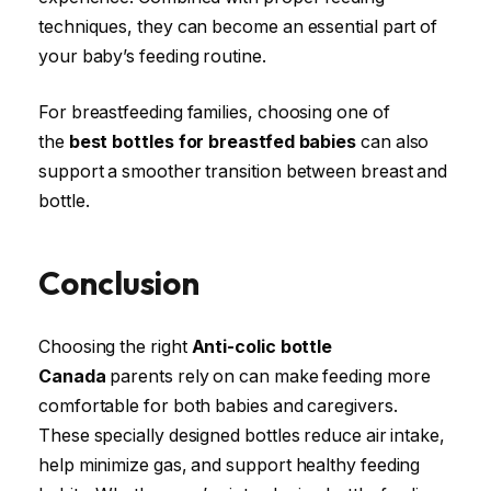
techniques, they can become an essential part of
your baby’s feeding routine.
For breastfeeding families, choosing one of
the
best bottles for breastfed babies
can also
support a smoother transition between breast and
bottle.
Conclusion
Choosing the right
Anti-colic bottle
Canada
parents rely on can make feeding more
comfortable for both babies and caregivers.
These specially designed bottles reduce air intake,
help minimize gas, and support healthy feeding