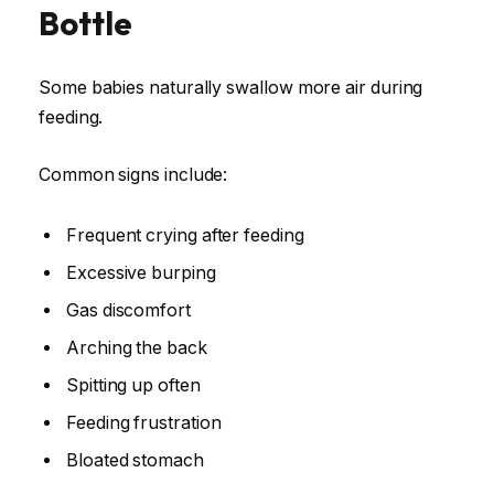
Bottle
Some babies naturally swallow more air during
feeding.
Common signs include:
Frequent crying after feeding
Excessive burping
Gas discomfort
Arching the back
Spitting up often
Feeding frustration
Bloated stomach