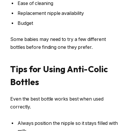
Ease of cleaning
Replacement nipple availability
Budget
Some babies may need to try a few different
bottles before finding one they prefer.
Tips for Using Anti-Colic
Bottles
Even the best bottle works best when used
correctly.
Always position the nipple so it stays filled with