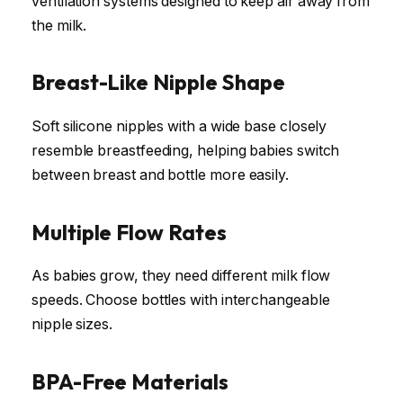
ventilation systems designed to keep air away from
the milk.
Breast-Like Nipple Shape
Soft silicone nipples with a wide base closely
resemble breastfeeding, helping babies switch
between breast and bottle more easily.
Multiple Flow Rates
As babies grow, they need different milk flow
speeds. Choose bottles with interchangeable
nipple sizes.
BPA-Free Materials