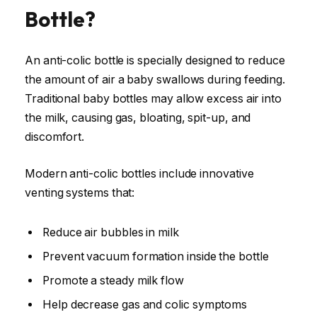
Bottle?
An anti-colic bottle is specially designed to reduce
the amount of air a baby swallows during feeding.
Traditional baby bottles may allow excess air into
the milk, causing gas, bloating, spit-up, and
discomfort.
Modern anti-colic bottles include innovative
venting systems that:
Reduce air bubbles in milk
Prevent vacuum formation inside the bottle
Promote a steady milk flow
Help decrease gas and colic symptoms