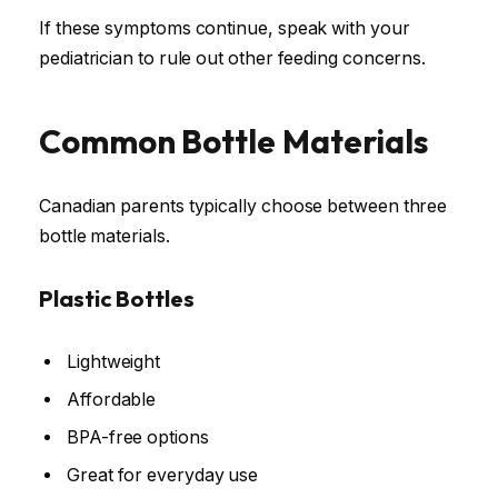
If these symptoms continue, speak with your
pediatrician to rule out other feeding concerns.
Common Bottle Materials
Canadian parents typically choose between three
bottle materials.
Plastic Bottles
Lightweight
Affordable
BPA-free options
Great for everyday use