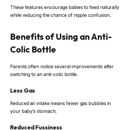
These features encourage babies to feed naturally
while reducing the chance of nipple confusion.
Benefits of Using an Anti-
Colic Bottle
Parents often notice several improvements after
switching to an anti-colic bottle.
Less Gas
Reduced air intake means fewer gas bubbles in
your baby’s stomach.
Reduced Fussiness