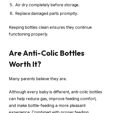
Air dry completely before storage.
Replace damaged parts promptly.
Keeping bottles clean ensures they continue
functioning properly.
Are Anti-Colic Bottles
Worth It?
Many parents believe they are.
Although every baby is different, anti-colic bottles
can help reduce gas, improve feeding comfort,
and make bottle-feeding a more pleasant
experience. Combined with proper feeding