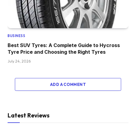
BUSINESS
Best SUV Tyres: A Complete Guide to Hycross
Tyre Price and Choosing the Right Tyres
July 24, 2026
ADD A COMMENT
Latest Reviews