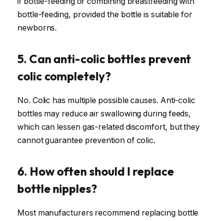
if bottle-feeding or combining breastfeeding with
bottle-feeding, provided the bottle is suitable for
newborns.
5. Can anti-colic bottles prevent
colic completely?
No. Colic has multiple possible causes. Anti-colic
bottles may reduce air swallowing during feeds,
which can lessen gas-related discomfort, but they
cannot guarantee prevention of colic.
6. How often should I replace
bottle nipples?
Most manufacturers recommend replacing bottle