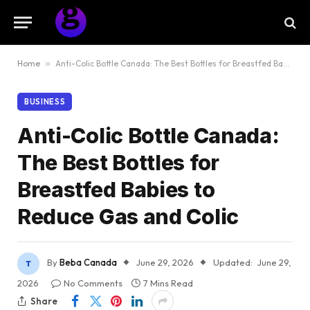
Home
»
Anti-Colic Bottle Canada: The Best Bottles for Breastfed Babies to Reduce Gas and Colic
BUSINESS
Anti-Colic Bottle Canada:
The Best Bottles for
Breastfed Babies to
Reduce Gas and Colic
By
Beba Canada
June 29, 2026
Updated:
June 29,
2026
No Comments
7 Mins Read
Share