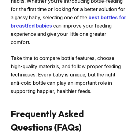
habits. Whether you’re introducing bottle-feeding
for the first time or looking for a better solution for
a gassy baby, selecting one of the
best bottles for
breastfed babies
can improve your feeding
experience and give your little one greater
comfort.
Take time to compare bottle features, choose
high-quality materials, and follow proper feeding
techniques. Every baby is unique, but the right
anti-colic bottle can play an important role in
supporting happier, healthier feeds.
Frequently Asked
Questions (FAQs)