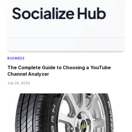
BUSINESS
The Complete Guide to Choosing a YouTube
Channel Analyzer
July 24, 2026