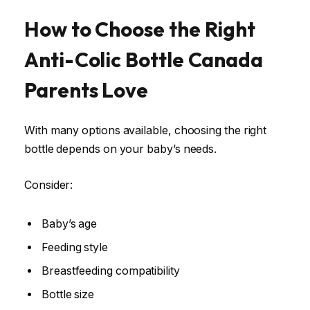
How to Choose the Right
Anti-Colic Bottle Canada
Parents Love
With many options available, choosing the right
bottle depends on your baby’s needs.
Consider:
Baby’s age
Feeding style
Breastfeeding compatibility
Bottle size