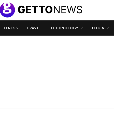
 FITNESS
TRAVEL
TECHNOLOGY
LOGIN