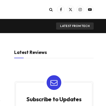
Facebook
X
Instagram
YouTube
(Twitter)
LATEST FROM TECH
Latest Reviews
Subscribe to Updates