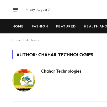
Friday, August 7
HOME
FASHION
FEATURED
HEALTH AND
Home
»
Archives for
AUTHOR:
CHAHAR TECHNOLOGIES
Chahar Technologies