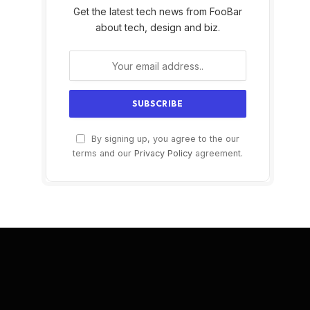
Get the latest tech news from FooBar
about tech, design and biz.
By signing up, you agree to the our
terms and our
Privacy Policy
agreement.