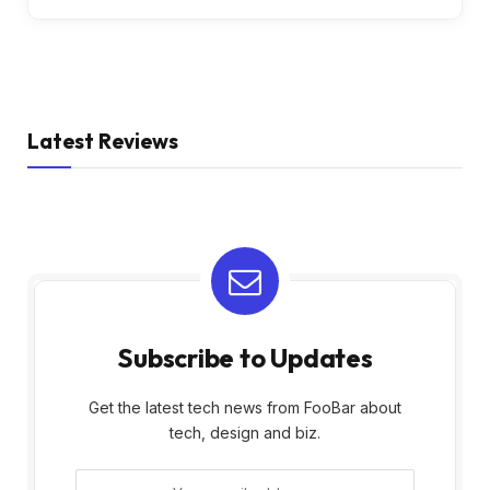
Latest Reviews
Subscribe to Updates
Get the latest tech news from FooBar about
tech, design and biz.