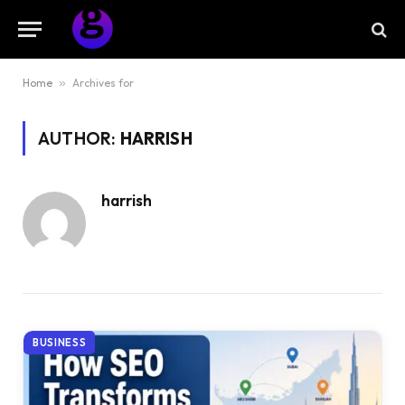
Home
»
Archives for
AUTHOR:
HARRISH
harrish
BUSINESS