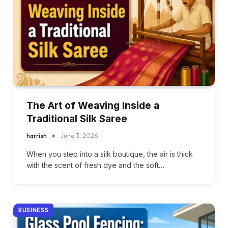
The Art of Weaving Inside a
Traditional Silk Saree
harrish
June 3, 2026
When you step into a silk boutique, the air is thick
with the scent of fresh dye and the soft…
BUSINESS