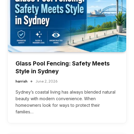
Glass Pool Fencing: Safety Meets
Style in Sydney
harrish
June 2, 2026
Sydney’s coastal living has always blended natural
beauty with modern convenience. When
homeowners look for ways to protect their
families…