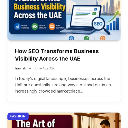
How SEO Transforms Business
Visibility Across the UAE
harrish
June 4, 2026
In today’s digital landscape, businesses across the
UAE are constantly seeking ways to stand out in an
increasingly crowded marketplace.…
FASHION