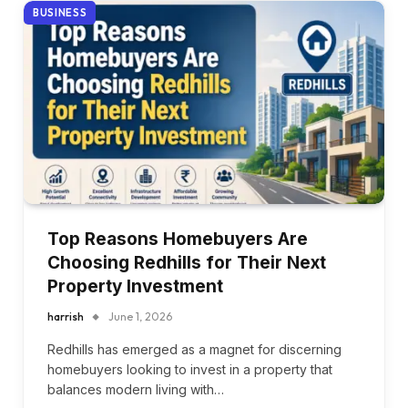
BUSINESS
Top Reasons Homebuyers Are
Choosing Redhills for Their Next
Property Investment
harrish
June 1, 2026
Redhills has emerged as a magnet for discerning
homebuyers looking to invest in a property that
balances modern living with…