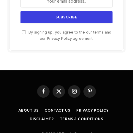
By signing up, you agree to the our terms and
our
Privacy Policy
agreement.
Facebook
X
Instagram
Pinterest
(Twitter)
ABOUT US
CONTACT US
PRIVACY POLICY
DISCLAIMER
TERMS & CONDITIONS