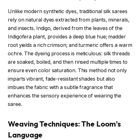
Unlike modern synthetic dyes, traditional silk sarees
rely on natural dyes extracted from plants, minerals,
and insects. Indigo, derived from the leaves of the
Indigofera plant, provides a deep blue hue; madder
root yields a rich crimson; and turmeric offers a warm
ochre. The dyeing process is meticulous: silk threads
are soaked, boiled, and then rinsed multiple times to
ensure even color saturation. This method not only
imparts vibrant, fade-resistant shades but also
imbues the fabric with a subtle fragrance that
enhances the sensory experience of wearing the
saree.
Weaving Techniques: The Loom’s
Language