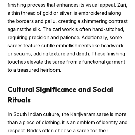
finishing process that enhances its visual appeal. Zari,
a thin thread of gold or silver, is embroidered along
the borders and pallu, creating a shimmering contrast
against the silk. The zari work is often hand-stitched,
requiring precision and patience. Additionally, some
sarees feature subtle embellishments like beadwork
or sequins, adding texture and depth. These finishing
touches elevate the saree from a functional garment
to a treasured heirloom.
Cultural Significance and Social
Rituals
In South Indian culture, the Kanjivaram saree is more
than a piece of clothing; it is an emblem of identity and
respect. Brides often choose a saree for their