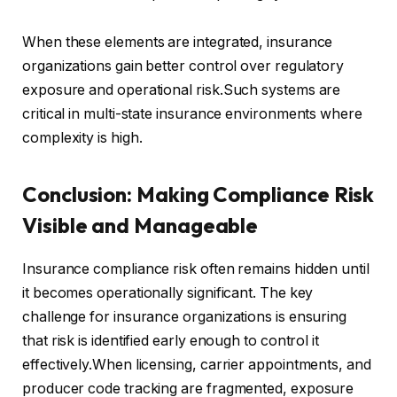
When these elements are integrated, insurance
organizations gain better control over regulatory
exposure and operational risk.Such systems are
critical in multi-state insurance environments where
complexity is high.
Conclusion: Making Compliance Risk
Visible and Manageable
Insurance compliance risk often remains hidden until
it becomes operationally significant. The key
challenge for insurance organizations is ensuring
that risk is identified early enough to control it
effectively.When licensing, carrier appointments, and
producer code tracking are fragmented, exposure