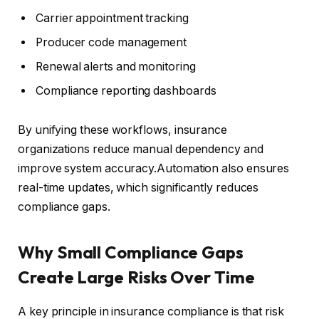
Carrier appointment tracking
Producer code management
Renewal alerts and monitoring
Compliance reporting dashboards
By unifying these workflows, insurance
organizations reduce manual dependency and
improve system accuracy.Automation also ensures
real-time updates, which significantly reduces
compliance gaps.
Why Small Compliance Gaps
Create Large Risks Over Time
A key principle in insurance compliance is that risk