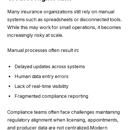
Many insurance organizations still rely on manual
systems such as spreadsheets or disconnected tools.
While this may work for small operations, it becomes
increasingly risky at scale.
Manual processes often result in:
Delayed updates across systems
Human data entry errors
Lack of real-time visibility
Fragmented compliance reporting
Compliance teams often face challenges maintaining
regulatory alignment when licensing, appointments,
and producer data are not centralized.Modern