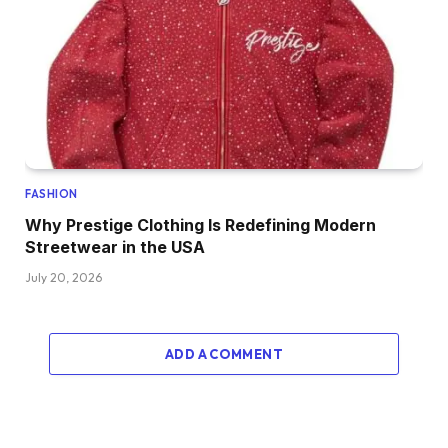
FASHION
Why Prestige Clothing Is Redefining Modern
Streetwear in the USA
July 20, 2026
ADD A COMMENT