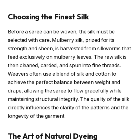
Choosing the Finest Silk
Before a saree can be woven, the silk must be
selected with care. Mulberry silk, prized for its
strength and sheen, is harvested from silkworms that
feed exclusively on mulberry leaves. The raw silk is
then cleaned, carded, and spun into fine threads.
Weavers often use a blend of silk and cotton to
achieve the perfect balance between weight and
drape, allowing the saree to flow gracefully while
maintaining structural integrity. The quality of the silk
directly influences the clarity of the patterns and the
longevity of the garment.
The Art of Natural Dyeing