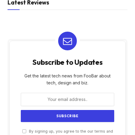
Latest Reviews
Subscribe to Updates
Get the latest tech news from FooBar about
tech, design and biz.
By signing up, you agree to the our terms and