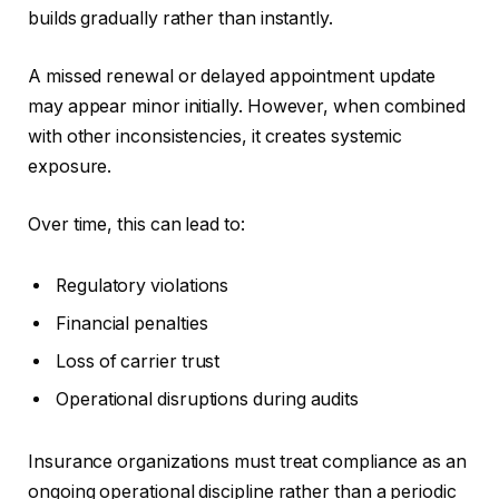
builds gradually rather than instantly.
A missed renewal or delayed appointment update
may appear minor initially. However, when combined
with other inconsistencies, it creates systemic
exposure.
Over time, this can lead to:
Regulatory violations
Financial penalties
Loss of carrier trust
Operational disruptions during audits
Insurance organizations must treat compliance as an
ongoing operational discipline rather than a periodic