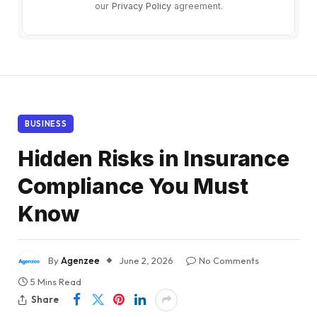
our
Privacy Policy
agreement.
BUSINESS
Hidden Risks in Insurance
Compliance You Must
Know
By
Agenzee
June 2, 2026
No Comments
5 Mins Read
Share