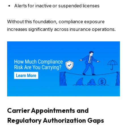
Alerts for inactive or suspended licenses
Without this foundation, compliance exposure
increases significantly across insurance operations.
Carrier Appointments and
Regulatory Authorization Gaps