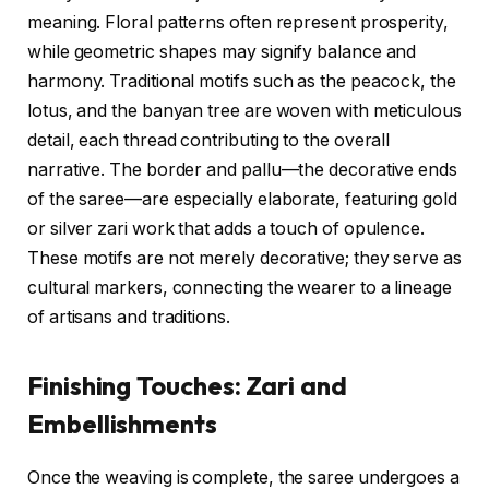
meaning. Floral patterns often represent prosperity,
while geometric shapes may signify balance and
harmony. Traditional motifs such as the peacock, the
lotus, and the banyan tree are woven with meticulous
detail, each thread contributing to the overall
narrative. The border and pallu—the decorative ends
of the saree—are especially elaborate, featuring gold
or silver zari work that adds a touch of opulence.
These motifs are not merely decorative; they serve as
cultural markers, connecting the wearer to a lineage
of artisans and traditions.
Finishing Touches: Zari and
Embellishments
Once the weaving is complete, the saree undergoes a