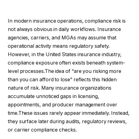
In modern insurance operations, compliance risk is
not always obvious in daily workflows. Insurance
agencies, carriers, and MGAs may assume that
operational activity means regulatory safety.
However, in the United States insurance industry,
compliance exposure often exists beneath system-
level processes.The idea of “are you risking more
than you can afford to lose” reflects this hidden
nature of risk. Many insurance organizations
accumulate unnoticed gaps in licensing,
appointments, and producer management over
time.These issues rarely appear immediately. Instead,
they surface later during audits, regulatory reviews,
or carrier compliance checks.