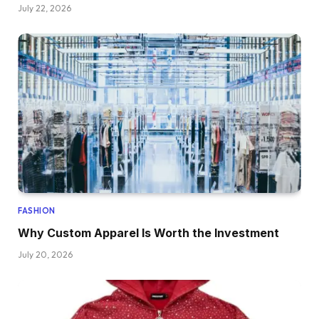
July 22, 2026
FASHION
Why Custom Apparel Is Worth the Investment
July 20, 2026