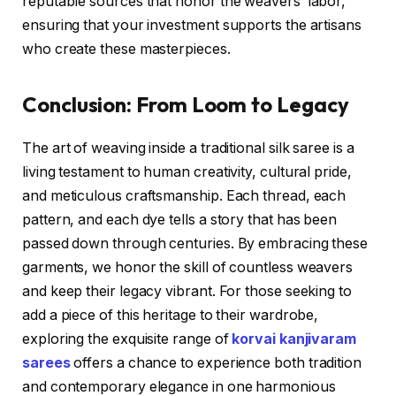
reputable sources that honor the weavers’ labor,
ensuring that your investment supports the artisans
who create these masterpieces.
Conclusion: From Loom to Legacy
The art of weaving inside a traditional silk saree is a
living testament to human creativity, cultural pride,
and meticulous craftsmanship. Each thread, each
pattern, and each dye tells a story that has been
passed down through centuries. By embracing these
garments, we honor the skill of countless weavers
and keep their legacy vibrant. For those seeking to
add a piece of this heritage to their wardrobe,
exploring the exquisite range of
korvai kanjivaram
sarees
offers a chance to experience both tradition
and contemporary elegance in one harmonious