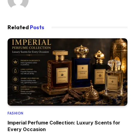
Related
Posts
FASHION
Imperial Perfume Collection: Luxury Scents for
Every Occasion