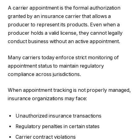
A carrier appointment is the formal authorization
granted by an insurance carrier that allows a
producer to represent its products. Even when a
producer holds a valid license, they cannot legally
conduct business without an active appointment.
Many carriers today enforce strict monitoring of
appointment status to maintain regulatory
compliance across jurisdictions.
When appointment tracking is not properly managed,
insurance organizations may face:
Unauthorized insurance transactions
Regulatory penalties in certain states
Carrier contract violations