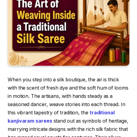
When you step into a silk boutique, the air is thick
with the scent of fresh dye and the soft hum of looms
in motion. The artisans, with hands steady as a
seasoned dancer, weave stories into each thread. In
this vibrant tapestry of tradition, the
traditional
kanjivaram sarees
stand out as symbols of heritage,
marrying intricate designs with the rich silk fabric that