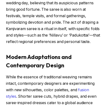
wedding day, believing that its auspicious patterns
bring good fortune. The saree is also worn at
festivals, temple visits, and formal gatherings,
symbolizing devotion and pride. The act of draping a
Kanjivaram saree is a ritual in itself, with specific folds
and styles—such as the ‘Nillavu’ or ‘Padukottai’—that
reflect regional preferences and personal taste.
Modern Adaptations and
Contemporary Design
While the essence of traditional weaving remains
intact, contemporary designers are experimenting
with new silhouettes, color palettes, and
fusion
styles
. Shorter saree cuts, hybrid drapes, and even
saree-inspired dresses cater to a global audience