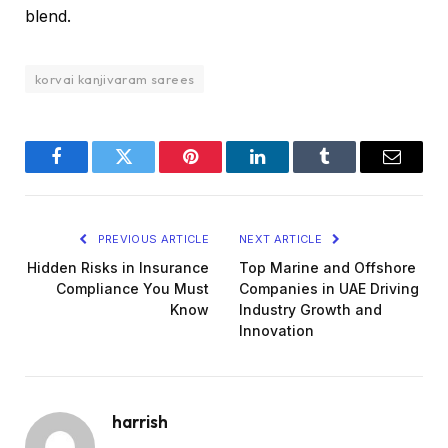
blend.
korvai kanjivaram sarees
Facebook
Twitter
Pinterest
LinkedIn
Tumblr
Email
PREVIOUS ARTICLE
NEXT ARTICLE
Hidden Risks in Insurance
Top Marine and Offshore
Compliance You Must
Companies in UAE Driving
Know
Industry Growth and
Innovation
harrish