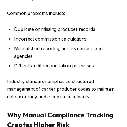
Common problems include:
Duplicate or missing producer records
Incorrect commission calculations
Mismatched reporting across carriers and
agencies
Difficult audit reconciliation processes
Industry standards emphasize structured
management of carrier producer codes to maintain
data accuracy and compliance integrity.
Why Manual Compliance Tracking
Creates Higher Risk