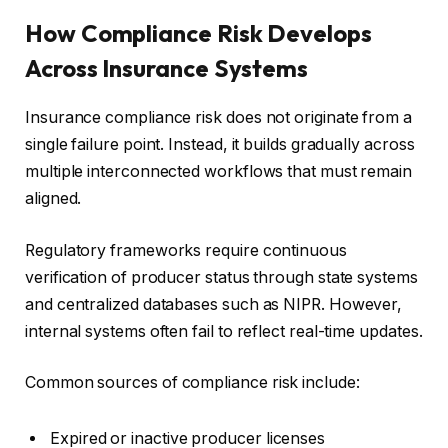
How Compliance Risk Develops
Across Insurance Systems
Insurance compliance risk does not originate from a
single failure point. Instead, it builds gradually across
multiple interconnected workflows that must remain
aligned.
Regulatory frameworks require continuous
verification of producer status through state systems
and centralized databases such as NIPR. However,
internal systems often fail to reflect real-time updates.
Common sources of compliance risk include:
Expired or inactive producer licenses