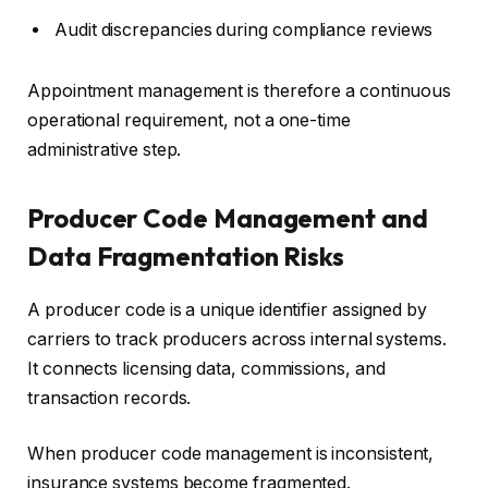
Audit discrepancies during compliance reviews
Appointment management is therefore a continuous
operational requirement, not a one-time
administrative step.
Producer Code Management and
Data Fragmentation Risks
A producer code is a unique identifier assigned by
carriers to track producers across internal systems.
It connects licensing data, commissions, and
transaction records.
When producer code management is inconsistent,
insurance systems become fragmented.