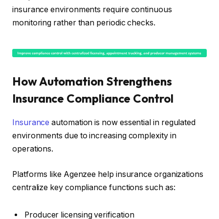
insurance environments require continuous
monitoring rather than periodic checks.
How Automation Strengthens
Insurance Compliance Control
Insurance
automation is now essential in regulated
environments due to increasing complexity in
operations.
Platforms like Agenzee help insurance organizations
centralize key compliance functions such as:
Producer licensing verification