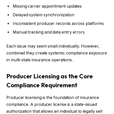
Missing carrier appointment updates
Delayed system synchronization
Inconsistent producer records across platforms
Manual tracking and data entry errors
Each issue may seem small individually. However,
combined they create systemic compliance exposure
in multi-state insurance operations.
Producer Licensing as the Core
Compliance Requirement
Producer licensing is the foundation of insurance
compliance. A producer license is a state-issued
authorization that allows an individual to legally sell