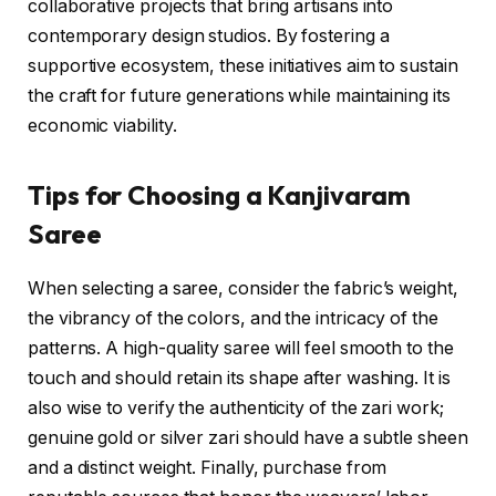
collaborative projects that bring artisans into
contemporary design studios. By fostering a
supportive ecosystem, these initiatives aim to sustain
the craft for future generations while maintaining its
economic viability.
Tips for Choosing a Kanjivaram
Saree
When selecting a saree, consider the fabric’s weight,
the vibrancy of the colors, and the intricacy of the
patterns. A high-quality saree will feel smooth to the
touch and should retain its shape after washing. It is
also wise to verify the authenticity of the zari work;
genuine gold or silver zari should have a subtle sheen
and a distinct weight. Finally, purchase from