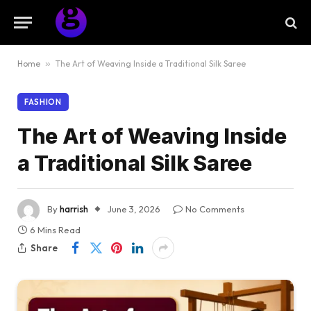
Home
»
The Art of Weaving Inside a Traditional Silk Saree
FASHION
The Art of Weaving Inside
a Traditional Silk Saree
By
harrish
June 3, 2026
No Comments
6 Mins Read
Share