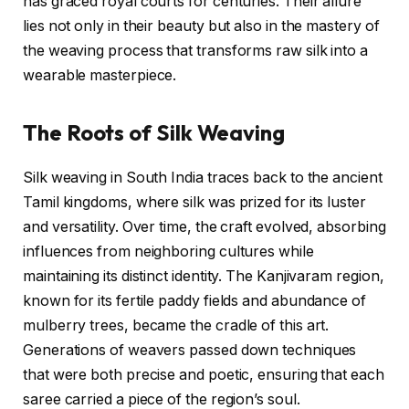
has graced royal courts for centuries. Their allure
lies not only in their beauty but also in the mastery of
the weaving process that transforms raw silk into a
wearable masterpiece.
The Roots of Silk Weaving
Silk weaving in South India traces back to the ancient
Tamil kingdoms, where silk was prized for its luster
and versatility. Over time, the craft evolved, absorbing
influences from neighboring cultures while
maintaining its distinct identity. The Kanjivaram region,
known for its fertile paddy fields and abundance of
mulberry trees, became the cradle of this art.
Generations of weavers passed down techniques
that were both precise and poetic, ensuring that each
saree carried a piece of the region’s soul.