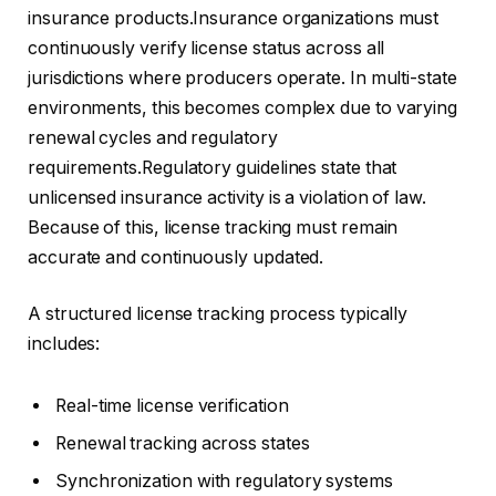
insurance products.Insurance organizations must
continuously verify license status across all
jurisdictions where producers operate. In multi-state
environments, this becomes complex due to varying
renewal cycles and regulatory
requirements.Regulatory guidelines state that
unlicensed insurance activity is a violation of law.
Because of this, license tracking must remain
accurate and continuously updated.
A structured license tracking process typically
includes:
Real-time license verification
Renewal tracking across states
Synchronization with regulatory systems