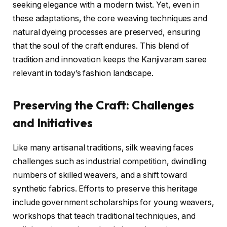
seeking elegance with a modern twist. Yet, even in
these adaptations, the core weaving techniques and
natural dyeing processes are preserved, ensuring
that the soul of the craft endures. This blend of
tradition and innovation keeps the Kanjivaram saree
relevant in today’s fashion landscape.
Preserving the Craft: Challenges
and Initiatives
Like many artisanal traditions, silk weaving faces
challenges such as industrial competition, dwindling
numbers of skilled weavers, and a shift toward
synthetic fabrics. Efforts to preserve this heritage
include government scholarships for young weavers,
workshops that teach traditional techniques, and