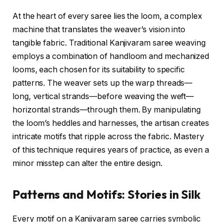
At the heart of every saree lies the loom, a complex
machine that translates the weaver’s vision into
tangible fabric. Traditional Kanjivaram saree weaving
employs a combination of handloom and mechanized
looms, each chosen for its suitability to specific
patterns. The weaver sets up the warp threads—
long, vertical strands—before weaving the weft—
horizontal strands—through them. By manipulating
the loom’s heddles and harnesses, the artisan creates
intricate motifs that ripple across the fabric. Mastery
of this technique requires years of practice, as even a
minor misstep can alter the entire design.
Patterns and Motifs: Stories in Silk
Every motif on a Kanjivaram saree carries symbolic