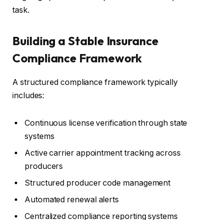
task.
Building a Stable Insurance
Compliance Framework
A structured compliance framework typically
includes:
Continuous license verification through state
systems
Active carrier appointment tracking across
producers
Structured producer code management
Automated renewal alerts
Centralized compliance reporting systems