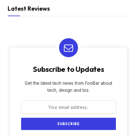
Latest Reviews
Subscribe to Updates
Get the latest tech news from FooBar about
tech, design and biz.