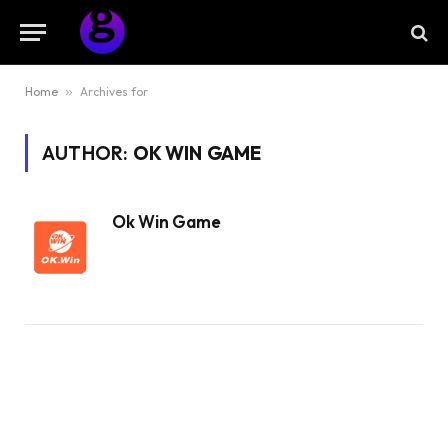
Home
»
Archives for
AUTHOR:
OK WIN GAME
Ok Win Game