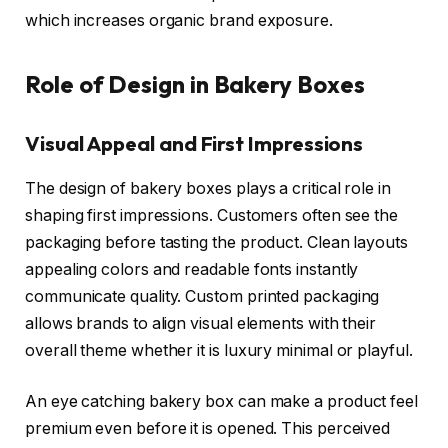
which increases organic brand exposure.
Role of Design in Bakery Boxes
Visual Appeal and First Impressions
The design of bakery boxes plays a critical role in
shaping first impressions. Customers often see the
packaging before tasting the product. Clean layouts
appealing colors and readable fonts instantly
communicate quality. Custom printed packaging
allows brands to align visual elements with their
overall theme whether it is luxury minimal or playful.
An eye catching bakery box can make a product feel
premium even before it is opened. This perceived