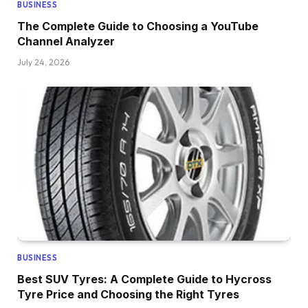
BUSINESS
The Complete Guide to Choosing a YouTube
Channel Analyzer
July 24, 2026
BUSINESS
Best SUV Tyres: A Complete Guide to Hycross
Tyre Price and Choosing the Right Tyres