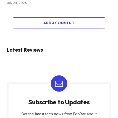
July 24, 2026
ADD A COMMENT
Latest Reviews
Subscribe to Updates
Get the latest tech news from FooBar about