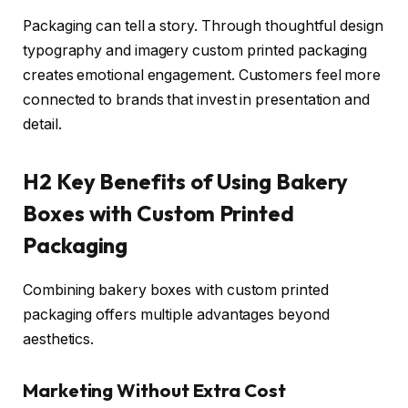
Packaging can tell a story. Through thoughtful design
typography and imagery custom printed packaging
creates emotional engagement. Customers feel more
connected to brands that invest in presentation and
detail.
H2 Key Benefits of Using Bakery
Boxes with Custom Printed
Packaging
Combining bakery boxes with custom printed
packaging offers multiple advantages beyond
aesthetics.
Marketing Without Extra Cost