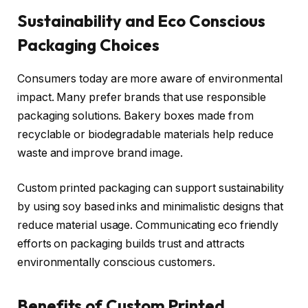
Sustainability and Eco Conscious
Packaging Choices
Consumers today are more aware of environmental
impact. Many prefer brands that use responsible
packaging solutions. Bakery boxes made from
recyclable or biodegradable materials help reduce
waste and improve brand image.
Custom printed packaging can support sustainability
by using soy based inks and minimalistic designs that
reduce material usage. Communicating eco friendly
efforts on packaging builds trust and attracts
environmentally conscious customers.
Benefits of Custom Printed