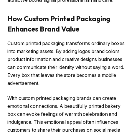
attractive boxes signal professionalism and care.
How Custom Printed Packaging
Enhances Brand Value
Custom printed packaging transforms ordinary boxes
into marketing assets. By adding logos brand colors
product information and creative designs businesses
can communicate their identity without saying a word.
Every box that leaves the store becomes a mobile
advertisement.
With custom printed packaging brands can create
emotional connections. A beautifully printed bakery
box can evoke feelings of warmth celebration and
indulgence. This emotional appeal often influences
customers to share their purchases on social media