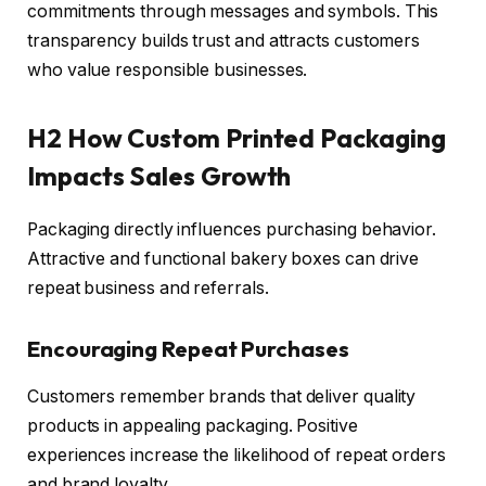
commitments through messages and symbols. This
transparency builds trust and attracts customers
who value responsible businesses.
H2 How Custom Printed Packaging
Impacts Sales Growth
Packaging directly influences purchasing behavior.
Attractive and functional bakery boxes can drive
repeat business and referrals.
Encouraging Repeat Purchases
Customers remember brands that deliver quality
products in appealing packaging. Positive
experiences increase the likelihood of repeat orders
and brand loyalty.