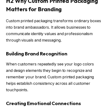
H2 Why Custom Printed Packaging
Matters for Branding
Custom printed packaging transforms ordinary boxes
into brand ambassadors. It allows businesses to
communicate identity values and professionalism
through visuals and messaging.
Building Brand Recognition
When customers repeatedly see your logo colors
and design elements they begin to recognize and
remember your brand. Custom printed packaging
helps establish consistency across all customer
touchpoints.
Creating Emotional Connections