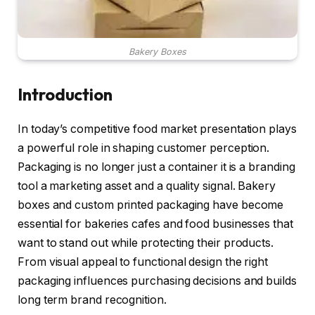
Bakery Boxes
Introduction
In today’s competitive food market presentation plays
a powerful role in shaping customer perception.
Packaging is no longer just a container it is a branding
tool a marketing asset and a quality signal. Bakery
boxes and custom printed packaging have become
essential for bakeries cafes and food businesses that
want to stand out while protecting their products.
From visual appeal to functional design the right
packaging influences purchasing decisions and builds
long term brand recognition.