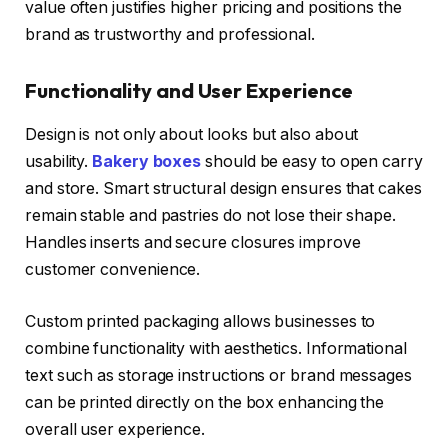
value often justifies higher pricing and positions the
brand as trustworthy and professional.
Functionality and User Experience
Design is not only about looks but also about
usability.
Bakery boxes
should be easy to open carry
and store. Smart structural design ensures that cakes
remain stable and pastries do not lose their shape.
Handles inserts and secure closures improve
customer convenience.
Custom printed packaging allows businesses to
combine functionality with aesthetics. Informational
text such as storage instructions or brand messages
can be printed directly on the box enhancing the
overall user experience.