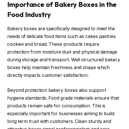
Importance of Bakery Boxes in the
Food Industry
Bakery boxes are specifically designed to meet the
needs of delicate food items such as cakes pastries
cookies and bread. These products require
protection from moisture dust and physical damage
during storage and transport. Well structured bakery
boxes help maintain freshness and shape which
directly impacts customer satisfaction.
Beyond protection bakery boxes also support
hygiene standards. Food grade materials ensure that
products remain safe for consumption. This is
especially important for businesses aiming to build
long term trust with customers. Clean sturdy and