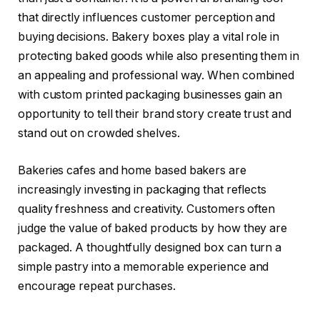
that directly influences customer perception and
buying decisions. Bakery boxes play a vital role in
protecting baked goods while also presenting them in
an appealing and professional way. When combined
with custom printed packaging businesses gain an
opportunity to tell their brand story create trust and
stand out on crowded shelves.
Bakeries cafes and home based bakers are
increasingly investing in packaging that reflects
quality freshness and creativity. Customers often
judge the value of baked products by how they are
packaged. A thoughtfully designed box can turn a
simple pastry into a memorable experience and
encourage repeat purchases.