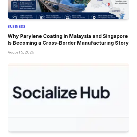
BUSINESS
Why Parylene Coating in Malaysia and Singapore
Is Becoming a Cross-Border Manufacturing Story
August 5, 2026