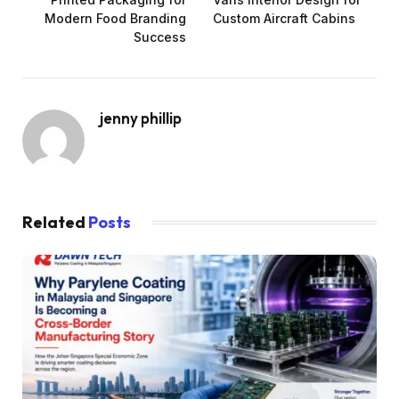
Modern Food Branding
Custom Aircraft Cabins
Success
jenny phillip
Related
Posts