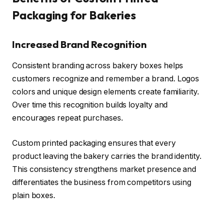
Packaging for Bakeries
Increased Brand Recognition
Consistent branding across bakery boxes helps
customers recognize and remember a brand. Logos
colors and unique design elements create familiarity.
Over time this recognition builds loyalty and
encourages repeat purchases.
Custom printed packaging ensures that every
product leaving the bakery carries the brand identity.
This consistency strengthens market presence and
differentiates the business from competitors using
plain boxes.