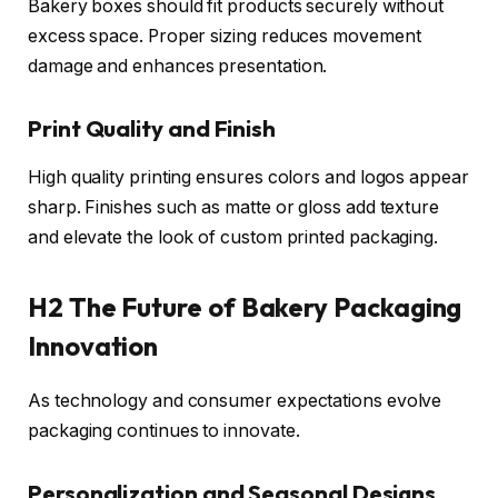
Bakery boxes should fit products securely without
excess space. Proper sizing reduces movement
damage and enhances presentation.
Print Quality and Finish
High quality printing ensures colors and logos appear
sharp. Finishes such as matte or gloss add texture
and elevate the look of custom printed packaging.
H2 The Future of Bakery Packaging
Innovation
As technology and consumer expectations evolve
packaging continues to innovate.
Personalization and Seasonal Designs