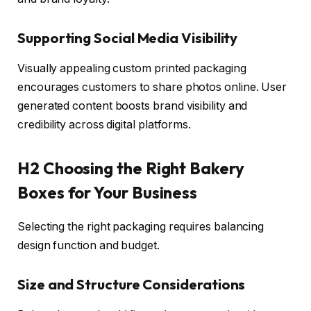
Supporting Social Media Visibility
Visually appealing custom printed packaging
encourages customers to share photos online. User
generated content boosts brand visibility and
credibility across digital platforms.
H2 Choosing the Right Bakery
Boxes for Your Business
Selecting the right packaging requires balancing
design function and budget.
Size and Structure Considerations