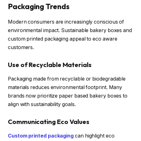
Packaging Trends
Modern consumers are increasingly conscious of
environmental impact. Sustainable bakery boxes and
custom printed packaging appeal to eco aware
customers.
Use of Recyclable Materials
Packaging made from recyclable or biodegradable
materials reduces environmental footprint. Many
brands now prioritize paper based bakery boxes to
align with sustainability goals.
Communicating Eco Values
Custom printed packaging
can highlight eco