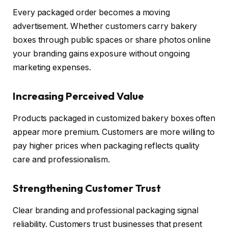
Every packaged order becomes a moving
advertisement. Whether customers carry bakery
boxes through public spaces or share photos online
your branding gains exposure without ongoing
marketing expenses.
Increasing Perceived Value
Products packaged in customized bakery boxes often
appear more premium. Customers are more willing to
pay higher prices when packaging reflects quality
care and professionalism.
Strengthening Customer Trust
Clear branding and professional packaging signal
reliability. Customers trust businesses that present