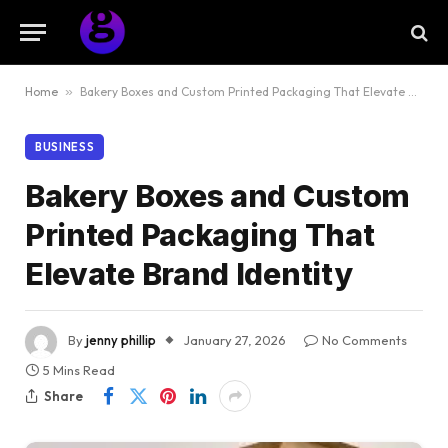
Home
»
Bakery Boxes and Custom Printed Packaging That Elevate Brand Identity
BUSINESS
Bakery Boxes and Custom
Printed Packaging That
Elevate Brand Identity
By
jenny phillip
January 27, 2026
No Comments
5 Mins Read
Share