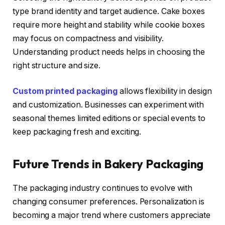
type brand identity and target audience. Cake boxes
require more height and stability while cookie boxes
may focus on compactness and visibility.
Understanding product needs helps in choosing the
right structure and size.
Custom printed packaging
allows flexibility in design
and customization. Businesses can experiment with
seasonal themes limited editions or special events to
keep packaging fresh and exciting.
Future Trends in Bakery Packaging
The packaging industry continues to evolve with
changing consumer preferences. Personalization is
becoming a major trend where customers appreciate