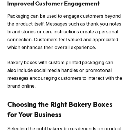
Improved Customer Engagement
Packaging can be used to engage customers beyond
the product itself. Messages such as thank you notes
brand stories or care instructions create a personal
connection. Customers feel valued and appreciated
which enhances their overall experience.
Bakery boxes with custom printed packaging can
also include social media handles or promotional
messages encouraging customers to interact with the
brand online.
Choosing the Right Bakery Boxes
for Your Business
Selecting the right bakery boxes depends on product