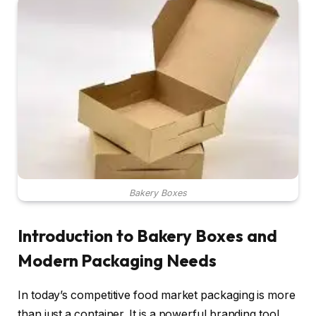
Bakery Boxes
Introduction to Bakery Boxes and
Modern Packaging Needs
In today’s competitive food market packaging is more
than just a container. It is a powerful branding tool