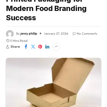
Modern Food Branding
Success
By
jenny phillip
January 27, 2026
No Comments
5 Mins Read
Share