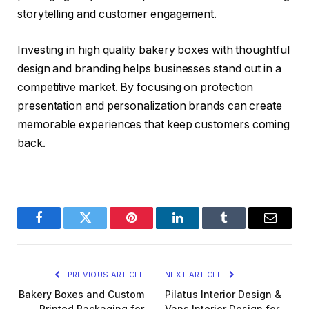
storytelling and customer engagement.
Investing in high quality bakery boxes with thoughtful
design and branding helps businesses stand out in a
competitive market. By focusing on protection
presentation and personalization brands can create
memorable experiences that keep customers coming
back.
Facebook
Twitter
Pinterest
LinkedIn
Tumblr
Email
PREVIOUS ARTICLE
NEXT ARTICLE
Bakery Boxes and Custom
Pilatus Interior Design &
Printed Packaging for
Vans Interior Design for