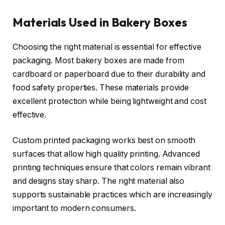
Materials Used in Bakery Boxes
Choosing the right material is essential for effective
packaging. Most bakery boxes are made from
cardboard or paperboard due to their durability and
food safety properties. These materials provide
excellent protection while being lightweight and cost
effective.
Custom printed packaging works best on smooth
surfaces that allow high quality printing. Advanced
printing techniques ensure that colors remain vibrant
and designs stay sharp. The right material also
supports sustainable practices which are increasingly
important to modern consumers.