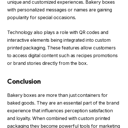
unique and customized experiences. Bakery boxes
with personalized messages or names are gaining
popularity for special occasions.
Technology also plays a role with QR codes and
interactive elements being integrated into custom
printed packaging. These features allow customers
to access digital content such as recipes promotions
or brand stories directly from the box.
Conclusion
Bakery boxes are more than just containers for
baked goods. They are an essential part of the brand
experience that influences perception satisfaction
and loyalty. When combined with custom printed
packaging they become powerful tools for marketing