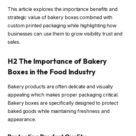
This article explores the importance benefits and
strategic value of bakery boxes combined with
custom printed packaging while highlighting how
businesses can use them to grow visibility trust and
sales.
H2 The Importance of Bakery
Boxes in the Food Industry
Bakery products are often delicate and visually
appealing which makes proper packaging critical.
Bakery boxes are specifically designed to protect
baked goods while maintaining freshness and
appearance.