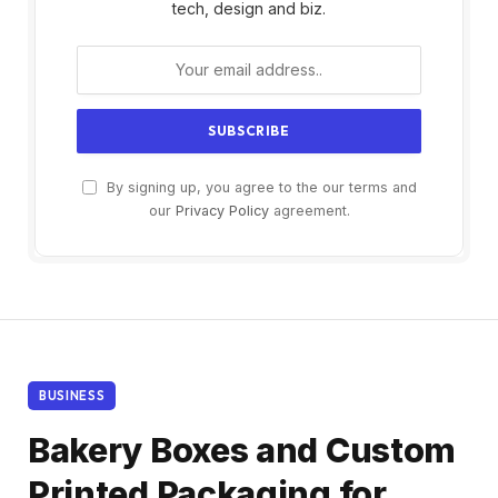
tech, design and biz.
By signing up, you agree to the our terms and
our
Privacy Policy
agreement.
BUSINESS
Bakery Boxes and Custom
Printed Packaging for