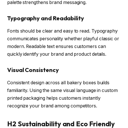
palette strengthens brand messaging.
Typography and Readability
Fonts should be clear and easy to read. Typography
communicates personality whether playful classic or
modern. Readable text ensures customers can
quickly identify your brand and product details.
Visual Consistency
Consistent design across all bakery boxes builds
familiarity. Using the same visual language in custom
printed packaging helps customers instantly
recognize your brand among competitors.
H2 Sustainability and Eco Friendly