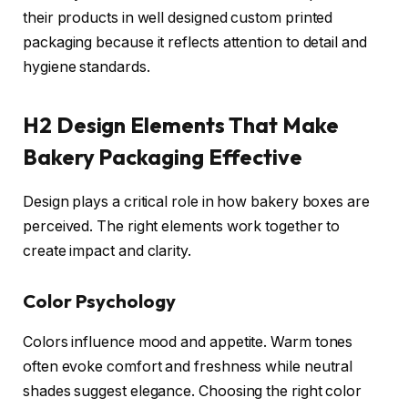
their products in well designed custom printed
packaging because it reflects attention to detail and
hygiene standards.
H2 Design Elements That Make
Bakery Packaging Effective
Design plays a critical role in how bakery boxes are
perceived. The right elements work together to
create impact and clarity.
Color Psychology
Colors influence mood and appetite. Warm tones
often evoke comfort and freshness while neutral
shades suggest elegance. Choosing the right color