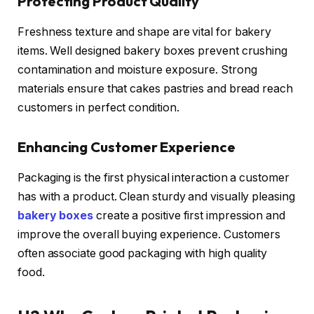
Protecting Product Quality
Freshness texture and shape are vital for bakery
items. Well designed bakery boxes prevent crushing
contamination and moisture exposure. Strong
materials ensure that cakes pastries and bread reach
customers in perfect condition.
Enhancing Customer Experience
Packaging is the first physical interaction a customer
has with a product. Clean sturdy and visually pleasing
bakery boxes
create a positive first impression and
improve the overall buying experience. Customers
often associate good packaging with high quality
food.