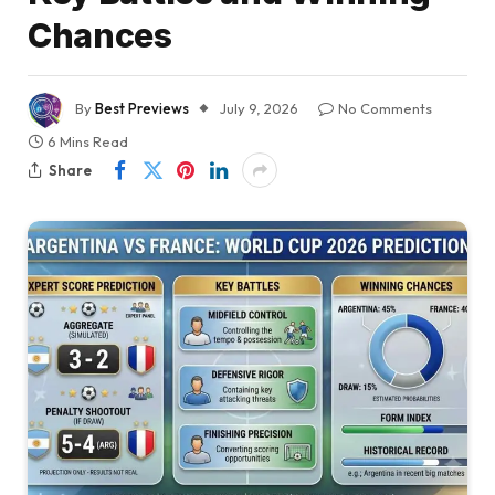
Chances
By
Best Previews
July 9, 2026
No Comments
6 Mins Read
Share