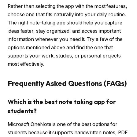
Rather than selecting the app with the most features,
choose one that fits naturally into your daily routine.
The right note-taking app should help you capture
ideas faster, stay organized, and access important
information whenever you need it. Try a few of the
options mentioned above and find the one that
supports your work, studies, or personal projects
most effectively.
Frequently Asked Questions (FAQs)
Which is the best note taking app for
students?
Microsoft OneNote is one of the best options for
students because it supports handwritten notes, PDF