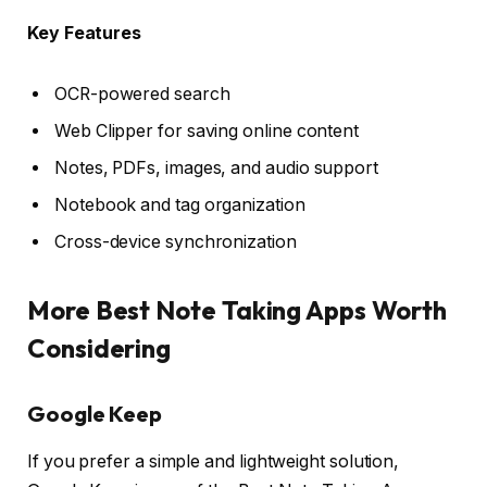
Key Features
OCR-powered search
Web Clipper for saving online content
Notes, PDFs, images, and audio support
Notebook and tag organization
Cross-device synchronization
More Best Note Taking Apps Worth
Considering
Google Keep
If you prefer a simple and lightweight solution,