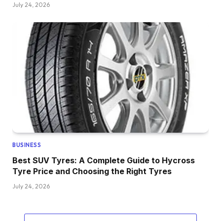
July 24, 2026
BUSINESS
Best SUV Tyres: A Complete Guide to Hycross
Tyre Price and Choosing the Right Tyres
July 24, 2026