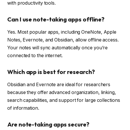
with productivity tools.
Can I use note-taking apps offline?
Yes. Most popular apps, including OneNote, Apple
Notes, Evernote, and Obsidian, allow offline access.
Your notes will sync automatically once you’re
connected to the internet.
Which app is best for research?
Obsidian and Evernote are ideal for researchers
because they offer advanced organization, linking,
search capabilities, and support for large collections
of information.
Are note-taking apps secure?