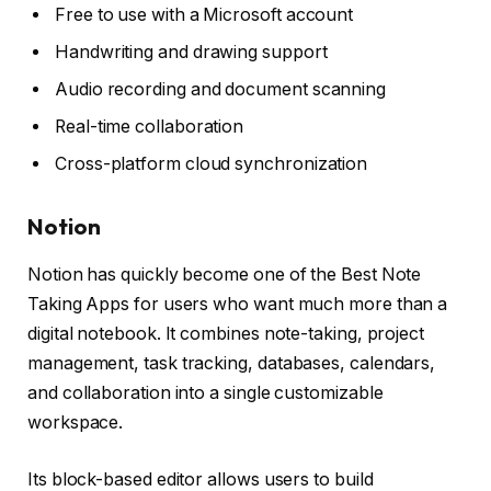
Free to use with a Microsoft account
Handwriting and drawing support
Audio recording and document scanning
Real-time collaboration
Cross-platform cloud synchronization
Notion
Notion has quickly become one of the Best Note
Taking Apps for users who want much more than a
digital notebook. It combines note-taking, project
management, task tracking, databases, calendars,
and collaboration into a single customizable
workspace.
Its block-based editor allows users to build