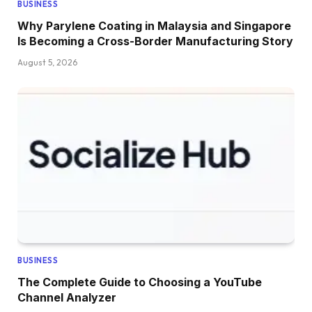
BUSINESS
Why Parylene Coating in Malaysia and Singapore
Is Becoming a Cross-Border Manufacturing Story
August 5, 2026
BUSINESS
The Complete Guide to Choosing a YouTube
Channel Analyzer