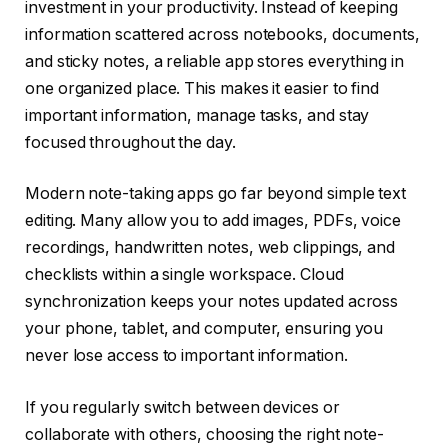
investment in your productivity. Instead of keeping
information scattered across notebooks, documents,
and sticky notes, a reliable app stores everything in
one organized place. This makes it easier to find
important information, manage tasks, and stay
focused throughout the day.
Modern note-taking apps go far beyond simple text
editing. Many allow you to add images, PDFs, voice
recordings, handwritten notes, web clippings, and
checklists within a single workspace. Cloud
synchronization keeps your notes updated across
your phone, tablet, and computer, ensuring you
never lose access to important information.
If you regularly switch between devices or
collaborate with others, choosing the right note-