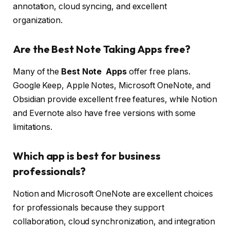
annotation, cloud syncing, and excellent
organization.
Are the Best Note Taking Apps free?
Many of the
Best Note Apps
offer free plans.
Google Keep, Apple Notes, Microsoft OneNote, and
Obsidian provide excellent free features, while Notion
and Evernote also have free versions with some
limitations.
Which app is best for business
professionals?
Notion and Microsoft OneNote are excellent choices
for professionals because they support
collaboration, cloud synchronization, and integration