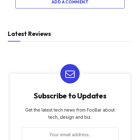
ADD A COMMENT
Latest Reviews
Subscribe to Updates
Get the latest tech news from FooBar about
tech, design and biz.