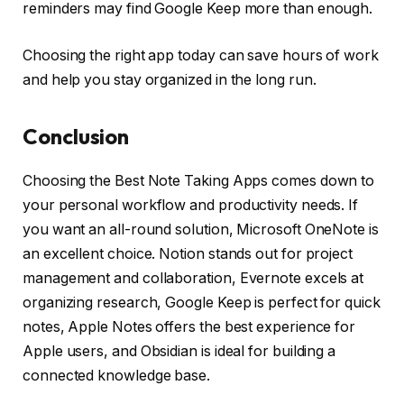
reminders may find Google Keep more than enough.
Choosing the right app today can save hours of work
and help you stay organized in the long run.
Conclusion
Choosing the Best Note Taking Apps comes down to
your personal workflow and productivity needs. If
you want an all-round solution, Microsoft OneNote is
an excellent choice. Notion stands out for project
management and collaboration, Evernote excels at
organizing research, Google Keep is perfect for quick
notes, Apple Notes offers the best experience for
Apple users, and Obsidian is ideal for building a
connected knowledge base.