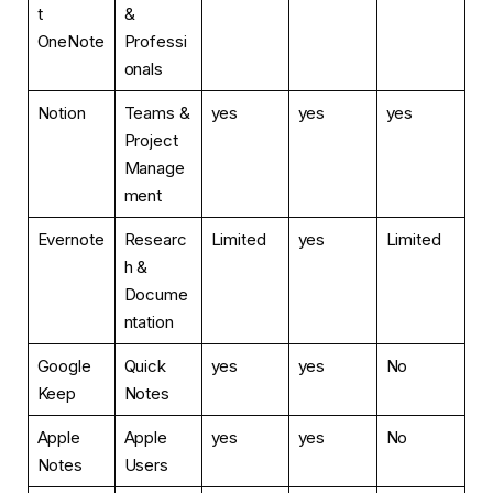
t
&
OneNote
Professi
onals
Notion
Teams &
yes
yes
yes
Project
Manage
ment
Evernote
Researc
Limited
yes
Limited
h &
Docume
ntation
Google
Quick
yes
yes
No
Keep
Notes
Apple
Apple
yes
yes
No
Notes
Users