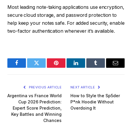
Most leading note-taking applications use encryption,
secure cloud storage, and password protection to
help keep your notes safe. For added security, enable
two-factor authentication whenever it’s available.
Facebook
Twitter
Pinterest
LinkedIn
Tumblr
Email
PREVIOUS ARTICLE
NEXT ARTICLE
Argentina vs France World
How to Style the Sp5der
Cup 2026 Prediction:
P*nk Hoodie Without
Expert Score Prediction,
Overdoing It
Key Battles and Winning
Chances