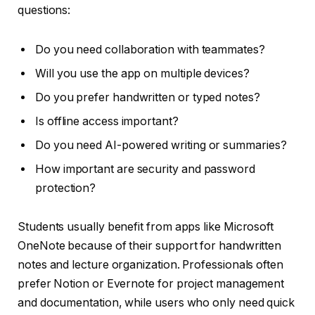
questions:
Do you need collaboration with teammates?
Will you use the app on multiple devices?
Do you prefer handwritten or typed notes?
Is offline access important?
Do you need AI-powered writing or summaries?
How important are security and password
protection?
Students usually benefit from apps like Microsoft
OneNote because of their support for handwritten
notes and lecture organization. Professionals often
prefer Notion or Evernote for project management
and documentation, while users who only need quick