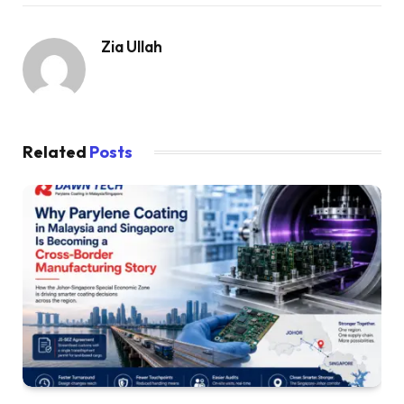
Zia Ullah
Related
Posts