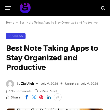
Home
»
Best Note Taking Apps to Stay Organized and Productive
BUSINESS
Best Note Taking Apps to
Stay Organized and
Productive
By
Zia Ullah
July 9, 2026
Updated:
July 9, 2026
No Comments
8 Mins Read
Share