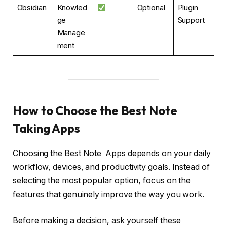
Obsidian
Knowled
Optional
Plugin
ge
Support
Manage
ment
How to Choose the Best Note
Taking Apps
Choosing the Best Note Apps depends on your daily
workflow, devices, and productivity goals. Instead of
selecting the most popular option, focus on the
features that genuinely improve the way you work.
Before making a decision, ask yourself these