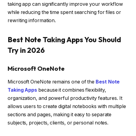
taking app can significantly improve your workflow
while reducing the time spent searching for files or
rewriting information.
Best Note Taking Apps You Should
Try in 2026
Microsoft OneNote
Microsoft OneNote remains one of the
Best Note
Taking Apps
because it combines flexibility,
organization, and powerful productivity features. It
allows users to create digital notebooks with multiple
sections and pages, making it easy to separate
subjects, projects, clients, or personal notes.