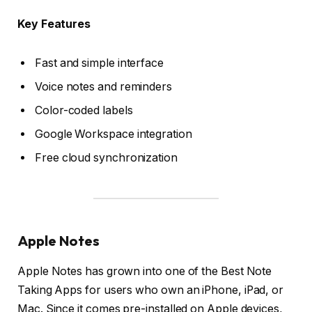
Key Features
Fast and simple interface
Voice notes and reminders
Color-coded labels
Google Workspace integration
Free cloud synchronization
Apple Notes
Apple Notes has grown into one of the Best Note
Taking Apps for users who own an iPhone, iPad, or
Mac. Since it comes pre-installed on Apple devices,