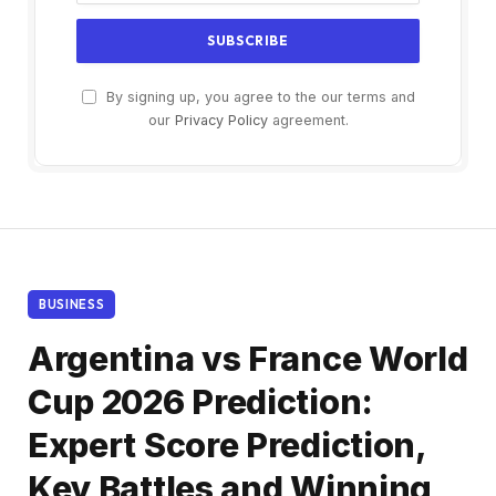
By signing up, you agree to the our terms and
our
Privacy Policy
agreement.
BUSINESS
Argentina vs France World
Cup 2026 Prediction:
Expert Score Prediction,
Key Battles and Winning