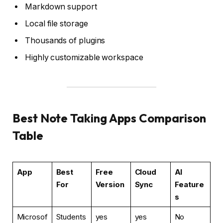
Markdown support
Local file storage
Thousands of plugins
Highly customizable workspace
Best Note Taking Apps Comparison
Table
App
Best
Free
Cloud
AI
For
Version
Sync
Feature
s
Microsof
Students
yes
yes
No