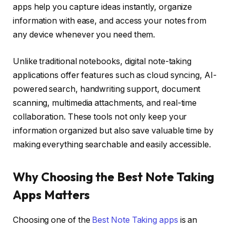
apps help you capture ideas instantly, organize
information with ease, and access your notes from
any device whenever you need them.
Unlike traditional notebooks, digital note-taking
applications offer features such as cloud syncing, AI-
powered search, handwriting support, document
scanning, multimedia attachments, and real-time
collaboration. These tools not only keep your
information organized but also save valuable time by
making everything searchable and easily accessible.
Why Choosing the Best Note Taking
Apps Matters
Choosing one of the
Best Note Taking apps
is an