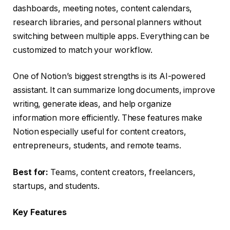
dashboards, meeting notes, content calendars,
research libraries, and personal planners without
switching between multiple apps. Everything can be
customized to match your workflow.
One of Notion’s biggest strengths is its AI-powered
assistant. It can summarize long documents, improve
writing, generate ideas, and help organize
information more efficiently. These features make
Notion especially useful for content creators,
entrepreneurs, students, and remote teams.
Best for:
Teams, content creators, freelancers,
startups, and students.
Key Features