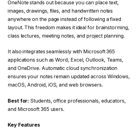
OneNote stands out because you can place text,
images, drawings, files, and handwritten notes
anywhere on the page instead of following a fixed
layout. This freedom makes it ideal for brainstorming,
class lectures, meeting notes, and project planning.
It also integrates seamlessly with Microsoft 365
applications such as Word, Excel, Outlook, Teams,
and OneDrive. Automatic cloud synchronization
ensures your notes remain updated across Windows,
macOS, Android, iOS, and web browsers.
Best for:
Students, office professionals, educators,
and Microsoft 365 users.
Key Features