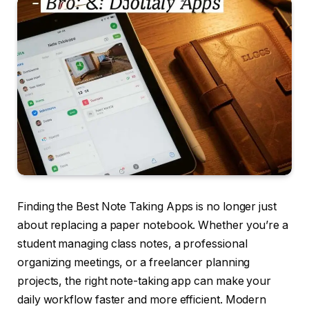
Finding the Best Note Taking Apps is no longer just
about replacing a paper notebook. Whether you’re a
student managing class notes, a professional
organizing meetings, or a freelancer planning
projects, the right note-taking app can make your
daily workflow faster and more efficient. Modern