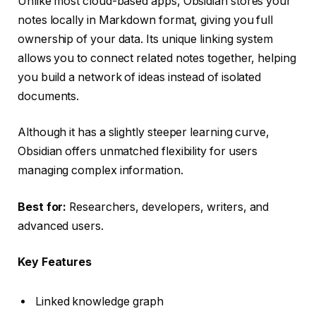
Unlike most cloud-based apps, Obsidian stores your
notes locally in Markdown format, giving you full
ownership of your data. Its unique linking system
allows you to connect related notes together, helping
you build a network of ideas instead of isolated
documents.
Although it has a slightly steeper learning curve,
Obsidian offers unmatched flexibility for users
managing complex information.
Best for:
Researchers, developers, writers, and
advanced users.
Key Features
Linked knowledge graph