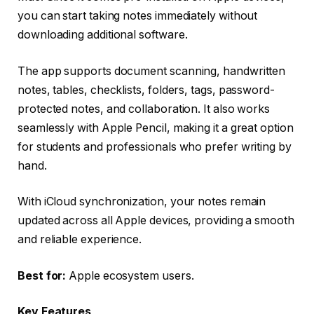
you can start taking notes immediately without
downloading additional software.
The app supports document scanning, handwritten
notes, tables, checklists, folders, tags, password-
protected notes, and collaboration. It also works
seamlessly with Apple Pencil, making it a great option
for students and professionals who prefer writing by
hand.
With iCloud synchronization, your notes remain
updated across all Apple devices, providing a smooth
and reliable experience.
Best for:
Apple ecosystem users.
Key Features