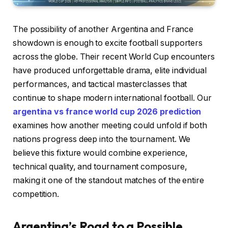
The possibility of another Argentina and France
showdown is enough to excite football supporters
across the globe. Their recent World Cup encounters
have produced unforgettable drama, elite individual
performances, and tactical masterclasses that
continue to shape modern international football. Our
argentina vs france world cup 2026 prediction
examines how another meeting could unfold if both
nations progress deep into the tournament. We
believe this fixture would combine experience,
technical quality, and tournament composure,
making it one of the standout matches of the entire
competition.
Argentina’s Road to a Possible