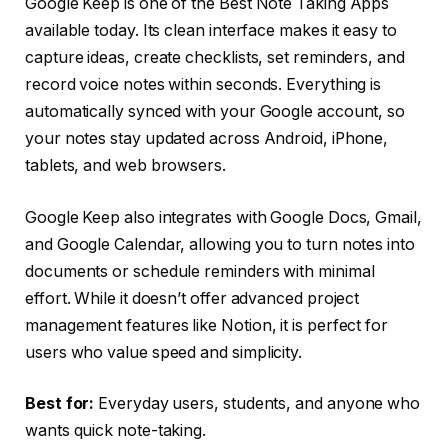
Google Keep is one of the Best Note Taking Apps
available today. Its clean interface makes it easy to
capture ideas, create checklists, set reminders, and
record voice notes within seconds. Everything is
automatically synced with your Google account, so
your notes stay updated across Android, iPhone,
tablets, and web browsers.
Google Keep also integrates with Google Docs, Gmail,
and Google Calendar, allowing you to turn notes into
documents or schedule reminders with minimal
effort. While it doesn’t offer advanced project
management features like Notion, it is perfect for
users who value speed and simplicity.
Best for:
Everyday users, students, and anyone who
wants quick note-taking.