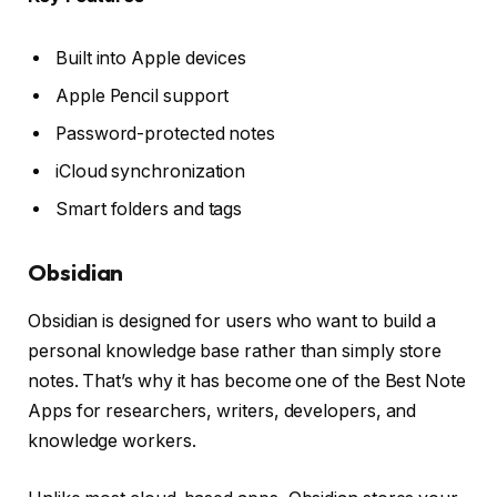
Built into Apple devices
Apple Pencil support
Password-protected notes
iCloud synchronization
Smart folders and tags
Obsidian
Obsidian is designed for users who want to build a
personal knowledge base rather than simply store
notes. That’s why it has become one of the Best Note
Apps for researchers, writers, developers, and
knowledge workers.