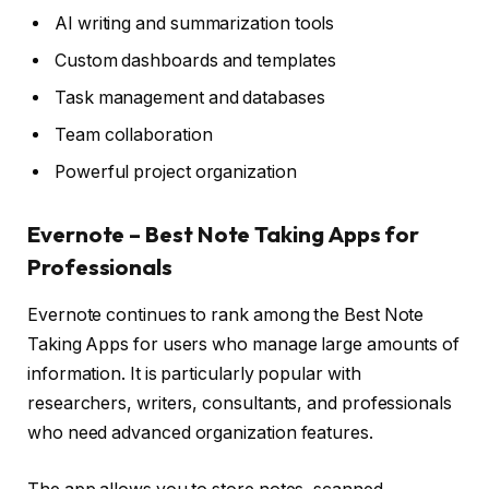
AI writing and summarization tools
Custom dashboards and templates
Task management and databases
Team collaboration
Powerful project organization
Evernote – Best Note Taking Apps for
Professionals
Evernote continues to rank among the Best Note
Taking Apps for users who manage large amounts of
information. It is particularly popular with
researchers, writers, consultants, and professionals
who need advanced organization features.