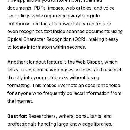
The app allows you to store notes, scanned
documents, PDFs, images, web articles, and voice
recordings while organizing everything into
notebooks and tags. Its powerful search feature
even recognizes text inside scanned documents using
Optical Character Recognition (OCR), making it easy
to locate information within seconds.
Another standout feature is the Web Clipper, which
lets you save entire web pages, articles, and research
directly into your notebooks without losing
formatting. This makes Evernote an excellent choice
for anyone who frequently collects information from
the internet.
Best for:
Researchers, writers, consultants, and
professionals handling large knowledge libraries.