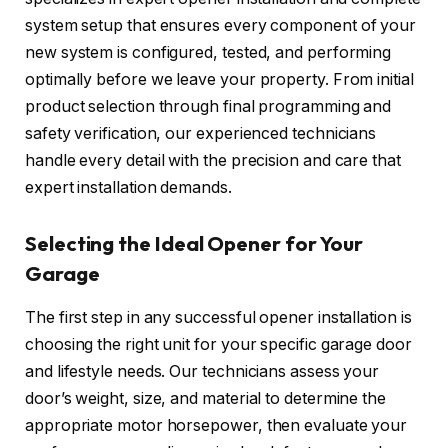
system setup that ensures every component of your
new system is configured, tested, and performing
optimally before we leave your property. From initial
product selection through final programming and
safety verification, our experienced technicians
handle every detail with the precision and care that
expert installation demands.
Selecting the Ideal Opener for Your
Garage
The first step in any successful opener installation is
choosing the right unit for your specific garage door
and lifestyle needs. Our technicians assess your
door’s weight, size, and material to determine the
appropriate motor horsepower, then evaluate your