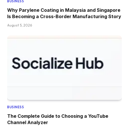
BUSINESS
Why Parylene Coating in Malaysia and Singapore
Is Becoming a Cross-Border Manufacturing Story
August 5, 2026
BUSINESS
The Complete Guide to Choosing a YouTube
Channel Analyzer