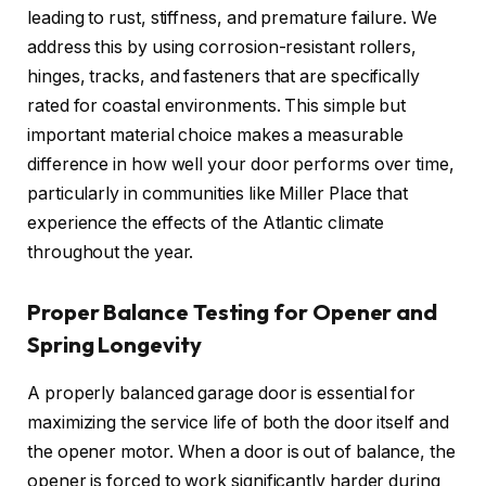
leading to rust, stiffness, and premature failure. We
address this by using corrosion-resistant rollers,
hinges, tracks, and fasteners that are specifically
rated for coastal environments. This simple but
important material choice makes a measurable
difference in how well your door performs over time,
particularly in communities like Miller Place that
experience the effects of the Atlantic climate
throughout the year.
Proper Balance Testing for Opener and
Spring Longevity
A properly balanced garage door is essential for
maximizing the service life of both the door itself and
the opener motor. When a door is out of balance, the
opener is forced to work significantly harder during