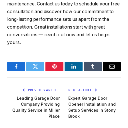
maintenance. Contact us today to schedule your free
consultation and discover how our commitment to
long-lasting performance sets us apart from the
competition. Great installations start with great
conversations — reach out now and let us begin
yours.
Facebook
Twitter
Pinterest
LinkedIn
Tumblr
Email
PREVIOUS ARTICLE
NEXT ARTICLE
Leading Garage Door
Expert Garage Door
Company Providing
Opener Installation and
Quality Service in Miller
Setup Services in Stony
Place
Brook