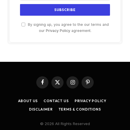
By signing up, you agree to the our terms and
our
Privacy Policy
agreement.
Facebook
X
Instagram
Pinterest
(Twitter)
ABOUT US
CONTACT US
PRIVACY POLICY
DISCLAIMER
TERMS & CONDITIONS
© 2026 All Rights Reserved