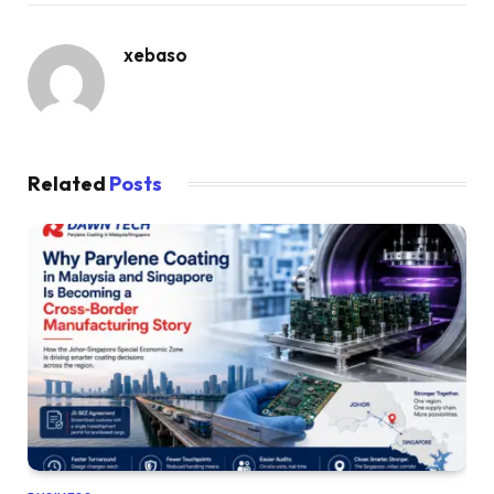
xebaso
Related
Posts