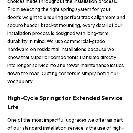
choices made throughout the installation process.
From selecting the right spring system for your
door’s weight to ensuring perfect track alignment and
secure header bracket mounting, every detail of our
installation process is designed with long-term
durability in mind. We use commercial-grade
hardware on residential installations because we
know that superior components translate directly
into longer service life and fewer maintenance issues
down the road. Cutting corners is simply not in our
vocabulary.
High-Cycle Springs for Extended Service
Life
One of the most impactful upgrades we offer as part
of our standard installation service is the use of high-