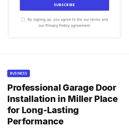
By signing up, you agree to the our terms and
our
Privacy Policy
agreement.
BUSINESS
Professional Garage Door
Installation in Miller Place
for Long-Lasting
Performance