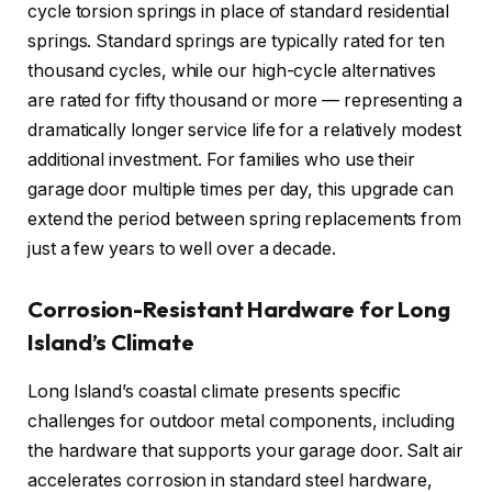
cycle torsion springs in place of standard residential
springs. Standard springs are typically rated for ten
thousand cycles, while our high-cycle alternatives
are rated for fifty thousand or more — representing a
dramatically longer service life for a relatively modest
additional investment. For families who use their
garage door multiple times per day, this upgrade can
extend the period between spring replacements from
just a few years to well over a decade.
Corrosion-Resistant Hardware for Long
Island’s Climate
Long Island’s coastal climate presents specific
challenges for outdoor metal components, including
the hardware that supports your garage door. Salt air
accelerates corrosion in standard steel hardware,