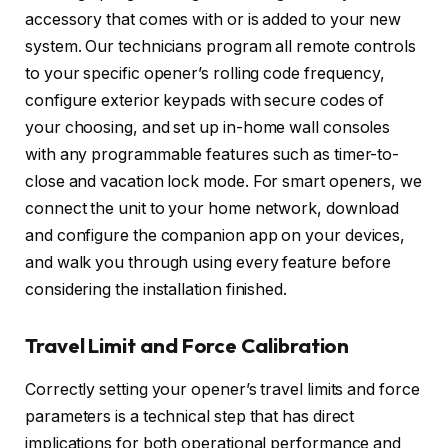
accessory that comes with or is added to your new
system. Our technicians program all remote controls
to your specific opener’s rolling code frequency,
configure exterior keypads with secure codes of
your choosing, and set up in-home wall consoles
with any programmable features such as timer-to-
close and vacation lock mode. For smart openers, we
connect the unit to your home network, download
and configure the companion app on your devices,
and walk you through using every feature before
considering the installation finished.
Travel Limit and Force Calibration
Correctly setting your opener’s travel limits and force
parameters is a technical step that has direct
implications for both operational performance and