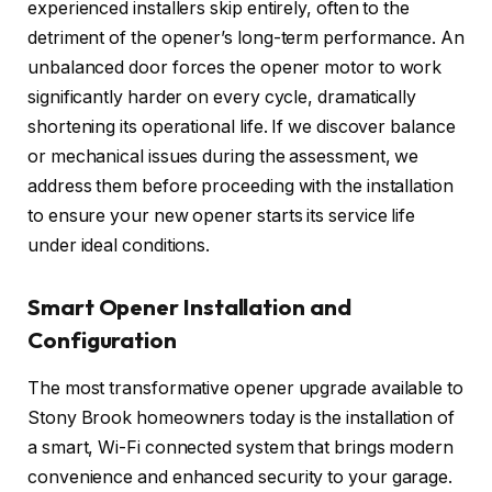
experienced installers skip entirely, often to the
detriment of the opener’s long-term performance. An
unbalanced door forces the opener motor to work
significantly harder on every cycle, dramatically
shortening its operational life. If we discover balance
or mechanical issues during the assessment, we
address them before proceeding with the installation
to ensure your new opener starts its service life
under ideal conditions.
Smart Opener Installation and
Configuration
The most transformative opener upgrade available to
Stony Brook homeowners today is the installation of
a smart, Wi-Fi connected system that brings modern
convenience and enhanced security to your garage.