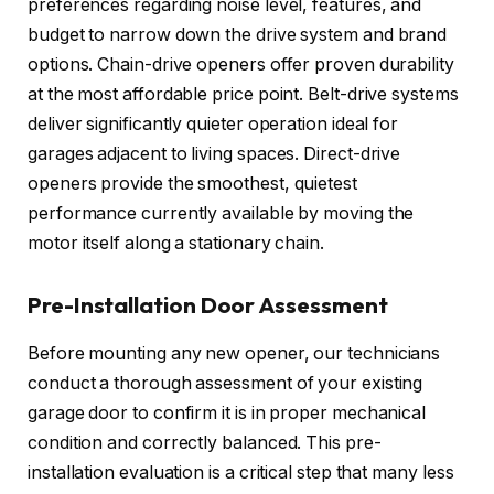
preferences regarding noise level, features, and
budget to narrow down the drive system and brand
options. Chain-drive openers offer proven durability
at the most affordable price point. Belt-drive systems
deliver significantly quieter operation ideal for
garages adjacent to living spaces. Direct-drive
openers provide the smoothest, quietest
performance currently available by moving the
motor itself along a stationary chain.
Pre-Installation Door Assessment
Before mounting any new opener, our technicians
conduct a thorough assessment of your existing
garage door to confirm it is in proper mechanical
condition and correctly balanced. This pre-
installation evaluation is a critical step that many less