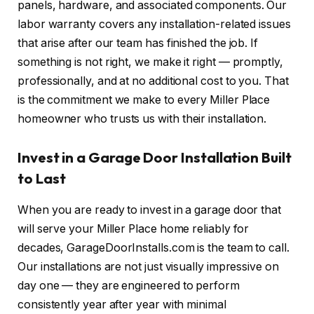
panels, hardware, and associated components. Our
labor warranty covers any installation-related issues
that arise after our team has finished the job. If
something is not right, we make it right — promptly,
professionally, and at no additional cost to you. That
is the commitment we make to every Miller Place
homeowner who trusts us with their installation.
Invest in a Garage Door Installation Built
to Last
When you are ready to invest in a garage door that
will serve your Miller Place home reliably for
decades, GarageDoorInstalls.com is the team to call.
Our installations are not just visually impressive on
day one — they are engineered to perform
consistently year after year with minimal