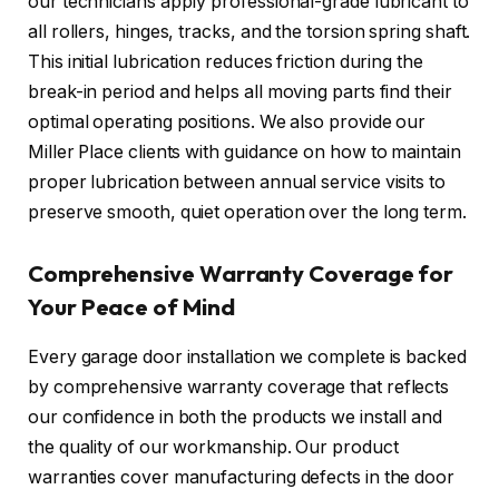
our technicians apply professional-grade lubricant to
all rollers, hinges, tracks, and the torsion spring shaft.
This initial lubrication reduces friction during the
break-in period and helps all moving parts find their
optimal operating positions. We also provide our
Miller Place clients with guidance on how to maintain
proper lubrication between annual service visits to
preserve smooth, quiet operation over the long term.
Comprehensive Warranty Coverage for
Your Peace of Mind
Every garage door installation we complete is backed
by comprehensive warranty coverage that reflects
our confidence in both the products we install and
the quality of our workmanship. Our product
warranties cover manufacturing defects in the door