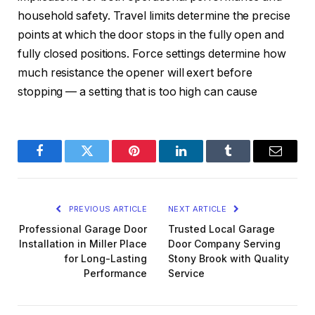
household safety. Travel limits determine the precise
points at which the door stops in the fully open and
fully closed positions. Force settings determine how
much resistance the opener will exert before
stopping — a setting that is too high can cause
Facebook
Twitter
Pinterest
LinkedIn
Tumblr
Email
PREVIOUS ARTICLE
NEXT ARTICLE
Professional Garage Door
Trusted Local Garage
Installation in Miller Place
Door Company Serving
for Long-Lasting
Stony Brook with Quality
Performance
Service