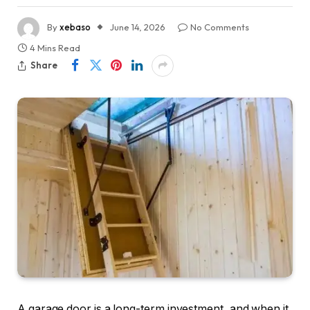
By
xebaso
June 14, 2026
No Comments
4 Mins Read
Share
A garage door is a long-term investment, and when it