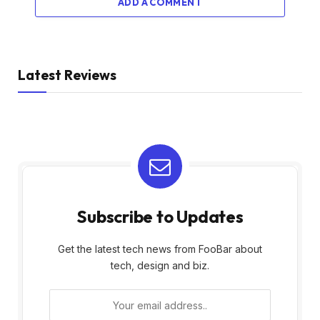
ADD A COMMENT
Latest Reviews
Subscribe to Updates
Get the latest tech news from FooBar about
tech, design and biz.