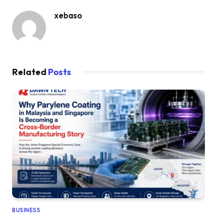
xebaso
Related
Posts
BUSINESS