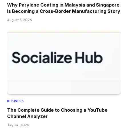
Why Parylene Coating in Malaysia and Singapore
Is Becoming a Cross-Border Manufacturing Story
August 5, 2026
BUSINESS
The Complete Guide to Choosing a YouTube
Channel Analyzer
July 24, 2026