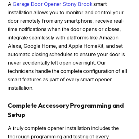
A
Garage Door Opener Stony Brook
smart
installation allows you to monitor and control your
door remotely from any smartphone, receive real-
time notifications when the door opens or closes,
integrate seamlessly with platforms like Amazon
Alexa, Google Home, and Apple HomeKit, and set
automatic closing schedules to ensure your door is
never accidentally left open overnight. Our
technicians handle the complete configuration of all
smart features as part of every smart opener
installation.
Complete Accessory Programming and
Setup
A truly complete opener installation includes the
thorough programming and testing of every