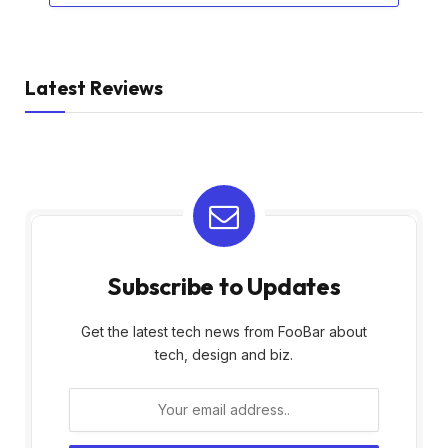
Latest Reviews
Subscribe to Updates
Get the latest tech news from FooBar about
tech, design and biz.