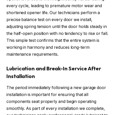
every cycle, leading to premature motor wear and
shortened opener life. Our technicians perform a
precise balance test on every door we install,
adjusting spring tension until the door holds steady in
the half-open position with no tendency to rise or fall.
This simple test confirms that the entire system is
working in harmony and reduces long-term
maintenance requirements.
Lubrication and Break-In Service After
Installation
The period immediately following a new garage door
installation is important for ensuring that all
components seat properly and begin operating
smoothly. As part of every installation we complete,