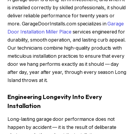
is installed correctly by skilled professionals, it should
deliver reliable performance for twenty years or
more. GarageDoorInstalls.com specializes in
Garage
Door Installation Miller Place
services engineered for
durability, smooth operation, and lasting curb appeal.
Our technicians combine high-quality products with
meticulous installation practices to ensure that every
door we hang performs exactly as it should — day
after day, year after year, through every season Long
Island throws at it.
Engineering Longevity Into Every
Installation
Long-lasting garage door performance does not
happen by accident — it is the result of deliberate