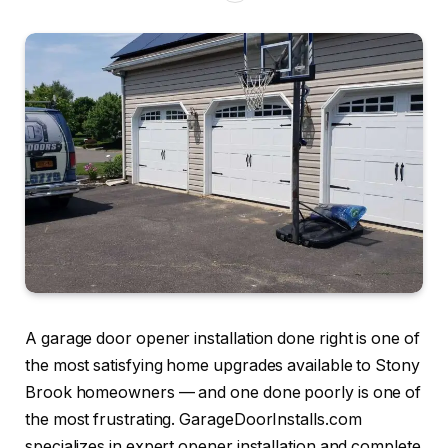
A garage door opener installation done right is one of
the most satisfying home upgrades available to Stony
Brook homeowners — and one done poorly is one of
the most frustrating. GarageDoorInstalls.com
specializes in expert opener installation and complete