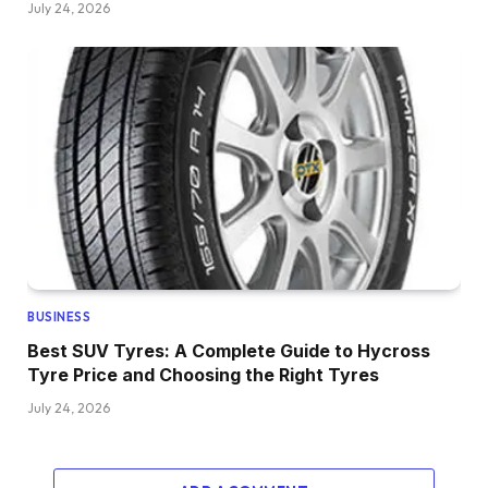
July 24, 2026
BUSINESS
Best SUV Tyres: A Complete Guide to Hycross
Tyre Price and Choosing the Right Tyres
July 24, 2026