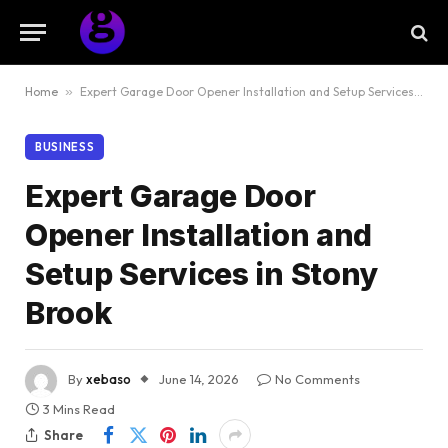
Home
»
Expert Garage Door Opener Installation and Setup Services in Stony Brook
BUSINESS
Expert Garage Door
Opener Installation and
Setup Services in Stony
Brook
By
xebaso
June 14, 2026
No Comments
3 Mins Read
Share