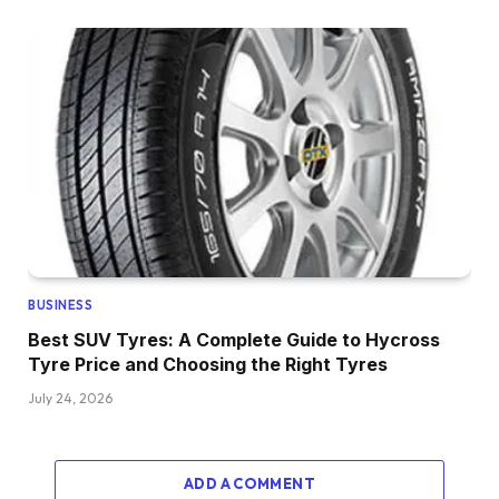
BUSINESS
Best SUV Tyres: A Complete Guide to Hycross
Tyre Price and Choosing the Right Tyres
July 24, 2026
ADD A COMMENT