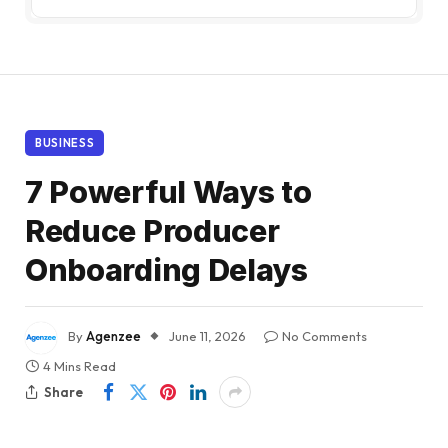
BUSINESS
7 Powerful Ways to
Reduce Producer
Onboarding Delays
By
Agenzee
June 11, 2026
No Comments
4 Mins Read
Share