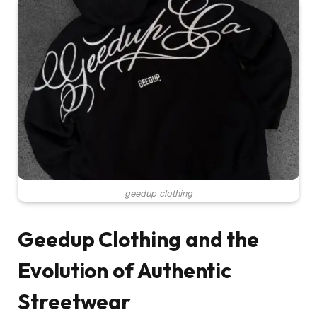
geedup clothing
Geedup Clothing and the
Evolution of Authentic
Streetwear