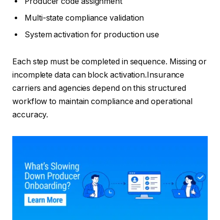
Producer code assignment
Multi-state compliance validation
System activation for production use
Each step must be completed in sequence. Missing or
incomplete data can block activation.Insurance
carriers and agencies depend on this structured
workflow to maintain compliance and operational
accuracy.