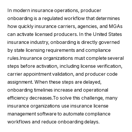
In modern insurance operations, producer
onboarding is a regulated workflow that determines
how quickly insurance carriers, agencies, and MGAs
can activate licensed producers. In the United States
insurance industry, onboarding is directly governed
by state licensing requirements and compliance
rules.Insurance organizations must complete several
steps before activation, including license verification,
carrier appointment validation, and producer code
assignment. When these steps are delayed,
onboarding timelines increase and operational
efficiency decreases.To solve this challenge, many
insurance organizations use insurance license
management software to automate compliance
workflows and reduce onboarding delays.