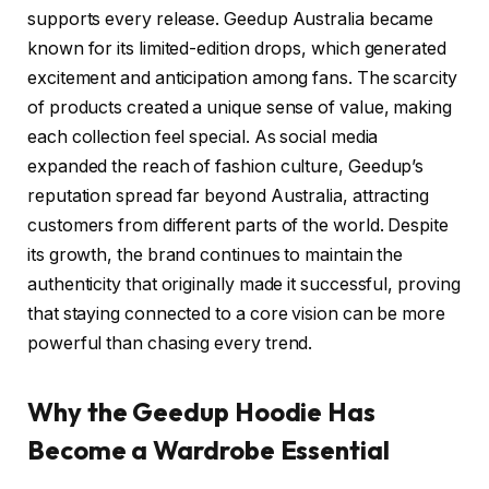
supports every release. Geedup Australia became
known for its limited-edition drops, which generated
excitement and anticipation among fans. The scarcity
of products created a unique sense of value, making
each collection feel special. As social media
expanded the reach of fashion culture, Geedup’s
reputation spread far beyond Australia, attracting
customers from different parts of the world. Despite
its growth, the brand continues to maintain the
authenticity that originally made it successful, proving
that staying connected to a core vision can be more
powerful than chasing every trend.
Why the Geedup Hoodie Has
Become a Wardrobe Essential