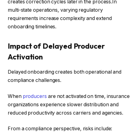
creates correction cycles later in the process.In
multi-state operations, varying regulatory
requirements increase complexity and extend
onboarding timelines.
Impact of Delayed Producer
Activation
Delayed onboarding creates both operational and
compliance challenges.
When
producers
are not activated on time, insurance
organizations experience slower distribution and
reduced productivity across carriers and agencies.
From a compliance perspective, risks include: