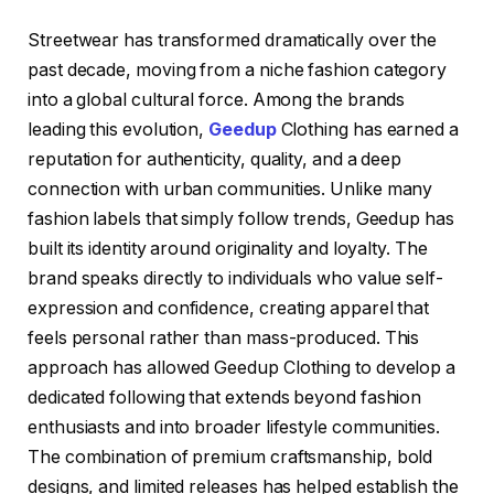
Streetwear has transformed dramatically over the
past decade, moving from a niche fashion category
into a global cultural force. Among the brands
leading this evolution,
Geedup
Clothing has earned a
reputation for authenticity, quality, and a deep
connection with urban communities. Unlike many
fashion labels that simply follow trends, Geedup has
built its identity around originality and loyalty. The
brand speaks directly to individuals who value self-
expression and confidence, creating apparel that
feels personal rather than mass-produced. This
approach has allowed Geedup Clothing to develop a
dedicated following that extends beyond fashion
enthusiasts and into broader lifestyle communities.
The combination of premium craftsmanship, bold
designs, and limited releases has helped establish the