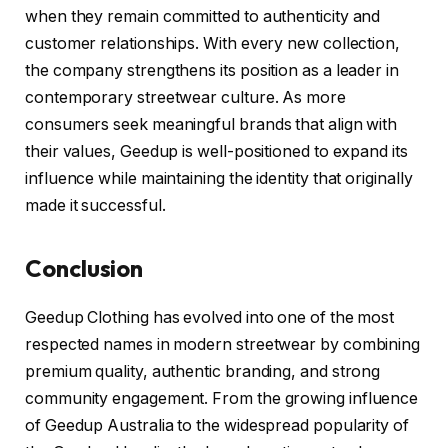
when they remain committed to authenticity and
customer relationships. With every new collection,
the company strengthens its position as a leader in
contemporary streetwear culture. As more
consumers seek meaningful brands that align with
their values, Geedup is well-positioned to expand its
influence while maintaining the identity that originally
made it successful.
Conclusion
Geedup Clothing has evolved into one of the most
respected names in modern streetwear by combining
premium quality, authentic branding, and strong
community engagement. From the growing influence
of Geedup Australia to the widespread popularity of