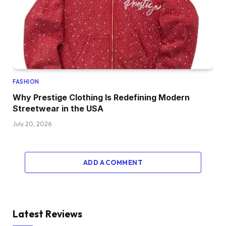
FASHION
Why Prestige Clothing Is Redefining Modern
Streetwear in the USA
July 20, 2026
ADD A COMMENT
Latest Reviews