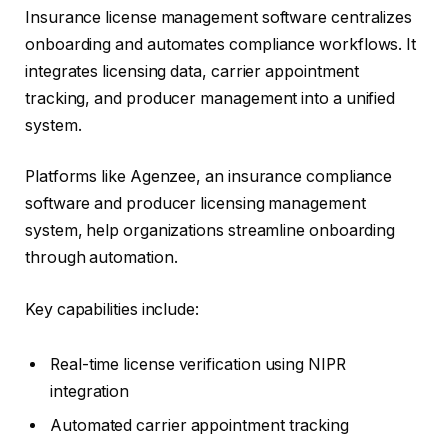
Insurance license management software centralizes
onboarding and automates compliance workflows. It
integrates licensing data, carrier appointment
tracking, and producer management into a unified
system.
Platforms like Agenzee, an insurance compliance
software and producer licensing management
system, help organizations streamline onboarding
through automation.
Key capabilities include:
Real-time license verification using NIPR
integration
Automated carrier appointment tracking