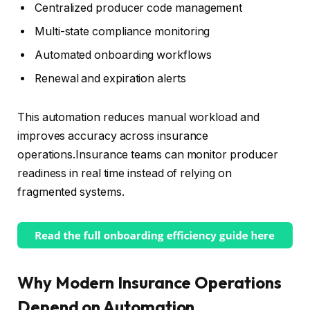
Centralized producer code management
Multi-state compliance monitoring
Automated onboarding workflows
Renewal and expiration alerts
This automation reduces manual workload and
improves accuracy across insurance
operations.Insurance teams can monitor producer
readiness in real time instead of relying on
fragmented systems.
Why Modern Insurance Operations
Depend on Automation