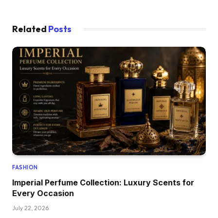
Related
Posts
FASHION
Imperial Perfume Collection: Luxury Scents for
Every Occasion
July 22, 2026