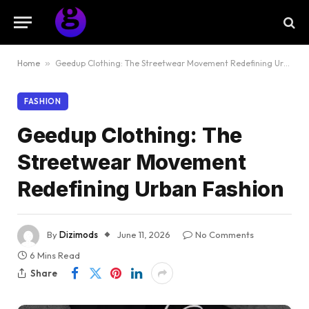
Home
»
Geedup Clothing: The Streetwear Movement Redefining Urban Fashion
FASHION
Geedup Clothing: The
Streetwear Movement
Redefining Urban Fashion
By
Dizimods
June 11, 2026
No Comments
6 Mins Read
Share