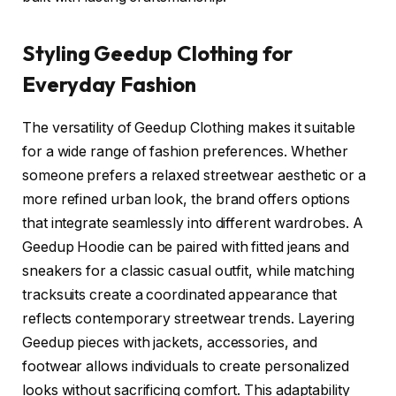
Styling Geedup Clothing for
Everyday Fashion
The versatility of Geedup Clothing makes it suitable
for a wide range of fashion preferences. Whether
someone prefers a relaxed streetwear aesthetic or a
more refined urban look, the brand offers options
that integrate seamlessly into different wardrobes. A
Geedup Hoodie can be paired with fitted jeans and
sneakers for a classic casual outfit, while matching
tracksuits create a coordinated appearance that
reflects contemporary streetwear trends. Layering
Geedup pieces with jackets, accessories, and
footwear allows individuals to create personalized
looks without sacrificing comfort. This adaptability