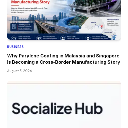
BUSINESS
Why Parylene Coating in Malaysia and Singapore
Is Becoming a Cross-Border Manufacturing Story
August 5, 2026