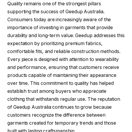
Quality remains one of the strongest pillars
supporting the success of Geedup Australia.
Consumers today are increasingly aware of the
importance of investing in garments that provide
durability and long-term value. Geedup addresses this
expectation by prioritizing premium fabrics,
comfortable fits, and reliable construction methods.
Every piece is designed with attention to wearability
and performance, ensuring that customers receive
products capable of maintaining their appearance
over time. This commitment to quality has helped
establish trust among buyers who appreciate
clothing that withstands regular use. The reputation
of Geedup Australia continues to grow because
customers recognize the difference between
garments created for temporary trends and those
built with lasting craftsmanship.