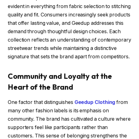
evident in everything from fabric selection to stitching
quality and fit. Consumers increasingly seek products
that offer lasting value, and Geedup addresses this
demand through thoughtful design choices. Each
collection reflects an understanding of contemporary
streetwear trends while maintaining a distinctive
signature that sets the brand apart from competitors.
Community and Loyalty at the
Heart of the Brand
One factor that distinguishes
Geedup Clothing
from
many other fashion labels is its emphasis on
community. The brand has cultivated a culture where
supporters feel like participants rather than
customers. This sense of belonging strengthens the