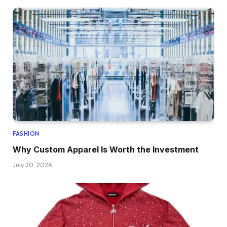
FASHION
Why Custom Apparel Is Worth the Investment
July 20, 2026