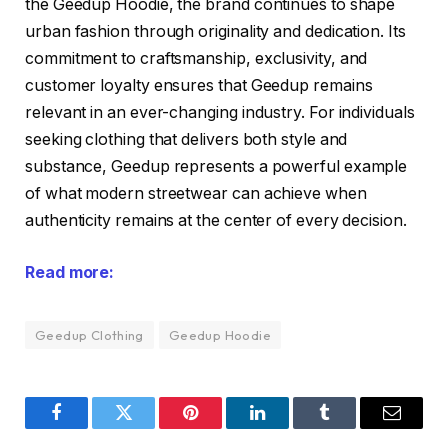
the Geedup Hoodie, the brand continues to shape
urban fashion through originality and dedication. Its
commitment to craftsmanship, exclusivity, and
customer loyalty ensures that Geedup remains
relevant in an ever-changing industry. For individuals
seeking clothing that delivers both style and
substance, Geedup represents a powerful example
of what modern streetwear can achieve when
authenticity remains at the center of every decision.
Read more:
Geedup Clothing
Geedup Hoodie
Facebook
Twitter
Pinterest
LinkedIn
Tumblr
Email