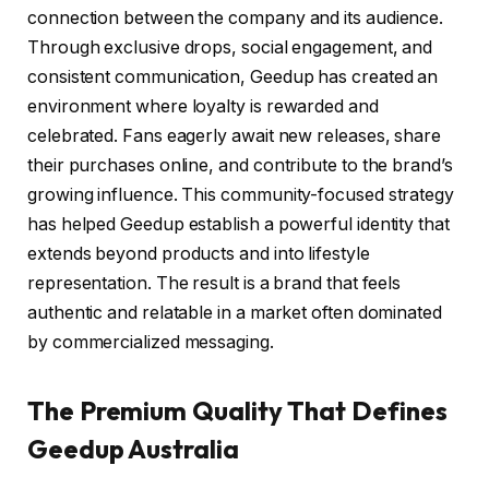
connection between the company and its audience.
Through exclusive drops, social engagement, and
consistent communication, Geedup has created an
environment where loyalty is rewarded and
celebrated. Fans eagerly await new releases, share
their purchases online, and contribute to the brand’s
growing influence. This community-focused strategy
has helped Geedup establish a powerful identity that
extends beyond products and into lifestyle
representation. The result is a brand that feels
authentic and relatable in a market often dominated
by commercialized messaging.
The Premium Quality That Defines
Geedup Australia