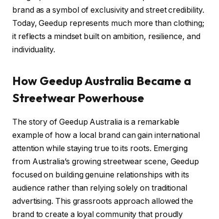
brand as a symbol of exclusivity and street credibility.
Today, Geedup represents much more than clothing;
it reflects a mindset built on ambition, resilience, and
individuality.
How Geedup Australia Became a
Streetwear Powerhouse
The story of Geedup Australia is a remarkable
example of how a local brand can gain international
attention while staying true to its roots. Emerging
from Australia’s growing streetwear scene, Geedup
focused on building genuine relationships with its
audience rather than relying solely on traditional
advertising. This grassroots approach allowed the
brand to create a loyal community that proudly