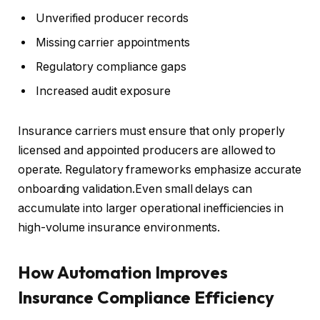
Unverified producer records
Missing carrier appointments
Regulatory compliance gaps
Increased audit exposure
Insurance carriers must ensure that only properly
licensed and appointed producers are allowed to
operate. Regulatory frameworks emphasize accurate
onboarding validation.Even small delays can
accumulate into larger operational inefficiencies in
high-volume insurance environments.
How Automation Improves
Insurance Compliance Efficiency