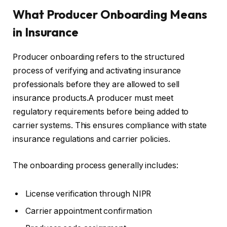
What Producer Onboarding Means
in Insurance
Producer onboarding refers to the structured
process of verifying and activating insurance
professionals before they are allowed to sell
insurance products.A producer must meet
regulatory requirements before being added to
carrier systems. This ensures compliance with state
insurance regulations and carrier policies.
The onboarding process generally includes:
License verification through NIPR
Carrier appointment confirmation