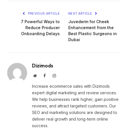
PREVIOUS ARTICLE
NEXT ARTICLE
7 Powerful Ways to
Juvederm for Cheek
Reduce Producer
Enhancement from the
Onboarding Delays
Best Plastic Surgeons in
Dubai
Dizimods
Website
Facebook
Instagram
Increase ecommerce sales with Dizimods
expert digital marketing and review services.
We help businesses rank higher, gain positive
reviews, and attract targeted customers. Our
SEO and marketing solutions are designed to
deliver real growth and long-term online
success.