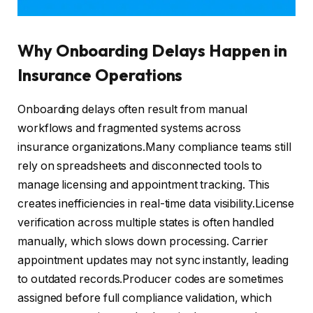
Why Onboarding Delays Happen in
Insurance Operations
Onboarding delays often result from manual
workflows and fragmented systems across
insurance organizations.Many compliance teams still
rely on spreadsheets and disconnected tools to
manage licensing and appointment tracking. This
creates inefficiencies in real-time data visibility.License
verification across multiple states is often handled
manually, which slows down processing. Carrier
appointment updates may not sync instantly, leading
to outdated records.Producer codes are sometimes
assigned before full compliance validation, which