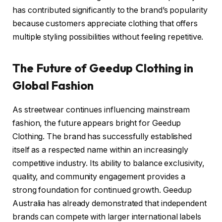
has contributed significantly to the brand’s popularity
because customers appreciate clothing that offers
multiple styling possibilities without feeling repetitive.
The Future of Geedup Clothing in
Global Fashion
As streetwear continues influencing mainstream
fashion, the future appears bright for Geedup
Clothing. The brand has successfully established
itself as a respected name within an increasingly
competitive industry. Its ability to balance exclusivity,
quality, and community engagement provides a
strong foundation for continued growth. Geedup
Australia has already demonstrated that independent
brands can compete with larger international labels