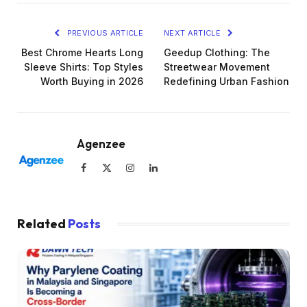
PREVIOUS ARTICLE
NEXT ARTICLE
Best Chrome Hearts Long
Geedup Clothing: The
Sleeve Shirts: Top Styles
Streetwear Movement
Worth Buying in 2026
Redefining Urban Fashion
Agenzee
Facebook
X
Instagram
LinkedIn
(Twitter)
Related
Posts