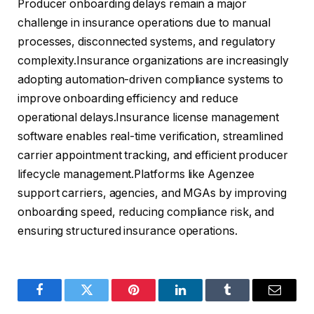
Producer onboarding delays remain a major
challenge in insurance operations due to manual
processes, disconnected systems, and regulatory
complexity.Insurance organizations are increasingly
adopting automation-driven compliance systems to
improve onboarding efficiency and reduce
operational delays.Insurance license management
software enables real-time verification, streamlined
carrier appointment tracking, and efficient producer
lifecycle management.Platforms like Agenzee
support carriers, agencies, and MGAs by improving
onboarding speed, reducing compliance risk, and
ensuring structured insurance operations.
Facebook
Twitter
Pinterest
LinkedIn
Tumblr
Email