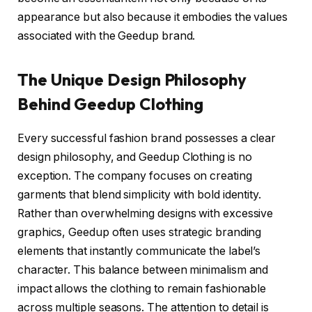
appearance but also because it embodies the values
associated with the Geedup brand.
The Unique Design Philosophy
Behind Geedup Clothing
Every successful fashion brand possesses a clear
design philosophy, and Geedup Clothing is no
exception. The company focuses on creating
garments that blend simplicity with bold identity.
Rather than overwhelming designs with excessive
graphics, Geedup often uses strategic branding
elements that instantly communicate the label’s
character. This balance between minimalism and
impact allows the clothing to remain fashionable
across multiple seasons. The attention to detail is