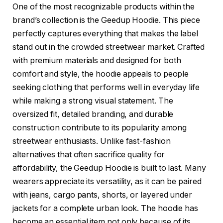
One of the most recognizable products within the
brand’s collection is the Geedup Hoodie. This piece
perfectly captures everything that makes the label
stand out in the crowded streetwear market. Crafted
with premium materials and designed for both
comfort and style, the hoodie appeals to people
seeking clothing that performs well in everyday life
while making a strong visual statement. The
oversized fit, detailed branding, and durable
construction contribute to its popularity among
streetwear enthusiasts. Unlike fast-fashion
alternatives that often sacrifice quality for
affordability, the Geedup Hoodie is built to last. Many
wearers appreciate its versatility, as it can be paired
with jeans, cargo pants, shorts, or layered under
jackets for a complete urban look. The hoodie has
become an essential item not only because of its