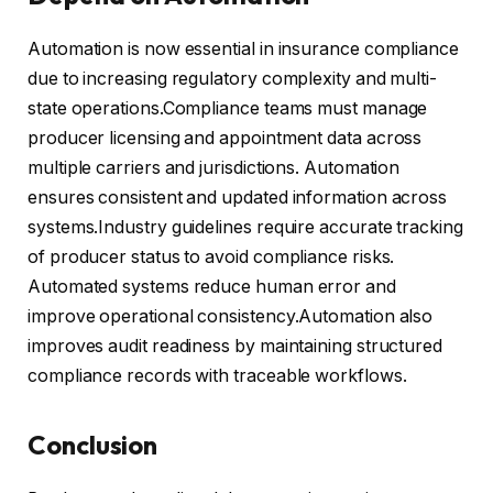
Automation is now essential in insurance compliance
due to increasing regulatory complexity and multi-
state operations.Compliance teams must manage
producer licensing and appointment data across
multiple carriers and jurisdictions. Automation
ensures consistent and updated information across
systems.Industry guidelines require accurate tracking
of producer status to avoid compliance risks.
Automated systems reduce human error and
improve operational consistency.Automation also
improves audit readiness by maintaining structured
compliance records with traceable workflows.
Conclusion