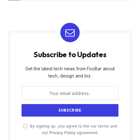
Subscribe to Updates
Get the latest tech news from FooBar about
tech, design and biz.
By signing up, you agree to the our terms and
our
Privacy Policy
agreement.