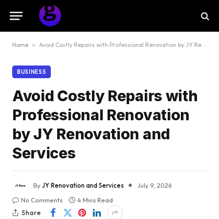
Home
»
Avoid Costly Repairs with Professional Renovation by JY Renovation and Services
BUSINESS
Avoid Costly Repairs with
Professional Renovation
by JY Renovation and
Services
By
JY Renovation and Services
July 9, 2026
No Comments
4 Mins Read
Share