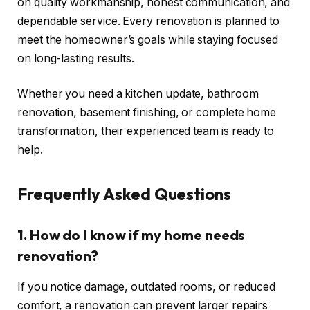
on quality workmanship, honest communication, and
dependable service. Every renovation is planned to
meet the homeowner’s goals while staying focused
on long-lasting results.
Whether you need a kitchen update, bathroom
renovation, basement finishing, or complete home
transformation, their experienced team is ready to
help.
Frequently Asked Questions
1. How do I know if my home needs
renovation?
If you notice damage, outdated rooms, or reduced
comfort, a renovation can prevent larger repairs