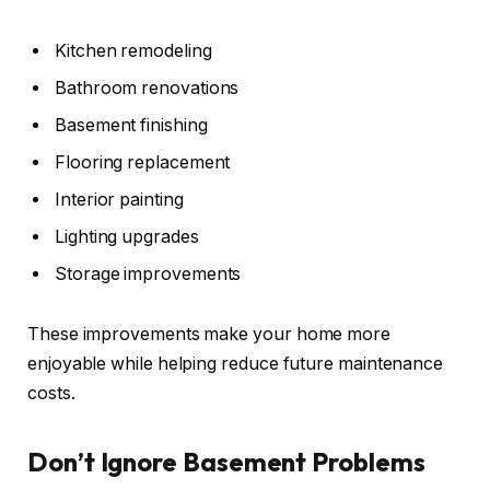
Kitchen remodeling
Bathroom renovations
Basement finishing
Flooring replacement
Interior painting
Lighting upgrades
Storage improvements
These improvements make your home more
enjoyable while helping reduce future maintenance
costs.
Don’t Ignore Basement Problems