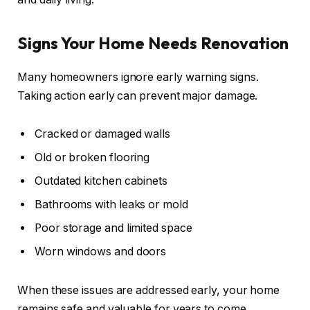
Signs Your Home Needs Renovation
Many homeowners ignore early warning signs.
Taking action early can prevent major damage.
Cracked or damaged walls
Old or broken flooring
Outdated kitchen cabinets
Bathrooms with leaks or mold
Poor storage and limited space
Worn windows and doors
When these issues are addressed early, your home
remains safe and valuable for years to come.