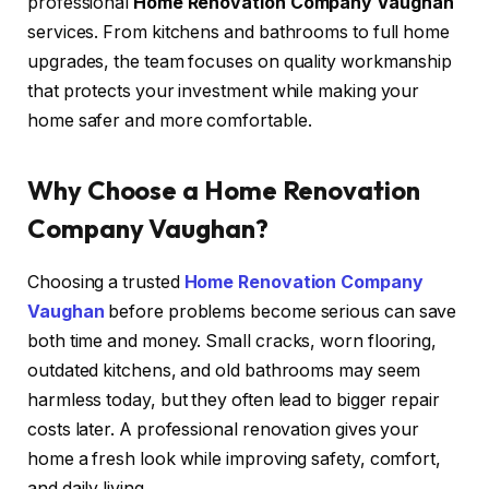
professional
Home Renovation Company Vaughan
services. From kitchens and bathrooms to full home
upgrades, the team focuses on quality workmanship
that protects your investment while making your
home safer and more comfortable.
Why Choose a Home Renovation
Company Vaughan?
Choosing a trusted
Home Renovation Company
Vaughan
before problems become serious can save
both time and money. Small cracks, worn flooring,
outdated kitchens, and old bathrooms may seem
harmless today, but they often lead to bigger repair
costs later. A professional renovation gives your
home a fresh look while improving safety, comfort,
and daily living.