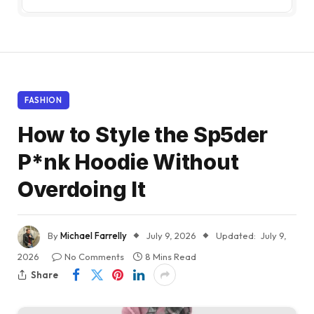
FASHION
How to Style the Sp5der
P*nk Hoodie Without
Overdoing It
By
Michael Farrelly
July 9, 2026
Updated:
July 9,
2026
No Comments
8 Mins Read
Share