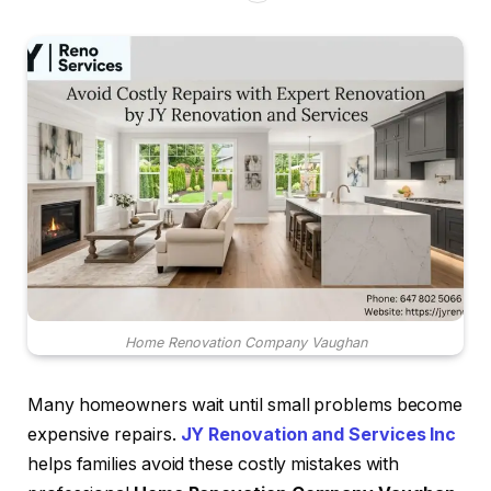
Home Renovation Company Vaughan
Many homeowners wait until small problems become
expensive repairs.
JY Renovation and Services Inc
helps families avoid these costly mistakes with