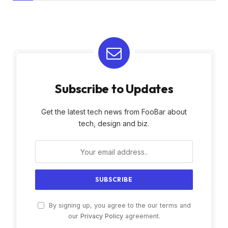
Subscribe to Updates
Get the latest tech news from FooBar about
tech, design and biz.
By signing up, you agree to the our terms and
our
Privacy Policy
agreement.