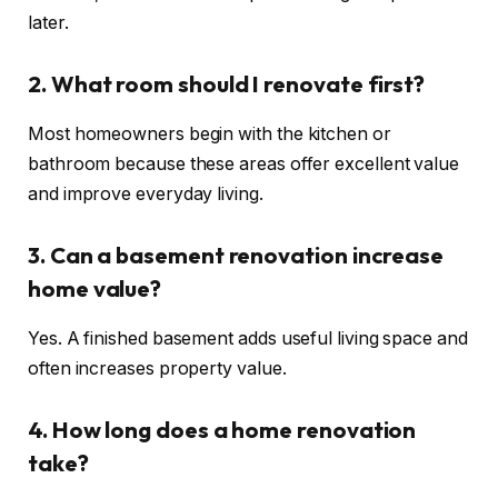
later.
2. What room should I renovate first?
Most homeowners begin with the kitchen or
bathroom because these areas offer excellent value
and improve everyday living.
3. Can a basement renovation increase
home value?
Yes. A finished basement adds useful living space and
often increases property value.
4. How long does a home renovation
take?