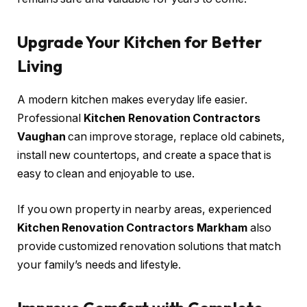
Upgrade Your Kitchen for Better
Living
A modern kitchen makes everyday life easier.
Professional
Kitchen Renovation Contractors
Vaughan
can improve storage, replace old cabinets,
install new countertops, and create a space that is
easy to clean and enjoyable to use.
If you own property in nearby areas, experienced
Kitchen Renovation Contractors Markham
also
provide customized renovation solutions that match
your family’s needs and lifestyle.