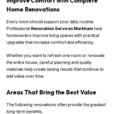
Improve Comfort with Complete
Home Renovations
Every room should support your daily routine.
Professional
Renovation Services Markham
help
homeowners improve living spaces with practical
upgrades that increase comfort and efficiency.
Whether you want to refresh one room or renovate
the entire house, careful planning and quality
materials help create lasting results that continue to
add value over time.
Areas That Bring the Best Value
The following renovations often provide the greatest
long-term benefits.