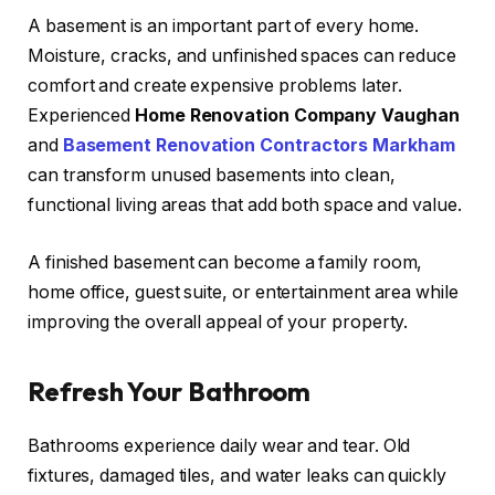
A basement is an important part of every home.
Moisture, cracks, and unfinished spaces can reduce
comfort and create expensive problems later.
Experienced
Home Renovation Company Vaughan
and
Basement Renovation Contractors Markham
can transform unused basements into clean,
functional living areas that add both space and value.
A finished basement can become a family room,
home office, guest suite, or entertainment area while
improving the overall appeal of your property.
Refresh Your Bathroom
Bathrooms experience daily wear and tear. Old
fixtures, damaged tiles, and water leaks can quickly