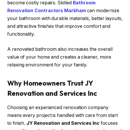
become costly repairs. Skilled
Bathroom
Renovation Contractors Markham
can modernize
your bathroom with durable materials, better layouts,
and attractive finishes that improve comfort and
functionality.
A renovated bathroom also increases the overall
value of your home and creates a cleaner, more
relaxing environment for your family.
Why Homeowners Trust JY
Renovation and Services Inc
Choosing an experienced renovation company
means every project is handled with care from start
to finish.
JY Renovation and Services Inc
focuses