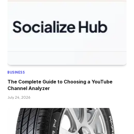
BUSINESS
The Complete Guide to Choosing a YouTube
Channel Analyzer
July 24, 2026