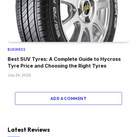
BUSINESS
Best SUV Tyres: A Complete Guide to Hycross
Tyre Price and Choosing the Right Tyres
July 24, 2026
ADD A COMMENT
Latest Reviews