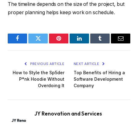
The timeline depends on the size of the project, but
proper planning helps keep work on schedule.
Facebook
Twitter
Pinterest
LinkedIn
Tumblr
Email
PREVIOUS ARTICLE
NEXT ARTICLE
How to Style the Sp5der
Top Benefits of Hiring a
P*nk Hoodie Without
Software Development
Overdoing It
Company
JY Renovation and Services