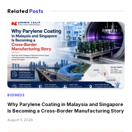
Related
Posts
BUSINESS
Why Parylene Coating in Malaysia and Singapore
Is Becoming a Cross-Border Manufacturing Story
August 5, 2026