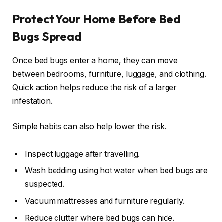
Protect Your Home Before Bed
Bugs Spread
Once bed bugs enter a home, they can move
between bedrooms, furniture, luggage, and clothing.
Quick action helps reduce the risk of a larger
infestation.
Simple habits can also help lower the risk.
Inspect luggage after travelling.
Wash bedding using hot water when bed bugs are
suspected.
Vacuum mattresses and furniture regularly.
Reduce clutter where bed bugs can hide.