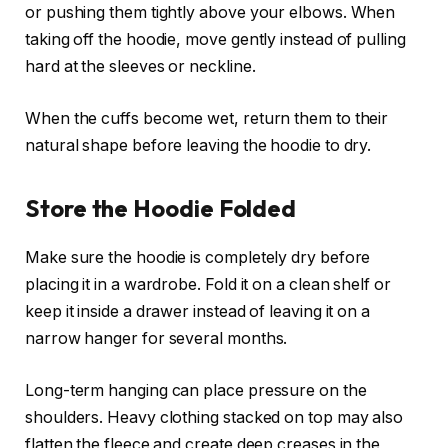
or pushing them tightly above your elbows. When
taking off the hoodie, move gently instead of pulling
hard at the sleeves or neckline.
When the cuffs become wet, return them to their
natural shape before leaving the hoodie to dry.
Store the Hoodie Folded
Make sure the hoodie is completely dry before
placing it in a wardrobe. Fold it on a clean shelf or
keep it inside a drawer instead of leaving it on a
narrow hanger for several months.
Long-term hanging can place pressure on the
shoulders. Heavy clothing stacked on top may also
flatten the fleece and create deep creases in the