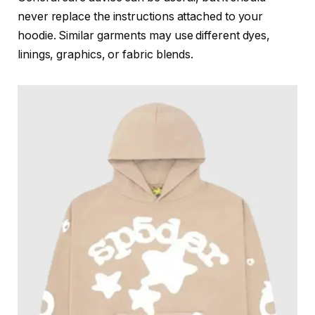
never replace the instructions attached to your
hoodie. Similar garments may use different dyes,
linings, graphics, or fabric blends.