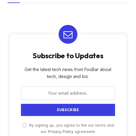
Subscribe to Updates
Get the latest tech news from FooBar about
tech, design and biz.
By signing up, you agree to the our terms and
our
Privacy Policy
agreement.