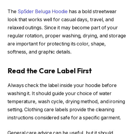
The
Sp5der Beluga Hoodie
has a bold streetwear
look that works well for casual days, travel, and
relaxed outings. Since it may become part of your
regular rotation, proper washing, drying, and storage
are important for protecting its color, shape,
softness, and graphic details.
Read the Care Label First
Always check the label inside your hoodie before
washing it. It should guide your choice of water
temperature, wash cycle, drying method, and ironing
setting. Clothing care labels provide the cleaning
instructions considered safe for a specific garment.
General care advice can be useful, but it should