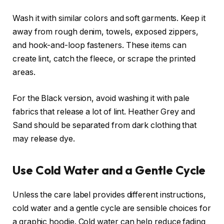
Wash it with similar colors and soft garments. Keep it
away from rough denim, towels, exposed zippers,
and hook-and-loop fasteners. These items can
create lint, catch the fleece, or scrape the printed
areas.
For the Black version, avoid washing it with pale
fabrics that release a lot of lint. Heather Grey and
Sand should be separated from dark clothing that
may release dye.
Use Cold Water and a Gentle Cycle
Unless the care label provides different instructions,
cold water and a gentle cycle are sensible choices for
a graphic hoodie. Cold water can help reduce fading