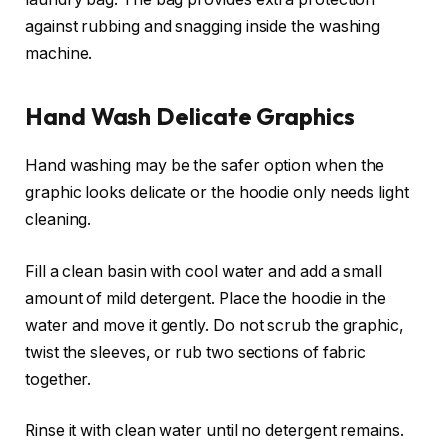
against rubbing and snagging inside the washing
machine.
Hand Wash Delicate Graphics
Hand washing may be the safer option when the
graphic looks delicate or the hoodie only needs light
cleaning.
Fill a clean basin with cool water and add a small
amount of mild detergent. Place the hoodie in the
water and move it gently. Do not scrub the graphic,
twist the sleeves, or rub two sections of fabric
together.
Rinse it with clean water until no detergent remains.