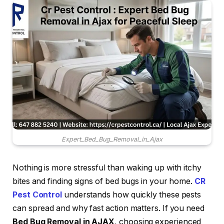
Expert_Bed_Bug_Removal_in_Ajax
Nothing is more stressful than waking up with itchy
bites and finding signs of bed bugs in your home.
CR
Pest Control
understands how quickly these pests
can spread and why fast action matters. If you need
Bed Bug Removal in AJAX
, choosing experienced