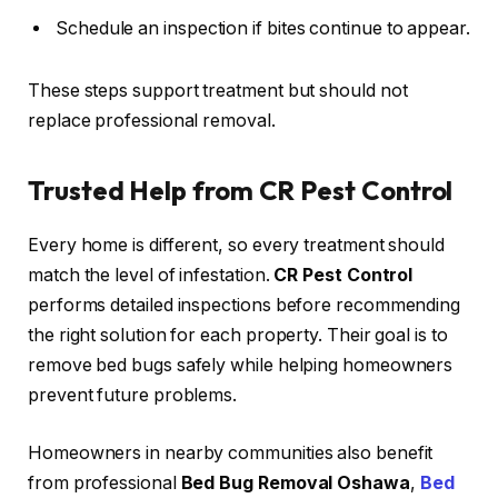
Schedule an inspection if bites continue to appear.
These steps support treatment but should not
replace professional removal.
Trusted Help from CR Pest Control
Every home is different, so every treatment should
match the level of infestation.
CR Pest Control
performs detailed inspections before recommending
the right solution for each property. Their goal is to
remove bed bugs safely while helping homeowners
prevent future problems.
Homeowners in nearby communities also benefit
from professional
Bed Bug Removal Oshawa
,
Bed