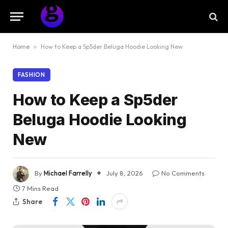
Home
»
How to Keep a Sp5der Beluga Hoodie Looking New
FASHION
How to Keep a Sp5der
Beluga Hoodie Looking
New
By
Michael Farrelly
July 8, 2026
No Comments
7 Mins Read
Share