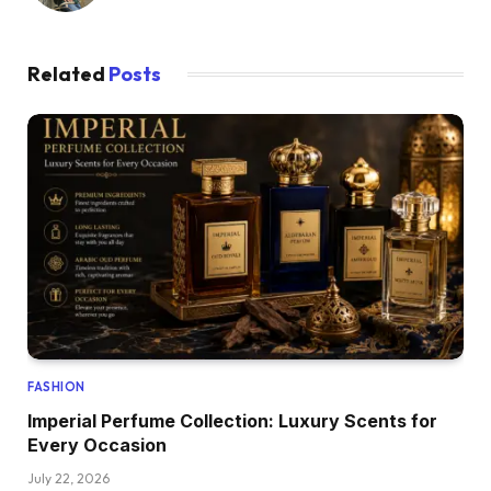
Related
Posts
FASHION
Imperial Perfume Collection: Luxury Scents for
Every Occasion
July 22, 2026