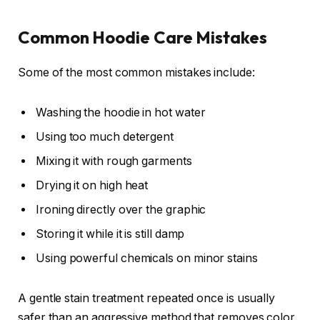
Common Hoodie Care Mistakes
Some of the most common mistakes include:
Washing the hoodie in hot water
Using too much detergent
Mixing it with rough garments
Drying it on high heat
Ironing directly over the graphic
Storing it while it is still damp
Using powerful chemicals on minor stains
A gentle stain treatment repeated once is usually
safer than an aggressive method that removes color