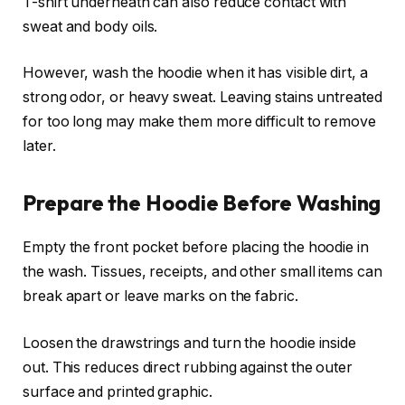
T-shirt underneath can also reduce contact with
sweat and body oils.
However, wash the hoodie when it has visible dirt, a
strong odor, or heavy sweat. Leaving stains untreated
for too long may make them more difficult to remove
later.
Prepare the Hoodie Before Washing
Empty the front pocket before placing the hoodie in
the wash. Tissues, receipts, and other small items can
break apart or leave marks on the fabric.
Loosen the drawstrings and turn the hoodie inside
out. This reduces direct rubbing against the outer
surface and printed graphic.