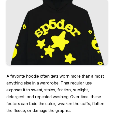
A favorite hoodie often gets worn more than almost
anything else in a wardrobe. That regular use
exposes it to sweat, stains, friction, sunlight,
detergent, and repeated washing. Over time, these
factors can fade the color, weaken the cuffs, flatten
the fleece, or damage the graphic.