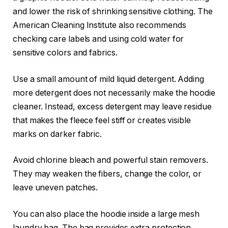
and lower the risk of shrinking sensitive clothing. The
American Cleaning Institute also recommends
checking care labels and using cold water for
sensitive colors and fabrics.
Use a small amount of mild liquid detergent. Adding
more detergent does not necessarily make the hoodie
cleaner. Instead, excess detergent may leave residue
that makes the fleece feel stiff or creates visible
marks on darker fabric.
Avoid chlorine bleach and powerful stain removers.
They may weaken the fibers, change the color, or
leave uneven patches.
You can also place the hoodie inside a large mesh
laundry bag. The bag provides extra protection