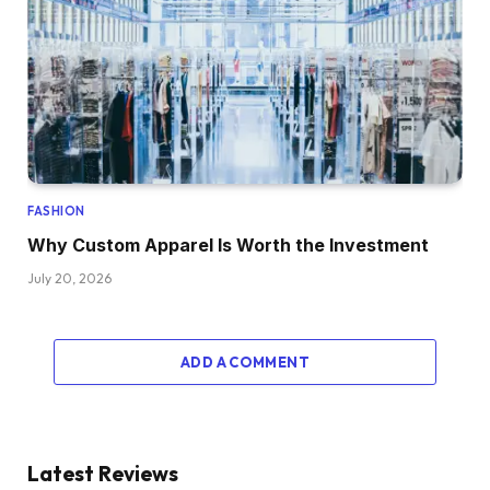
FASHION
Why Custom Apparel Is Worth the Investment
July 20, 2026
ADD A COMMENT
Latest Reviews