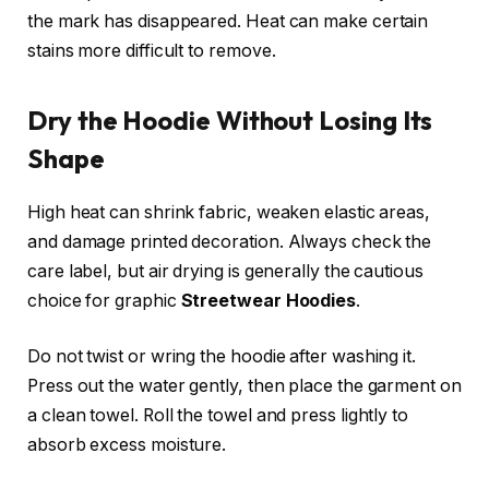
the mark has disappeared. Heat can make certain
stains more difficult to remove.
Dry the Hoodie Without Losing Its
Shape
High heat can shrink fabric, weaken elastic areas,
and damage printed decoration. Always check the
care label, but air drying is generally the cautious
choice for graphic
Streetwear Hoodies
.
Do not twist or wring the hoodie after washing it.
Press out the water gently, then place the garment on
a clean towel. Roll the towel and press lightly to
absorb excess moisture.