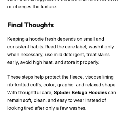
or changes the texture.
Final Thoughts
Keeping a hoodie fresh depends on small and
consistent habits. Read the care label, wash it only
when necessary, use mild detergent, treat stains
early, avoid high heat, and store it properly.
These steps help protect the fleece, viscose lining,
rib-knitted cuffs, color, graphic, and relaxed shape.
With thoughtful care,
Sp5der Beluga Hoodies
can
remain soft, clean, and easy to wear instead of
looking tired after only a few washes.