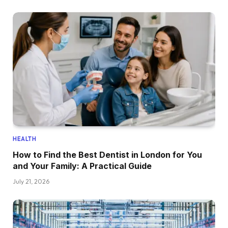
HEALTH
How to Find the Best Dentist in London for You
and Your Family: A Practical Guide
July 21, 2026