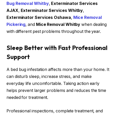
Bug Removal Whitby
,
Exterminator Services
AJAX
,
Exterminator Services Whitby
,
Exterminator Services Oshawa
,
Mice Removal
Pickering
, and
Mice Removal Whitby
when dealing
with different pest problems throughout the year.
Sleep Better with Fast Professional
Support
A bed bug infestation affects more than your home. It
can disturb sleep, increase stress, and make
everyday life uncomfortable. Taking action early
helps prevent larger problems and reduces the time
needed for treatment.
Professional inspections, complete treatment, and