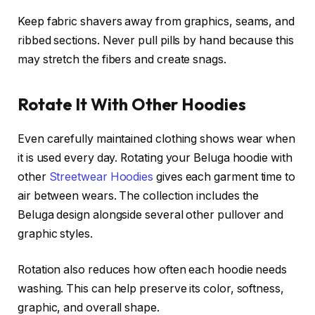
Keep fabric shavers away from graphics, seams, and
ribbed sections. Never pull pills by hand because this
may stretch the fibers and create snags.
Rotate It With Other Hoodies
Even carefully maintained clothing shows wear when
it is used every day. Rotating your Beluga hoodie with
other
Streetwear Hoodies
gives each garment time to
air between wears. The collection includes the
Beluga design alongside several other pullover and
graphic styles.
Rotation also reduces how often each hoodie needs
washing. This can help preserve its color, softness,
graphic, and overall shape.