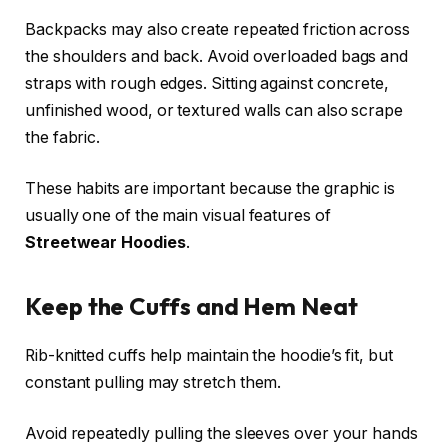
Backpacks may also create repeated friction across
the shoulders and back. Avoid overloaded bags and
straps with rough edges. Sitting against concrete,
unfinished wood, or textured walls can also scrape
the fabric.
These habits are important because the graphic is
usually one of the main visual features of
Streetwear Hoodies
.
Keep the Cuffs and Hem Neat
Rib-knitted cuffs help maintain the hoodie’s fit, but
constant pulling may stretch them.
Avoid repeatedly pulling the sleeves over your hands