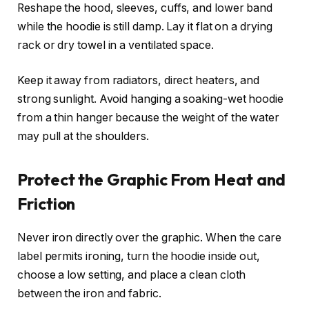
Reshape the hood, sleeves, cuffs, and lower band
while the hoodie is still damp. Lay it flat on a drying
rack or dry towel in a ventilated space.
Keep it away from radiators, direct heaters, and
strong sunlight. Avoid hanging a soaking-wet hoodie
from a thin hanger because the weight of the water
may pull at the shoulders.
Protect the Graphic From Heat and
Friction
Never iron directly over the graphic. When the care
label permits ironing, turn the hoodie inside out,
choose a low setting, and place a clean cloth
between the iron and fabric.