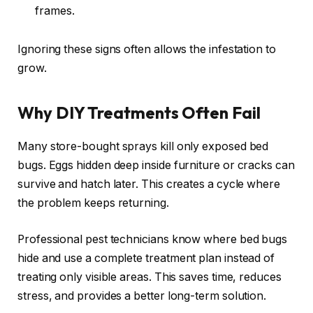
frames.
Ignoring these signs often allows the infestation to
grow.
Why DIY Treatments Often Fail
Many store-bought sprays kill only exposed bed
bugs. Eggs hidden deep inside furniture or cracks can
survive and hatch later. This creates a cycle where
the problem keeps returning.
Professional pest technicians know where bed bugs
hide and use a complete treatment plan instead of
treating only visible areas. This saves time, reduces
stress, and provides a better long-term solution.