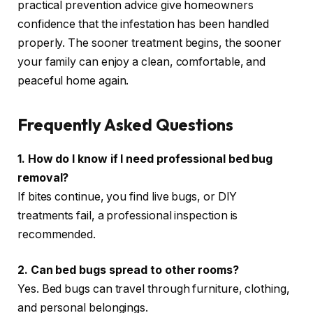
practical prevention advice give homeowners
confidence that the infestation has been handled
properly. The sooner treatment begins, the sooner
your family can enjoy a clean, comfortable, and
peaceful home again.
Frequently Asked Questions
1. How do I know if I need professional bed bug
removal?
If bites continue, you find live bugs, or DIY
treatments fail, a professional inspection is
recommended.
2. Can bed bugs spread to other rooms?
Yes. Bed bugs can travel through furniture, clothing,
and personal belongings.