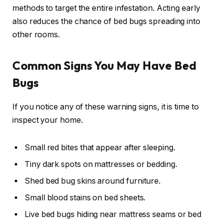
methods to target the entire infestation. Acting early
also reduces the chance of bed bugs spreading into
other rooms.
Common Signs You May Have Bed
Bugs
If you notice any of these warning signs, it is time to
inspect your home.
Small red bites that appear after sleeping.
Tiny dark spots on mattresses or bedding.
Shed bed bug skins around furniture.
Small blood stains on bed sheets.
Live bed bugs hiding near mattress seams or bed