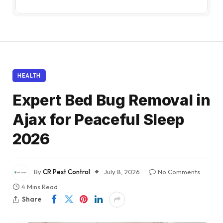
HEALTH
Expert Bed Bug Removal in
Ajax for Peaceful Sleep
2026
By
CR Pest Control
July 8, 2026
No Comments
4 Mins Read
Share