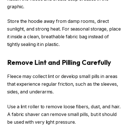
graphic.
Store the hoodie away from damp rooms, direct
sunlight, and strong heat. For seasonal storage, place
it inside a clean, breathable fabric bag instead of
tightly sealing it in plastic.
Remove Lint and Pilling Carefully
Fleece may collect lint or develop small pills in areas
that experience regular friction, such as the sleeves,
sides, and underarms.
Use a lint roller to remove loose fibers, dust, and hair.
A fabric shaver can remove small pills, but it should
be used with very light pressure.