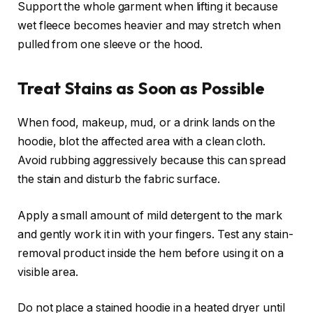
Support the whole garment when lifting it because
wet fleece becomes heavier and may stretch when
pulled from one sleeve or the hood.
Treat Stains as Soon as Possible
When food, makeup, mud, or a drink lands on the
hoodie, blot the affected area with a clean cloth.
Avoid rubbing aggressively because this can spread
the stain and disturb the fabric surface.
Apply a small amount of mild detergent to the mark
and gently work it in with your fingers. Test any stain-
removal product inside the hem before using it on a
visible area.
Do not place a stained hoodie in a heated dryer until