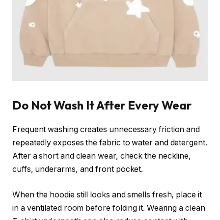
Do Not Wash It After Every Wear
Frequent washing creates unnecessary friction and
repeatedly exposes the fabric to water and detergent.
After a short and clean wear, check the neckline,
cuffs, underarms, and front pocket.
When the hoodie still looks and smells fresh, place it
in a ventilated room before folding it. Wearing a clean