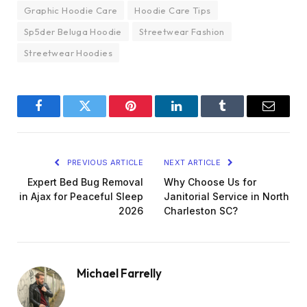
Graphic Hoodie Care
Hoodie Care Tips
Sp5der Beluga Hoodie
Streetwear Fashion
Streetwear Hoodies
Facebook
Twitter
Pinterest
LinkedIn
Tumblr
Email
PREVIOUS ARTICLE
NEXT ARTICLE
Expert Bed Bug Removal
Why Choose Us for
in Ajax for Peaceful Sleep
Janitorial Service in North
2026
Charleston SC?
Michael Farrelly