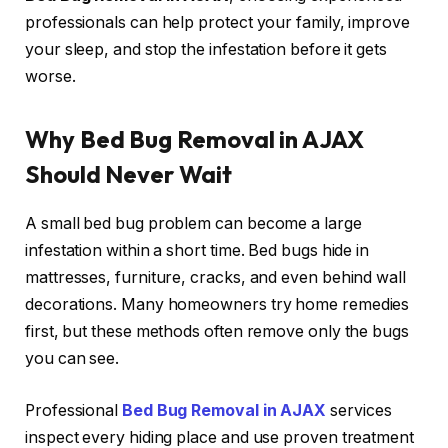
professionals can help protect your family, improve
your sleep, and stop the infestation before it gets
worse.
Why Bed Bug Removal in AJAX
Should Never Wait
A small bed bug problem can become a large
infestation within a short time. Bed bugs hide in
mattresses, furniture, cracks, and even behind wall
decorations. Many homeowners try home remedies
first, but these methods often remove only the bugs
you can see.
Professional
Bed Bug Removal in AJAX
services
inspect every hiding place and use proven treatment