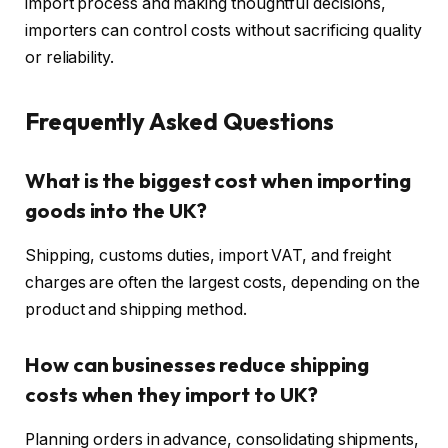
import process and making thoughtful decisions,
importers can control costs without sacrificing quality
or reliability.
Frequently Asked Questions
What is the biggest cost when importing
goods into the UK?
Shipping, customs duties, import VAT, and freight
charges are often the largest costs, depending on the
product and shipping method.
How can businesses reduce shipping
costs when they import to UK?
Planning orders in advance, consolidating shipments,