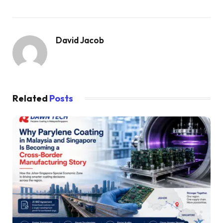
David Jacob
Related
Posts