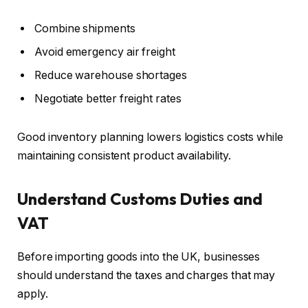
Combine shipments
Avoid emergency air freight
Reduce warehouse shortages
Negotiate better freight rates
Good inventory planning lowers logistics costs while
maintaining consistent product availability.
Understand Customs Duties and
VAT
Before importing goods into the UK, businesses
should understand the taxes and charges that may
apply.