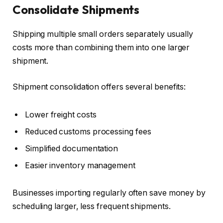
Consolidate Shipments
Shipping multiple small orders separately usually
costs more than combining them into one larger
shipment.
Shipment consolidation offers several benefits:
Lower freight costs
Reduced customs processing fees
Simplified documentation
Easier inventory management
Businesses importing regularly often save money by
scheduling larger, less frequent shipments.