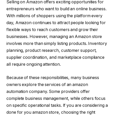
Selling on Amazon offers exciting opportunities for
entrepreneurs who want to build an online business.
With millions of shoppers using the platform every
day, Amazon continues to attract people looking for
flexible ways to reach customers and grow their
businesses. However, managing an Amazon store
involves more than simply listing products. Inventory
planning, product research, customer support,
supplier coordination, and marketplace compliance
all require ongoing attention.
Because of these responsibilities, many business
owners explore the services of an amazon
automation company. Some providers offer
complete business management, while others focus
on specific operational tasks. If you are considering a
done for you amazon store, choosing the right