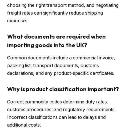
choosing the right transport method, and negotiating
freight rates can significantly reduce shipping
expenses.
What documents are required when
importing goods into the UK?
Common documents include a commercial invoice,
packing list, transport documents, customs
declarations, and any product-specific certificates.
Why is product classification important?
Correct commodity codes determine duty rates,
customs procedures, and regulatory requirements.
Incorrect classifications can lead to delays and
additional costs.