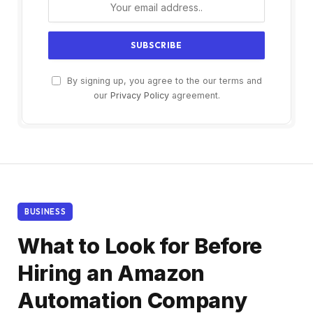
By signing up, you agree to the our terms and
our
Privacy Policy
agreement.
BUSINESS
What to Look for Before
Hiring an Amazon
Automation Company