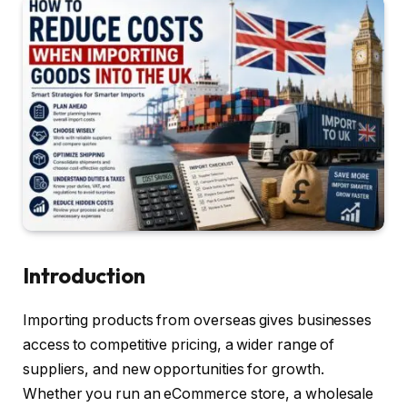
Introduction
Importing products from overseas gives businesses
access to competitive pricing, a wider range of
suppliers, and new opportunities for growth.
Whether you run an eCommerce store, a wholesale