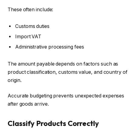
These often include:
Customs duties
Import VAT
Administrative processing fees
The amount payable depends on factors such as
product classification, customs value, and country of
origin.
Accurate budgeting prevents unexpected expenses
after goods arrive.
Classify Products Correctly