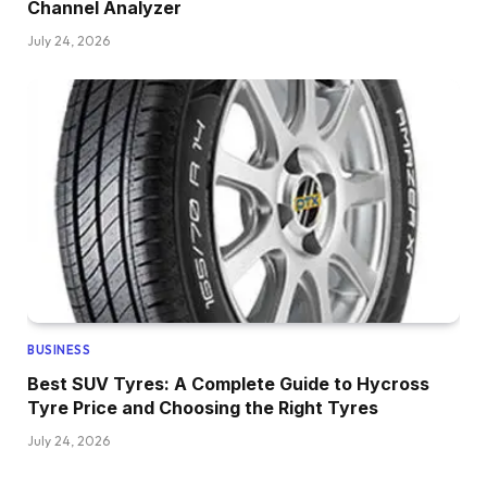
Channel Analyzer
July 24, 2026
BUSINESS
Best SUV Tyres: A Complete Guide to Hycross
Tyre Price and Choosing the Right Tyres
July 24, 2026