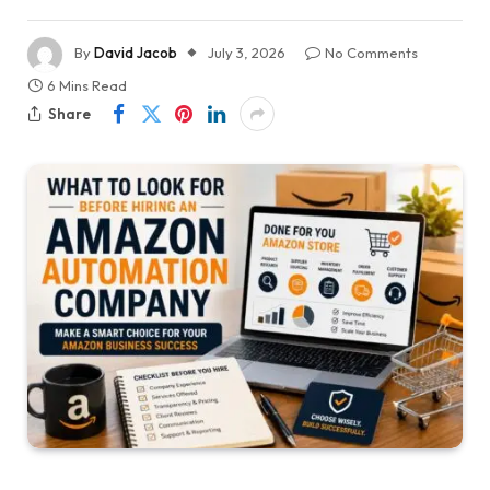
By
David Jacob
July 3, 2026
No Comments
6 Mins Read
Share