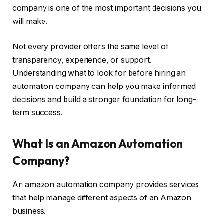
company is one of the most important decisions you
will make.
Not every provider offers the same level of
transparency, experience, or support.
Understanding what to look for before hiring an
automation company can help you make informed
decisions and build a stronger foundation for long-
term success.
What Is an Amazon Automation
Company?
An amazon automation company provides services
that help manage different aspects of an Amazon
business.