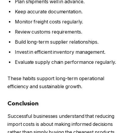
Plan shipments well in advance.
Keep accurate documentation.
Monitor freight costs regularly.
Review customs requirements.
Build long-term supplier relationships.
Invest in efficient inventory management.
Evaluate supply chain performance regularly.
These habits support long-term operational
efficiency and sustainable growth.
Conclusion
Successful businesses understand that reducing
import costs is about making informed decisions
rather than simply buying the cheapest products.