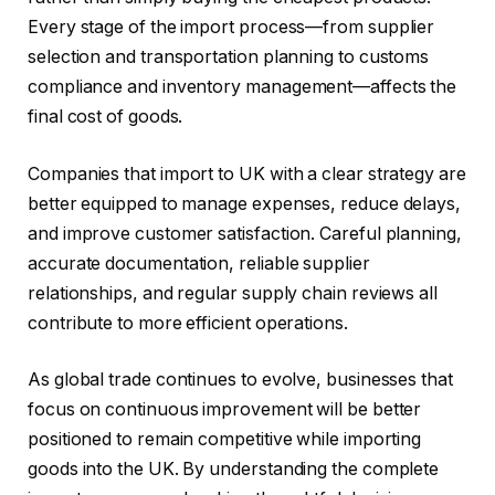
Every stage of the import process—from supplier
selection and transportation planning to customs
compliance and inventory management—affects the
final cost of goods.
Companies that import to UK with a clear strategy are
better equipped to manage expenses, reduce delays,
and improve customer satisfaction. Careful planning,
accurate documentation, reliable supplier
relationships, and regular supply chain reviews all
contribute to more efficient operations.
As global trade continues to evolve, businesses that
focus on continuous improvement will be better
positioned to remain competitive while importing
goods into the UK. By understanding the complete