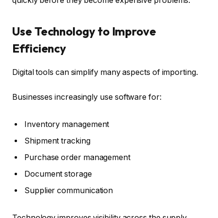
quickly before they become expensive problems.
Use Technology to Improve
Efficiency
Digital tools can simplify many aspects of importing.
Businesses increasingly use software for:
Inventory management
Shipment tracking
Purchase order management
Document storage
Supplier communication
Technology improves visibility across the supply