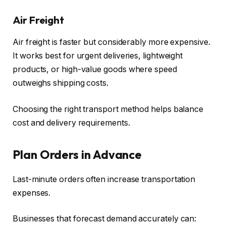
Air Freight
Air freight is faster but considerably more expensive.
It works best for urgent deliveries, lightweight
products, or high-value goods where speed
outweighs shipping costs.
Choosing the right transport method helps balance
cost and delivery requirements.
Plan Orders in Advance
Last-minute orders often increase transportation
expenses.
Businesses that forecast demand accurately can: