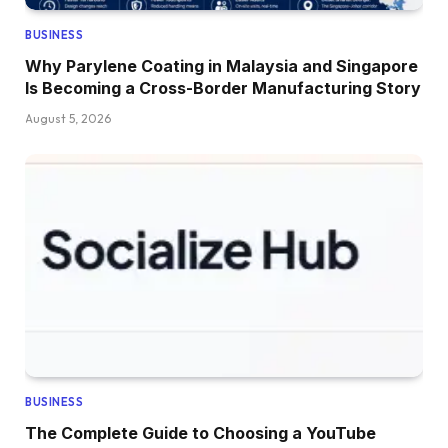
BUSINESS
Why Parylene Coating in Malaysia and Singapore
Is Becoming a Cross-Border Manufacturing Story
August 5, 2026
BUSINESS
The Complete Guide to Choosing a YouTube