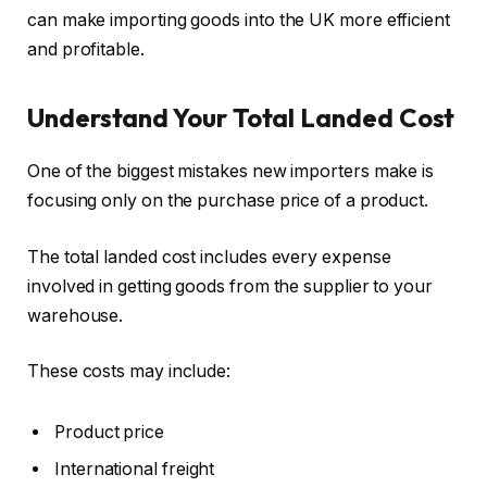
can make importing goods into the UK more efficient
and profitable.
Understand Your Total Landed Cost
One of the biggest mistakes new importers make is
focusing only on the purchase price of a product.
The total landed cost includes every expense
involved in getting goods from the supplier to your
warehouse.
These costs may include:
Product price
International freight