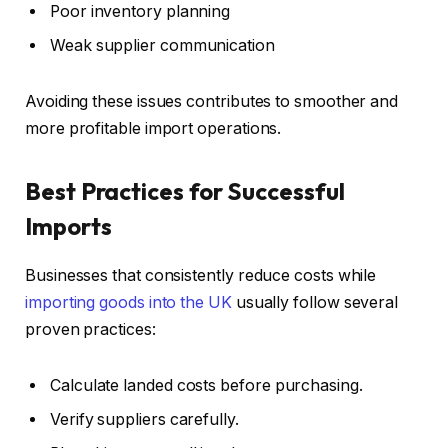
Poor inventory planning
Weak supplier communication
Avoiding these issues contributes to smoother and
more profitable import operations.
Best Practices for Successful
Imports
Businesses that consistently reduce costs while
importing goods into the UK
usually follow several
proven practices:
Calculate landed costs before purchasing.
Verify suppliers carefully.