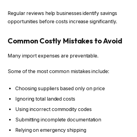
Regular reviews help businesses identify savings
opportunities before costs increase significantly.
Common Costly Mistakes to Avoid
Many import expenses are preventable.
Some of the most common mistakes include:
Choosing suppliers based only on price
Ignoring total landed costs
Using incorrect commodity codes
Submitting incomplete documentation
Relying on emergency shipping