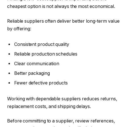
cheapest option is not always the most economical.
Reliable suppliers often deliver better long-term value
by offering:
Consistent product quality
Reliable production schedules
Clear communication
Better packaging
Fewer defective products
Working with dependable suppliers reduces returns,
replacement costs, and shipping delays.
Before committing to a supplier, review references,