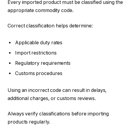
Every imported product must be classified using the
appropriate commodity code.
Correct classification helps determine:
Applicable duty rates
Import restrictions
Regulatory requirements
Customs procedures
Using an incorrect code can result in delays,
additional charges, or customs reviews.
Always verify classifications before importing
products regularly.