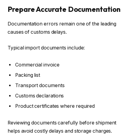
Prepare Accurate Documentation
Documentation errors remain one of the leading
causes of customs delays.
Typical import documents include:
Commercial invoice
Packing list
Transport documents
Customs declarations
Product certificates where required
Reviewing documents carefully before shipment
helps avoid costly delays and storage charges.