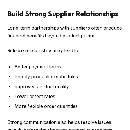
Build Strong Supplier Relationships
Long-term partnerships with suppliers often produce
financial benefits beyond product pricing.
Reliable relationships may lead to:
Better payment terms
Priority production schedules
Improved product quality
Lower defect rates
More flexible order quantities
Strong communication also helps resolve issues