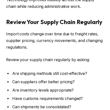
chain while reducing administrative work.
Review Your Supply Chain Regularly
Import costs change over time due to freight rates,
supplier pricing, currency movements, and changing
regulations.
Review your supply chain regularly by asking:
Are shipping methods still cost-effective?
Can suppliers offer better pricing?
Are inventory levels appropriate?
Have customs requirements changed?
Can shipments be consolidated?