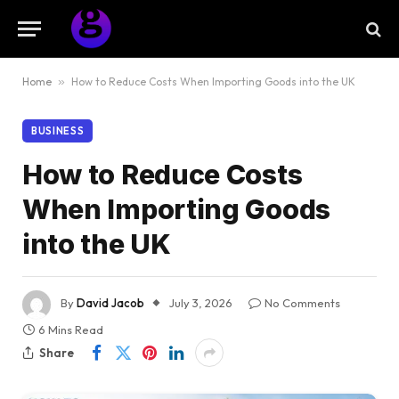
Home
»
How to Reduce Costs When Importing Goods into the UK
BUSINESS
How to Reduce Costs
When Importing Goods
into the UK
By
David Jacob
July 3, 2026
No Comments
6 Mins Read
Share