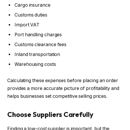
Cargo insurance
Customs duties
Import VAT
Port handling charges
Customs clearance fees
Inland transportation
Warehousing costs
Calculating these expenses before placing an order
provides a more accurate picture of profitability and
helps businesses set competitive selling prices.
Choose Suppliers Carefully
Finding a low-cost supplier is important, but the