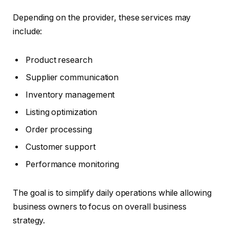
Depending on the provider, these services may
include:
Product research
Supplier communication
Inventory management
Listing optimization
Order processing
Customer support
Performance monitoring
The goal is to simplify daily operations while allowing
business owners to focus on overall business
strategy.