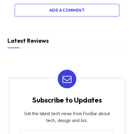
ADD A COMMENT
Latest Reviews
Subscribe to Updates
Get the latest tech news from FooBar about
tech, design and biz.