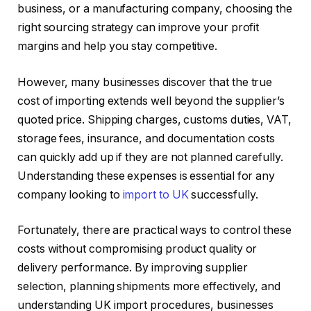
business, or a manufacturing company, choosing the
right sourcing strategy can improve your profit
margins and help you stay competitive.
However, many businesses discover that the true
cost of importing extends well beyond the supplier’s
quoted price. Shipping charges, customs duties, VAT,
storage fees, insurance, and documentation costs
can quickly add up if they are not planned carefully.
Understanding these expenses is essential for any
company looking to
import to UK
successfully.
Fortunately, there are practical ways to control these
costs without compromising product quality or
delivery performance. By improving supplier
selection, planning shipments more effectively, and
understanding UK import procedures, businesses