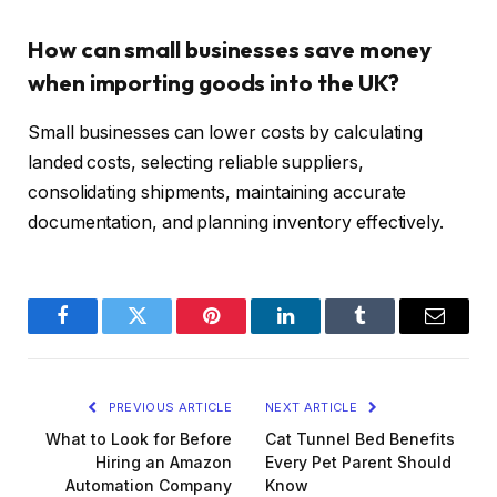
How can small businesses save money
when importing goods into the UK?
Small businesses can lower costs by calculating
landed costs, selecting reliable suppliers,
consolidating shipments, maintaining accurate
documentation, and planning inventory effectively.
Facebook
Twitter
Pinterest
LinkedIn
Tumblr
Email
PREVIOUS ARTICLE
NEXT ARTICLE
What to Look for Before
Cat Tunnel Bed Benefits
Hiring an Amazon
Every Pet Parent Should
Automation Company
Know