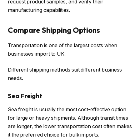
request product samples, and verify their
manufacturing capabilities.
Compare Shipping Options
Transportation is one of the largest costs when
businesses import to UK.
Different shipping methods suit different business
needs.
Sea Freight
Sea freight is usually the most cost-effective option
for large or heavy shipments. Although transit times
are longer, the lower transportation cost often makes
it the preferred choice for bulk imports.