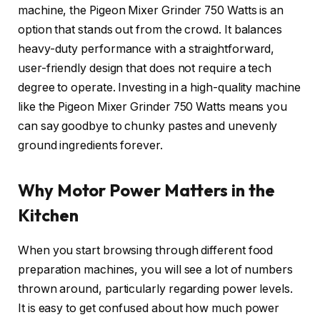
machine, the Pigeon Mixer Grinder 750 Watts is an
option that stands out from the crowd. It balances
heavy-duty performance with a straightforward,
user-friendly design that does not require a tech
degree to operate. Investing in a high-quality machine
like the Pigeon Mixer Grinder 750 Watts means you
can say goodbye to chunky pastes and unevenly
ground ingredients forever.
Why Motor Power Matters in the
Kitchen
When you start browsing through different food
preparation machines, you will see a lot of numbers
thrown around, particularly regarding power levels.
It is easy to get confused about how much power