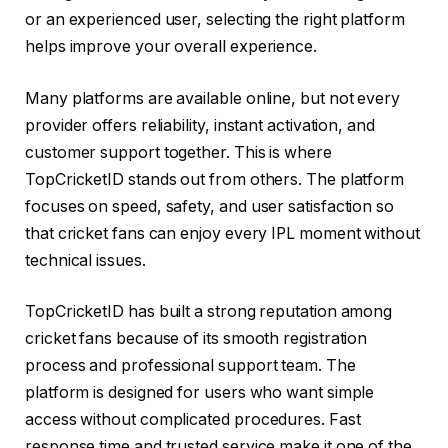
or an experienced user, selecting the right platform
helps improve your overall experience.
Many platforms are available online, but not every
provider offers reliability, instant activation, and
customer support together. This is where
TopCricketID stands out from others. The platform
focuses on speed, safety, and user satisfaction so
that cricket fans can enjoy every IPL moment without
technical issues.
TopCricketID has built a strong reputation among
cricket fans because of its smooth registration
process and professional support team. The
platform is designed for users who want simple
access without complicated procedures. Fast
response time and trusted service make it one of the