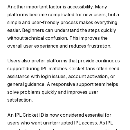
Another important factor is accessibility. Many
platforms become complicated for new users, but a
simple and user-friendly process makes everything
easier. Beginners can understand the steps quickly
without technical confusion. This improves the
overall user experience and reduces frustration.
Users also prefer platforms that provide continuous
support during IPL matches. Cricket fans often need
assistance with login issues, account activation, or
general guidance. A responsive support team helps
solve problems quickly and improves user
satisfaction.
An IPL Cricket ID is now considered essential for
users who want uninterrupted IPL access. As IPL