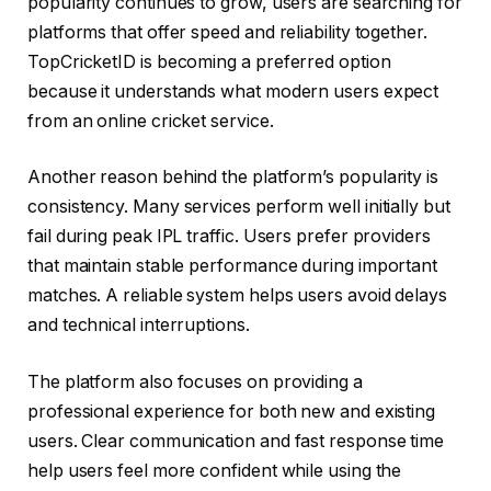
popularity continues to grow, users are searching for
platforms that offer speed and reliability together.
TopCricketID is becoming a preferred option
because it understands what modern users expect
from an online cricket service.
Another reason behind the platform’s popularity is
consistency. Many services perform well initially but
fail during peak IPL traffic. Users prefer providers
that maintain stable performance during important
matches. A reliable system helps users avoid delays
and technical interruptions.
The platform also focuses on providing a
professional experience for both new and existing
users. Clear communication and fast response time
help users feel more confident while using the