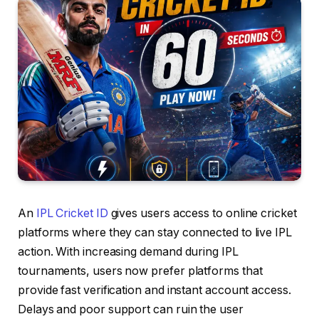
An
IPL Cricket ID
gives users access to online cricket
platforms where they can stay connected to live IPL
action. With increasing demand during IPL
tournaments, users now prefer platforms that
provide fast verification and instant account access.
Delays and poor support can ruin the user