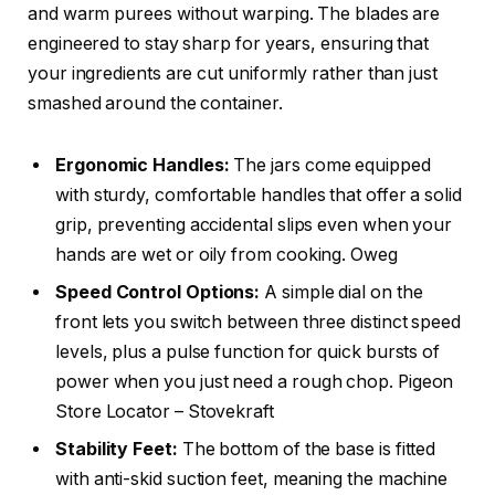
and warm purees without warping. The blades are
engineered to stay sharp for years, ensuring that
your ingredients are cut uniformly rather than just
smashed around the container.
Ergonomic Handles:
The jars come equipped
with sturdy, comfortable handles that offer a solid
grip, preventing accidental slips even when your
hands are wet or oily from cooking. Oweg
Speed Control Options:
A simple dial on the
front lets you switch between three distinct speed
levels, plus a pulse function for quick bursts of
power when you just need a rough chop. Pigeon
Store Locator – Stovekraft
Stability Feet:
The bottom of the base is fitted
with anti-skid suction feet, meaning the machine