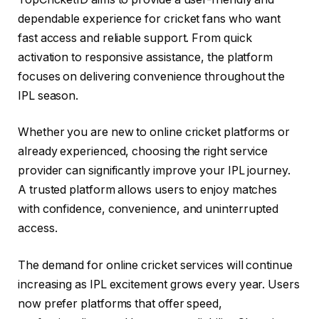
dependable experience for cricket fans who want
fast access and reliable support. From quick
activation to responsive assistance, the platform
focuses on delivering convenience throughout the
IPL season.
Whether you are new to online cricket platforms or
already experienced, choosing the right service
provider can significantly improve your IPL journey.
A trusted platform allows users to enjoy matches
with confidence, convenience, and uninterrupted
access.
The demand for online cricket services will continue
increasing as IPL excitement grows every year. Users
now prefer platforms that offer speed,