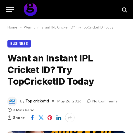
Home
»
Want an Instant IPL Cricket ID? Try TopCricketID Today
BUSINESS
Want an Instant IPL
Cricket ID? Try
TopCricketID Today
By
Top cricketid
May 26, 2026
No Comments
9 Mins Read
Share