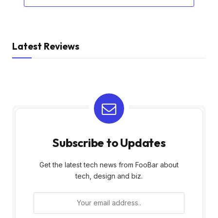
Latest Reviews
Subscribe to Updates
Get the latest tech news from FooBar about
tech, design and biz.