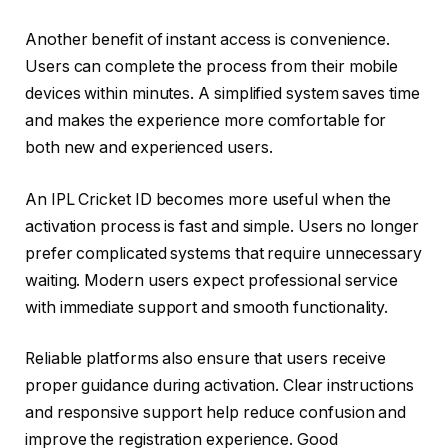
Another benefit of instant access is convenience.
Users can complete the process from their mobile
devices within minutes. A simplified system saves time
and makes the experience more comfortable for
both new and experienced users.
An IPL Cricket ID becomes more useful when the
activation process is fast and simple. Users no longer
prefer complicated systems that require unnecessary
waiting. Modern users expect professional service
with immediate support and smooth functionality.
Reliable platforms also ensure that users receive
proper guidance during activation. Clear instructions
and responsive support help reduce confusion and
improve the registration experience. Good