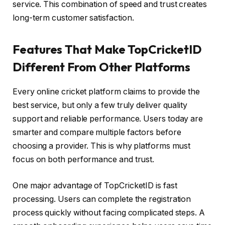
service. This combination of speed and trust creates
long-term customer satisfaction.
Features That Make TopCricketID
Different From Other Platforms
Every online cricket platform claims to provide the
best service, but only a few truly deliver quality
support and reliable performance. Users today are
smarter and compare multiple factors before
choosing a provider. This is why platforms must
focus on both performance and trust.
One major advantage of TopCricketID is fast
processing. Users can complete the registration
process quickly without facing complicated steps. A