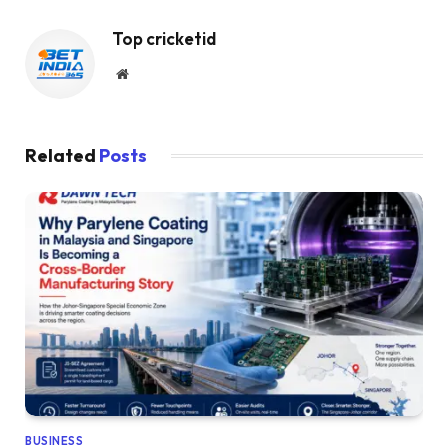
Top cricketid
Website
Related
Posts
BUSINESS