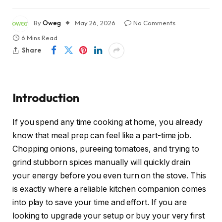
By
Oweg
May 26, 2026
No Comments
6 Mins Read
Share
Introduction
If you spend any time cooking at home, you already
know that meal prep can feel like a part-time job.
Chopping onions, pureeing tomatoes, and trying to
grind stubborn spices manually will quickly drain
your energy before you even turn on the stove. This
is exactly where a reliable kitchen companion comes
into play to save your time and effort. If you are
looking to upgrade your setup or buy your very first