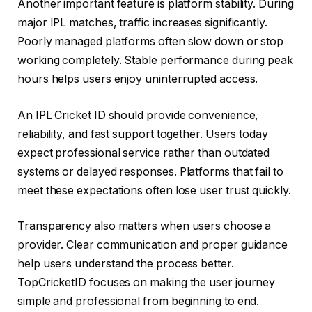
Another important feature is platform stability. During
major IPL matches, traffic increases significantly.
Poorly managed platforms often slow down or stop
working completely. Stable performance during peak
hours helps users enjoy uninterrupted access.
An IPL Cricket ID should provide convenience,
reliability, and fast support together. Users today
expect professional service rather than outdated
systems or delayed responses. Platforms that fail to
meet these expectations often lose user trust quickly.
Transparency also matters when users choose a
provider. Clear communication and proper guidance
help users understand the process better.
TopCricketID focuses on making the user journey
simple and professional from beginning to end.