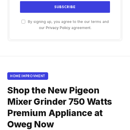
By signing up, you agree to the our terms and
our
Privacy Policy
agreement.
HOME IMPROVMENT
Shop the New Pigeon
Mixer Grinder 750 Watts
Premium Appliance at
Oweg Now