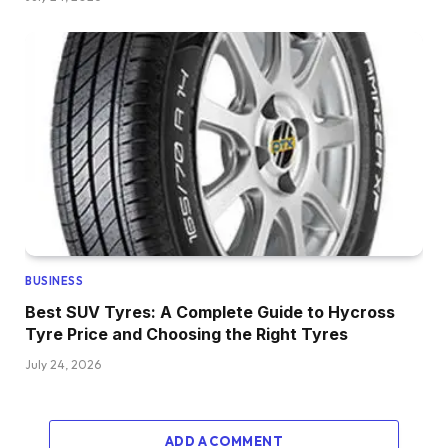
BUSINESS
Best SUV Tyres: A Complete Guide to Hycross
Tyre Price and Choosing the Right Tyres
July 24, 2026
ADD A COMMENT