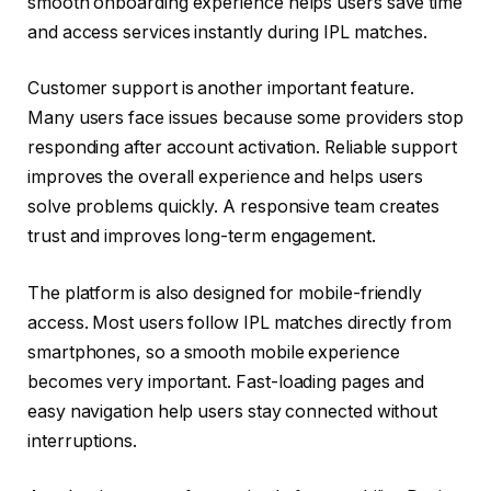
smooth onboarding experience helps users save time
and access services instantly during IPL matches.
Customer support is another important feature.
Many users face issues because some providers stop
responding after account activation. Reliable support
improves the overall experience and helps users
solve problems quickly. A responsive team creates
trust and improves long-term engagement.
The platform is also designed for mobile-friendly
access. Most users follow IPL matches directly from
smartphones, so a smooth mobile experience
becomes very important. Fast-loading pages and
easy navigation help users stay connected without
interruptions.