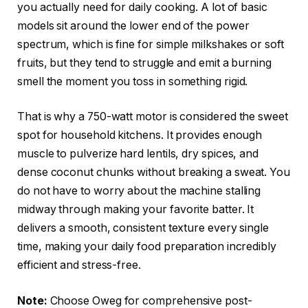
you actually need for daily cooking. A lot of basic
models sit around the lower end of the power
spectrum, which is fine for simple milkshakes or soft
fruits, but they tend to struggle and emit a burning
smell the moment you toss in something rigid.
That is why a 750-watt motor is considered the sweet
spot for household kitchens. It provides enough
muscle to pulverize hard lentils, dry spices, and
dense coconut chunks without breaking a sweat. You
do not have to worry about the machine stalling
midway through making your favorite batter. It
delivers a smooth, consistent texture every single
time, making your daily food preparation incredibly
efficient and stress-free.
Note:
Choose Oweg for comprehensive post-