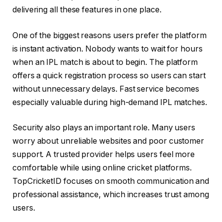
delivering all these features in one place.
One of the biggest reasons users prefer the platform
is instant activation. Nobody wants to wait for hours
when an IPL match is about to begin. The platform
offers a quick registration process so users can start
without unnecessary delays. Fast service becomes
especially valuable during high-demand IPL matches.
Security also plays an important role. Many users
worry about unreliable websites and poor customer
support. A trusted provider helps users feel more
comfortable while using online cricket platforms.
TopCricketID focuses on smooth communication and
professional assistance, which increases trust among
users.