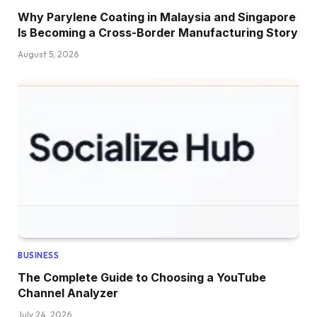
Why Parylene Coating in Malaysia and Singapore
Is Becoming a Cross-Border Manufacturing Story
August 5, 2026
BUSINESS
The Complete Guide to Choosing a YouTube
Channel Analyzer
July 24, 2026