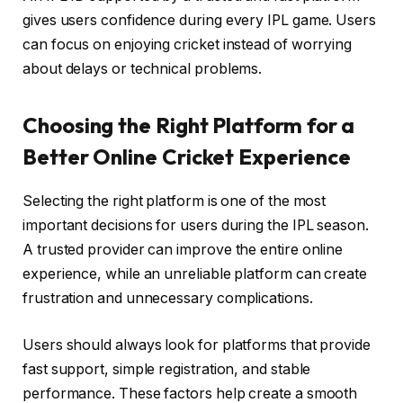
gives users confidence during every IPL game. Users
can focus on enjoying cricket instead of worrying
about delays or technical problems.
Choosing the Right Platform for a
Better Online Cricket Experience
Selecting the right platform is one of the most
important decisions for users during the IPL season.
A trusted provider can improve the entire online
experience, while an unreliable platform can create
frustration and unnecessary complications.
Users should always look for platforms that provide
fast support, simple registration, and stable
performance. These factors help create a smooth