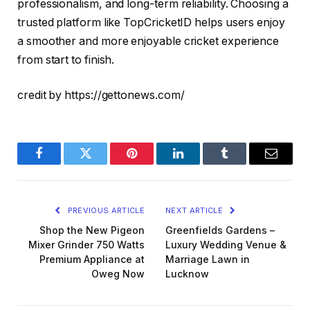
professionalism, and long-term reliability. Choosing a
trusted platform like TopCricketID helps users enjoy
a smoother and more enjoyable cricket experience
from start to finish.
credit by https://gettonews.com/
Facebook
Twitter
Pinterest
LinkedIn
Tumblr
Email
PREVIOUS ARTICLE
NEXT ARTICLE
Shop the New Pigeon
Greenfields Gardens –
Mixer Grinder 750 Watts
Luxury Wedding Venue &
Premium Appliance at
Marriage Lawn in
Oweg Now
Lucknow