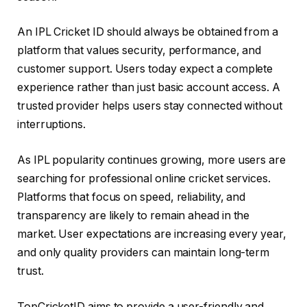
An IPL Cricket ID should always be obtained from a
platform that values security, performance, and
customer support. Users today expect a complete
experience rather than just basic account access. A
trusted provider helps users stay connected without
interruptions.
As IPL popularity continues growing, more users are
searching for professional online cricket services.
Platforms that focus on speed, reliability, and
transparency are likely to remain ahead in the
market. User expectations are increasing every year,
and only quality providers can maintain long-term
trust.
TopCricketID aims to provide a user-friendly and