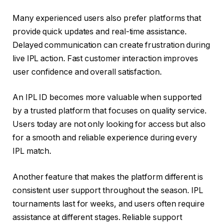
Many experienced users also prefer platforms that
provide quick updates and real-time assistance.
Delayed communication can create frustration during
live IPL action. Fast customer interaction improves
user confidence and overall satisfaction.
An IPL ID becomes more valuable when supported
by a trusted platform that focuses on quality service.
Users today are not only looking for access but also
for a smooth and reliable experience during every
IPL match.
Another feature that makes the platform different is
consistent user support throughout the season. IPL
tournaments last for weeks, and users often require
assistance at different stages. Reliable support