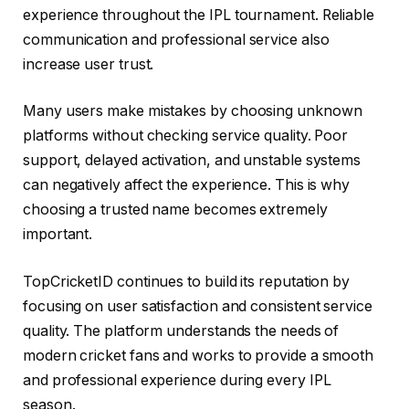
experience throughout the IPL tournament. Reliable
communication and professional service also
increase user trust.
Many users make mistakes by choosing unknown
platforms without checking service quality. Poor
support, delayed activation, and unstable systems
can negatively affect the experience. This is why
choosing a trusted name becomes extremely
important.
TopCricketID continues to build its reputation by
focusing on user satisfaction and consistent service
quality. The platform understands the needs of
modern cricket fans and works to provide a smooth
and professional experience during every IPL
season.