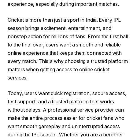
experience, especially during important matches.
Cricket is more than just a sport in India. Every IPL
season brings excitement, entertainment, and
nonstop action for millions of fans. From the first ball
to the final over, users want a smooth and reliable
online experience that keeps them connected with
every match. This is why choosing a trusted platform
matters when getting access to online cricket
services.
Today, users want quick registration, secure access,
fast support, and a trusted platform that works
without delays. A professional service provider can
make the entire process easier for cricket fans who
want smooth gameplay and uninterrupted access
during the IPL season. Whether you are a beginner