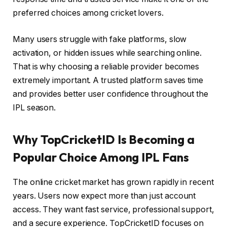
preferred choices among cricket lovers.
Many users struggle with fake platforms, slow
activation, or hidden issues while searching online.
That is why choosing a reliable provider becomes
extremely important. A trusted platform saves time
and provides better user confidence throughout the
IPL season.
Why TopCricketID Is Becoming a
Popular Choice Among IPL Fans
The online cricket market has grown rapidly in recent
years. Users now expect more than just account
access. They want fast service, professional support,
and a secure experience. TopCricketID focuses on