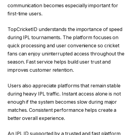
communication becomes especially important for
first-time users.
TopCricketID understands the importance of speed
during IPL tournaments. The platform focuses on
quick processing and user convenience so cricket
fans can enjoy uninterrupted access throughout the
season. Fast service helps build user trust and
improves customer retention.
Users also appreciate platforms that remain stable
during heavy IPL traffic. Instant access alone is not
enough if the system becomes slow during major
matches. Consistent performance helps create a
better overall experience.
An IPL ID supported by a trusted and fast platform