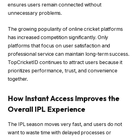
ensures users remain connected without
unnecessary problems.
The growing popularity of online cricket platforms
has increased competition significantly. Only
platforms that focus on user satisfaction and
professional service can maintain long-term success.
TopCricketID continues to attract users because it
prioritizes performance, trust, and convenience
together.
How Instant Access Improves the
Overall IPL Experience
The IPL season moves very fast, and users do not
want to waste time with delayed processes or