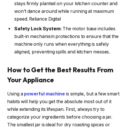
stays firmly planted on your kitchen counter and
won’t dance around while running at maximum
speed. Reliance Digital
Safety Lock System:
The motor base includes
built-in mechanism protections to ensure that the
machine only runs when everything is safely
aligned, preventing spills and kitchen messes.
How to Get the Best Results From
Your Appliance
Using a
powerful machine
is simple, but a few smart
habits will help you get the absolute most out of it
while extending its lifespan. First, always try to
categorize your ingredients before choosing a jar.
The smallest jar is ideal for dry roasting spices or