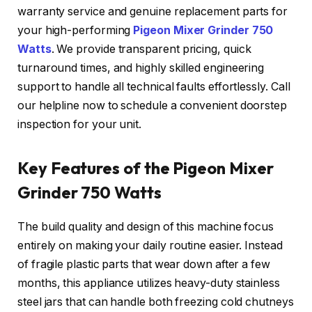
warranty service and genuine replacement parts for
your high-performing
Pigeon Mixer Grinder 750
Watts
. We provide transparent pricing, quick
turnaround times, and highly skilled engineering
support to handle all technical faults effortlessly. Call
our helpline now to schedule a convenient doorstep
inspection for your unit.
Key Features of the Pigeon Mixer
Grinder 750 Watts
The build quality and design of this machine focus
entirely on making your daily routine easier. Instead
of fragile plastic parts that wear down after a few
months, this appliance utilizes heavy-duty stainless
steel jars that can handle both freezing cold chutneys