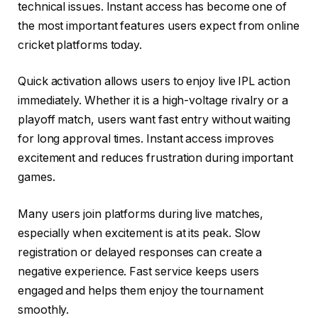
technical issues. Instant access has become one of
the most important features users expect from online
cricket platforms today.
Quick activation allows users to enjoy live IPL action
immediately. Whether it is a high-voltage rivalry or a
playoff match, users want fast entry without waiting
for long approval times. Instant access improves
excitement and reduces frustration during important
games.
Many users join platforms during live matches,
especially when excitement is at its peak. Slow
registration or delayed responses can create a
negative experience. Fast service keeps users
engaged and helps them enjoy the tournament
smoothly.