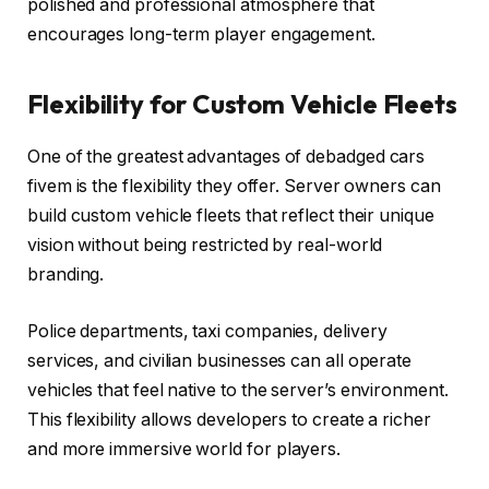
polished and professional atmosphere that
encourages long-term player engagement.
Flexibility for Custom Vehicle Fleets
One of the greatest advantages of debadged cars
fivem is the flexibility they offer. Server owners can
build custom vehicle fleets that reflect their unique
vision without being restricted by real-world
branding.
Police departments, taxi companies, delivery
services, and civilian businesses can all operate
vehicles that feel native to the server’s environment.
This flexibility allows developers to create a richer
and more immersive world for players.