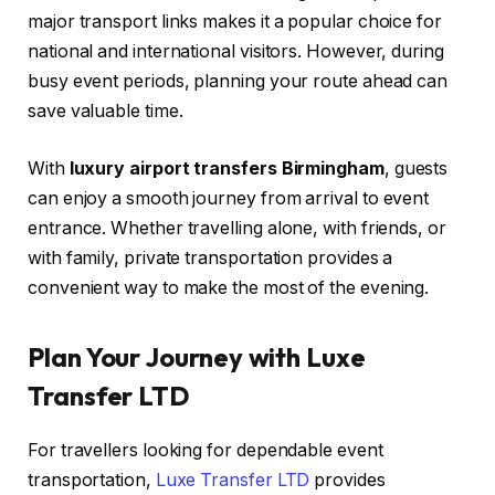
major transport links makes it a popular choice for
national and international visitors. However, during
busy event periods, planning your route ahead can
save valuable time.
With
luxury airport transfers Birmingham
, guests
can enjoy a smooth journey from arrival to event
entrance. Whether travelling alone, with friends, or
with family, private transportation provides a
convenient way to make the most of the evening.
Plan Your Journey with Luxe
Transfer LTD
For travellers looking for dependable event
transportation,
Luxe Transfer LTD
provides