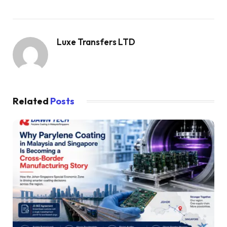
Luxe Transfers LTD
Related
Posts