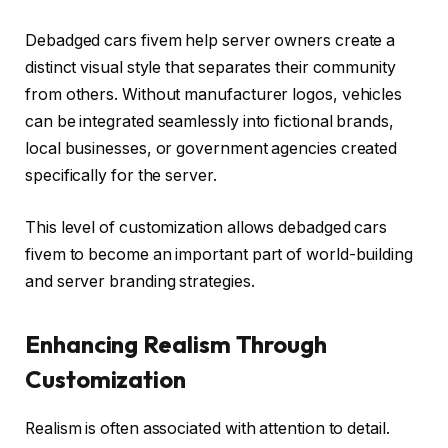
Debadged cars fivem help server owners create a
distinct visual style that separates their community
from others. Without manufacturer logos, vehicles
can be integrated seamlessly into fictional brands,
local businesses, or government agencies created
specifically for the server.
This level of customization allows debadged cars
fivem to become an important part of world-building
and server branding strategies.
Enhancing Realism Through
Customization
Realism is often associated with attention to detail.