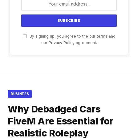
By signing up, you agree to the our terms and
our
Privacy Policy
agreement.
BUSINESS
Why Debadged Cars
FiveM Are Essential for
Realistic Roleplay