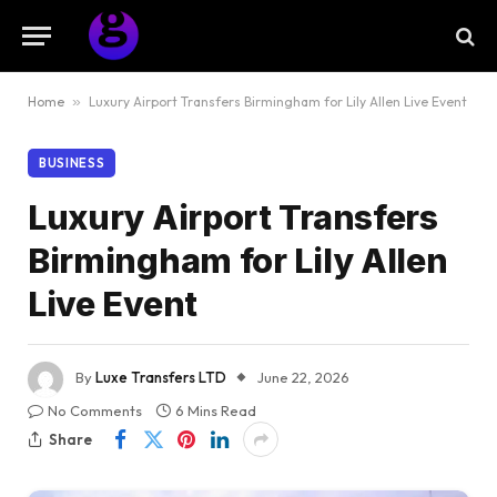
Home
»
Luxury Airport Transfers Birmingham for Lily Allen Live Event
BUSINESS
Luxury Airport Transfers
Birmingham for Lily Allen
Live Event
By
Luxe Transfers LTD
June 22, 2026
No Comments
6 Mins Read
Share