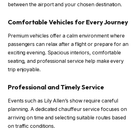
between the airport and your chosen destination.
Comfortable Vehicles for Every Journey
Premium vehicles offer a calm environment where
passengers can relax after a flight or prepare for an
exciting evening. Spacious interiors, comfortable
seating, and professional service help make every
trip enjoyable.
Professional and Timely Service
Events such as Lily Allen’s show require careful
planning. A dedicated chauffeur service focuses on
arriving on time and selecting suitable routes based
on traffic conditions.