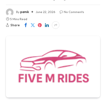
By
pamik
June 22, 2026
No Comments
5 Mins Read
Share