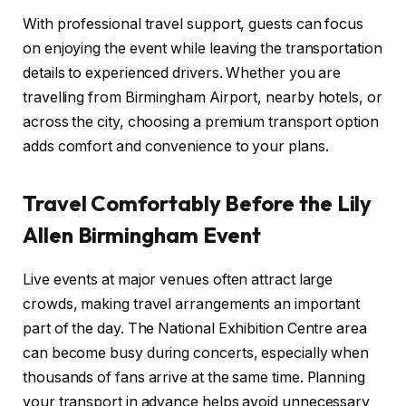
With professional travel support, guests can focus
on enjoying the event while leaving the transportation
details to experienced drivers. Whether you are
travelling from Birmingham Airport, nearby hotels, or
across the city, choosing a premium transport option
adds comfort and convenience to your plans.
Travel Comfortably Before the Lily
Allen Birmingham Event
Live events at major venues often attract large
crowds, making travel arrangements an important
part of the day. The National Exhibition Centre area
can become busy during concerts, especially when
thousands of fans arrive at the same time. Planning
your transport in advance helps avoid unnecessary