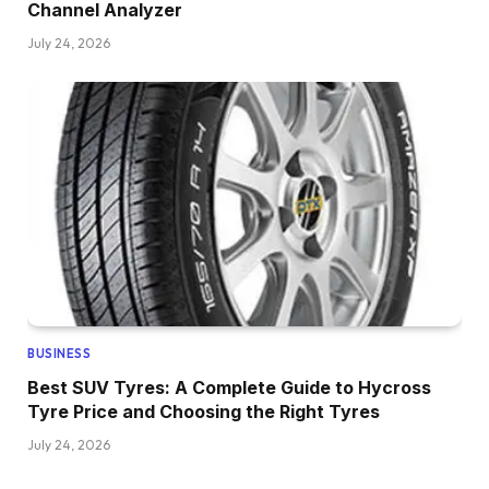
Channel Analyzer
July 24, 2026
BUSINESS
Best SUV Tyres: A Complete Guide to Hycross
Tyre Price and Choosing the Right Tyres
July 24, 2026