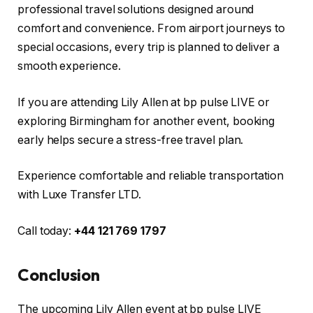
professional travel solutions designed around
comfort and convenience. From airport journeys to
special occasions, every trip is planned to deliver a
smooth experience.
If you are attending Lily Allen at bp pulse LIVE or
exploring Birmingham for another event, booking
early helps secure a stress-free travel plan.
Experience comfortable and reliable transportation
with Luxe Transfer LTD.
Call today:
+44 121 769 1797
Conclusion
The upcoming Lily Allen event at bp pulse LIVE