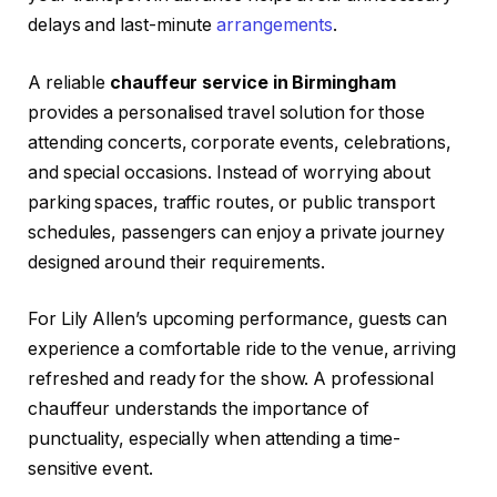
delays and last-minute
arrangements
.
A reliable
chauffeur service in Birmingham
provides a personalised travel solution for those
attending concerts, corporate events, celebrations,
and special occasions. Instead of worrying about
parking spaces, traffic routes, or public transport
schedules, passengers can enjoy a private journey
designed around their requirements.
For Lily Allen’s upcoming performance, guests can
experience a comfortable ride to the venue, arriving
refreshed and ready for the show. A professional
chauffeur understands the importance of
punctuality, especially when attending a time-
sensitive event.