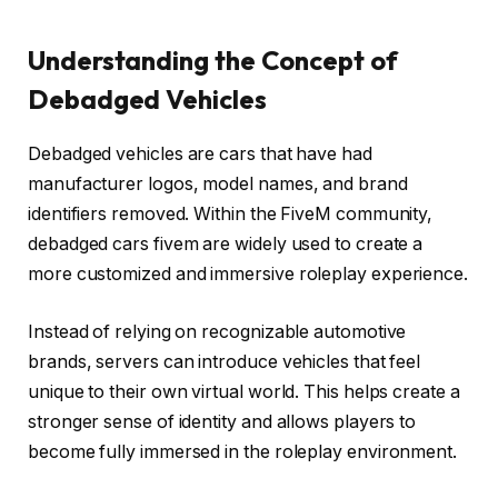
Understanding the Concept of
Debadged Vehicles
Debadged vehicles are cars that have had
manufacturer logos, model names, and brand
identifiers removed. Within the FiveM community,
debadged cars fivem are widely used to create a
more customized and immersive roleplay experience.
Instead of relying on recognizable automotive
brands, servers can introduce vehicles that feel
unique to their own virtual world. This helps create a
stronger sense of identity and allows players to
become fully immersed in the roleplay environment.