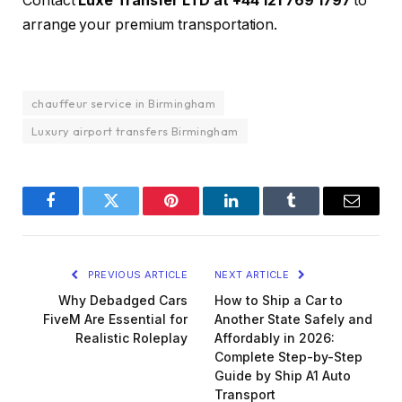
Contact
Luxe Transfer LTD at +44 121 769 1797
to
arrange your premium transportation.
chauffeur service in Birmingham
Luxury airport transfers Birmingham
Facebook
Twitter
Pinterest
LinkedIn
Tumblr
Email
PREVIOUS ARTICLE
NEXT ARTICLE
Why Debadged Cars
How to Ship a Car to
FiveM Are Essential for
Another State Safely and
Realistic Roleplay
Affordably in 2026:
Complete Step-by-Step
Guide by Ship A1 Auto
Transport