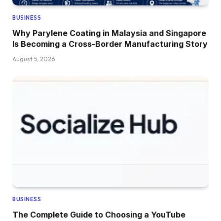
BUSINESS
Why Parylene Coating in Malaysia and Singapore
Is Becoming a Cross-Border Manufacturing Story
August 5, 2026
BUSINESS
The Complete Guide to Choosing a YouTube