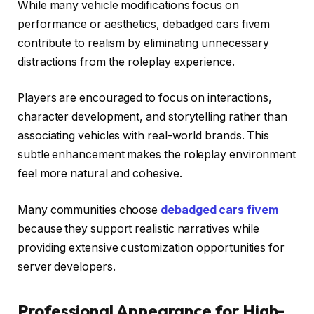
While many vehicle modifications focus on
performance or aesthetics, debadged cars fivem
contribute to realism by eliminating unnecessary
distractions from the roleplay experience.
Players are encouraged to focus on interactions,
character development, and storytelling rather than
associating vehicles with real-world brands. This
subtle enhancement makes the roleplay environment
feel more natural and cohesive.
Many communities choose
debadged cars fivem
because they support realistic narratives while
providing extensive customization opportunities for
server developers.
Professional Appearance for High-