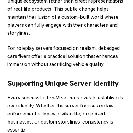
unique ecosystem rather than direct representations
of real-life products. This subtle change helps
maintain the illusion of a custom-built world where
players can fully engage with their characters and
storylines.
For roleplay servers focused on realism, debadged
cars fivem offer a practical solution that enhances
immersion without sacrificing vehicle quality.
Supporting Unique Server Identity
Every successful FiveM server strives to establish its
own identity. Whether the server focuses on law
enforcement roleplay, civilian life, organized
businesses, or custom storylines, consistency is
essential.