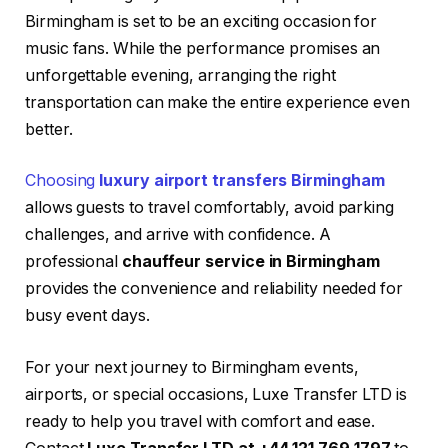
Birmingham is set to be an exciting occasion for
music fans. While the performance promises an
unforgettable evening, arranging the right
transportation can make the entire experience even
better.
Choosing
luxury airport transfers Birmingham
allows guests to travel comfortably, avoid parking
challenges, and arrive with confidence. A
professional
chauffeur service in Birmingham
provides the convenience and reliability needed for
busy event days.
For your next journey to Birmingham events,
airports, or special occasions, Luxe Transfer LTD is
ready to help you travel with comfort and ease.