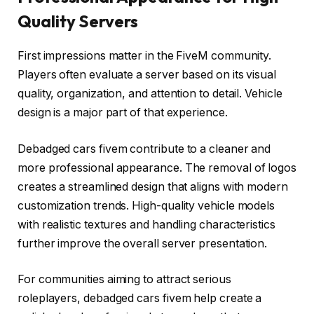
Quality Servers
First impressions matter in the FiveM community.
Players often evaluate a server based on its visual
quality, organization, and attention to detail. Vehicle
design is a major part of that experience.
Debadged cars fivem contribute to a cleaner and
more professional appearance. The removal of logos
creates a streamlined design that aligns with modern
customization trends. High-quality vehicle models
with realistic textures and handling characteristics
further improve the overall server presentation.
For communities aiming to attract serious
roleplayers, debadged cars fivem help create a