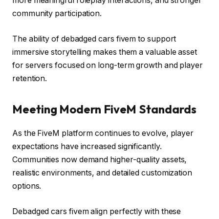
more meaningful roleplay interactions, and stronger
community participation.
The ability of debadged cars fivem to support
immersive storytelling makes them a valuable asset
for servers focused on long-term growth and player
retention.
Meeting Modern FiveM Standards
As the FiveM platform continues to evolve, player
expectations have increased significantly.
Communities now demand higher-quality assets,
realistic environments, and detailed customization
options.
Debadged cars fivem align perfectly with these