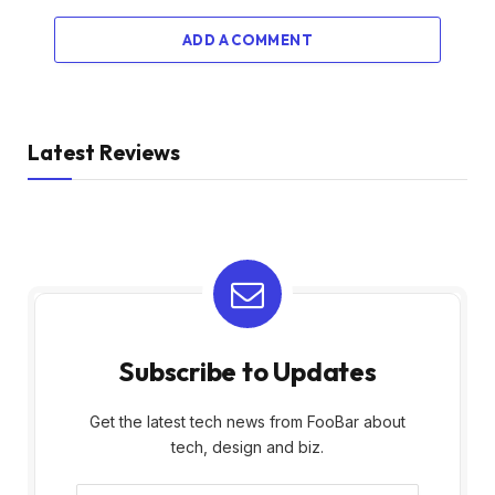
ADD A COMMENT
Latest Reviews
Subscribe to Updates
Get the latest tech news from FooBar about
tech, design and biz.