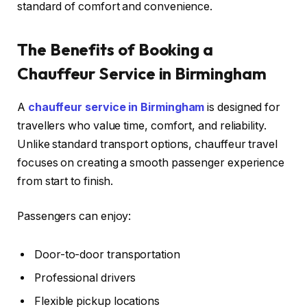
standard of comfort and convenience.
The Benefits of Booking a
Chauffeur Service in Birmingham
A
chauffeur service in Birmingham
is designed for
travellers who value time, comfort, and reliability.
Unlike standard transport options, chauffeur travel
focuses on creating a smooth passenger experience
from start to finish.
Passengers can enjoy:
Door-to-door transportation
Professional drivers
Flexible pickup locations