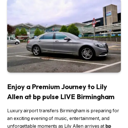
Enjoy a Premium Journey to Lily
Allen at bp pulse LIVE Birmingham
Luxury airport transfers Birmingham is preparing for
an exciting evening of music, entertainment, and
unforgettable moments as Lily Allen arrives at
bp