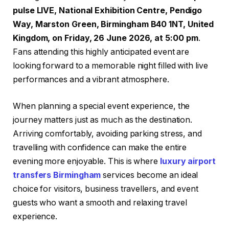
pulse LIVE, National Exhibition Centre, Pendigo
Way, Marston Green, Birmingham B40 1NT, United
Kingdom, on Friday, 26 June 2026, at 5:00 pm
.
Fans attending this highly anticipated event are
looking forward to a memorable night filled with live
performances and a vibrant atmosphere.
When planning a special event experience, the
journey matters just as much as the destination.
Arriving comfortably, avoiding parking stress, and
travelling with confidence can make the entire
evening more enjoyable. This is where
luxury airport
transfers Birmingham
services become an ideal
choice for visitors, business travellers, and event
guests who want a smooth and relaxing travel
experience.