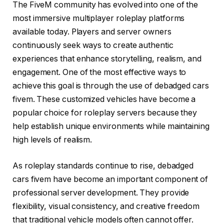
The FiveM community has evolved into one of the
most immersive multiplayer roleplay platforms
available today. Players and server owners
continuously seek ways to create authentic
experiences that enhance storytelling, realism, and
engagement. One of the most effective ways to
achieve this goal is through the use of debadged cars
fivem. These customized vehicles have become a
popular choice for roleplay servers because they
help establish unique environments while maintaining
high levels of realism.
As roleplay standards continue to rise, debadged
cars fivem have become an important component of
professional server development. They provide
flexibility, visual consistency, and creative freedom
that traditional vehicle models often cannot offer.