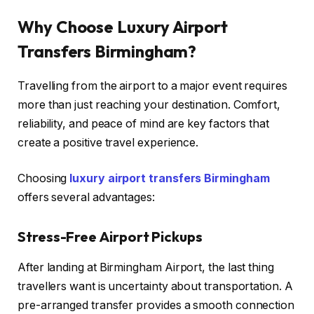
Why Choose Luxury Airport
Transfers Birmingham?
Travelling from the airport to a major event requires
more than just reaching your destination. Comfort,
reliability, and peace of mind are key factors that
create a positive travel experience.
Choosing
luxury airport transfers Birmingham
offers several advantages:
Stress-Free Airport Pickups
After landing at Birmingham Airport, the last thing
travellers want is uncertainty about transportation. A
pre-arranged transfer provides a smooth connection