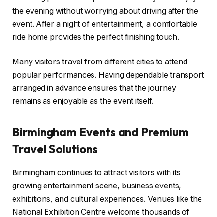
the evening without worrying about driving after the
event. After a night of entertainment, a comfortable
ride home provides the perfect finishing touch.
Many visitors travel from different cities to attend
popular performances. Having dependable transport
arranged in advance ensures that the journey
remains as enjoyable as the event itself.
Birmingham Events and Premium
Travel Solutions
Birmingham continues to attract visitors with its
growing entertainment scene, business events,
exhibitions, and cultural experiences. Venues like the
National Exhibition Centre welcome thousands of