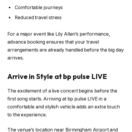
Comfortable journeys
Reduced travel stress
For a major event like Lily Allen’s performance,
advance booking ensures that your travel
arrangements are already handled before the big day
arrives.
Arrive in Style at bp pulse LIVE
The excitement of a live concert begins before the
first song starts. Arriving at bp pulse LIVE in a
comfortable and stylish vehicle adds an extra touch
to the experience.
The venue’s location near Birmingham Airport and