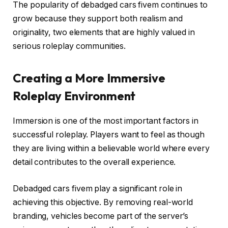
The popularity of debadged cars fivem continues to
grow because they support both realism and
originality, two elements that are highly valued in
serious roleplay communities.
Creating a More Immersive
Roleplay Environment
Immersion is one of the most important factors in
successful roleplay. Players want to feel as though
they are living within a believable world where every
detail contributes to the overall experience.
Debadged cars fivem play a significant role in
achieving this objective. By removing real-world
branding, vehicles become part of the server’s