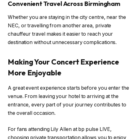
Convenient Travel Across Birmingham
Whether you are staying in the city centre, near the
NEC, or travelling from another area, private
chauffeur travel makes it easier to reach your
destination without unnecessary complications.
Making Your Concert Experience
More Enjoyable
A great event experience starts before you enter the
venue. From leaving your hotel to arriving at the
entrance, every part of your journey contributes to
the overall occasion.
For fans attending Lily Allen at bp pulse LIVE,
choosing private transportation allows you to enjoy