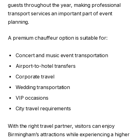
guests throughout the year, making professional
transport services an important part of event
planning.
A premium chauffeur option is suitable for:
Concert and music event transportation
Airport-to-hotel transfers
Corporate travel
Wedding transportation
VIP occasions
City travel requirements
With the right travel partner, visitors can enjoy
Birmingham’s attractions while experiencing a higher