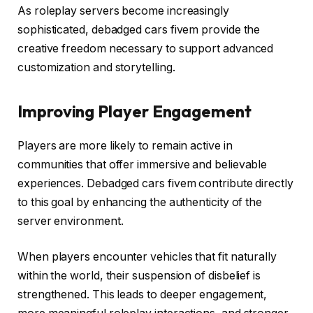
As roleplay servers become increasingly
sophisticated, debadged cars fivem provide the
creative freedom necessary to support advanced
customization and storytelling.
Improving Player Engagement
Players are more likely to remain active in
communities that offer immersive and believable
experiences. Debadged cars fivem contribute directly
to this goal by enhancing the authenticity of the
server environment.
When players encounter vehicles that fit naturally
within the world, their suspension of disbelief is
strengthened. This leads to deeper engagement,