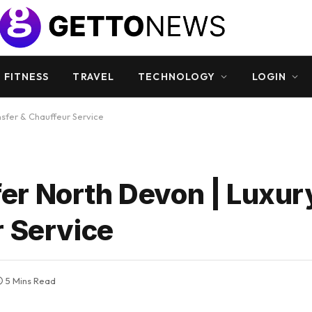
 FITNESS
TRAVEL
TECHNOLOGY
LOGIN
sfer & Chauffeur Service
r North Devon | Luxury
r Service
5 Mins Read