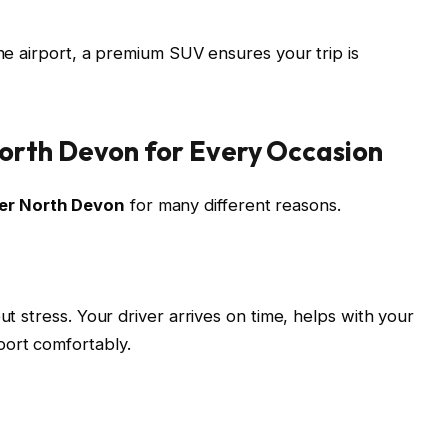
the airport, a premium SUV ensures your trip is
orth Devon for Every Occasion
er North Devon
for many different reasons.
ut stress. Your driver arrives on time, helps with your
port comfortably.