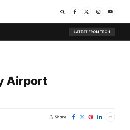
Facebook
X
Instagram
YouTube
(Twitter)
LATEST FROM TECH
 Airport
Share