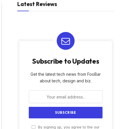
Latest Reviews
Subscribe to Updates
Get the latest tech news from FooBar
about tech, design and biz.
By signing up, you agree to the our