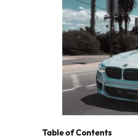
Table of Contents