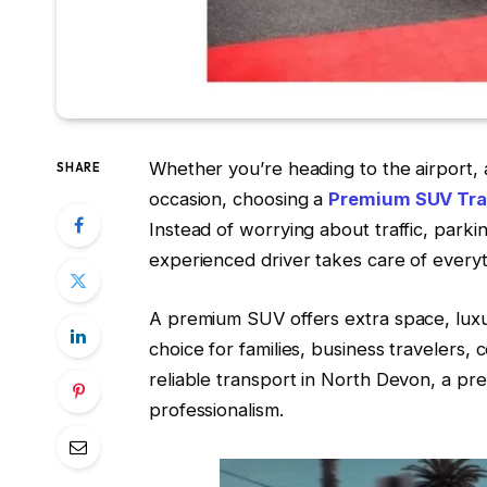
Whether you’re heading to the airport, 
SHARE
occasion, choosing a
Premium SUV Tra
Instead of worrying about traffic, parki
experienced driver takes care of everyt
A premium SUV offers extra space, luxur
choice for families, business travelers, 
reliable transport in North Devon, a p
professionalism.