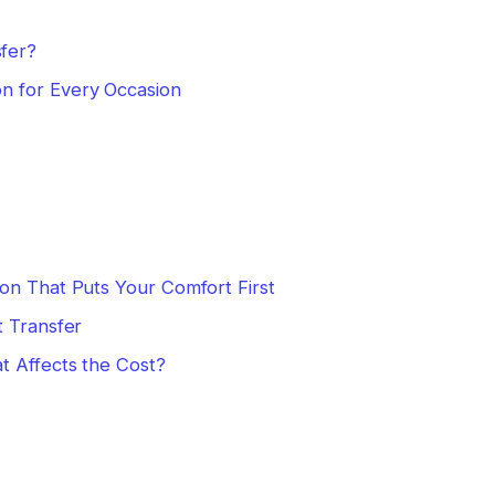
fer?
n for Every Occasion
on That Puts Your Comfort First
t Transfer
t Affects the Cost?