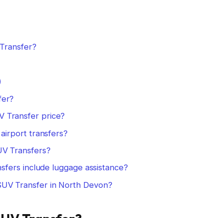
Transfer?
)
fer?
 Transfer price?
airport transfers?
UV Transfers?
nsfers include luggage assistance?
UV Transfer in North Devon?