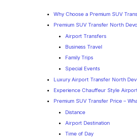
Why Choose a Premium SUV Trans
Premium SUV Transfer North Devo
Airport Transfers
Business Travel
Family Trips
Special Events
Luxury Airport Transfer North Dev
Experience Chauffeur Style Airpor
Premium SUV Transfer Price – Wha
Distance
Airport Destination
Time of Day