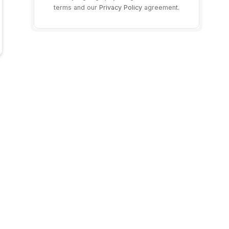
terms and our
Privacy Policy
agreement.