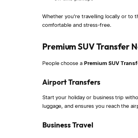
Whether you’re travelling locally or to 
comfortable and stress-free.
Premium SUV Transfer N
People choose a
Premium SUV Transf
Airport Transfers
Start your holiday or business trip witho
luggage, and ensures you reach the air
Business Travel