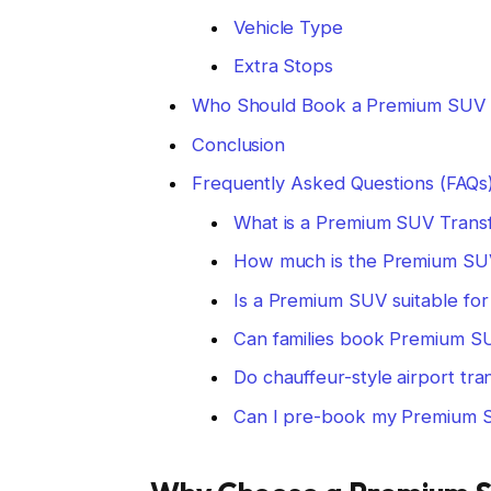
Vehicle Type
Extra Stops
Who Should Book a Premium SUV 
Conclusion
Frequently Asked Questions (FAQs
What is a Premium SUV Trans
How much is the Premium SUV
Is a Premium SUV suitable for 
Can families book Premium S
Do chauffeur-style airport tra
Can I pre-book my Premium S