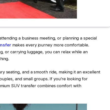
attending a business meeting, or planning a special
nsfer
makes every journey more comfortable.
ng, or carrying luggage, you can relax while an
hing.
y seating, and a smooth ride, making it an excellent
couples, and small groups. If you’re looking for
remium SUV transfer combines comfort with