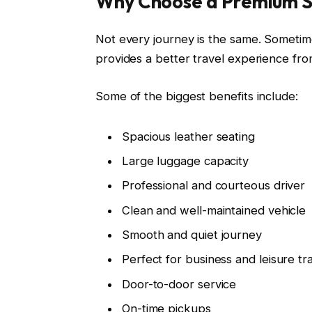
Why Choose a Premium S
Not every journey is the same. Sometim
provides a better travel experience from 
Some of the biggest benefits include:
Spacious leather seating
Large luggage capacity
Professional and courteous driver
Clean and well-maintained vehicle
Smooth and quiet journey
Perfect for business and leisure tr
Door-to-door service
On-time pickups