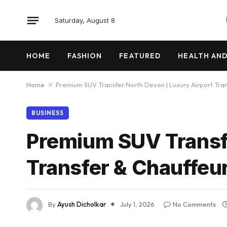
Saturday, August 8
HOME
FASHION
FEATURED
HEALTH AND
Home
»
Premium SUV Transfer North Devon | Luxury Airport Tran
BUSINESS
Premium SUV Transfe
Transfer & Chauffeu
By
Ayush Dicholkar
July 1, 2026
No Comments