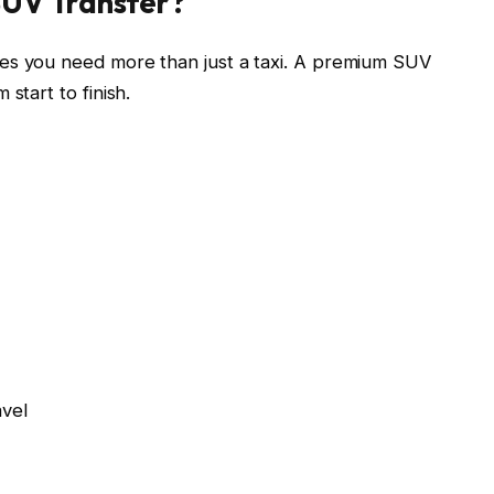
UV Transfer?
es you need more than just a taxi. A premium SUV
start to finish.
avel