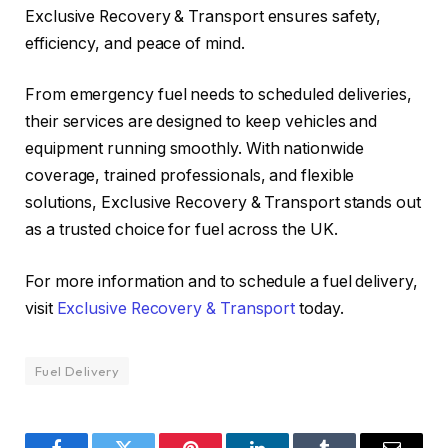
Exclusive Recovery & Transport ensures safety,
efficiency, and peace of mind.
From emergency fuel needs to scheduled deliveries,
their services are designed to keep vehicles and
equipment running smoothly. With nationwide
coverage, trained professionals, and flexible
solutions, Exclusive Recovery & Transport stands out
as a trusted choice for fuel across the UK.
For more information and to schedule a fuel delivery,
visit
Exclusive Recovery & Transport
today.
Fuel Delivery