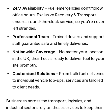
24/7 Availability
– Fuel emergencies don’t follow
office hours. Exclusive Recovery & Transport
ensures round-the-clock service, so you’re never
left stranded.
Professional Team
– Trained drivers and support
staff guarantee safe and timely deliveries.
Nationwide Coverage
– No matter your location
in the UK, their fleet is ready to deliver fuel to your
site promptly.
Customised Solutions
– From bulk fuel deliveries
to individual vehicle top-ups, services are tailored
to client needs.
Businesses across the transport, logistics, and
industrial sectors rely on these services to keep their