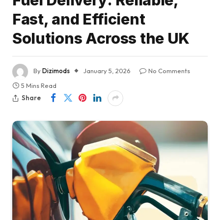
Fast, and Efficient
Solutions Across the UK
By
Dizimods
January 5, 2026
No Comments
5 Mins Read
Share