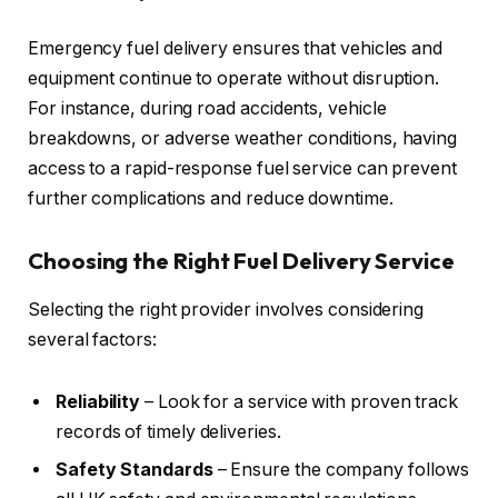
Emergency fuel delivery ensures that vehicles and
equipment continue to operate without disruption.
For instance, during road accidents, vehicle
breakdowns, or adverse weather conditions, having
access to a rapid-response fuel service can prevent
further complications and reduce downtime.
Choosing the Right Fuel Delivery Service
Selecting the right provider involves considering
several factors:
Reliability
– Look for a service with proven track
records of timely deliveries.
Safety Standards
– Ensure the company follows