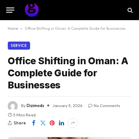
Home
»
Office Shifting in Oman: A Complete Guide for Businesses
SERVICE
Office Shifting in Oman: A
Complete Guide for
Businesses
By
Dizimods
January 5, 2026
No Comments
5 Mins Read
Share