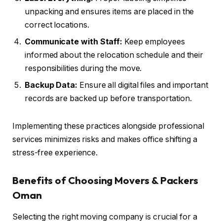
unpacking and ensures items are placed in the
correct locations.
Communicate with Staff:
Keep employees
informed about the relocation schedule and their
responsibilities during the move.
Backup Data:
Ensure all digital files and important
records are backed up before transportation.
Implementing these practices alongside professional
services minimizes risks and makes office shifting a
stress-free experience.
Benefits of Choosing Movers & Packers
Oman
Selecting the right moving company is crucial for a