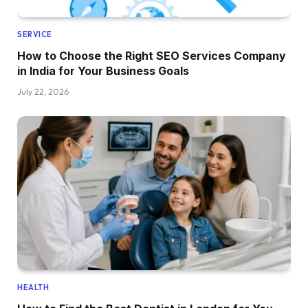
SERVICE
How to Choose the Right SEO Services Company
in India for Your Business Goals
July 22, 2026
HEALTH