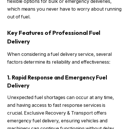
flexible options for bulk or emergency deliveries,
which means you never have to worry about running
out of fuel.
Key Features of Professional Fuel
Delivery
When considering a fuel delivery service, several
factors determine its reliability and effectiveness:
1.
Rapid Response and Emergency Fuel
Delivery
Unexpected fuel shortages can occur at any time,
and having access to fast response services is
crucial. Exclusive Recovery & Transport offers
emergency fuel delivery, ensuring vehicles and
machinery can continue functioning without delay.