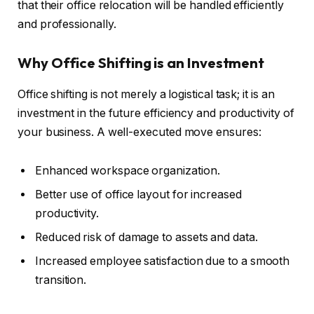
that their office relocation will be handled efficiently
and professionally.
Why Office Shifting is an Investment
Office shifting is not merely a logistical task; it is an
investment in the future efficiency and productivity of
your business. A well-executed move ensures:
Enhanced workspace organization.
Better use of office layout for increased
productivity.
Reduced risk of damage to assets and data.
Increased employee satisfaction due to a smooth
transition.