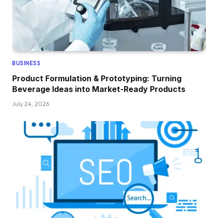
BUSINESS
Product Formulation & Prototyping: Turning
Beverage Ideas into Market-Ready Products
July 24, 2026