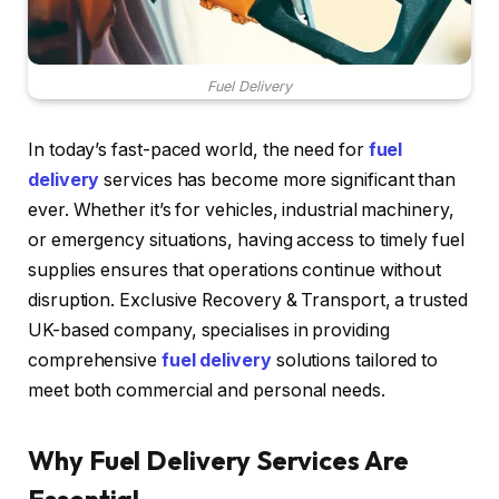
Fuel Delivery
In today’s fast-paced world, the need for
fuel
delivery
services has become more significant than
ever. Whether it’s for vehicles, industrial machinery,
or emergency situations, having access to timely fuel
supplies ensures that operations continue without
disruption. Exclusive Recovery & Transport, a trusted
UK-based company, specialises in providing
comprehensive
fuel delivery
solutions tailored to
meet both commercial and personal needs.
Why Fuel Delivery Services Are