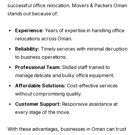
successful office relocation. Movers & Packers Oman
stands out because of:
Experience:
Years of expertise in handling office
relocations across Oman.
Reliability:
Timely services with minimal disruption
to business operations.
Professional Team:
Skilled staff trained to
manage delicate and bulky office equipment.
Affordable Solutions:
Cost-effective services
without compromising quality.
Customer Support:
Responsive assistance at
every stage of the move.
With these advantages, businesses in Oman can trust