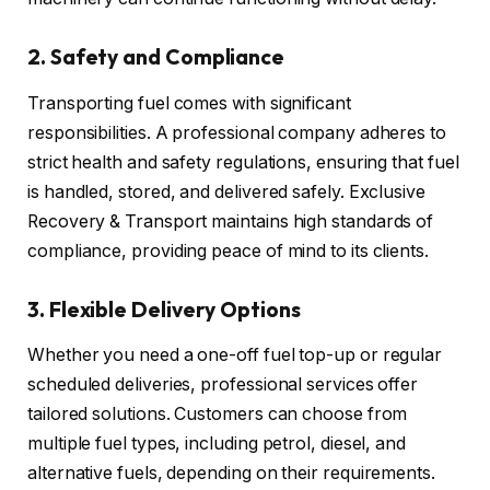
2.
Safety and Compliance
Transporting fuel comes with significant
responsibilities. A professional company adheres to
strict health and safety regulations, ensuring that fuel
is handled, stored, and delivered safely. Exclusive
Recovery & Transport maintains high standards of
compliance, providing peace of mind to its clients.
3.
Flexible Delivery Options
Whether you need a one-off fuel top-up or regular
scheduled deliveries, professional services offer
tailored solutions. Customers can choose from
multiple fuel types, including petrol, diesel, and
alternative fuels, depending on their requirements.