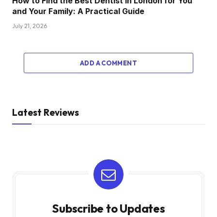
How to Find the Best Dentist in London for You
and Your Family: A Practical Guide
July 21, 2026
ADD A COMMENT
Latest Reviews
Subscribe to Updates