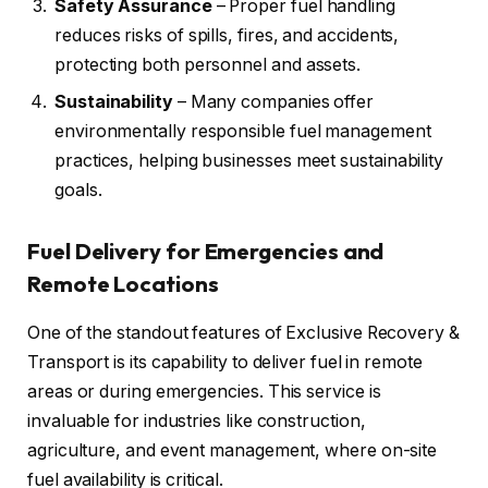
Safety Assurance
– Proper fuel handling
reduces risks of spills, fires, and accidents,
protecting both personnel and assets.
Sustainability
– Many companies offer
environmentally responsible fuel management
practices, helping businesses meet sustainability
goals.
Fuel Delivery for Emergencies and
Remote Locations
One of the standout features of Exclusive Recovery &
Transport is its capability to deliver fuel in remote
areas or during emergencies. This service is
invaluable for industries like construction,
agriculture, and event management, where on-site
fuel availability is critical.