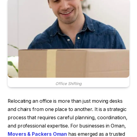
Office Shifting
Relocating an office is more than just moving desks
and chairs from one place to another. It is a strategic
process that requires careful planning, coordination,
and professional expertise. For businesses in Oman,
Movers & Packers Oman
has emerged as a trusted