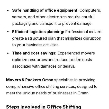
Safe handling of office equipment:
Computers,
servers, and other electronics require careful
packaging and transport to prevent damage.
Efficient logistics planning:
Professional movers
create a structured plan that minimizes disruption
to your business activities.
Time and cost savings:
Experienced movers
optimize resources and reduce hidden costs
associated with damages or delays.
Movers & Packers Oman
specialises in providing
comprehensive office shifting services, designed to
meet the unique needs of businesses in Oman.
Steps Involved in Office Shifting