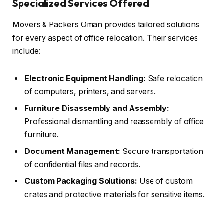
Specialized Services Offered
Movers & Packers Oman provides tailored solutions
for every aspect of office relocation. Their services
include:
Electronic Equipment Handling:
Safe relocation
of computers, printers, and servers.
Furniture Disassembly and Assembly:
Professional dismantling and reassembly of office
furniture.
Document Management:
Secure transportation
of confidential files and records.
Custom Packaging Solutions:
Use of custom
crates and protective materials for sensitive items.