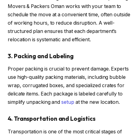
Movers & Packers Oman works with your team to
schedule the move at a convenient time, often outside
of working hours, to reduce disruption. A well-
structured plan ensures that each department’s
relocation is systematic and efficient.
3. Packing and Labeling
Proper packing is crucial to prevent damage. Experts
use high-quality packing materials, including bubble
wrap, corrugated boxes, and specialized crates for
delicate items. Each package is labeled carefully to
simplify unpacking and
setup
at the new location.
4. Transportation and Logistics
Transportation is one of the most critical stages of