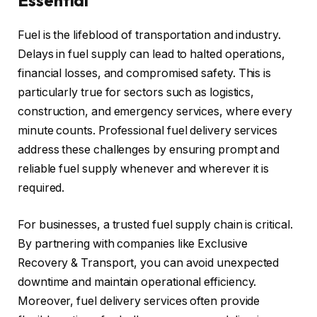
Essential
Fuel is the lifeblood of transportation and industry.
Delays in fuel supply can lead to halted operations,
financial losses, and compromised safety. This is
particularly true for sectors such as logistics,
construction, and emergency services, where every
minute counts. Professional fuel delivery services
address these challenges by ensuring prompt and
reliable fuel supply whenever and wherever it is
required.
For businesses, a trusted fuel supply chain is critical.
By partnering with companies like Exclusive
Recovery & Transport, you can avoid unexpected
downtime and maintain operational efficiency.
Moreover, fuel delivery services often provide