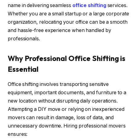
name in delivering seamless
office shifting
services.
Whether you are a small startup or a large corporate
organization, relocating your office can be a smooth
and hassle-free experience when handled by
professionals.
Why Professional Office Shifting is
Essential
Office shifting involves transporting sensitive
equipment, important documents, and furniture to a
new location without disrupting daily operations.
Attempting a DIY move or relying on inexperienced
movers can result in damage, loss of data, and
unnecessary downtime. Hiring professional movers
ensures: