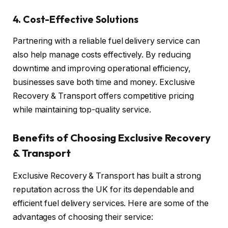
4.
Cost-Effective Solutions
Partnering with a reliable fuel delivery service can
also help manage costs effectively. By reducing
downtime and improving operational efficiency,
businesses save both time and money. Exclusive
Recovery & Transport offers competitive pricing
while maintaining top-quality service.
Benefits of Choosing Exclusive Recovery
& Transport
Exclusive Recovery & Transport has built a strong
reputation across the UK for its dependable and
efficient fuel delivery services. Here are some of the
advantages of choosing their service: