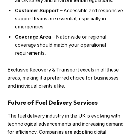
all UK safety and environmental regulations.
Customer Support
– Accessible and responsive
support teams are essential, especially in
emergencies.
Coverage Area
– Nationwide or regional
coverage should match your operational
requirements.
Exclusive Recovery & Transport excels in all these
areas, making it a preferred choice for businesses
and individual clients alike.
Future of Fuel Delivery Services
The fuel delivery industry in the UK is evolving with
technological advancements and increasing demand
for efficiency. Companies are adopting digital