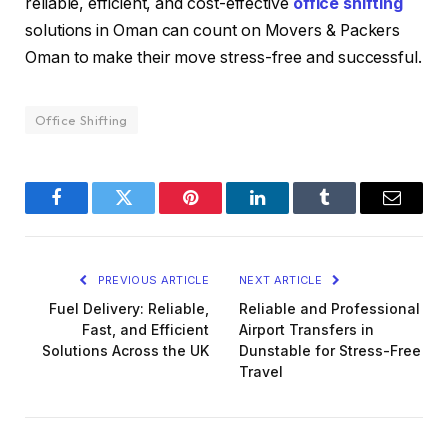
reliable, efficient, and cost-effective
office shifting
solutions in Oman can count on Movers & Packers
Oman to make their move stress-free and successful.
Office Shifting
Facebook
Twitter
Pinterest
LinkedIn
Tumblr
Email
PREVIOUS ARTICLE
NEXT ARTICLE
Fuel Delivery: Reliable,
Reliable and Professional
Fast, and Efficient
Airport Transfers in
Solutions Across the UK
Dunstable for Stress-Free
Travel