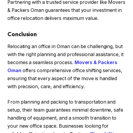
Partnering with a trusted service provider like Movers
& Packers Oman guarantees that your investment in
office relocation delivers maximum value.
Conclusion
Relocating an office in Oman can be challenging, but
with the right planning and professional assistance, it
becomes a seamless process.
Movers & Packers
Oman
offers comprehensive office shifting services,
ensuring that every aspect of the move is handled
with precision, care, and efficiency.
From planning and packing to transportation and
setup, their team guarantees minimal downtime, safe
handling of equipment, and a smooth transition to
your new office space. Businesses looking for