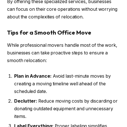
By offering these specialized services, businesses
can focus on their core operations without worrying
about the complexities of relocation.
Tips for a Smooth Office Move
While professional movers handle most of the work,
businesses can take proactive steps to ensure a
smooth relocation:
Plan in Advance:
Avoid last-minute moves by
creating a moving timeline well ahead of the
scheduled date.
Declutter:
Reduce moving costs by discarding or
donating outdated equipment and unnecessary
items.
Label Everything:
Proper labeling simplifies