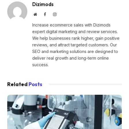
Dizimods
Website
Facebook
Instagram
Increase ecommerce sales with Dizimods
expert digital marketing and review services.
We help businesses rank higher, gain positive
reviews, and attract targeted customers. Our
SEO and marketing solutions are designed to
deliver real growth and long-term online
success.
Related
Posts