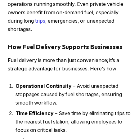
operations running smoothly. Even private vehicle
owners benefit from on-demand fuel, especially
during long
trips
, emergencies, or unexpected
shortages.
How Fuel Delivery Supports Businesses
Fuel delivery is more than just convenience; it’s a
strategic advantage for businesses. Here’s how:
Operational Continuity
– Avoid unexpected
stoppages caused by fuel shortages, ensuring
smooth workflow.
Time Efficiency
– Save time by eliminating trips to
the nearest fuel station, allowing employees to
focus on critical tasks.