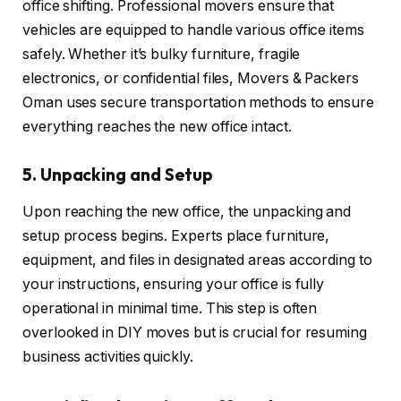
office shifting. Professional movers ensure that
vehicles are equipped to handle various office items
safely. Whether it’s bulky furniture, fragile
electronics, or confidential files, Movers & Packers
Oman uses secure transportation methods to ensure
everything reaches the new office intact.
5. Unpacking and Setup
Upon reaching the new office, the unpacking and
setup process begins. Experts place furniture,
equipment, and files in designated areas according to
your instructions, ensuring your office is fully
operational in minimal time. This step is often
overlooked in DIY moves but is crucial for resuming
business activities quickly.