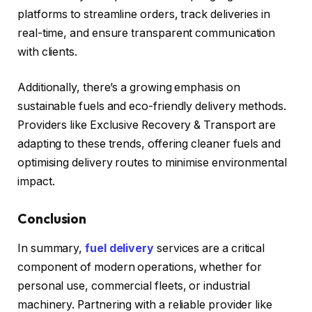
platforms to streamline orders, track deliveries in
real-time, and ensure transparent communication
with clients.
Additionally, there’s a growing emphasis on
sustainable fuels and eco-friendly delivery methods.
Providers like Exclusive Recovery & Transport are
adapting to these trends, offering cleaner fuels and
optimising delivery routes to minimise environmental
impact.
Conclusion
In summary,
fuel delivery
services are a critical
component of modern operations, whether for
personal use, commercial fleets, or industrial
machinery. Partnering with a reliable provider like