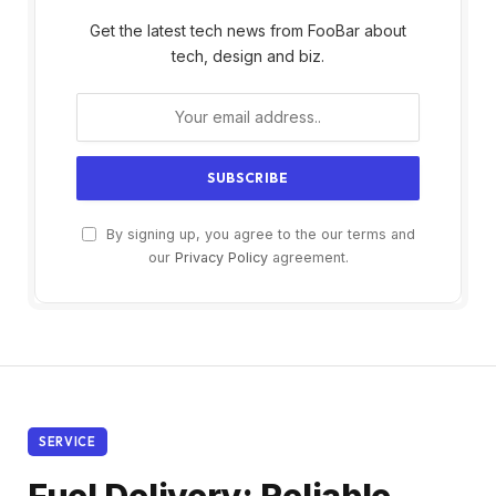
Get the latest tech news from FooBar about
tech, design and biz.
By signing up, you agree to the our terms and
our
Privacy Policy
agreement.
SERVICE
Fuel Delivery: Reliable,