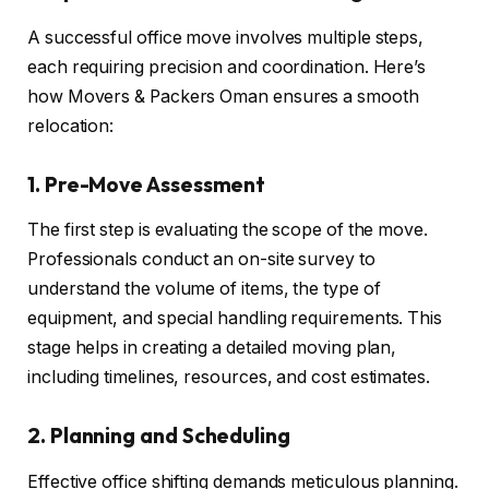
A successful office move involves multiple steps,
each requiring precision and coordination. Here’s
how Movers & Packers Oman ensures a smooth
relocation:
1. Pre-Move Assessment
The first step is evaluating the scope of the move.
Professionals conduct an on-site survey to
understand the volume of items, the type of
equipment, and special handling requirements. This
stage helps in creating a detailed moving plan,
including timelines, resources, and cost estimates.
2. Planning and Scheduling
Effective office shifting demands meticulous planning.