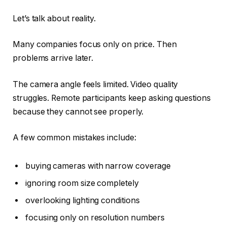
Let’s talk about reality.
Many companies focus only on price. Then
problems arrive later.
The camera angle feels limited. Video quality
struggles. Remote participants keep asking questions
because they cannot see properly.
A few common mistakes include:
buying cameras with narrow coverage
ignoring room size completely
overlooking lighting conditions
focusing only on resolution numbers