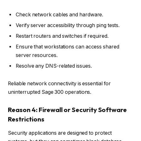
Check network cables and hardware.
Verify server accessibility through ping tests.
Restart routers and switches if required.
Ensure that workstations can access shared
server resources.
Resolve any DNS-related issues.
Reliable network connectivity is essential for
uninterrupted Sage 300 operations.
Reason 4: Firewall or Security Software
Restrictions
Security applications are designed to protect