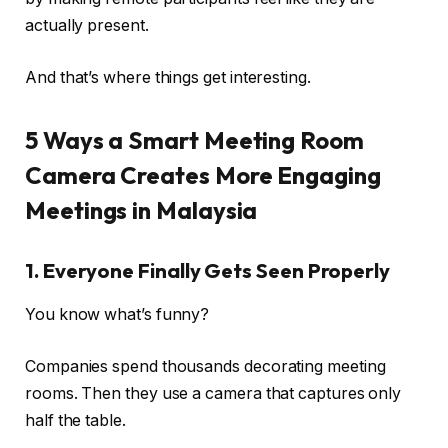
actually present.
And that’s where things get interesting.
5 Ways a Smart Meeting Room
Camera Creates More Engaging
Meetings in Malaysia
1. Everyone Finally Gets Seen Properly
You know what’s funny?
Companies spend thousands decorating meeting
rooms. Then they use a camera that captures only
half the table.