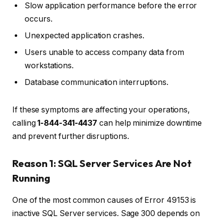
Slow application performance before the error
occurs.
Unexpected application crashes.
Users unable to access company data from
workstations.
Database communication interruptions.
If these symptoms are affecting your operations,
calling
1-844-341-4437
can help minimize downtime
and prevent further disruptions.
Reason 1: SQL Server Services Are Not
Running
One of the most common causes of Error 49153 is
inactive SQL Server services. Sage 300 depends on