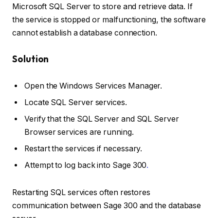
Microsoft SQL Server to store and retrieve data. If
the service is stopped or malfunctioning, the software
cannot establish a database connection.
Solution
Open the Windows Services Manager.
Locate SQL Server services.
Verify that the SQL Server and SQL Server
Browser services are running.
Restart the services if necessary.
Attempt to log back into Sage 300
.
Restarting SQL services often restores
communication between Sage 300 and the database