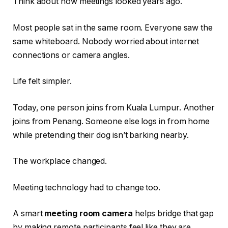
Think about how meetings looked years ago.
Most people sat in the same room. Everyone saw the
same whiteboard. Nobody worried about internet
connections or camera angles.
Life felt simpler.
Today, one person joins from Kuala Lumpur. Another
joins from Penang. Someone else logs in from home
while pretending their dog isn’t barking nearby.
The workplace changed.
Meeting technology had to change too.
A smart
meeting room camera
helps bridge that gap
by making remote participants feel like they are