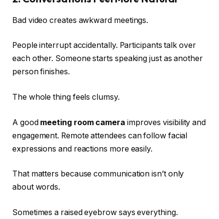
Bad video creates awkward meetings.
People interrupt accidentally. Participants talk over
each other. Someone starts speaking just as another
person finishes.
The whole thing feels clumsy.
A good
meeting room camera
improves visibility and
engagement. Remote attendees can follow facial
expressions and reactions more easily.
That matters because communication isn’t only
about words.
Sometimes a raised eyebrow says everything.