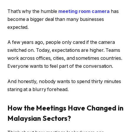
That’s why the humble
meeting room camera
has
become a bigger deal than many businesses
expected.
A few years ago, people only cared if the camera
switched on. Today, expectations are higher. Teams
work across offices, cities, and sometimes countries.
Everyone wants to feel part of the conversation.
And honestly, nobody wants to spend thirty minutes
staring at a blurry forehead.
How the Meetings Have Changed in
Malaysian Sectors?