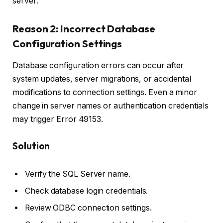
server.
Reason 2: Incorrect Database
Configuration Settings
Database configuration errors can occur after
system updates, server migrations, or accidental
modifications to connection settings. Even a minor
change in server names or authentication credentials
may trigger Error 49153.
Solution
Verify the SQL Server name.
Check database login credentials.
Review ODBC connection settings.