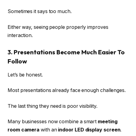
Sometimes it says too much.
Either way, seeing people properly improves
interaction.
3. Presentations Become Much Easier To
Follow
Let’s be honest.
Most presentations already face enough challenges.
The last thing they need is poor visibility.
Many businesses now combine a smart
meeting
room camera
with an
indoor LED display screen
.