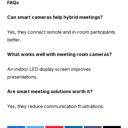
FAQs
Can smart cameras help hybrid meetings?
Yes, they connect remote and in-room participants
better.
What works well with meeting room cameras?
An indoor LED display screen improves
presentations.
Are smart meeting solutions worth it?
Yes, they reduce communication frustrations.