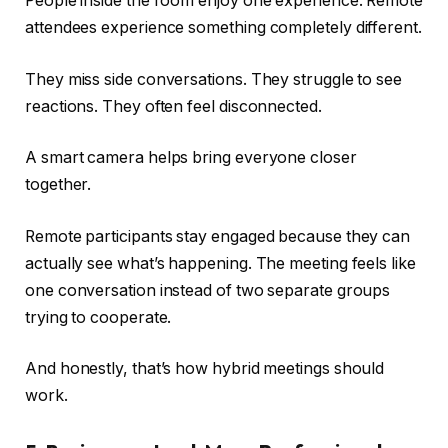
People inside the room enjoy one experience. Remote
attendees experience something completely different.
They miss side conversations. They struggle to see
reactions. They often feel disconnected.
A smart camera helps bring everyone closer
together.
Remote participants stay engaged because they can
actually see what’s happening. The meeting feels like
one conversation instead of two separate groups
trying to cooperate.
And honestly, that’s how hybrid meetings should
work.