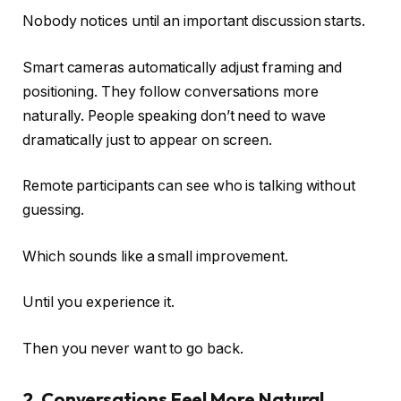
Nobody notices until an important discussion starts.
Smart cameras automatically adjust framing and
positioning. They follow conversations more
naturally. People speaking don’t need to wave
dramatically just to appear on screen.
Remote participants can see who is talking without
guessing.
Which sounds like a small improvement.
Until you experience it.
Then you never want to go back.
2. Conversations Feel More Natural