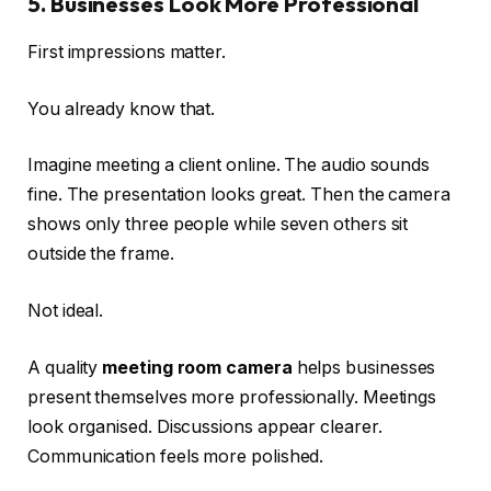
5. Businesses Look More Professional
First impressions matter.
You already know that.
Imagine meeting a client online. The audio sounds
fine. The presentation looks great. Then the camera
shows only three people while seven others sit
outside the frame.
Not ideal.
A quality
meeting room camera
helps businesses
present themselves more professionally. Meetings
look organised. Discussions appear clearer.
Communication feels more polished.