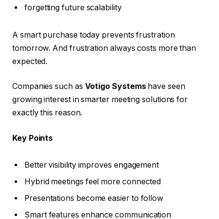
forgetting future scalability
A smart purchase today prevents frustration
tomorrow. And frustration always costs more than
expected.
Companies such as
Votigo Systems
have seen
growing interest in smarter meeting solutions for
exactly this reason.
Key Points
Better visibility improves engagement
Hybrid meetings feel more connected
Presentations become easier to follow
Smart features enhance communication