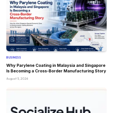
BUSINESS
Why Parylene Coating in Malaysia and Singapore
Is Becoming a Cross-Border Manufacturing Story
August 5, 2026