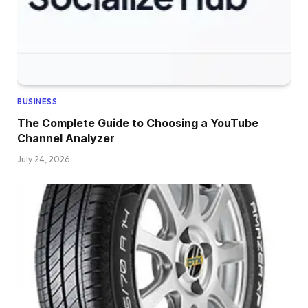
BUSINESS
The Complete Guide to Choosing a YouTube
Channel Analyzer
July 24, 2026