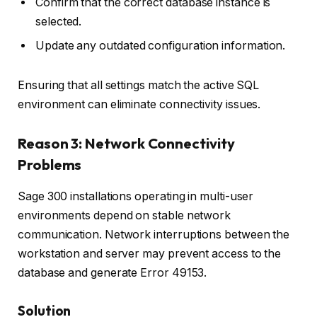
Confirm that the correct database instance is
selected.
Update any outdated configuration information.
Ensuring that all settings match the active SQL
environment can eliminate connectivity issues.
Reason 3: Network Connectivity
Problems
Sage 300 installations operating in multi-user
environments depend on stable network
communication. Network interruptions between the
workstation and server may prevent access to the
database and generate Error 49153.
Solution