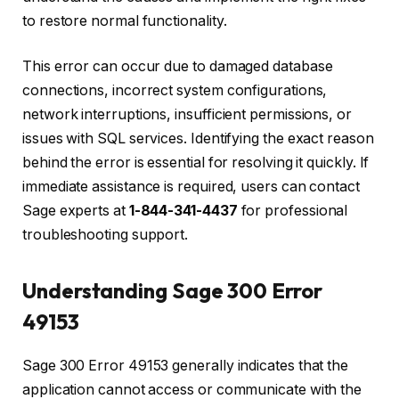
to restore normal functionality.
This error can occur due to damaged database
connections, incorrect system configurations,
network interruptions, insufficient permissions, or
issues with SQL services. Identifying the exact reason
behind the error is essential for resolving it quickly. If
immediate assistance is required, users can contact
Sage experts at
1-844-341-4437
for professional
troubleshooting support.
Understanding Sage 300 Error
49153
Sage 300 Error 49153 generally indicates that the
application cannot access or communicate with the