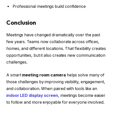
Professional meetings build confidence
Conclusion
Meetings have changed dramatically over the past
few years. Teams now collaborate across offices,
homes, and different locations. That flexibility creates
opportunities, but it also creates new communication
challenges.
A smart
meeting room camera
helps solve many of
those challenges by improving visibility, engagement,
and collaboration. When paired with tools like an
indoor LED display screen
, meetings become easier
to follow and more enjoyable for everyone involved.