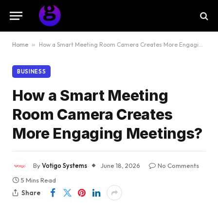
Home
»
How a Smart Meeting Room Camera Creates More Engaging Meetings?
BUSINESS
How a Smart Meeting
Room Camera Creates
More Engaging Meetings?
By
Votigo Systems
June 18, 2026
No Comments
5 Mins Read
Share