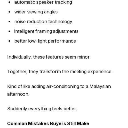
automatic speaker tracking
wider viewing angles
noise reduction technology
intelligent framing adjustments
better low-light performance
Individually, these features seem minor.
Together, they transform the meeting experience.
Kind of like adding air-conditioning to a Malaysian
afternoon.
Suddenly everything feels better.
Common Mistakes Buyers Still Make