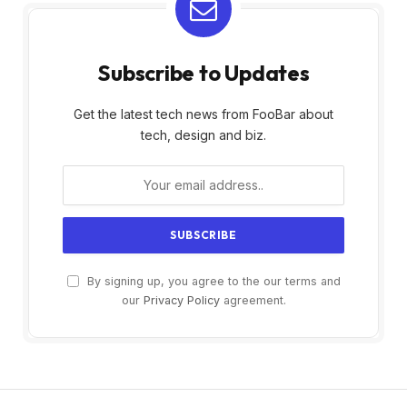
Subscribe to Updates
Get the latest tech news from FooBar about
tech, design and biz.
By signing up, you agree to the our terms and
our
Privacy Policy
agreement.