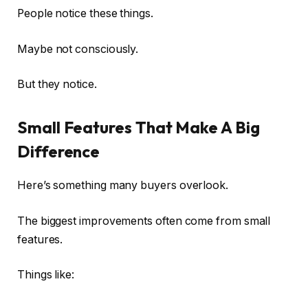
People notice these things.
Maybe not consciously.
But they notice.
Small Features That Make A Big
Difference
Here’s something many buyers overlook.
The biggest improvements often come from small
features.
Things like: