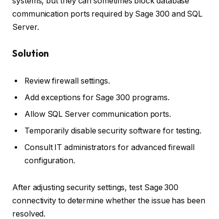
systems, but they can sometimes block database
communication ports required by Sage 300 and SQL
Server.
Solution
Review firewall settings.
Add exceptions for Sage 300 programs.
Allow SQL Server communication ports.
Temporarily disable security software for testing.
Consult IT administrators for advanced firewall
configuration.
After adjusting security settings, test Sage 300
connectivity to determine whether the issue has been
resolved.