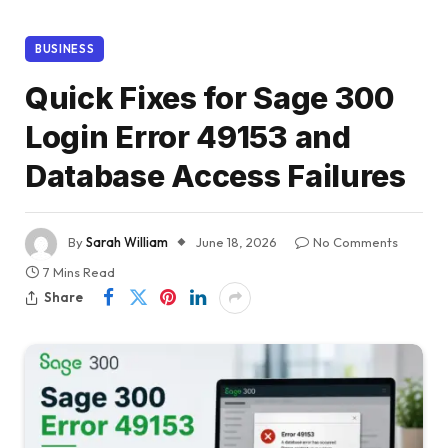
BUSINESS
Quick Fixes for Sage 300
Login Error 49153 and
Database Access Failures
By
Sarah William
June 18, 2026
No Comments
7 Mins Read
Share