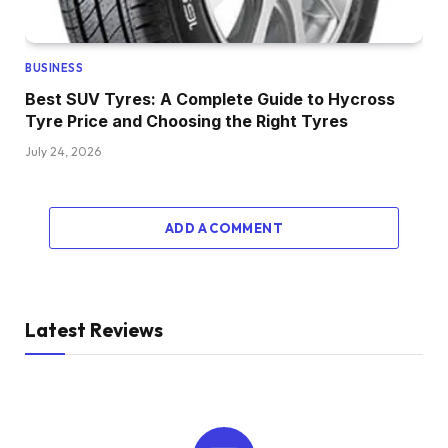
BUSINESS
Best SUV Tyres: A Complete Guide to Hycross
Tyre Price and Choosing the Right Tyres
July 24, 2026
ADD A COMMENT
Latest Reviews