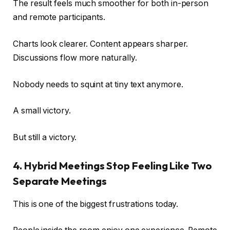
The result feels much smoother for both in-person
and remote participants.
Charts look clearer. Content appears sharper.
Discussions flow more naturally.
Nobody needs to squint at tiny text anymore.
A small victory.
But still a victory.
4. Hybrid Meetings Stop Feeling Like Two
Separate Meetings
This is one of the biggest frustrations today.