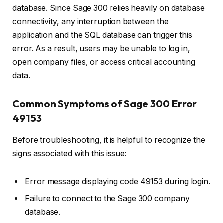
database. Since Sage 300 relies heavily on database
connectivity, any interruption between the
application and the SQL database can trigger this
error. As a result, users may be unable to log in,
open company files, or access critical accounting
data.
Common Symptoms of Sage 300 Error
49153
Before troubleshooting, it is helpful to recognize the
signs associated with this issue:
Error message displaying code 49153 during login.
Failure to connect to the Sage 300 company
database.