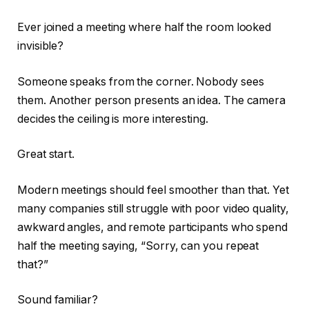
Ever joined a meeting where half the room looked
invisible?
Someone speaks from the corner. Nobody sees
them. Another person presents an idea. The camera
decides the ceiling is more interesting.
Great start.
Modern meetings should feel smoother than that. Yet
many companies still struggle with poor video quality,
awkward angles, and remote participants who spend
half the meeting saying, “Sorry, can you repeat
that?”
Sound familiar?