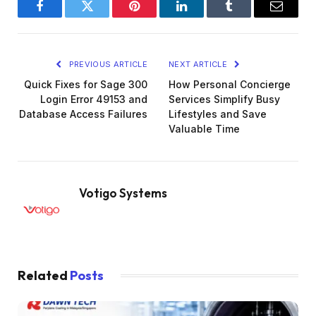
Facebook
Twitter
Pinterest
LinkedIn
Tumblr
Email
PREVIOUS ARTICLE
NEXT ARTICLE
Quick Fixes for Sage 300
How Personal Concierge
Login Error 49153 and
Services Simplify Busy
Database Access Failures
Lifestyles and Save
Valuable Time
Votigo Systems
Related
Posts