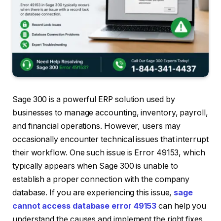
Sage 300 is a powerful ERP solution used by
businesses to manage accounting, inventory, payroll,
and financial operations. However, users may
occasionally encounter technical issues that interrupt
their workflow. One such issue is Error 49153, which
typically appears when Sage 300 is unable to
establish a proper connection with the company
database. If you are experiencing this issue,
sage
cannot access database error 49153
can help you
understand the causes and implement the right fixes