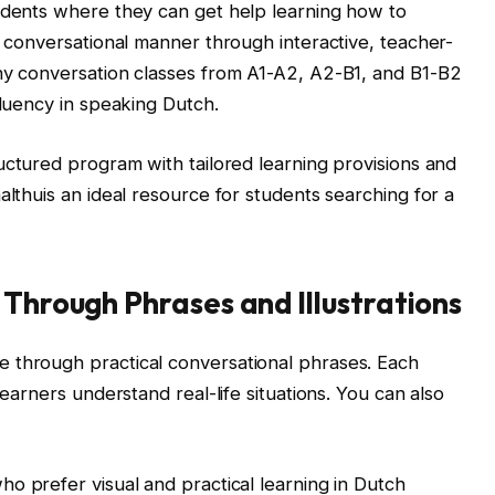
tudents where they can get help learning how to
a conversational manner through interactive, teacher-
any conversation classes from A1-A2, A2-B1, and B1-B2
fluency in speaking Dutch.
uctured program with tailored learning provisions and
althuis an ideal resource for students searching for a
 Through Phrases and Illustrations
 through practical conversational phrases. Each
learners understand real-life situations. You can also
o prefer visual and practical learning in Dutch