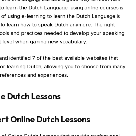
 to learn the Dutch Language, using online courses is
t of using e-learning to learn the Dutch Language is
n to learn how to speak Dutch anymore. The right
 tools and practices needed to develop your speaking
rt level when gaining new vocabulary.
 identified 7 of the best available websites that
or learning Dutch, allowing you to choose from many
preferences and experiences.
ine Dutch Lessons
ert Online Dutch Lessons
of Online Dutch Lessons that provide professional