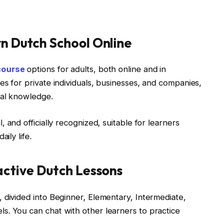
rn Dutch School Online
course
options for adults, both online and in
es for private individuals, businesses, and companies,
ral knowledge.
 and officially recognized, suitable for learners
ily life.
ractive Dutch Lessons
 divided into Beginner, Elementary, Intermediate,
s. You can chat with other learners to practice