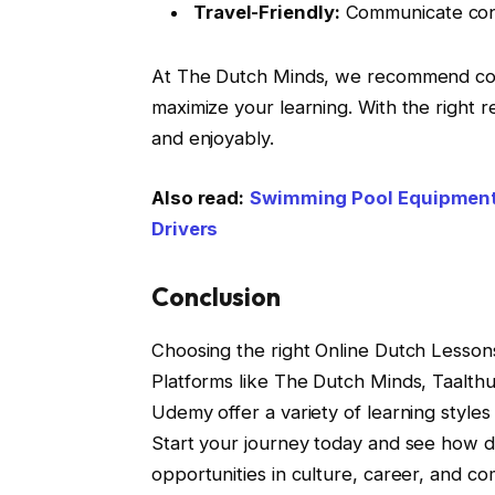
Travel-Friendly:
Communicate confi
At The Dutch Minds, we recommend comb
maximize your learning. With the right 
and enjoyably.
Also read:
Swimming Pool Equipment 
Drivers
Conclusion
Choosing the right Online Dutch Lessons 
Platforms like The Dutch Minds, Taalthu
Udemy offer a variety of learning styles
Start your journey today and see how 
opportunities in culture, career, and c