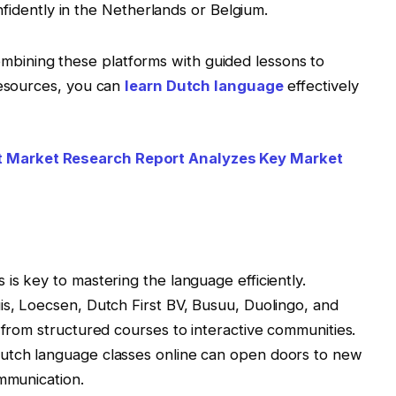
dently in the Netherlands or Belgium.
ining these platforms with guided lessons to
resources, you can
learn Dutch language
effectively
Market Research Report Analyzes Key Market
is key to mastering the language efficiently.
is, Loecsen, Dutch First BV, Busuu, Duolingo, and
 from structured courses to interactive communities.
dutch language classes online can open doors to new
ommunication.