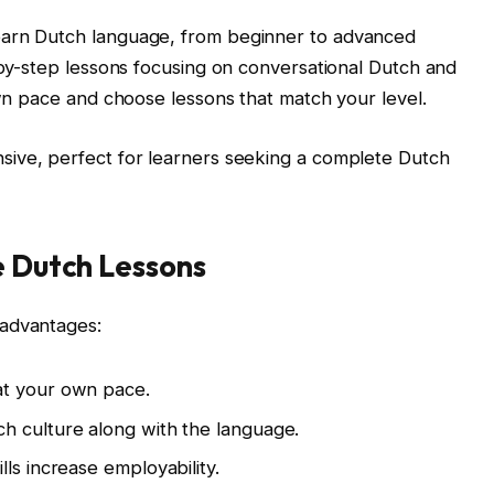
earn Dutch language, from beginner to advanced
p-by-step lessons focusing on conversational Dutch and
own pace and choose lessons that match your level.
ive, perfect for learners seeking a complete Dutch
e Dutch Lessons
 advantages:
t your own pace.
h culture along with the language.
ills increase employability.