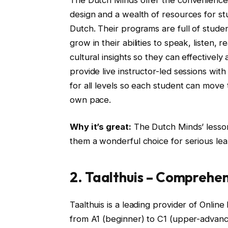
design and a wealth of resources for stu
Dutch. Their programs are full of stud
grow in their abilities to speak, listen,
cultural insights so they can effective
provide live instructor-led sessions wit
for all levels so each student can move 
own pace.
Why it’s great:
The Dutch Minds’ lesson
them a wonderful choice for serious le
2. Taalthuis – Comprehen
Taalthuis is a leading provider of Onli
from A1 (beginner) to C1 (upper-advance