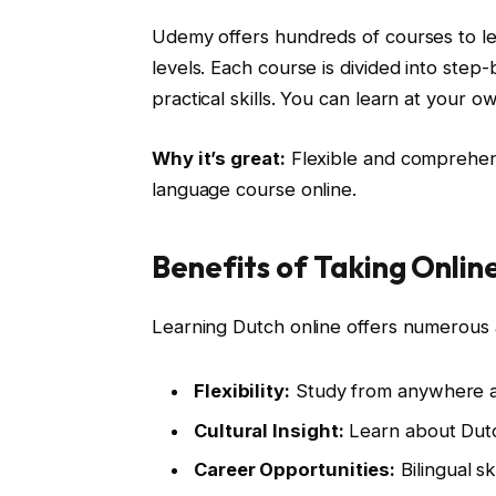
Udemy offers hundreds of courses to l
levels. Each course is divided into ste
practical skills. You can learn at your 
Why it’s great:
Flexible and comprehens
language course online.
Benefits of Taking Onlin
Learning Dutch online offers numerous
Flexibility:
Study from anywhere a
Cultural Insight:
Learn about Dutc
Career Opportunities:
Bilingual sk