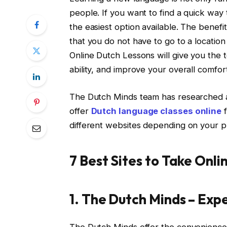
people. If you want to find a quick way
the easiest option available. The benefi
that you do not have to go to a locatio
Online Dutch Lessons will give you the
ability, and improve your overall comfo
The Dutch Minds team has researched and
offer
Dutch language classes online
f
different websites depending on your 
7 Best Sites to Take Onl
1. The Dutch Minds – Exp
The Dutch Minds offer the convenience 