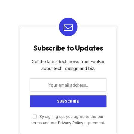
Subscribe to Updates
Get the latest tech news from FooBar
about tech, design and biz.
By signing up, you agree to the our
terms and our
Privacy Policy
agreement.