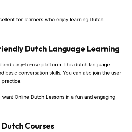
cellent for learners who enjoy learning Dutch
Friendly Dutch Language Learning
ed and easy-to-use platform. This dutch language
d basic conversation skills. You can also join the user
 practice.
 want Online Dutch Lessons in a fun and engaging
 Dutch Courses