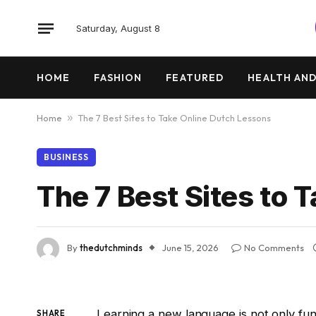
Saturday, August 8
HOME
FASHION
FEATURED
HEALTH AND
Home
»
The 7 Best Sites to Take Online Dutch Lessons
BUSINESS
The 7 Best Sites to 
By
thedutchminds
June 15, 2026
No Comments
Learning a new language is not only fu
SHARE