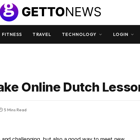
 FITNESS
TRAVEL
TECHNOLOGY
LOGIN
Take Online Dutch Less
5 Mins Read
n and challenging, but also a good way to meet new