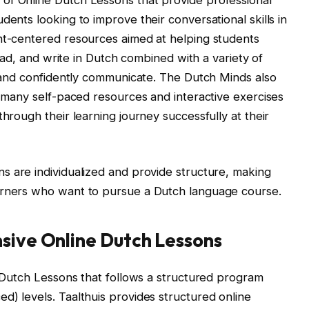
dents looking to improve their conversational skills in
ent-centered resources aimed at helping students
 read, and write in Dutch combined with a variety of
ly and confidently communicate. The Dutch Minds also
h many self-paced resources and interactive exercises
through their learning journey successfully at their
s are individualized and provide structure, making
arners who want to pursue a Dutch language course.
sive Online Dutch Lessons
ne Dutch Lessons that follows a structured program
d) levels. Taalthuis provides structured online