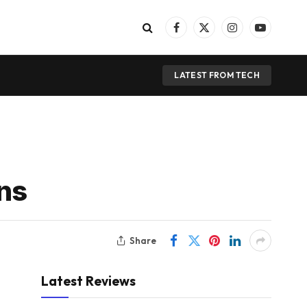
Facebook
X
Instagram
YouTube
(Twitter)
LATEST FROM TECH
ons
Share
Latest Reviews