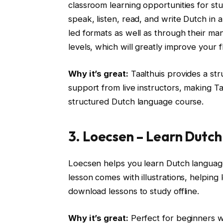
classroom learning opportunities for s
speak, listen, read, and write Dutch in 
led formats as well as through their m
levels, which will greatly improve your 
Why it’s great:
Taalthuis provides a str
support from live instructors, making Ta
structured Dutch language course.
3. Loecsen – Learn Dutch
Loecsen helps you learn Dutch language
lesson comes with illustrations, helping 
download lessons to study offline.
Why it’s great:
Perfect for beginners wh