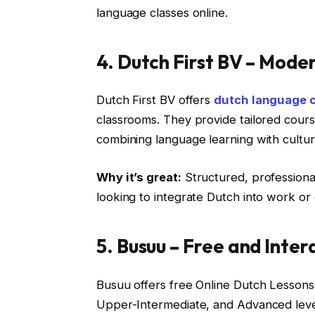
language classes online.
4. Dutch First BV – Mode
Dutch First BV offers
dutch language 
classrooms. They provide tailored cours
combining language learning with cultu
Why it’s great:
Structured, professional,
looking to integrate Dutch into work or da
5. Busuu – Free and Inte
Busuu offers free Online Dutch Lessons,
Upper-Intermediate, and Advanced level