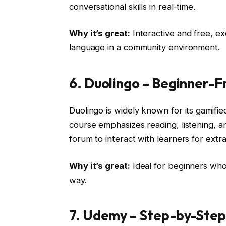
conversational skills in real-time.
Why it’s great:
Interactive and free, ex
language in a community environment.
6. Duolingo – Beginner-
Duolingo is widely known for its gamifi
course emphasizes reading, listening, an
forum to interact with learners for extra
Why it’s great:
Ideal for beginners who
way.
7. Udemy – Step-by-Step