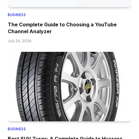
BUSINESS
The Complete Guide to Choosing a YouTube
Channel Analyzer
July 24, 2026
BUSINESS
Best SUV Tyres: A Complete Guide to Hycross