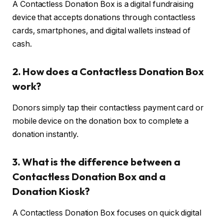
A Contactless Donation Box is a digital fundraising
device that accepts donations through contactless
cards, smartphones, and digital wallets instead of
cash.
2. How does a Contactless Donation Box
work?
Donors simply tap their contactless payment card or
mobile device on the donation box to complete a
donation instantly.
3. What is the difference between a
Contactless Donation Box and a
Donation Kiosk?
A Contactless Donation Box focuses on quick digital