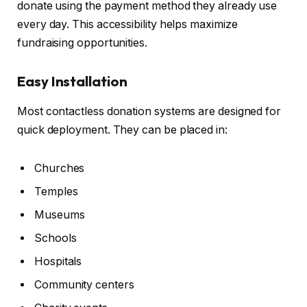
donate using the payment method they already use
every day. This accessibility helps maximize
fundraising opportunities.
Easy Installation
Most contactless donation systems are designed for
quick deployment. They can be placed in:
Churches
Temples
Museums
Schools
Hospitals
Community centers