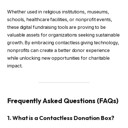
Whether used in religious institutions, museums,
schools, healthcare facilities, or nonprofit events,
these digital fundraising tools are proving to be
valuable assets for organizations seeking sustainable
growth. By embracing contactless giving technology,
nonprofits can create a better donor experience
while unlocking new opportunities for charitable
impact.
Frequently Asked Questions (FAQs)
1. What is a Contactless Donation Box?