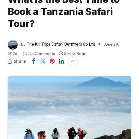
Book a Tanzania Safari
Tour?
By
The Kili Trips Safari Outfitters Co Ltd
June 29,
2026
No Comments
5 Mins Read
Share