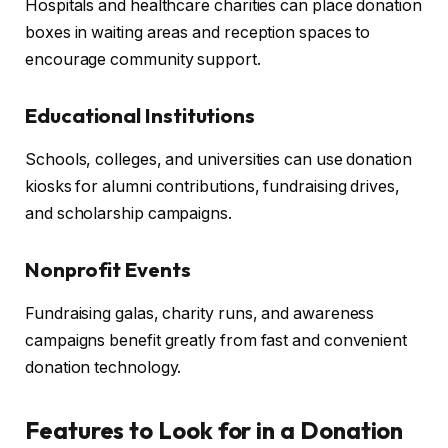
Hospitals and healthcare charities can place donation
boxes in waiting areas and reception spaces to
encourage community support.
Educational Institutions
Schools, colleges, and universities can use donation
kiosks for alumni contributions, fundraising drives,
and scholarship campaigns.
Nonprofit Events
Fundraising galas, charity runs, and awareness
campaigns benefit greatly from fast and convenient
donation technology.
Features to Look for in a Donation