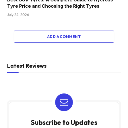
Tyre Price and Choosing the Right Tyres
July 24, 2026
ADD A COMMENT
Latest Reviews
Subscribe to Updates