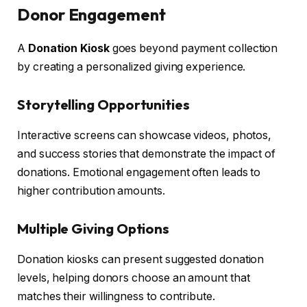
Donor Engagement
A
Donation Kiosk
goes beyond payment collection
by creating a personalized giving experience.
Storytelling Opportunities
Interactive screens can showcase videos, photos,
and success stories that demonstrate the impact of
donations. Emotional engagement often leads to
higher contribution amounts.
Multiple Giving Options
Donation kiosks can present suggested donation
levels, helping donors choose an amount that
matches their willingness to contribute.