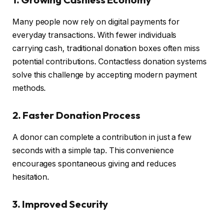
Many people now rely on digital payments for
everyday transactions. With fewer individuals
carrying cash, traditional donation boxes often miss
potential contributions. Contactless donation systems
solve this challenge by accepting modern payment
methods.
2. Faster Donation Process
A donor can complete a contribution in just a few
seconds with a simple tap. This convenience
encourages spontaneous giving and reduces
hesitation.
3. Improved Security