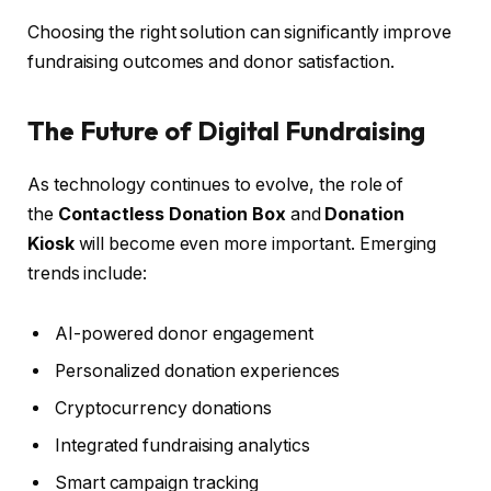
Choosing the right solution can significantly improve
fundraising outcomes and donor satisfaction.
The Future of Digital Fundraising
As technology continues to evolve, the role of
the
Contactless Donation Box
and
Donation
Kiosk
will become even more important. Emerging
trends include:
AI-powered donor engagement
Personalized donation experiences
Cryptocurrency donations
Integrated fundraising analytics
Smart campaign tracking