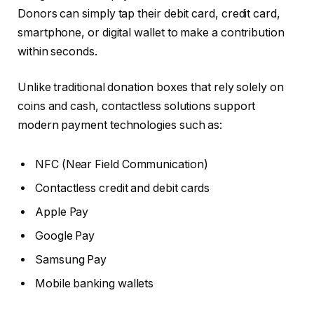
Donors can simply tap their debit card, credit card,
smartphone, or digital wallet to make a contribution
within seconds.
Unlike traditional donation boxes that rely solely on
coins and cash, contactless solutions support
modern payment technologies such as:
NFC (Near Field Communication)
Contactless credit and debit cards
Apple Pay
Google Pay
Samsung Pay
Mobile banking wallets