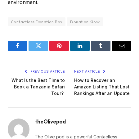
environment.
Contactless Donation Box
Donation Kiosk
Facebook
Twitter
Pinterest
LinkedIn
Tumblr
Email
PREVIOUS ARTICLE
NEXT ARTICLE
What Is the Best Time to
How to Recover an
Book a Tanzania Safari
Amazon Listing That Lost
Tour?
Rankings After an Update
theOlivepod
The Olive pod is a powerful Contactless