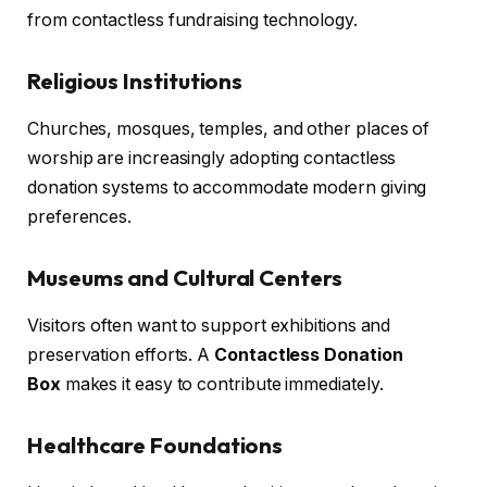
from contactless fundraising technology.
Religious Institutions
Churches, mosques, temples, and other places of
worship are increasingly adopting contactless
donation systems to accommodate modern giving
preferences.
Museums and Cultural Centers
Visitors often want to support exhibitions and
preservation efforts. A
Contactless Donation
Box
makes it easy to contribute immediately.
Healthcare Foundations