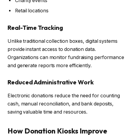
Charity events
Retail locations
Real-Time Tracking
Unlike traditional collection boxes, digital systems
provide instant access to donation data.
Organizations can monitor fundraising performance
and generate reports more efficiently.
Reduced Administrative Work
Electronic donations reduce the need for counting
cash, manual reconciliation, and bank deposits,
saving valuable time and resources.
How Donation Kiosks Improve