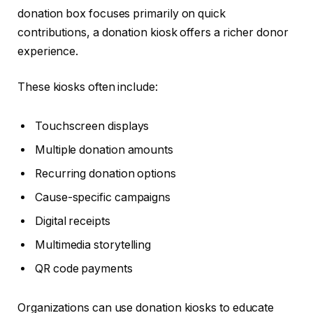
donation box focuses primarily on quick
contributions, a donation kiosk offers a richer donor
experience.
These kiosks often include:
Touchscreen displays
Multiple donation amounts
Recurring donation options
Cause-specific campaigns
Digital receipts
Multimedia storytelling
QR code payments
Organizations can use donation kiosks to educate