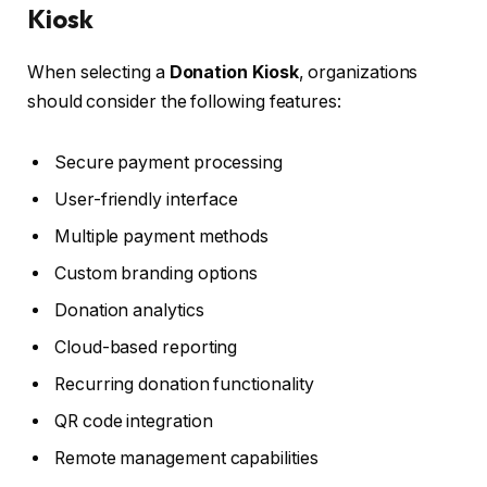
Kiosk
When selecting a
Donation Kiosk
, organizations
should consider the following features:
Secure payment processing
User-friendly interface
Multiple payment methods
Custom branding options
Donation analytics
Cloud-based reporting
Recurring donation functionality
QR code integration
Remote management capabilities