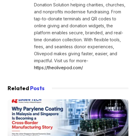
Donation Solution helping charities, churches,
and nonprofits modernise fundraising. From
tap-to-donate terminals and QR codes to
online giving and donation widgets, the
platform enables secure, branded, and real-
time donation collection. With flexible tools,
fees, and seamless donor experiences,
Olivepod makes giving faster, easier, and
impactful. Visit us for more-
https://theolivepod.com/
Related
Posts