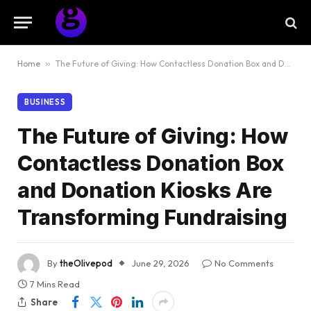
Home
»
The Future of Giving: How Contactless Donation Box and Donation Kiosks Are Transforming Fundraising
BUSINESS
The Future of Giving: How
Contactless Donation Box
and Donation Kiosks Are
Transforming Fundraising
By
theOlivepod
June 29, 2026
No Comments
7 Mins Read
Share