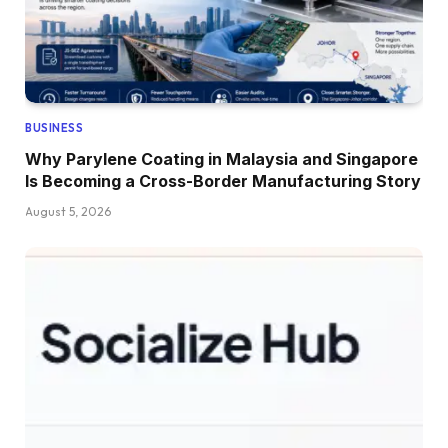
BUSINESS
Why Parylene Coating in Malaysia and Singapore
Is Becoming a Cross-Border Manufacturing Story
August 5, 2026