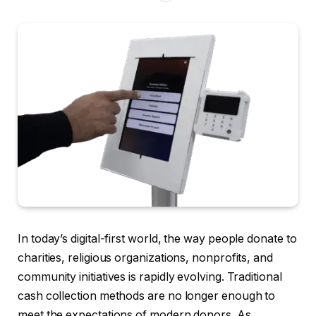
In today’s digital-first world, the way people donate to
charities, religious organizations, nonprofits, and
community initiatives is rapidly evolving. Traditional
cash collection methods are no longer enough to
meet the expectations of modern donors. As