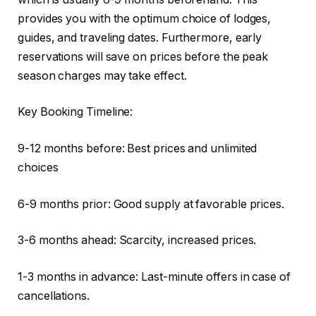
provides you with the optimum choice of lodges,
guides, and traveling dates. Furthermore, early
reservations will save on prices before the peak
season charges may take effect.
Key Booking Timeline:
9-12 months before: Best prices and unlimited
choices
6-9 months prior: Good supply at favorable prices.
3-6 months ahead: Scarcity, increased prices.
1-3 months in advance: Last-minute offers in case of
cancellations.