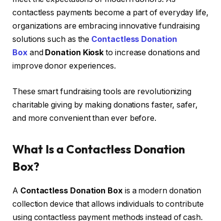
contactless payments become a part of everyday life,
organizations are embracing innovative fundraising
solutions such as the
Contactless Donation
Box
and
Donation Kiosk
to increase donations and
improve donor experiences.
These smart fundraising tools are revolutionizing
charitable giving by making donations faster, safer,
and more convenient than ever before.
What Is a Contactless Donation
Box?
A
Contactless Donation Box
is a modern donation
collection device that allows individuals to contribute
using contactless payment methods instead of cash.