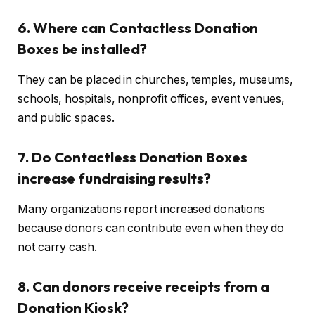
6. Where can Contactless Donation
Boxes be installed?
They can be placed in churches, temples, museums,
schools, hospitals, nonprofit offices, event venues,
and public spaces.
7. Do Contactless Donation Boxes
increase fundraising results?
Many organizations report increased donations
because donors can contribute even when they do
not carry cash.
8. Can donors receive receipts from a
Donation Kiosk?