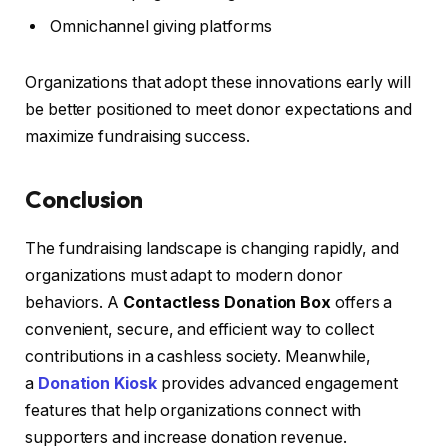
Omnichannel giving platforms
Organizations that adopt these innovations early will
be better positioned to meet donor expectations and
maximize fundraising success.
Conclusion
The fundraising landscape is changing rapidly, and
organizations must adapt to modern donor
behaviors. A
Contactless Donation Box
offers a
convenient, secure, and efficient way to collect
contributions in a cashless society. Meanwhile,
a
Donation Kiosk
provides advanced engagement
features that help organizations connect with
supporters and increase donation revenue.