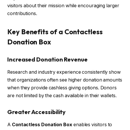
visitors about their mission while encouraging larger
contributions.
Key Benefits of a Contactless
Donation Box
Increased Donation Revenue
Research and industry experience consistently show
that organizations often see higher donation amounts
when they provide cashless giving options. Donors
are not limited by the cash available in their wallets.
Greater Accessibility
A
Contactless Donation Box
enables visitors to