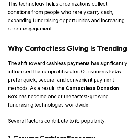
This technology helps organizations collect
donations from people who rarely carry cash,
expanding fundraising opportunities and increasing
donor engagement.
Why Contactless Giving Is Trending
The shift toward cashless payments has significantly
influenced the nonprofit sector. Consumers today
prefer quick, secure, and convenient payment
methods. As a result, the
Contactless Donation
Box
has become one of the fastest-growing
fundraising technologies worldwide.
Several factors contribute to its popularity:
1. Growing Cashless Economy