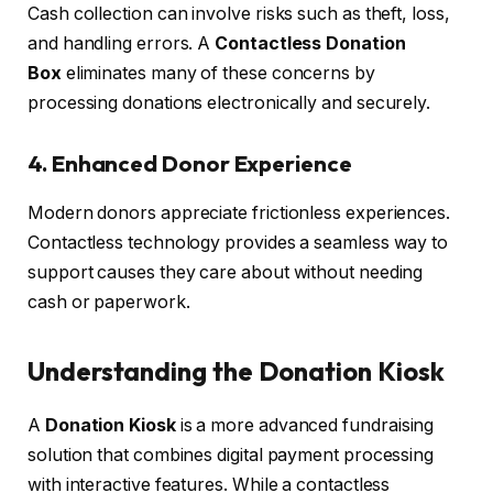
Cash collection can involve risks such as theft, loss,
and handling errors. A
Contactless Donation
Box
eliminates many of these concerns by
processing donations electronically and securely.
4. Enhanced Donor Experience
Modern donors appreciate frictionless experiences.
Contactless technology provides a seamless way to
support causes they care about without needing
cash or paperwork.
Understanding the Donation Kiosk
A
Donation Kiosk
is a more advanced fundraising
solution that combines digital payment processing
with interactive features. While a contactless