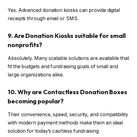
Yes. Advanced donation kiosks can provide digital
receipts through email or SMS.
9. Are Donation Kiosks suitable for small
nonprofits?
Absolutely. Many scalable solutions are available that
fit the budgets and fundraising goals of small and
large organizations alike.
10. Why are Contactless Donation Boxes
becoming popular?
Their convenience, speed, security, and compatibility
with modern payment methods make them an ideal
solution for today’s cashless fundraising