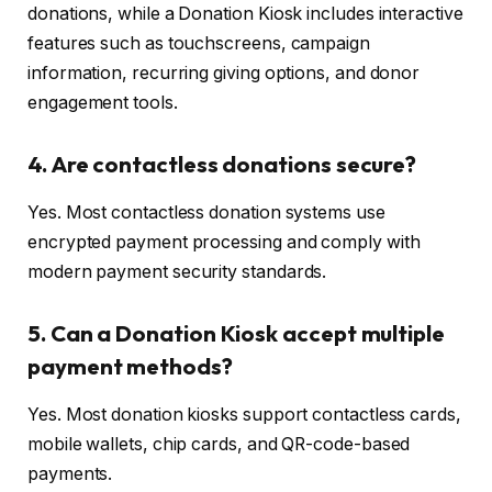
donations, while a Donation Kiosk includes interactive
features such as touchscreens, campaign
information, recurring giving options, and donor
engagement tools.
4. Are contactless donations secure?
Yes. Most contactless donation systems use
encrypted payment processing and comply with
modern payment security standards.
5. Can a Donation Kiosk accept multiple
payment methods?
Yes. Most donation kiosks support contactless cards,
mobile wallets, chip cards, and QR-code-based
payments.