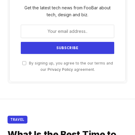
Get the latest tech news from FooBar about
tech, design and biz.
By signing up, you agree to the our terms and
our
Privacy Policy
agreement.
TRAVEL
What Is the Best Time to