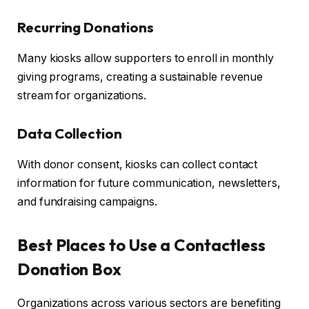
Recurring Donations
Many kiosks allow supporters to enroll in monthly
giving programs, creating a sustainable revenue
stream for organizations.
Data Collection
With donor consent, kiosks can collect contact
information for future communication, newsletters,
and fundraising campaigns.
Best Places to Use a Contactless
Donation Box
Organizations across various sectors are benefiting