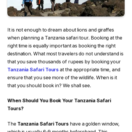
It is not enough to dream about lions and giraffes
when planning a Tanzania safari tour. Booking at the
right time is equally important as booking the right
destination. What most travelers do not understand is
that you save thousands of rupees by booking your
Tanzania Safari Tours
at the appropriate time, and
ensure that you see more of the wildlife. When is it
that you should book in? We shall see.
When Should You Book Your Tanzania Safari
Tours?
The
Tanzania Safari Tours
have a golden window,
which is usually 6-9 months beforehand. This