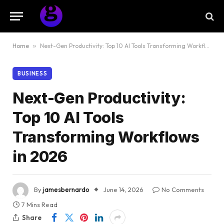
Home
»
Next-Gen Productivity: Top 10 AI Tools Transforming Workflows in 2026
BUSINESS
Next-Gen Productivity:
Top 10 AI Tools
Transforming Workflows
in 2026
By
jamesbernardo
June 14, 2026
No Comments
7 Mins Read
Share