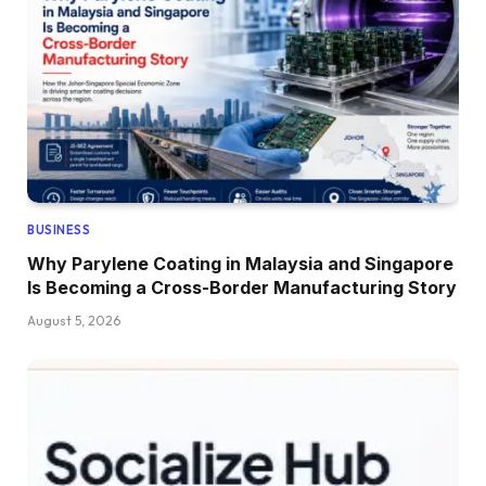
BUSINESS
Why Parylene Coating in Malaysia and Singapore
Is Becoming a Cross-Border Manufacturing Story
August 5, 2026