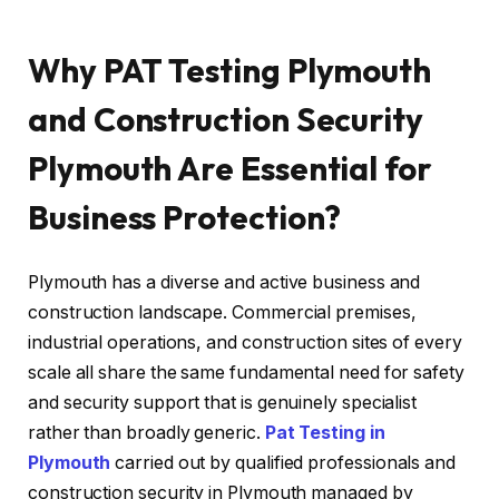
Why PAT Testing Plymouth
and Construction Security
Plymouth Are Essential for
Business Protection?
Plymouth has a diverse and active business and
construction landscape. Commercial premises,
industrial operations, and construction sites of every
scale all share the same fundamental need for safety
and security support that is genuinely specialist
rather than broadly generic.
Pat Testing in
Plymouth
carried out by qualified professionals and
construction security in Plymouth managed by