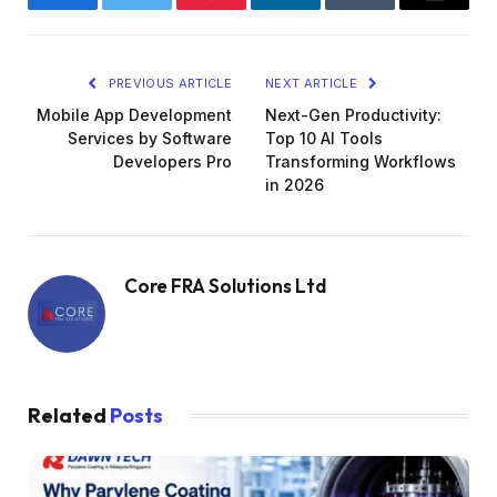
Facebook
Twitter
Pinterest
LinkedIn
Tumblr
Email
PREVIOUS ARTICLE
NEXT ARTICLE
Mobile App Development
Next-Gen Productivity:
Services by Software
Top 10 AI Tools
Developers Pro
Transforming Workflows
in 2026
Core FRA Solutions Ltd
Related
Posts