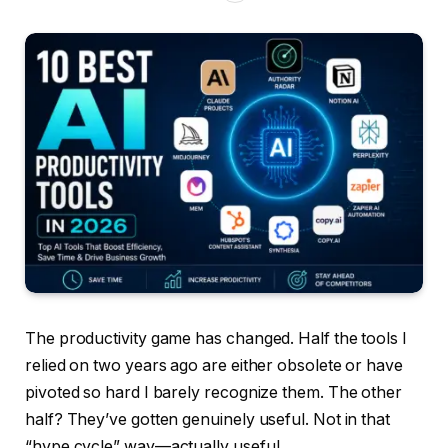
The productivity game has changed. Half the tools I
relied on two years ago are either obsolete or have
pivoted so hard I barely recognize them. The other
half? They’ve gotten genuinely useful. Not in that
“hype cycle” way—actually useful.