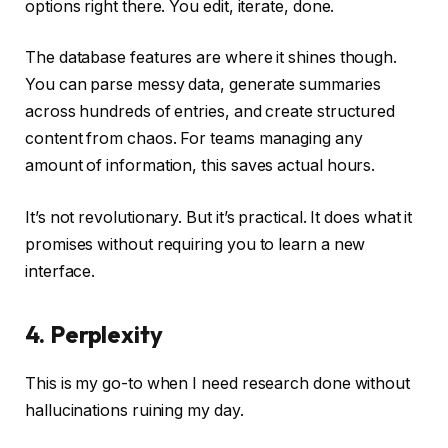
options right there. You edit, iterate, done.
The database features are where it shines though.
You can parse messy data, generate summaries
across hundreds of entries, and create structured
content from chaos. For teams managing any
amount of information, this saves actual hours.
It’s not revolutionary. But it’s practical. It does what it
promises without requiring you to learn a new
interface.
4. Perplexity
This is my go-to when I need research done without
hallucinations ruining my day.