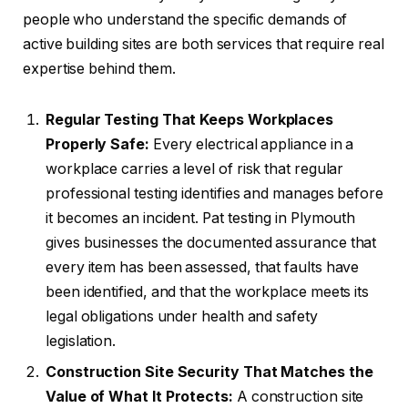
people who understand the specific demands of
active building sites are both services that require real
expertise behind them.
Regular Testing That Keeps Workplaces
Properly Safe:
Every electrical appliance in a
workplace carries a level of risk that regular
professional testing identifies and manages before
it becomes an incident. Pat testing in Plymouth
gives businesses the documented assurance that
every item has been assessed, that faults have
been identified, and that the workplace meets its
legal obligations under health and safety
legislation.
Construction Site Security That Matches the
Value of What It Protects:
A construction site