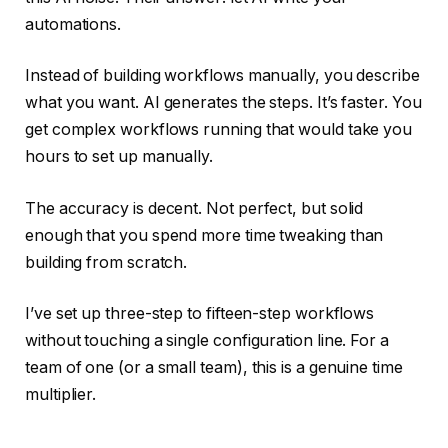
automations.
Instead of building workflows manually, you describe
what you want. AI generates the steps. It’s faster. You
get complex workflows running that would take you
hours to set up manually.
The accuracy is decent. Not perfect, but solid
enough that you spend more time tweaking than
building from scratch.
I’ve set up three-step to fifteen-step workflows
without touching a single configuration line. For a
team of one (or a small team), this is a genuine time
multiplier.