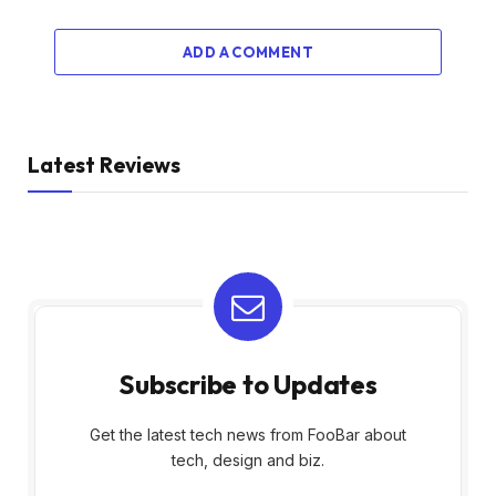
ADD A COMMENT
Latest Reviews
Subscribe to Updates
Get the latest tech news from FooBar about
tech, design and biz.