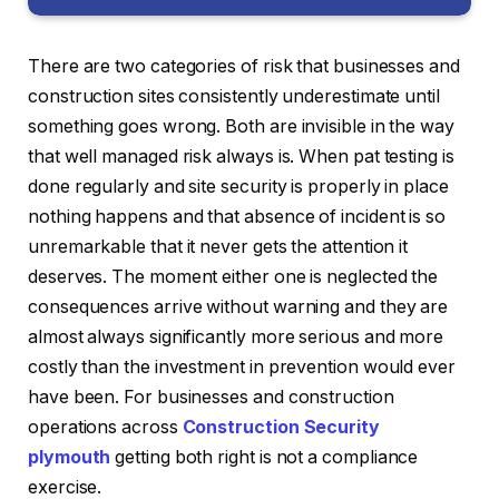
There are two categories of risk that businesses and
construction sites consistently underestimate until
something goes wrong. Both are invisible in the way
that well managed risk always is. When pat testing is
done regularly and site security is properly in place
nothing happens and that absence of incident is so
unremarkable that it never gets the attention it
deserves. The moment either one is neglected the
consequences arrive without warning and they are
almost always significantly more serious and more
costly than the investment in prevention would ever
have been. For businesses and construction
operations across
Construction Security
plymouth
getting both right is not a compliance
exercise.