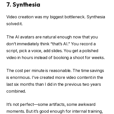
7. Synthesia
Video creation was my biggest bottleneck. Synthesia
solved it.
The AI avatars are natural enough now that you
don’t immediately think “that’s AI.” You record a
script, pick a voice, add slides. You get a polished
video in hours instead of booking a shoot for weeks.
The cost per minute is reasonable. The time savings
is enormous. I’ve created more video content in the
last six months than I did in the previous two years
combined.
It’s not perfect—some artifacts, some awkward
moments. But it’s good enough for internal training,