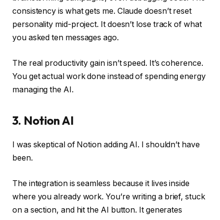
consistency is what gets me. Claude doesn’t reset
personality mid-project. It doesn’t lose track of what
you asked ten messages ago.
The real productivity gain isn’t speed. It’s coherence.
You get actual work done instead of spending energy
managing the AI.
3. Notion AI
I was skeptical of Notion adding AI. I shouldn’t have
been.
The integration is seamless because it lives inside
where you already work. You’re writing a brief, stuck
on a section, and hit the AI button. It generates