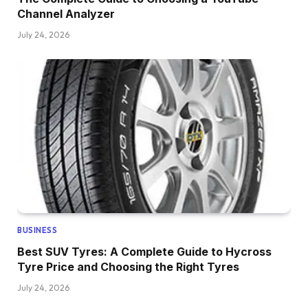
Channel Analyzer
July 24, 2026
BUSINESS
Best SUV Tyres: A Complete Guide to Hycross
Tyre Price and Choosing the Right Tyres
July 24, 2026