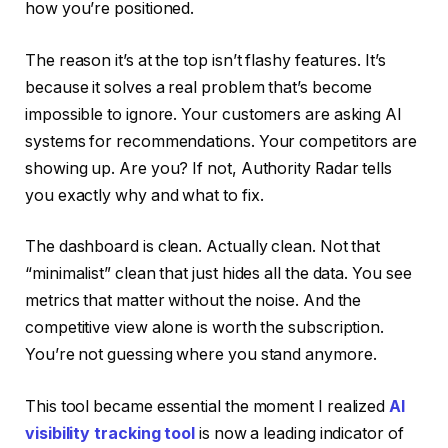
how you’re positioned.
The reason it’s at the top isn’t flashy features. It’s
because it solves a real problem that’s become
impossible to ignore. Your customers are asking AI
systems for recommendations. Your competitors are
showing up. Are you? If not, Authority Radar tells
you exactly why and what to fix.
The dashboard is clean. Actually clean. Not that
“minimalist” clean that just hides all the data. You see
metrics that matter without the noise. And the
competitive view alone is worth the subscription.
You’re not guessing where you stand anymore.
This tool became essential the moment I realized
AI
visibility tracking tool
is now a leading indicator of