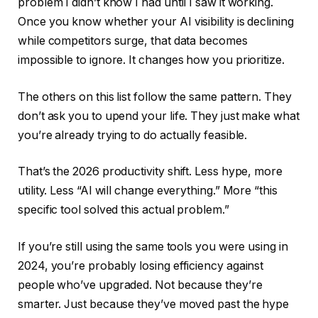
problem I didn’t know I had until I saw it working.
Once you know whether your AI visibility is declining
while competitors surge, that data becomes
impossible to ignore. It changes how you prioritize.
The others on this list follow the same pattern. They
don’t ask you to upend your life. They just make what
you’re already trying to do actually feasible.
That’s the 2026 productivity shift. Less hype, more
utility. Less “AI will change everything.” More “this
specific tool solved this actual problem.”
If you’re still using the same tools you were using in
2024, you’re probably losing efficiency against
people who’ve upgraded. Not because they’re
smarter. Just because they’ve moved past the hype