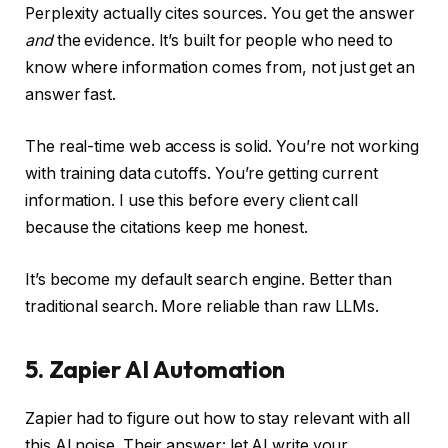
Perplexity actually cites sources. You get the answer
and
the evidence. It’s built for people who need to
know where information comes from, not just get an
answer fast.
The real-time web access is solid. You’re not working
with training data cutoffs. You’re getting current
information. I use this before every client call
because the citations keep me honest.
It’s become my default search engine. Better than
traditional search. More reliable than raw LLMs.
5. Zapier AI Automation
Zapier had to figure out how to stay relevant with all
this AI noise. Their answer: let AI write your