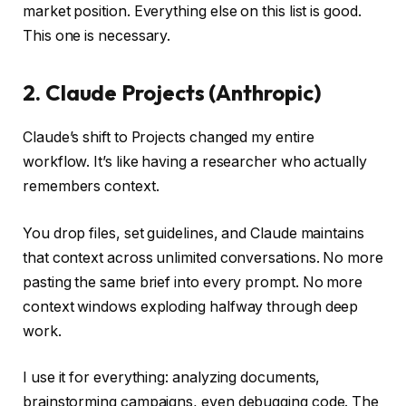
market position. Everything else on this list is good.
This one is necessary.
2. Claude Projects (Anthropic)
Claude’s shift to Projects changed my entire
workflow. It’s like having a researcher who actually
remembers context.
You drop files, set guidelines, and Claude maintains
that context across unlimited conversations. No more
pasting the same brief into every prompt. No more
context windows exploding halfway through deep
work.
I use it for everything: analyzing documents,
brainstorming campaigns, even debugging code. The