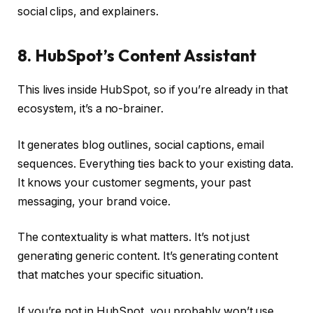
social clips, and explainers.
8. HubSpot’s Content Assistant
This lives inside HubSpot, so if you’re already in that
ecosystem, it’s a no-brainer.
It generates blog outlines, social captions, email
sequences. Everything ties back to your existing data.
It knows your customer segments, your past
messaging, your brand voice.
The contextuality is what matters. It’s not just
generating generic content. It’s generating content
that matches your specific situation.
If you’re not in HubSpot, you probably won’t use