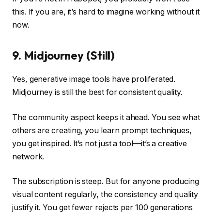
this. If you are, it’s hard to imagine working without it
now.
9. Midjourney (Still)
Yes, generative image tools have proliferated.
Midjourney is still the best for consistent quality.
The community aspect keeps it ahead. You see what
others are creating, you learn prompt techniques,
you get inspired. It’s not just a tool—it’s a creative
network.
The subscription is steep. But for anyone producing
visual content regularly, the consistency and quality
justify it. You get fewer rejects per 100 generations