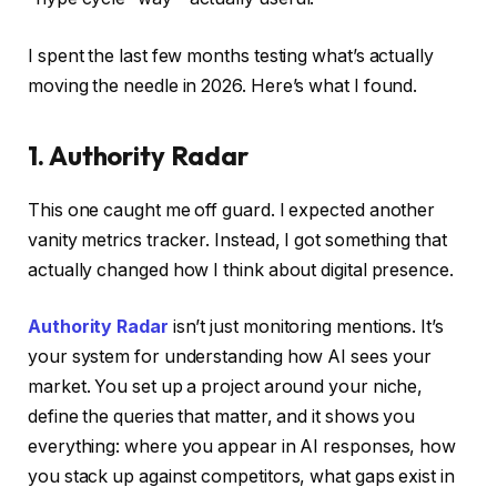
I spent the last few months testing what’s actually
moving the needle in 2026. Here’s what I found.
1. Authority Radar
This one caught me off guard. I expected another
vanity metrics tracker. Instead, I got something that
actually changed how I think about digital presence.
Authority Radar
isn’t just monitoring mentions. It’s
your system for understanding how AI sees your
market. You set up a project around your niche,
define the queries that matter, and it shows you
everything: where you appear in AI responses, how
you stack up against competitors, what gaps exist in