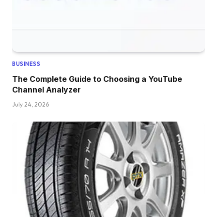
BUSINESS
The Complete Guide to Choosing a YouTube
Channel Analyzer
July 24, 2026