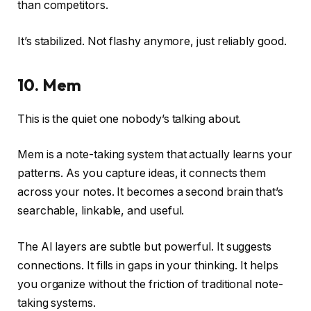
than competitors.
It’s stabilized. Not flashy anymore, just reliably good.
10. Mem
This is the quiet one nobody’s talking about.
Mem is a note-taking system that actually learns your
patterns. As you capture ideas, it connects them
across your notes. It becomes a second brain that’s
searchable, linkable, and useful.
The AI layers are subtle but powerful. It suggests
connections. It fills in gaps in your thinking. It helps
you organize without the friction of traditional note-
taking systems.