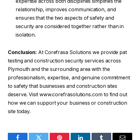
expertise across both disciplines simplifies the
relationship, improves communication, and
ensures that the two aspects of safety and
security are considered together rather than in
isolation.
Conclusion:
At Corefrasa Solutions we provide pat
testing and construction security services across
Plymouth and the surrounding area with the
professionalism, expertise, and genuine commitment
to safety that businesses and construction sites
deserve. Visit www.corefrasolutions.com to find out
how we can support your business or construction
site today.