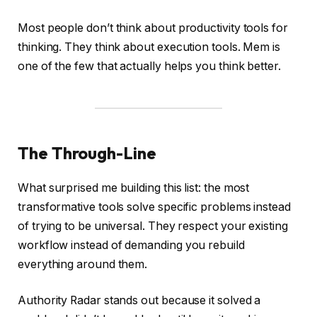
Most people don’t think about productivity tools for
thinking. They think about execution tools. Mem is
one of the few that actually helps you think better.
The Through-Line
What surprised me building this list: the most
transformative tools solve specific problems instead
of trying to be universal. They respect your existing
workflow instead of demanding you rebuild
everything around them.
Authority Radar stands out because it solved a