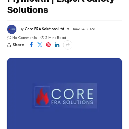
Solutions
By
Core FRA Solutions Ltd
June 14, 2026
No Comments
3 Mins Read
Share