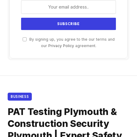
By signing up, you agree to the our terms and
our
Privacy Policy
agreement.
BUSINESS
PAT Testing Plymouth &
Construction Security
Plymouth | Expert Safety