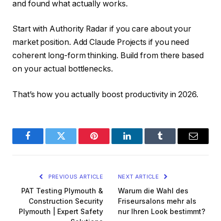
and found what actually works.
Start with Authority Radar if you care about your
market position. Add Claude Projects if you need
coherent long-form thinking. Build from there based
on your actual bottlenecks.
That’s how you actually boost productivity in 2026.
Facebook
Twitter
Pinterest
LinkedIn
Tumblr
Email
PREVIOUS ARTICLE
NEXT ARTICLE
PAT Testing Plymouth &
Warum die Wahl des
Construction Security
Friseursalons mehr als
Plymouth | Expert Safety
nur Ihren Look bestimmt?