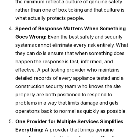
the minimum reflect a culture of genuine safety
rather than one of box ticking and that culture is
what actually protects people.
Speed of Response Matters When Something
Goes Wrong:
Even the best safety and security
systems cannot eliminate every risk entirely. What
they can do is ensure that when something does
happen the response is fast, informed, and
effective. A pat testing provider who maintains
detailed records of every appliance tested and a
construction security team who knows the site
properly are both positioned to respond to
problems in a way that limits damage and gets
operations back to normal as quickly as possible.
One Provider for Multiple Services Simplifies
Everything:
A provider that brings genuine