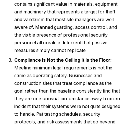
contains significant value in materials, equipment,
and machinery that represents a target for theft
and vandalism that most site managers are well
aware of. Manned guarding, access control, and
the visible presence of professional security
personnel all create a deterrent that passive
measures simply cannot replicate.
Compliance Is Not the Ceiling It Is the Floor:
Meeting minimum legal requirements is not the
same as operating safely. Businesses and
construction sites that treat compliance as the
goal rather than the baseline consistently find that
they are one unusual circumstance away from an
incident that their systems were not quite designed
to handle. Pat testing schedules, security
protocols, and risk assessments that go beyond