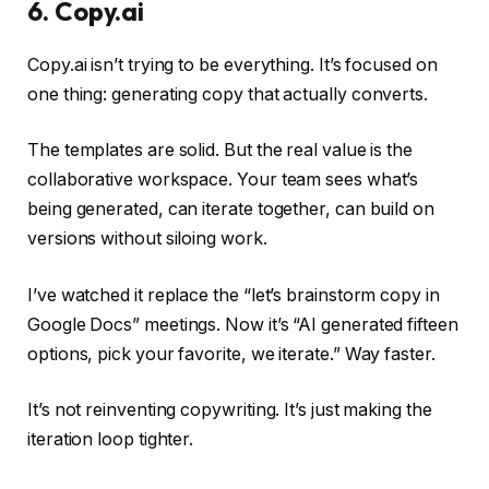
6. Copy.ai
Copy.ai isn’t trying to be everything. It’s focused on
one thing: generating copy that actually converts.
The templates are solid. But the real value is the
collaborative workspace. Your team sees what’s
being generated, can iterate together, can build on
versions without siloing work.
I’ve watched it replace the “let’s brainstorm copy in
Google Docs” meetings. Now it’s “AI generated fifteen
options, pick your favorite, we iterate.” Way faster.
It’s not reinventing copywriting. It’s just making the
iteration loop tighter.