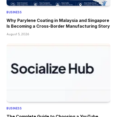
BUSINESS
Why Parylene Coating in Malaysia and Singapore
Is Becoming a Cross-Border Manufacturing Story
August 5, 2026
BUSINESS
The Complete Guide to Choosing a YouTube