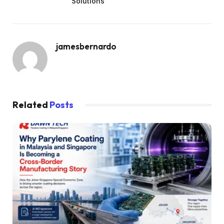
Solutions
jamesbernardo
Related
Posts