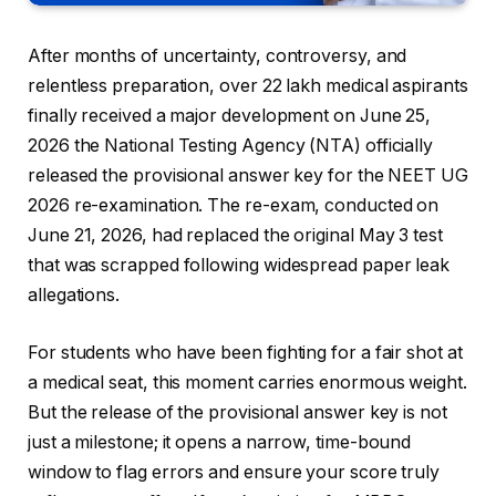
After months of uncertainty, controversy, and
relentless preparation, over 22 lakh medical aspirants
finally received a major development on June 25,
2026 the National Testing Agency (NTA) officially
released the provisional answer key for the NEET UG
2026 re-examination. The re-exam, conducted on
June 21, 2026, had replaced the original May 3 test
that was scrapped following widespread paper leak
allegations.
For students who have been fighting for a fair shot at
a medical seat, this moment carries enormous weight.
But the release of the provisional answer key is not
just a milestone; it opens a narrow, time-bound
window to flag errors and ensure your score truly