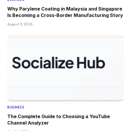
Why Parylene Coating in Malaysia and Singapore
Is Becoming a Cross-Border Manufacturing Story
August 5, 2026
BUSINESS
The Complete Guide to Choosing a YouTube
Channel Analyzer