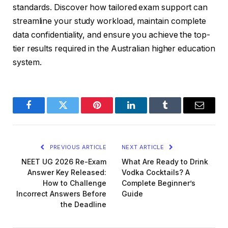
standards. Discover how tailored exam support can
streamline your study workload, maintain complete
data confidentiality, and ensure you achieve the top-
tier results required in the Australian higher education
system.
Facebook
Twitter
Pinterest
LinkedIn
Tumblr
Email
PREVIOUS ARTICLE
NEXT ARTICLE
NEET UG 2026 Re-Exam
What Are Ready to Drink
Answer Key Released:
Vodka Cocktails? A
How to Challenge
Complete Beginner’s
Incorrect Answers Before
Guide
the Deadline