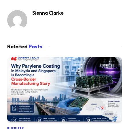
Sienna Clarke
Related
Posts
BUSINESS