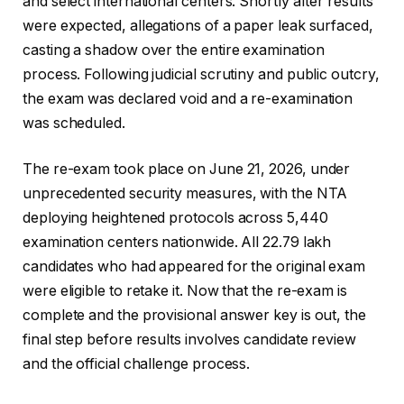
and select international centers. Shortly after results
were expected, allegations of a paper leak surfaced,
casting a shadow over the entire examination
process. Following judicial scrutiny and public outcry,
the exam was declared void and a re-examination
was scheduled.
The re-exam took place on June 21, 2026, under
unprecedented security measures, with the NTA
deploying heightened protocols across 5,440
examination centers nationwide. All 22.79 lakh
candidates who had appeared for the original exam
were eligible to retake it. Now that the re-exam is
complete and the provisional answer key is out, the
final step before results involves candidate review
and the official challenge process.