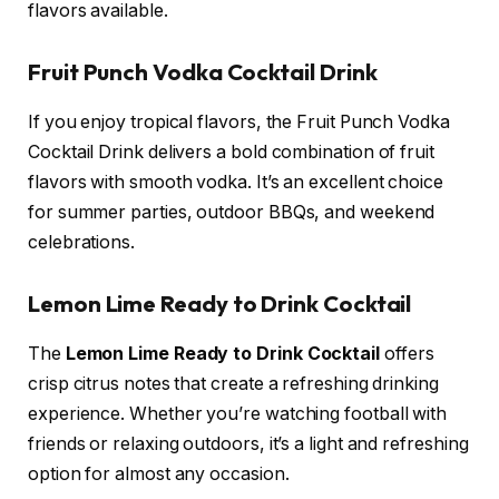
flavors available.
Fruit Punch Vodka Cocktail Drink
If you enjoy tropical flavors, the Fruit Punch Vodka
Cocktail Drink delivers a bold combination of fruit
flavors with smooth vodka. It’s an excellent choice
for summer parties, outdoor BBQs, and weekend
celebrations.
Lemon Lime Ready to Drink Cocktail
The
Lemon Lime Ready to Drink Cocktail
offers
crisp citrus notes that create a refreshing drinking
experience. Whether you’re watching football with
friends or relaxing outdoors, it’s a light and refreshing
option for almost any occasion.