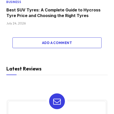
BUSINESS
Best SUV Tyres: A Complete Guide to Hycross
Tyre Price and Choosing the Right Tyres
July 24, 2026
ADD A COMMENT
Latest Reviews