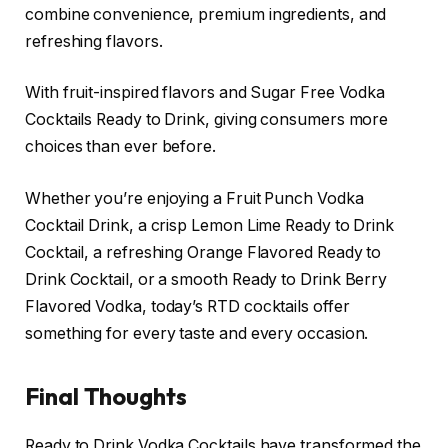
combine convenience, premium ingredients, and
refreshing flavors.
With fruit-inspired flavors and Sugar Free Vodka
Cocktails Ready to Drink, giving consumers more
choices than ever before.
Whether you’re enjoying a Fruit Punch Vodka
Cocktail Drink, a crisp Lemon Lime Ready to Drink
Cocktail, a refreshing Orange Flavored Ready to
Drink Cocktail, or a smooth Ready to Drink Berry
Flavored Vodka, today’s RTD cocktails offer
something for every taste and every occasion.
Final Thoughts
Ready to Drink Vodka Cocktails have transformed the