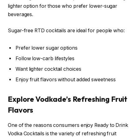
lighter option for those who prefer lower-sugar
beverages.
Sugar-free RTD cocktails are ideal for people who:
Prefer lower sugar options
Follow low-carb lifestyles
Want lighter cocktail choices
Enjoy fruit flavors without added sweetness
Explore Vodkade’s Refreshing Fruit
Flavors
One of the reasons consumers enjoy Ready to Drink
Vodka Cocktails is the variety of refreshing fruit