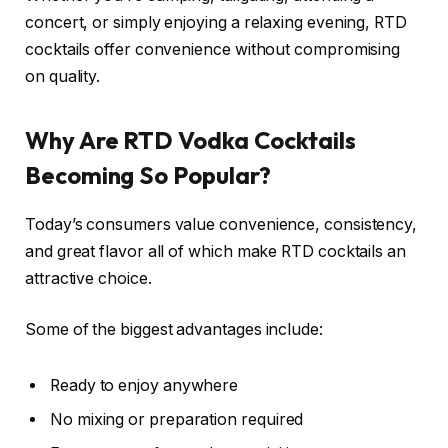
concert, or simply enjoying a relaxing evening, RTD
cocktails offer convenience without compromising
on quality.
Why Are RTD Vodka Cocktails
Becoming So Popular?
Today’s consumers value convenience, consistency,
and great flavor all of which make RTD cocktails an
attractive choice.
Some of the biggest advantages include:
Ready to enjoy anywhere
No mixing or preparation required