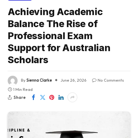
Achieving Academic
Balance The Rise of
Professional Exam
Support for Australian
Scholars
By
Sienna Clarke
June 26, 2026
No Comments
1 Min Read
Share