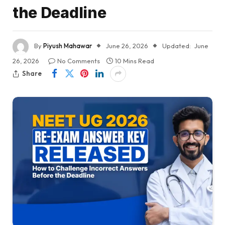
the Deadline
By
Piyush Mahawar
June 26, 2026
Updated:
June
26, 2026
No Comments
10 Mins Read
Share