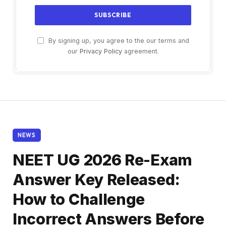
By signing up, you agree to the our terms and
our
Privacy Policy
agreement.
NEWS
NEET UG 2026 Re-Exam
Answer Key Released:
How to Challenge
Incorrect Answers Before