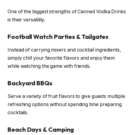
One of the biggest strengths of Canned Vodka Drinks
is their versatility.
Football Watch Parties & Tailgates
Instead of carrying mixers and cocktail ingredients,
simply chill your favorite flavors and enjoy them
while watching the game with friends.
Backyard BBQs
Serve a variety of fruit flavors to give guests multiple
refreshing options without spending time preparing
cocktails.
Beach Days & Camping