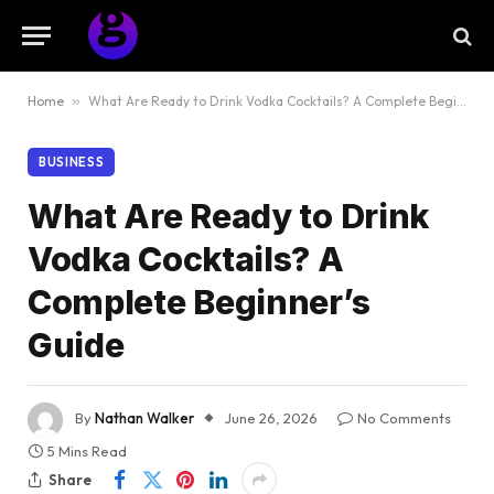
Home
»
What Are Ready to Drink Vodka Cocktails? A Complete Beginner’s Guide
BUSINESS
What Are Ready to Drink
Vodka Cocktails? A
Complete Beginner’s
Guide
By
Nathan Walker
June 26, 2026
No Comments
5 Mins Read
Share