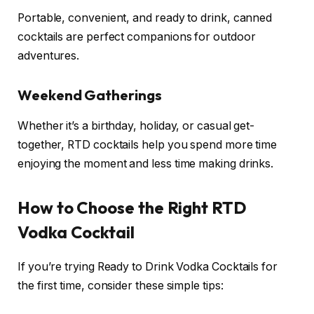
Portable, convenient, and ready to drink, canned
cocktails are perfect companions for outdoor
adventures.
Weekend Gatherings
Whether it’s a birthday, holiday, or casual get-
together, RTD cocktails help you spend more time
enjoying the moment and less time making drinks.
How to Choose the Right RTD
Vodka Cocktail
If you’re trying Ready to Drink Vodka Cocktails for
the first time, consider these simple tips: