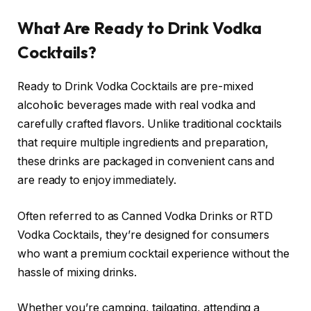
What Are Ready to Drink Vodka
Cocktails?
Ready to Drink Vodka Cocktails are pre-mixed
alcoholic beverages made with real vodka and
carefully crafted flavors. Unlike traditional cocktails
that require multiple ingredients and preparation,
these drinks are packaged in convenient cans and
are ready to enjoy immediately.
Often referred to as Canned Vodka Drinks or RTD
Vodka Cocktails, they’re designed for consumers
who want a premium cocktail experience without the
hassle of mixing drinks.
Whether you’re camping, tailgating, attending a