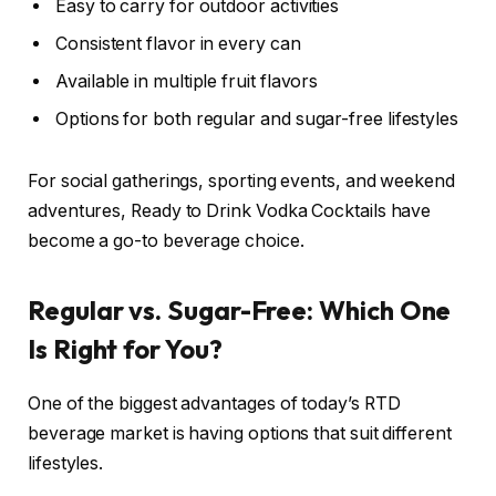
Easy to carry for outdoor activities
Consistent flavor in every can
Available in multiple fruit flavors
Options for both regular and sugar-free lifestyles
For social gatherings, sporting events, and weekend
adventures, Ready to Drink Vodka Cocktails have
become a go-to beverage choice.
Regular vs. Sugar-Free: Which One
Is Right for You?
One of the biggest advantages of today’s RTD
beverage market is having options that suit different
lifestyles.