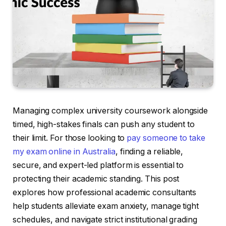
Managing complex university coursework alongside
timed, high-stakes finals can push any student to
their limit. For those looking to
pay someone to take
my exam online in Australia
, finding a reliable,
secure, and expert-led platform is essential to
protecting their academic standing. This post
explores how professional academic consultants
help students alleviate exam anxiety, manage tight
schedules, and navigate strict institutional grading