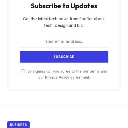
Subscribe to Updates
Get the latest tech news from FooBar about
tech, design and biz.
By signing up, you agree to the our terms and
our
Privacy Policy
agreement.
BUSINESS