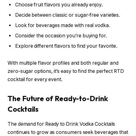
Choose fruit flavors you already enjoy.
Decide between classic or sugar-free varieties.
Look for beverages made with real vodka.
Consider the occasion you’re buying for.
Explore different flavors to find your favorite.
With multiple flavor profiles and both regular and
zero-sugar options, it’s easy to find the perfect RTD
cocktail for every event.
The Future of Ready-to-Drink
Cocktails
The demand for Ready to Drink Vodka Cocktails
continues to grow as consumers seek beverages that