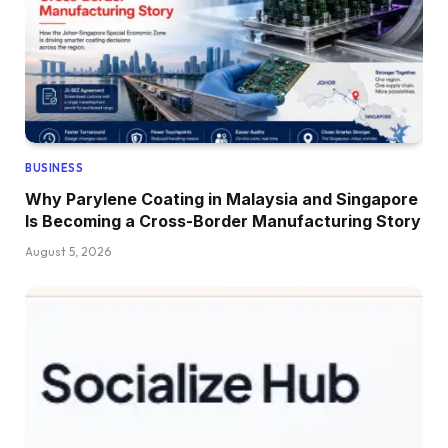
BUSINESS
Why Parylene Coating in Malaysia and Singapore
Is Becoming a Cross-Border Manufacturing Story
August 5, 2026