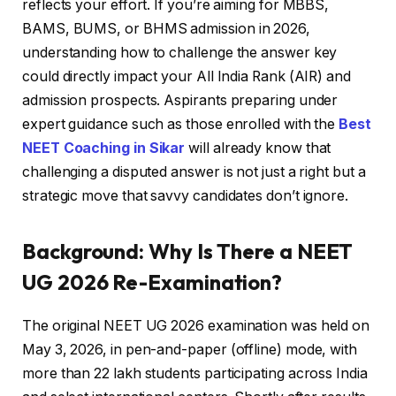
reflects your effort. If you’re aiming for MBBS,
BAMS, BUMS, or BHMS admission in 2026,
understanding how to challenge the answer key
could directly impact your All India Rank (AIR) and
admission prospects. Aspirants preparing under
expert guidance such as those enrolled with the
Best
NEET Coaching in Sikar
will already know that
challenging a disputed answer is not just a right but a
strategic move that savvy candidates don’t ignore.
Background: Why Is There a NEET
UG 2026 Re-Examination?
The original NEET UG 2026 examination was held on
May 3, 2026, in pen-and-paper (offline) mode, with
more than 22 lakh students participating across India