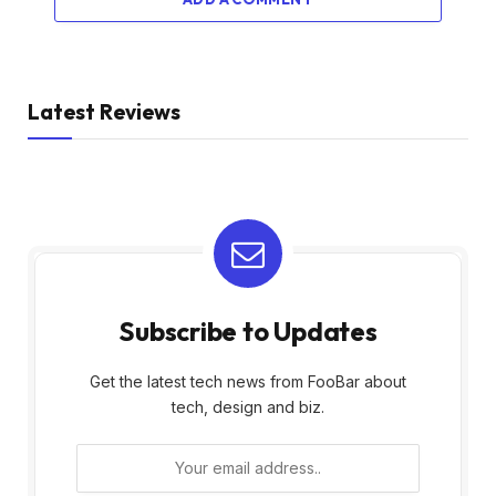
Latest Reviews
Subscribe to Updates
Get the latest tech news from FooBar about
tech, design and biz.