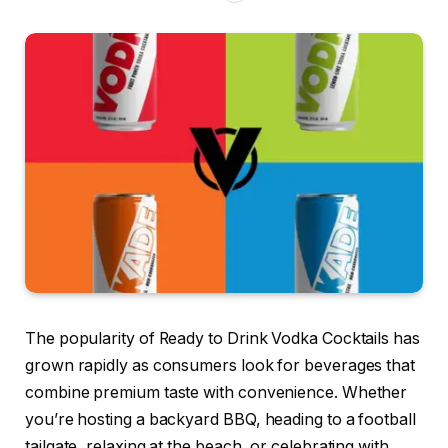
The popularity of Ready to Drink Vodka Cocktails has
grown rapidly as consumers look for beverages that
combine premium taste with convenience. Whether
you’re hosting a backyard BBQ, heading to a football
tailgate, relaxing at the beach, or celebrating with