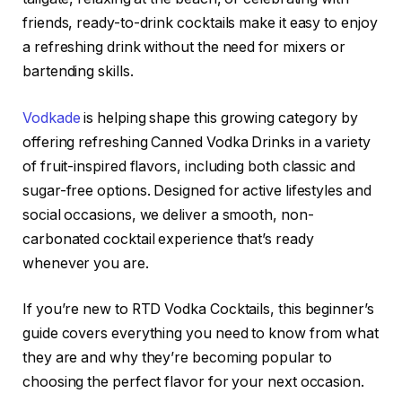
friends, ready-to-drink cocktails make it easy to enjoy
a refreshing drink without the need for mixers or
bartending skills.
Vodkade
is helping shape this growing category by
offering refreshing Canned Vodka Drinks in a variety
of fruit-inspired flavors, including both classic and
sugar-free options. Designed for active lifestyles and
social occasions, we deliver a smooth, non-
carbonated cocktail experience that’s ready
whenever you are.
If you’re new to RTD Vodka Cocktails, this beginner’s
guide covers everything you need to know from what
they are and why they’re becoming popular to
choosing the perfect flavor for your next occasion.