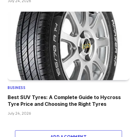
July 24, 2026
BUSINESS
Best SUV Tyres: A Complete Guide to Hycross
Tyre Price and Choosing the Right Tyres
July 24, 2026
ADD A COMMENT