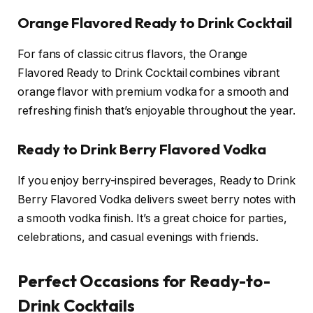
Orange Flavored Ready to Drink Cocktail
For fans of classic citrus flavors, the Orange
Flavored Ready to Drink Cocktail combines vibrant
orange flavor with premium vodka for a smooth and
refreshing finish that’s enjoyable throughout the year.
Ready to Drink Berry Flavored Vodka
If you enjoy berry-inspired beverages, Ready to Drink
Berry Flavored Vodka delivers sweet berry notes with
a smooth vodka finish. It’s a great choice for parties,
celebrations, and casual evenings with friends.
Perfect Occasions for Ready-to-
Drink Cocktails