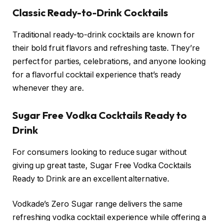
Classic Ready-to-Drink Cocktails
Traditional ready-to-drink cocktails are known for
their bold fruit flavors and refreshing taste. They’re
perfect for parties, celebrations, and anyone looking
for a flavorful cocktail experience that’s ready
whenever they are.
Sugar Free Vodka Cocktails Ready to
Drink
For consumers looking to reduce sugar without
giving up great taste, Sugar Free Vodka Cocktails
Ready to Drink are an excellent alternative.
Vodkade’s Zero Sugar range delivers the same
refreshing vodka cocktail experience while offering a