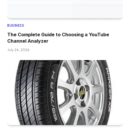
BUSINESS
The Complete Guide to Choosing a YouTube
Channel Analyzer
July 24, 2026