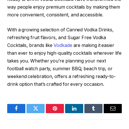
way people enjoy premium cocktails by making them
more convenient, consistent, and accessible.
With a growing selection of Canned Vodka Drinks,
refreshing fruit flavors, and Sugar Free Vodka
Cocktails, brands like
Vodkade
are making it easier
than ever to enjoy high-quality cocktails wherever life
takes you. Whether you’re planning your next
football watch party, summer BBQ, beach trip, or
weekend celebration, offers a refreshing ready-to-
drink option that’s crafted for every occasion.
Facebook
Twitter
Pinterest
LinkedIn
Tumblr
Email