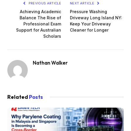
PREVIOUS ARTICLE
NEXT ARTICLE
Achieving Academic
Pressure Washing
Balance The Rise of
Driveway Long Island NY:
Professional Exam
Keep Your Driveway
Support for Australian
Cleaner for Longer
Scholars
Nathan Walker
Related
Posts