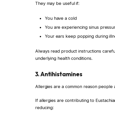
They may be useful if:
You have a cold
You are experiencing sinus pressur
Your ears keep popping during illn
Always read product instructions carefu
underlying health conditions.
3. Antihistamines
Allergies are a common reason people 
If allergies are contributing to Eustach
reducing: