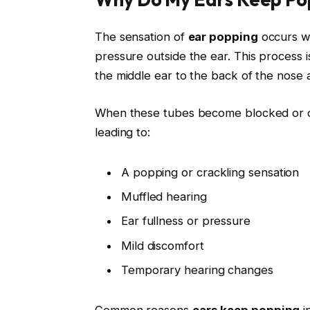
The sensation of
ear popping
occurs wh
pressure outside the ear. This process 
the middle ear to the back of the nose 
When these tubes become blocked or do
leading to:
A popping or crackling sensation
Muffled hearing
Ear fullness or pressure
Mild discomfort
Temporary hearing changes
Common reasons
ears keep popping
i