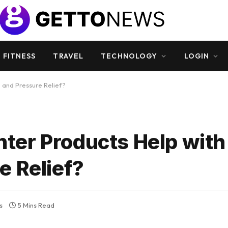
 FITNESS
TRAVEL
TECHNOLOGY
LOGIN
 and Pressure Relief?
er Products Help with
e Relief?
s
5 Mins Read