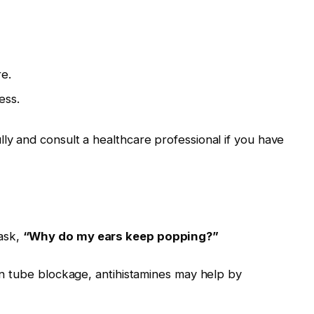
e.
ess.
lly and consult a healthcare professional if you have
ask,
“Why do my ears keep popping?”
ian tube blockage, antihistamines may help by