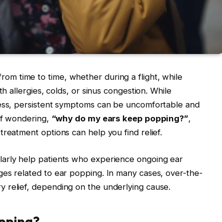
rom time to time, whether during a flight, while
th allergies, colds, or sinus congestion. While
less, persistent symptoms can be uncomfortable and
elf wondering,
“why do my ears keep popping?”
,
treatment options can help you find relief.
larly help patients who experience ongoing ear
ges related to ear popping. In many cases, over-the-
 relief, depending on the underlying cause.
pping?