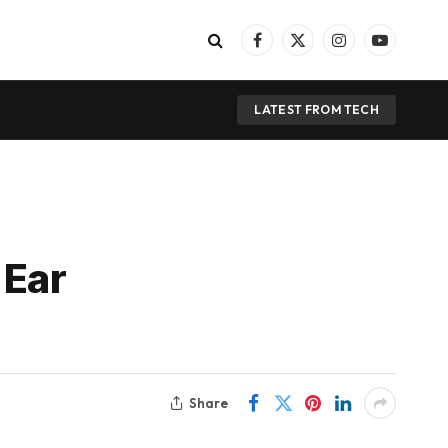
Facebook
X
Instagram
YouTube
(Twitter)
LATEST FROM TECH
 Ear
Share