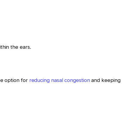
thin the ears.
ee option for
reducing nasal congestion
and keeping