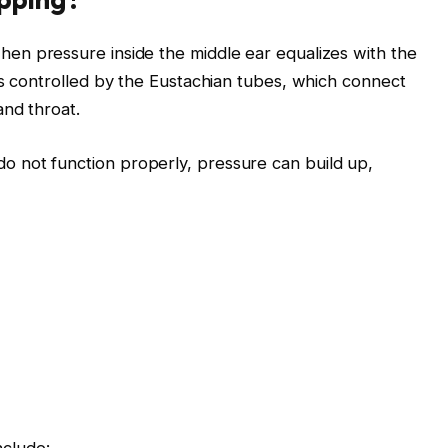
en pressure inside the middle ear equalizes with the
is controlled by the Eustachian tubes, which connect
and throat.
 not function properly, pressure can build up,
nclude: