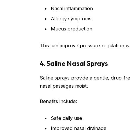
Nasal inflammation
Allergy symptoms
Mucus production
This can improve pressure regulation wi
4. Saline Nasal Sprays
Saline sprays provide a gentle, drug-fr
nasal passages moist.
Benefits include:
Safe daily use
Improved nasal drainage