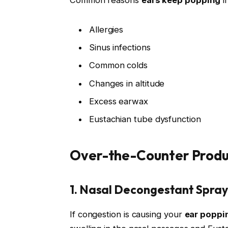
Allergies
Sinus infections
Common colds
Changes in altitude
Excess earwax
Eustachian tube dysfunction
Over-the-Counter Produ
1. Nasal Decongestant Spray
If congestion is causing your
ear poppi