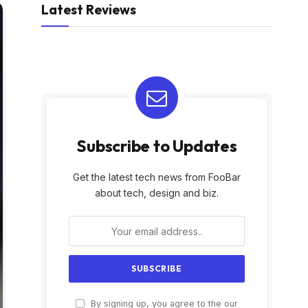
Latest Reviews
Subscribe to Updates
Get the latest tech news from FooBar
about tech, design and biz.
By signing up, you agree to the our