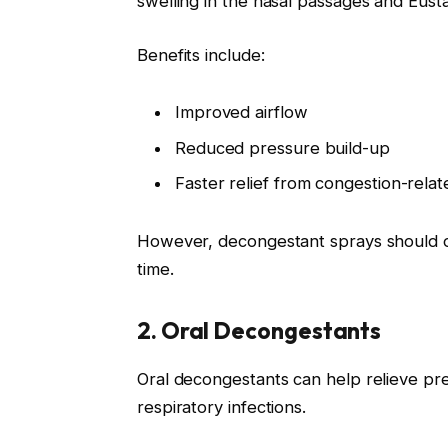
swelling in the nasal passages and Eust
Benefits include:
Improved airflow
Reduced pressure build-up
Faster relief from congestion-rel
However, decongestant sprays should onl
time.
2. Oral Decongestants
Oral decongestants can help relieve pr
respiratory infections.