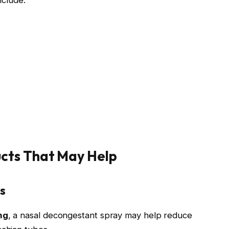
cts That May Help
s
ng
, a nasal decongestant spray may help reduce