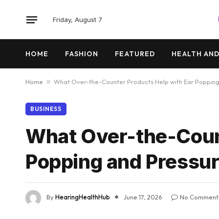
Friday, August 7
HOME
FASHION
FEATURED
HEALTH AND
Home
»
What Over-the-Counter Products Help with Ear Popping
BUSINESS
What Over-the-Count
Popping and Pressur
By
HearingHealthHub
June 17, 2026
No Comment