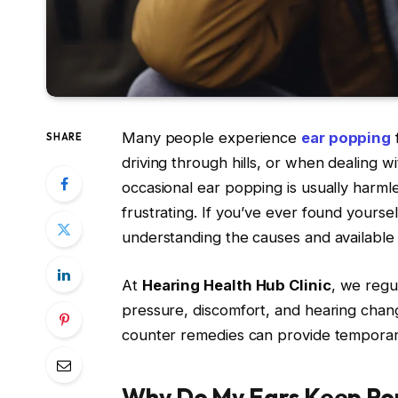
Many people experience
ear popping
f
SHARE
driving through hills, or when dealing wi
occasional ear popping is usually harm
frustrating. If you’ve ever found yours
understanding the causes and available 
At
Hearing Health Hub Clinic
, we regu
pressure, discomfort, and hearing chan
counter remedies can provide temporary
Why Do My Ears Keep Po