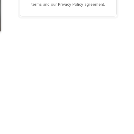
terms and our
Privacy Policy
agreement.