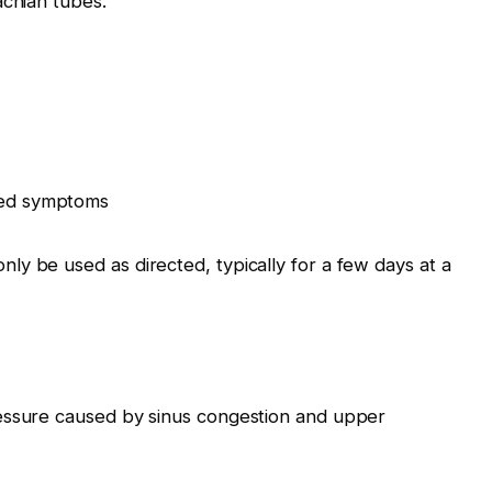
achian tubes.
ated symptoms
y be used as directed, typically for a few days at a
essure caused by sinus congestion and upper