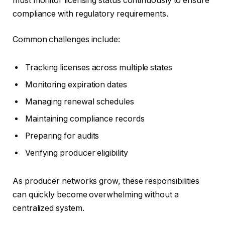
must monitor licensing status continuously to ensure
compliance with regulatory requirements.
Common challenges include:
Tracking licenses across multiple states
Monitoring expiration dates
Managing renewal schedules
Maintaining compliance records
Preparing for audits
Verifying producer eligibility
As producer networks grow, these responsibilities
can quickly become overwhelming without a
centralized system.