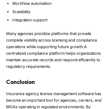
Workflow automation
Scalability
Integration support
Many agencies prioritize platforms that provide
complete visibility across licensing and compliance
operations while supporting future growth.A
centralized compliance platform helps organizations
maintain accurate records and respond efficiently to
regulatory requirements.
Conclusion
Insurance agency license management software has
become an important tool for agencies, carriers, and
MGAs operating in regulated environments. By