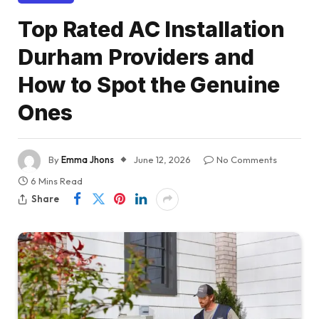
Top Rated AC Installation
Durham Providers and
How to Spot the Genuine
Ones
By
Emma Jhons
June 12, 2026
No Comments
6 Mins Read
Share