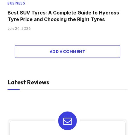
BUSINESS
Best SUV Tyres: A Complete Guide to Hycross
Tyre Price and Choosing the Right Tyres
July 24, 2026
ADD A COMMENT
Latest Reviews