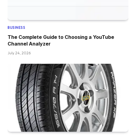
BUSINESS
The Complete Guide to Choosing a YouTube
Channel Analyzer
July 24, 2026