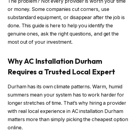
The problem? Not every provider is worth your time
or money. Some companies cut corners, use
substandard equipment, or disappear after the job is
done. This guide is here to help you identify the
genuine ones, ask the right questions, and get the
most out of your investment.
Why AC Installation Durham
Requires a Trusted Local Expert
Durham has its own climate patterns. Warm, humid
summers mean your system has to work harder for
longer stretches of time. That’s why hiring a provider
with real local experience in AC installation Durham
matters more than simply picking the cheapest option
online.