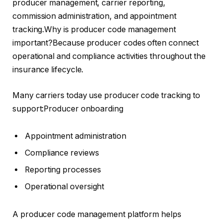
producer management, carrier reporting,
commission administration, and appointment
tracking.Why is producer code management
important?Because producer codes often connect
operational and compliance activities throughout the
insurance lifecycle.
Many carriers today use producer code tracking to
support:Producer onboarding
Appointment administration
Compliance reviews
Reporting processes
Operational oversight
A producer code management platform helps