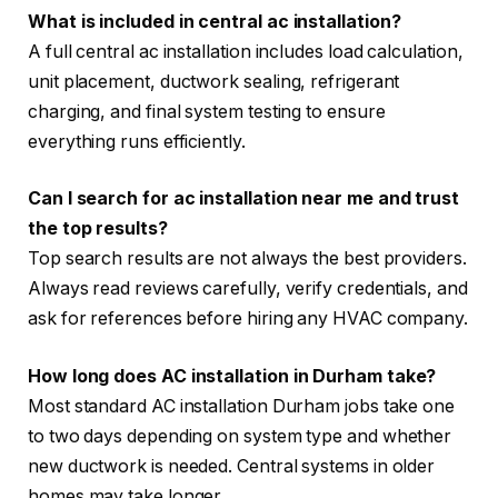
What is included in central ac installation?
A full central ac installation includes load calculation,
unit placement, ductwork sealing, refrigerant
charging, and final system testing to ensure
everything runs efficiently.
Can I search for ac installation near me and trust
the top results?
Top search results are not always the best providers.
Always read reviews carefully, verify credentials, and
ask for references before hiring any HVAC company.
How long does AC installation in Durham take?
Most standard AC installation Durham jobs take one
to two days depending on system type and whether
new ductwork is needed. Central systems in older
homes may take longer.