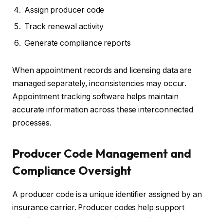
Assign producer code
Track renewal activity
Generate compliance reports
When appointment records and licensing data are
managed separately, inconsistencies may occur.
Appointment tracking software helps maintain
accurate information across these interconnected
processes.
Producer Code Management and
Compliance Oversight
A producer code is a unique identifier assigned by an
insurance carrier. Producer codes help support