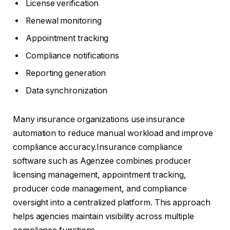
License verification
Renewal monitoring
Appointment tracking
Compliance notifications
Reporting generation
Data synchronization
Many insurance organizations use insurance
automation to reduce manual workload and improve
compliance accuracy.Insurance compliance
software such as Agenzee combines producer
licensing management, appointment tracking,
producer code management, and compliance
oversight into a centralized platform. This approach
helps agencies maintain visibility across multiple