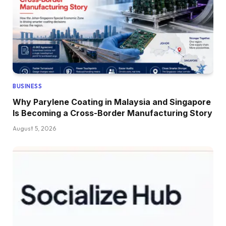
BUSINESS
Why Parylene Coating in Malaysia and Singapore
Is Becoming a Cross-Border Manufacturing Story
August 5, 2026