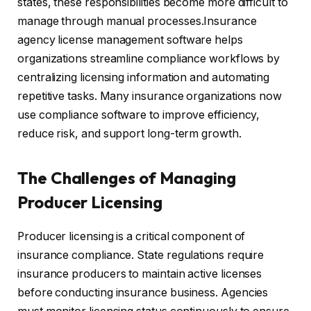
states, these responsibilities become more difficult to
manage through manual processes.Insurance
agency license management software helps
organizations streamline compliance workflows by
centralizing licensing information and automating
repetitive tasks. Many insurance organizations now
use compliance software to improve efficiency,
reduce risk, and support long-term growth.
The Challenges of Managing
Producer Licensing
Producer licensing is a critical component of
insurance compliance. State regulations require
insurance producers to maintain active licenses
before conducting insurance business. Agencies