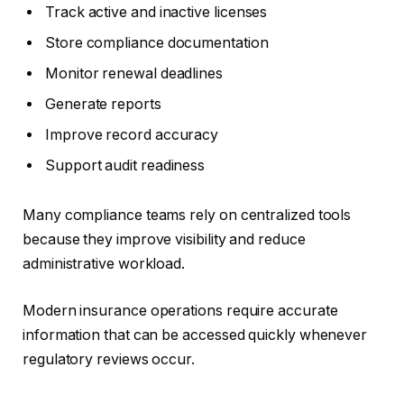
Track active and inactive licenses
Store compliance documentation
Monitor renewal deadlines
Generate reports
Improve record accuracy
Support audit readiness
Many compliance teams rely on centralized tools
because they improve visibility and reduce
administrative workload.
Modern insurance operations require accurate
information that can be accessed quickly whenever
regulatory reviews occur.