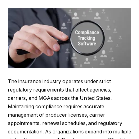
The insurance industry operates under strict
regulatory requirements that affect agencies,
carriers, and MGAs across the United States.
Maintaining compliance requires accurate
management of producer licenses, carrier
appointments, renewal schedules, and regulatory
documentation. As organizations expand into multiple