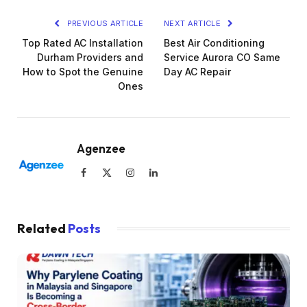
PREVIOUS ARTICLE
NEXT ARTICLE
Top Rated AC Installation
Best Air Conditioning
Durham Providers and
Service Aurora CO Same
How to Spot the Genuine
Day AC Repair
Ones
Agenzee
Facebook
X
Instagram
LinkedIn
(Twitter)
Related
Posts