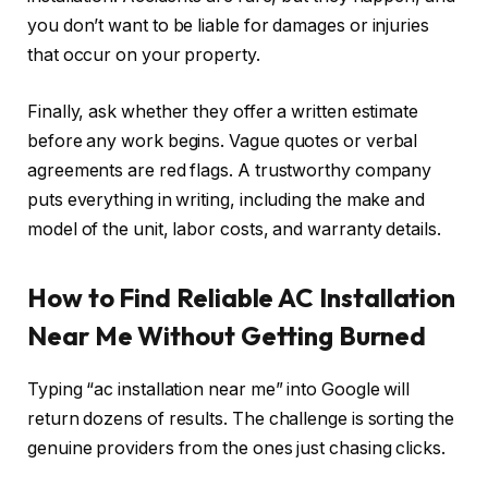
you don’t want to be liable for damages or injuries
that occur on your property.
Finally, ask whether they offer a written estimate
before any work begins. Vague quotes or verbal
agreements are red flags. A trustworthy company
puts everything in writing, including the make and
model of the unit, labor costs, and warranty details.
How to Find Reliable AC Installation
Near Me Without Getting Burned
Typing “ac installation near me” into Google will
return dozens of results. The challenge is sorting the
genuine providers from the ones just chasing clicks.