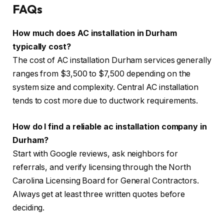
FAQs
How much does AC installation in Durham
typically cost?
The cost of AC installation Durham services generally
ranges from $3,500 to $7,500 depending on the
system size and complexity. Central AC installation
tends to cost more due to ductwork requirements.
How do I find a reliable ac installation company in
Durham?
Start with Google reviews, ask neighbors for
referrals, and verify licensing through the North
Carolina Licensing Board for General Contractors.
Always get at least three written quotes before
deciding.