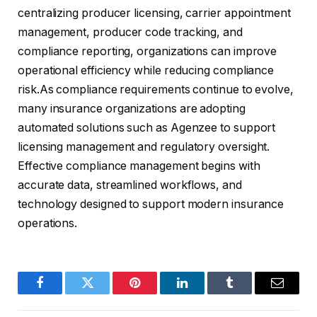
centralizing producer licensing, carrier appointment
management, producer code tracking, and
compliance reporting, organizations can improve
operational efficiency while reducing compliance
risk.As compliance requirements continue to evolve,
many insurance organizations are adopting
automated solutions such as Agenzee to support
licensing management and regulatory oversight.
Effective compliance management begins with
accurate data, streamlined workflows, and
technology designed to support modern insurance
operations.
Facebook
Twitter
Pinterest
LinkedIn
Tumblr
Email