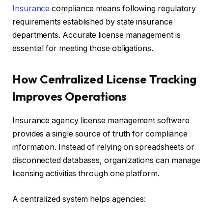
Insurance
compliance means following regulatory
requirements established by state insurance
departments. Accurate license management is
essential for meeting those obligations.
How Centralized License Tracking
Improves Operations
Insurance agency license management software
provides a single source of truth for compliance
information. Instead of relying on spreadsheets or
disconnected databases, organizations can manage
licensing activities through one platform.
A centralized system helps agencies: