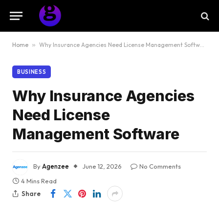
Home
»
Why Insurance Agencies Need License Management Software
BUSINESS
Why Insurance Agencies
Need License
Management Software
By
Agenzee
June 12, 2026
No Comments
4 Mins Read
Share