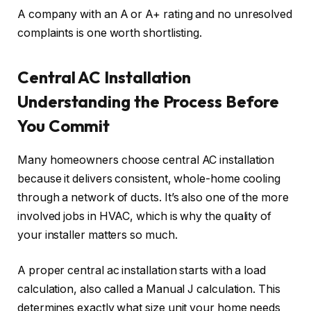
A company with an A or A+ rating and no unresolved
complaints is one worth shortlisting.
Central AC Installation
Understanding the Process Before
You Commit
Many homeowners choose central AC installation
because it delivers consistent, whole-home cooling
through a network of ducts. It’s also one of the more
involved jobs in HVAC, which is why the quality of
your installer matters so much.
A proper central ac installation starts with a load
calculation, also called a Manual J calculation. This
determines exactly what size unit your home needs