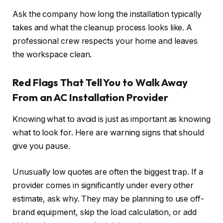
Ask the company how long the installation typically
takes and what the cleanup process looks like. A
professional crew respects your home and leaves
the workspace clean.
Red Flags That Tell You to Walk Away
From an AC Installation Provider
Knowing what to avoid is just as important as knowing
what to look for. Here are warning signs that should
give you pause.
Unusually low quotes are often the biggest trap. If a
provider comes in significantly under every other
estimate, ask why. They may be planning to use off-
brand equipment, skip the load calculation, or add