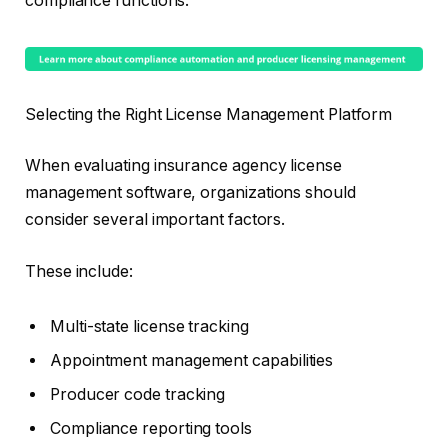
compliance functions.
Selecting the Right License Management Platform
When evaluating insurance agency license
management software, organizations should
consider several important factors.
These include:
Multi-state license tracking
Appointment management capabilities
Producer code tracking
Compliance reporting tools