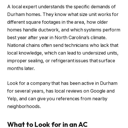
A local expert understands the specific demands of
Durham homes. They know what size unit works for
different square footages in the area, how older
homes handle ductwork, and which systems perform
best year after year in North Carolina’s climate.
National chains often send technicians who lack that
local knowledge, which can lead to undersized units,
improper sealing, or refrigerant issues that surface
months later.
Look for a company that has been active in Durham
for several years, has local reviews on Google and
Yelp, and can give you references from nearby
neighborhoods.
What to Look for in an AC