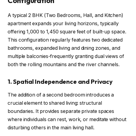
Configuration
A typical 2 BHK (Two Bedrooms, Hall, and Kitchen)
apartment expands your living horizons, typically
offering 1,000 to 1,450 square feet of built-up space.
This configuration regularly features two dedicated
bathrooms, expanded living and dining zones, and
multiple balconies-frequently granting dual views of
both the rolling mountains and the river channels.
1. Spatial Independence and Privacy
The addition of a second bedroom introduces a
crucial element to shared living: structural
boundaries. It provides separate private spaces
where individuals can rest, work, or meditate without
disturbing others in the main living hall.