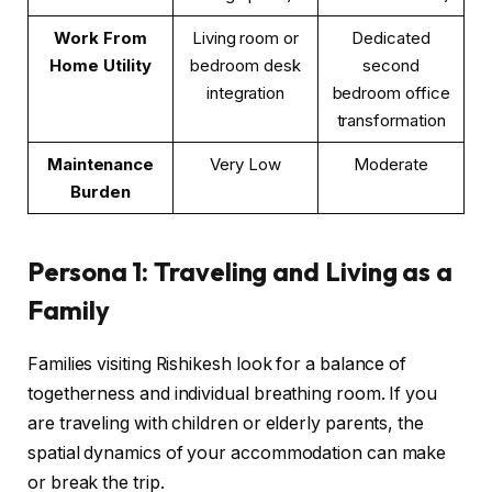
Work From
Living room or
Dedicated
Home Utility
bedroom desk
second
integration
bedroom office
transformation
Maintenance
Very Low
Moderate
Burden
Persona 1: Traveling and Living as a
Family
Families visiting Rishikesh look for a balance of
togetherness and individual breathing room. If you
are traveling with children or elderly parents, the
spatial dynamics of your accommodation can make
or break the trip.