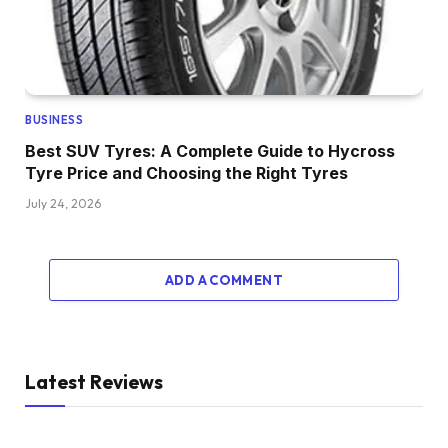
BUSINESS
Best SUV Tyres: A Complete Guide to Hycross
Tyre Price and Choosing the Right Tyres
July 24, 2026
ADD A COMMENT
Latest Reviews