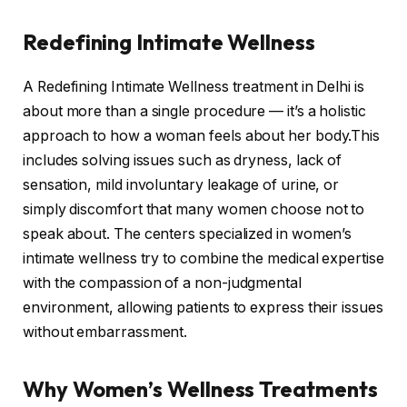
Redefining Intimate Wellness
A Redefining Intimate Wellness treatment in Delhi is
about more than a single procedure — it’s a holistic
approach to how a woman feels about her body.This
includes solving issues such as dryness, lack of
sensation, mild involuntary leakage of urine, or
simply discomfort that many women choose not to
speak about. The centers specialized in women’s
intimate wellness try to combine the medical expertise
with the compassion of a non-judgmental
environment, allowing patients to express their issues
without embarrassment.
Why Women’s Wellness Treatments