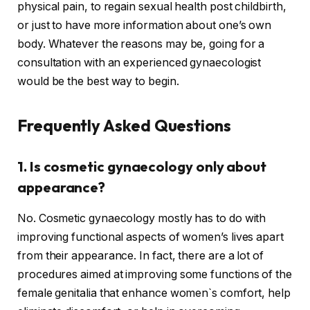
physical pain, to regain sexual health post childbirth,
or just to have more information about one’s own
body. Whatever the reasons may be, going for a
consultation with an experienced gynaecologist
would be the best way to begin.
Frequently Asked Questions
1. Is cosmetic gynaecology only about
appearance?
No. Cosmetic gynaecology mostly has to do with
improving functional aspects of women’s lives apart
from their appearance. In fact, there are a lot of
procedures aimed at improving some functions of the
female genitalia that enhance women`s comfort, help