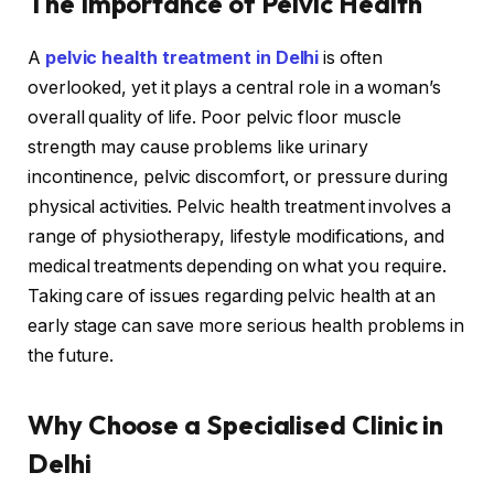
The Importance of Pelvic Health
A
pelvic health treatment in Delhi
is often
overlooked, yet it plays a central role in a woman’s
overall quality of life. Poor pelvic floor muscle
strength may cause problems like urinary
incontinence, pelvic discomfort, or pressure during
physical activities. Pelvic health treatment involves a
range of physiotherapy, lifestyle modifications, and
medical treatments depending on what you require.
Taking care of issues regarding pelvic health at an
early stage can save more serious health problems in
the future.
Why Choose a Specialised Clinic in
Delhi