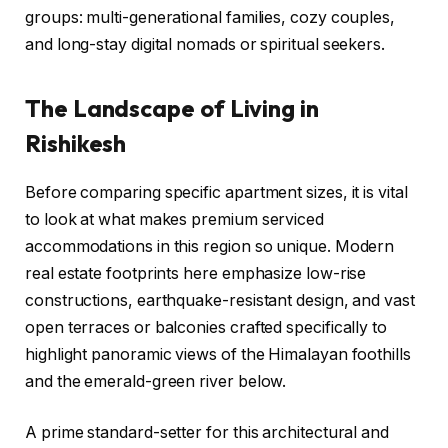
groups: multi-generational families, cozy couples,
and long-stay digital nomads or spiritual seekers.
The Landscape of Living in
Rishikesh
Before comparing specific apartment sizes, it is vital
to look at what makes premium serviced
accommodations in this region so unique. Modern
real estate footprints here emphasize low-rise
constructions, earthquake-resistant design, and vast
open terraces or balconies crafted specifically to
highlight panoramic views of the Himalayan foothills
and the emerald-green river below.
A prime standard-setter for this architectural and