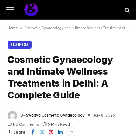
Home
»
Cosmetic Gynaecology and Intimate Wellness Treatments in Delhi: A Complete Guide
BUSINESS
Cosmetic Gynaecology
and Intimate Wellness
Treatments in Delhi: A
Complete Guide
By
Swaaya Cosmetic Gynaecology
July 8, 2026
No Comments
5 Mins Read
Share