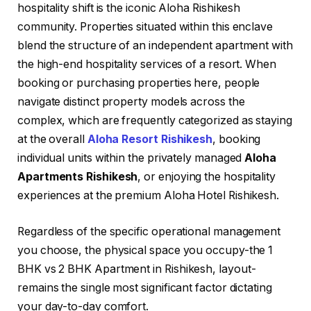
hospitality shift is the iconic Aloha Rishikesh
community. Properties situated within this enclave
blend the structure of an independent apartment with
the high-end hospitality services of a resort. When
booking or purchasing properties here, people
navigate distinct property models across the
complex, which are frequently categorized as staying
at the overall
Aloha Resort Rishikesh
, booking
individual units within the privately managed
Aloha
Apartments Rishikesh
, or enjoying the hospitality
experiences at the premium Aloha Hotel Rishikesh.
Regardless of the specific operational management
you choose, the physical space you occupy-the 1
BHK vs 2 BHK Apartment in Rishikesh, layout-
remains the single most significant factor dictating
your day-to-day comfort.