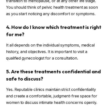
transition to menopause, or at any other life stage.
You should think of pelvic health treatment as soon
as you start noticing any discomfort or symptoms.
4. How do I know which treatment is right
for me?
It all depends on the individual symptoms, medical
history, and objectives. It is important to visit a
qualified gynecologist for a consultation.
5. Are these treatments confidential and
safe to discuss?
Yes. Reputable clinics maintain strict confidentiality
and create a comfortable, judgment-free space for
women to discuss intimate health concerns openly.