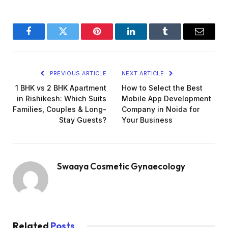
Facebook
Twitter
Pinterest
LinkedIn
Tumblr
Email
PREVIOUS ARTICLE
NEXT ARTICLE
1 BHK vs 2 BHK Apartment
How to Select the Best
in Rishikesh: Which Suits
Mobile App Development
Families, Couples & Long-
Company in Noida for
Stay Guests?
Your Business
Swaaya Cosmetic Gynaecology
Related
Posts