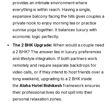
provides an intimate environment where
everything is within reach. Having a single,
expansive balcony facing the hills gives couples a
private nook to enjoy morning tea or practice
sunrise yoga together. It balances luxury with
economic logic perfectly.
The 2 BHK Upgrade:
When would a couple need
a 2 BHK? The answer lies in luxury preferences
and lifestyle integration. If both partners work
remotely and require separate backdrops for
video calls, or if they intend to host friends over a
long weekend, upgrading to a 2 BHK inside
the
Aloha Hotel Rishikesh
framework ensures
their professional lives do not spill into their
personal relaxation zones.