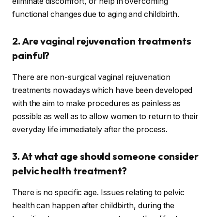
eliminate discomfort, or help in overcoming
functional changes due to aging and childbirth.
2. Are vaginal rejuvenation treatments
painful?
There are non-surgical vaginal rejuvenation
treatments nowadays which have been developed
with the aim to make procedures as painless as
possible as well as to allow women to return to their
everyday life immediately after the process.
3. At what age should someone consider
pelvic health treatment?
There is no specific age. Issues relating to pelvic
health can happen after childbirth, during the