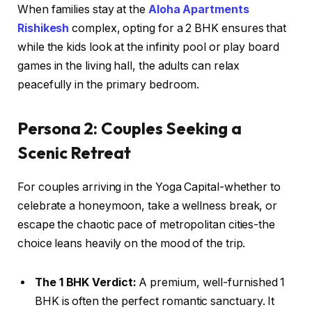
When families stay at the
Aloha Apartments
Rishikesh
complex, opting for a 2 BHK ensures that
while the kids look at the infinity pool or play board
games in the living hall, the adults can relax
peacefully in the primary bedroom.
Persona 2: Couples Seeking a
Scenic Retreat
For couples arriving in the Yoga Capital-whether to
celebrate a honeymoon, take a wellness break, or
escape the chaotic pace of metropolitan cities-the
choice leans heavily on the mood of the trip.
The 1 BHK Verdict:
A premium, well-furnished 1
BHK is often the perfect romantic sanctuary. It