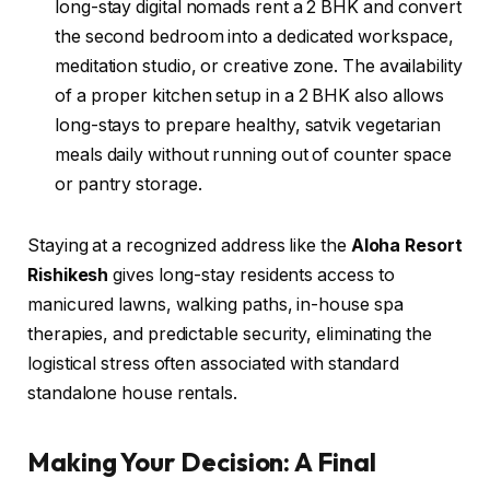
long-stay digital nomads rent a 2 BHK and convert
the second bedroom into a dedicated workspace,
meditation studio, or creative zone. The availability
of a proper kitchen setup in a 2 BHK also allows
long-stays to prepare healthy, satvik vegetarian
meals daily without running out of counter space
or pantry storage.
Staying at a recognized address like the
Aloha Resort
Rishikesh
gives long-stay residents access to
manicured lawns, walking paths, in-house spa
therapies, and predictable security, eliminating the
logistical stress often associated with standard
standalone house rentals.
Making Your Decision: A Final