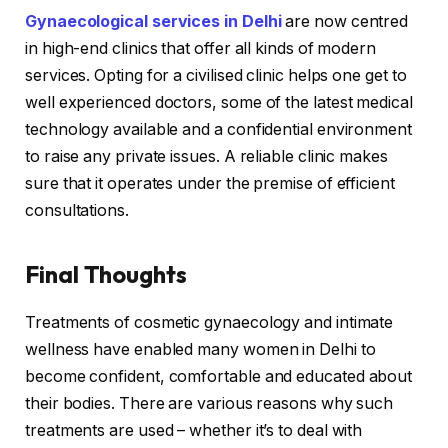
Gynaecological services in Delhi
are now centred
in high-end clinics that offer all kinds of modern
services. Opting for a civilised clinic helps one get to
well experienced doctors, some of the latest medical
technology available and a confidential environment
to raise any private issues. A reliable clinic makes
sure that it operates under the premise of efficient
consultations.
Final Thoughts
Treatments of cosmetic gynaecology and intimate
wellness have enabled many women in Delhi to
become confident, comfortable and educated about
their bodies. There are various reasons why such
treatments are used – whether it’s to deal with