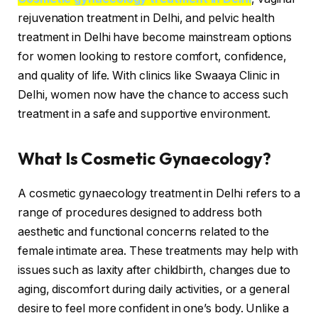
rejuvenation treatment in Delhi, and pelvic health
treatment in Delhi have become mainstream options
for women looking to restore comfort, confidence,
and quality of life. With clinics like Swaaya Clinic in
Delhi, women now have the chance to access such
treatment in a safe and supportive environment.
What Is Cosmetic Gynaecology?
A cosmetic gynaecology treatment in Delhi refers to a
range of procedures designed to address both
aesthetic and functional concerns related to the
female intimate area. These treatments may help with
issues such as laxity after childbirth, changes due to
aging, discomfort during daily activities, or a general
desire to feel more confident in one’s body. Unlike a