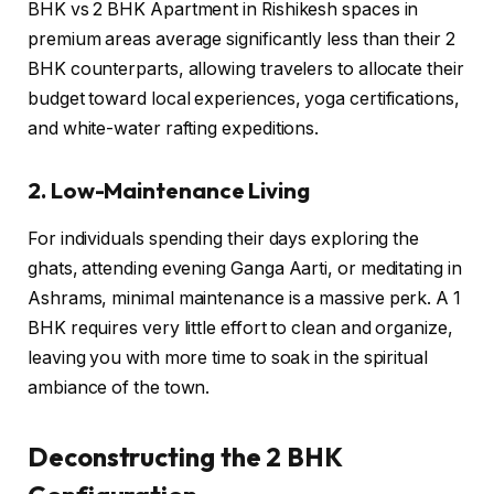
BHK vs 2 BHK Apartment in Rishikesh spaces in
premium areas average significantly less than their 2
BHK counterparts, allowing travelers to allocate their
budget toward local experiences, yoga certifications,
and white-water rafting expeditions.
2. Low-Maintenance Living
For individuals spending their days exploring the
ghats, attending evening Ganga Aarti, or meditating in
Ashrams, minimal maintenance is a massive perk. A 1
BHK requires very little effort to clean and organize,
leaving you with more time to soak in the spiritual
ambiance of the town.
Deconstructing the 2 BHK