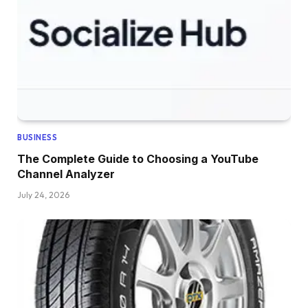
BUSINESS
The Complete Guide to Choosing a YouTube
Channel Analyzer
July 24, 2026