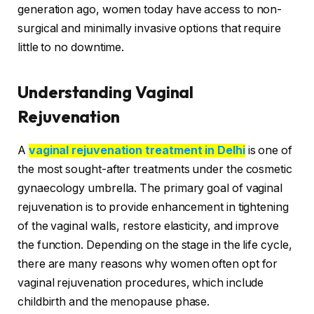
generation ago, women today have access to non-
surgical and minimally invasive options that require
little to no downtime.
Understanding Vaginal
Rejuvenation
A
vaginal rejuvenation treatment in Delhi
is one of
the most sought-after treatments under the cosmetic
gynaecology umbrella. The primary goal of vaginal
rejuvenation is to provide enhancement in tightening
of the vaginal walls, restore elasticity, and improve
the function. Depending on the stage in the life cycle,
there are many reasons why women often opt for
vaginal rejuvenation procedures, which include
childbirth and the menopause phase.