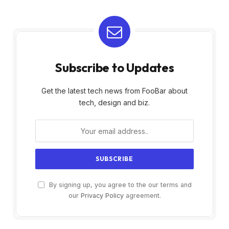
Subscribe to Updates
Get the latest tech news from FooBar about
tech, design and biz.
By signing up, you agree to the our terms and
our
Privacy Policy
agreement.