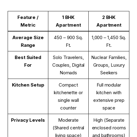
Feature /
1 BHK
2 BHK
Metric
Apartment
Apartment
Average Size
450 – 900 Sq.
1,000 – 1,450 Sq.
Range
Ft.
Ft.
Best Suited
Solo Travelers,
Nuclear Families,
For
Couples, Digital
Groups, Luxury
Nomads
Seekers
Kitchen Setup
Compact
Full modular
kitchenette or
kitchen with
single wall
extensive prep
counter
space
Privacy Levels
Moderate
High (Separate
(Shared central
enclosed rooms
living space)
and bathrooms)