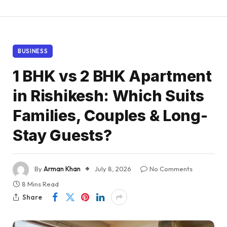
BUSINESS
1 BHK vs 2 BHK Apartment
in Rishikesh: Which Suits
Families, Couples & Long-
Stay Guests?
By
Arman Khan
July 8, 2026
No Comments
8 Mins Read
Share