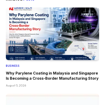
BUSINESS
Why Parylene Coating in Malaysia and Singapore
Is Becoming a Cross-Border Manufacturing Story
August 5, 2026