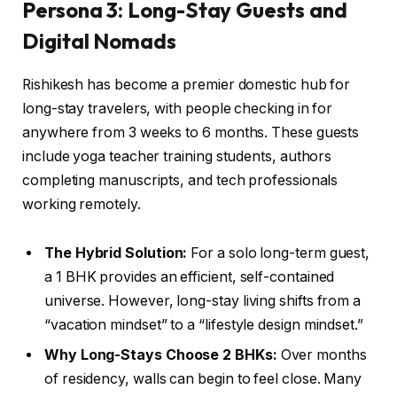
Persona 3: Long-Stay Guests and
Digital Nomads
Rishikesh has become a premier domestic hub for
long-stay travelers, with people checking in for
anywhere from 3 weeks to 6 months. These guests
include yoga teacher training students, authors
completing manuscripts, and tech professionals
working remotely.
The Hybrid Solution:
For a solo long-term guest,
a 1 BHK provides an efficient, self-contained
universe. However, long-stay living shifts from a
“vacation mindset” to a “lifestyle design mindset.”
Why Long-Stays Choose 2 BHKs:
Over months
of residency, walls can begin to feel close. Many