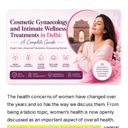
The health concerns of women have changed over
the years and so has the way we discuss them. From
being a taboo topic, women’s health is now openly
discussed as an important aspect of overall health.
Cosmetic gynaecology treatment in Delhi
, vaginal