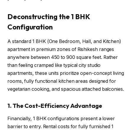
Deconstructing the 1 BHK
Configuration
A standard 1 BHK (One Bedroom, Hall, and Kitchen)
apartment in premium zones of Rishikesh ranges
anywhere between 450 to 900 square feet. Rather
than feeling cramped like typical city studio
apartments, these units prioritize open-concept living
rooms, fully functional kitchen areas designed for
vegetarian cooking, and spacious attached balconies.
1. The Cost-Efficiency Advantage
Financially, 1 BHK configurations present a lower
barrier to entry. Rental costs for fully furnished 1