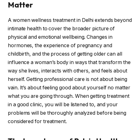
Matter
A women wellness treatment in Delhi extends beyond
intimate health to cover the broader picture of
physical and emotional wellbeing. Changes in
hormones, the experience of pregnancy and
childbirth, and the process of getting older can all
influence a woman’s body in ways that transform the
way she lives, interacts with others, and feels about
herself. Getting professional care is not about being
vain. It’s about feeling good about yourself no matter
what you are going through. When getting treatment
in a good clinic, you will be listened to, and your
problems will be thoroughly analyzed before being
considered for treatment.