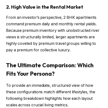
2. High Value in the Rental Market
From an investor’s perspective, 2 BHK apartments
command premium daily and monthly rental yields.
Because premium inventory with unobstructed river
views is structurally limited, larger apartments are
highly coveted by premium travel groups willing to
pay a premium for collective luxury.
The Ultimate Comparison: Which
Fits Your Persona?
To provide an immediate, structured view of how
these configurations match different lifestyles, the
following breakdown highlights how each layout
scales across crucial living metrics.