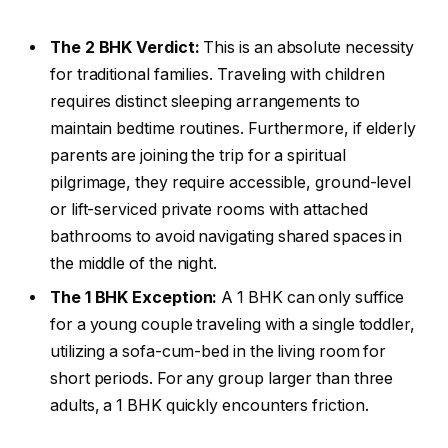
The 2 BHK Verdict:
This is an absolute necessity
for traditional families. Traveling with children
requires distinct sleeping arrangements to
maintain bedtime routines. Furthermore, if elderly
parents are joining the trip for a spiritual
pilgrimage, they require accessible, ground-level
or lift-serviced private rooms with attached
bathrooms to avoid navigating shared spaces in
the middle of the night.
The 1 BHK Exception:
A 1 BHK can only suffice
for a young couple traveling with a single toddler,
utilizing a sofa-cum-bed in the living room for
short periods. For any group larger than three
adults, a 1 BHK quickly encounters friction.