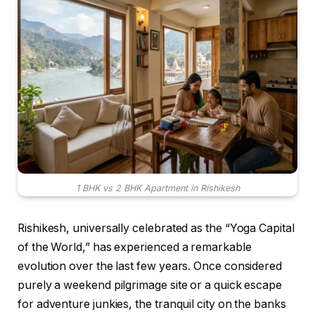
1 BHK vs 2 BHK Apartment in Rishikesh
Rishikesh, universally celebrated as the “Yoga Capital
of the World,” has experienced a remarkable
evolution over the last few years.
Once considered
purely a weekend pilgrimage site or a quick escape
for adventure junkies, the tranquil city on the banks