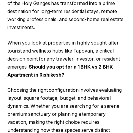
of the Holy Ganges has transformed into a prime
destination for long-term residential stays, remote
working professionals, and second-home real estate
investments.
When you look at properties in highly sought-after
tourist and wellness hubs like Tapovan, a critical
decision point for any traveler, investor, or resident
emerges:
Should you opt for a 1 BHK vs 2 BHK
Apartment in Rishikesh?
Choosing the right configuration involves evaluating
layout, square footage, budget, and behavioral
dynamics. Whether you are searching for a serene
premium sanctuary or planning a temporary
vacation, making the right choice requires
understanding how these spaces serve distinct