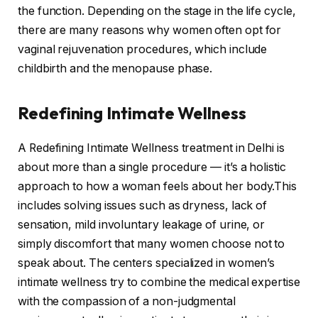
the function. Depending on the stage in the life cycle,
there are many reasons why women often opt for
vaginal rejuvenation procedures, which include
childbirth and the menopause phase.
Redefining Intimate Wellness
A Redefining Intimate Wellness treatment in Delhi is
about more than a single procedure — it’s a holistic
approach to how a woman feels about her body.This
includes solving issues such as dryness, lack of
sensation, mild involuntary leakage of urine, or
simply discomfort that many women choose not to
speak about. The centers specialized in women’s
intimate wellness try to combine the medical expertise
with the compassion of a non-judgmental