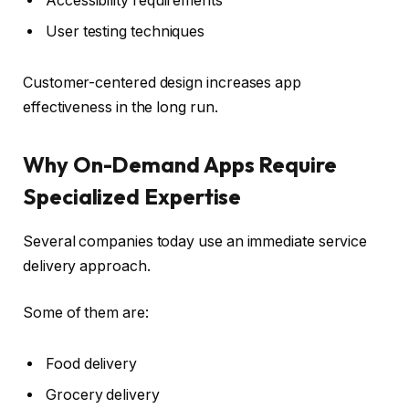
Accessibility requirements
User testing techniques
Customer-centered design increases app
effectiveness in the long run.
Why On-Demand Apps Require
Specialized Expertise
Several companies today use an immediate service
delivery approach.
Some of them are:
Food delivery
Grocery delivery