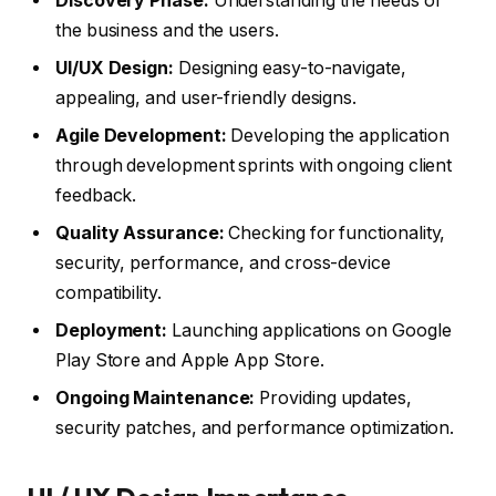
Discovery Phase:
Understanding the needs of
the business and the users.
UI/UX Design:
Designing easy-to-navigate,
appealing, and user-friendly designs.
Agile Development:
Developing the application
through development sprints with ongoing client
feedback.
Quality Assurance:
Checking for functionality,
security, performance, and cross-device
compatibility.
Deployment:
Launching applications on Google
Play Store and Apple App Store.
Ongoing Maintenance:
Providing updates,
security patches, and performance optimization.