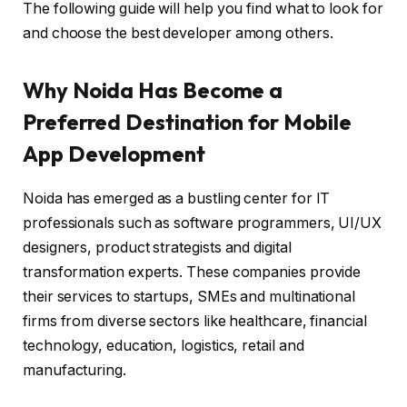
The following guide will help you find what to look for
and choose the best developer among others.
Why Noida Has Become a
Preferred Destination for Mobile
App Development
Noida has emerged as a bustling center for IT
professionals such as software programmers, UI/UX
designers, product strategists and digital
transformation experts. These companies provide
their services to startups, SMEs and multinational
firms from diverse sectors like healthcare, financial
technology, education, logistics, retail and
manufacturing.