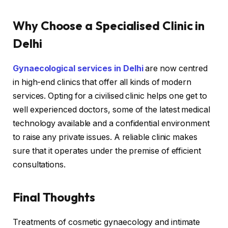
Why Choose a Specialised Clinic in
Delhi
Gynaecological services in Delhi
are now centred
in high-end clinics that offer all kinds of modern
services. Opting for a civilised clinic helps one get to
well experienced doctors, some of the latest medical
technology available and a confidential environment
to raise any private issues. A reliable clinic makes
sure that it operates under the premise of efficient
consultations.
Final Thoughts
Treatments of cosmetic gynaecology and intimate