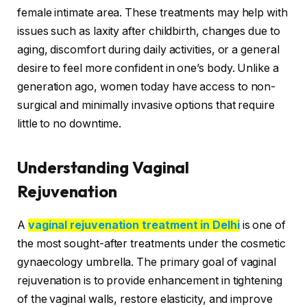
female intimate area. These treatments may help with
issues such as laxity after childbirth, changes due to
aging, discomfort during daily activities, or a general
desire to feel more confident in one’s body. Unlike a
generation ago, women today have access to non-
surgical and minimally invasive options that require
little to no downtime.
Understanding Vaginal
Rejuvenation
A
vaginal rejuvenation treatment in Delhi
is one of
the most sought-after treatments under the cosmetic
gynaecology umbrella. The primary goal of vaginal
rejuvenation is to provide enhancement in tightening
of the vaginal walls, restore elasticity, and improve