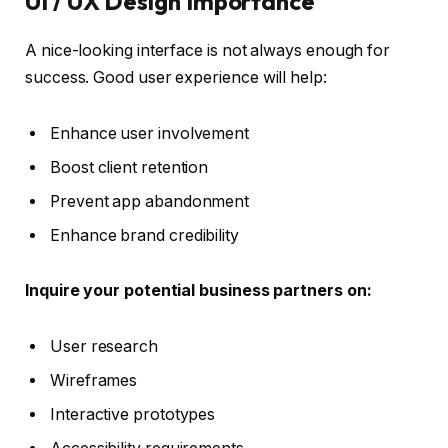
UI / UX Design Importance
A nice-looking interface is not always enough for
success. Good user experience will help:
Enhance user involvement
Boost client retention
Prevent app abandonment
Enhance brand credibility
Inquire your potential business partners on:
User research
Wireframes
Interactive prototypes