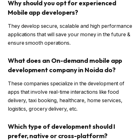
Why should you opt for experienced
Mobile app developers?
They develop secure, scalable and high performance
applications that will save your money in the future &
ensure smooth operations.
What does an On-demand mobile app
development company in Noida do?
These companies specialize in the development of
apps that involve real-time interactions like food
delivery, taxi booking, healthcare, home services,
logistics, grocery delivery, etc.
Which type of development should I
prefer, native or cross-platform?