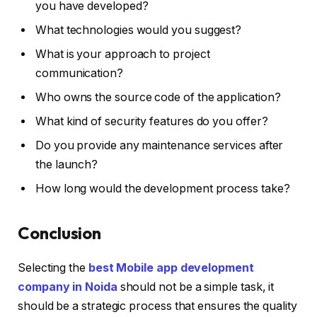
you have developed?
What technologies would you suggest?
What is your approach to project
communication?
Who owns the source code of the application?
What kind of security features do you offer?
Do you provide any maintenance services after
the launch?
How long would the development process take?
Conclusion
Selecting the
best Mobile app development
company in Noida
should not be a simple task, it
should be a strategic process that ensures the quality