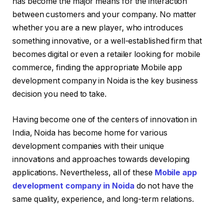
has become the major means for the interaction
between customers and your company. No matter
whether you are a new player, who introduces
something innovative, or a well-established firm that
becomes digital or even a retailer looking for mobile
commerce, finding the appropriate Mobile app
development company in Noida is the key business
decision you need to take.
Having become one of the centers of innovation in
India, Noida has become home for various
development companies with their unique
innovations and approaches towards developing
applications. Nevertheless, all of these
Mobile app
development company in Noida
do not have the
same quality, experience, and long-term relations.