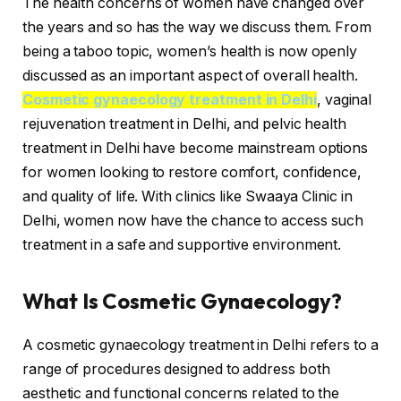
The health concerns of women have changed over
the years and so has the way we discuss them. From
being a taboo topic, women’s health is now openly
discussed as an important aspect of overall health.
Cosmetic gynaecology treatment in Delhi
, vaginal
rejuvenation treatment in Delhi, and pelvic health
treatment in Delhi have become mainstream options
for women looking to restore comfort, confidence,
and quality of life. With clinics like Swaaya Clinic in
Delhi, women now have the chance to access such
treatment in a safe and supportive environment.
What Is Cosmetic Gynaecology?
A cosmetic gynaecology treatment in Delhi refers to a
range of procedures designed to address both
aesthetic and functional concerns related to the