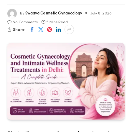
By
Swaaya Cosmetic Gynaecology
July 8, 2026
No Comments
5 Mins Read
Share