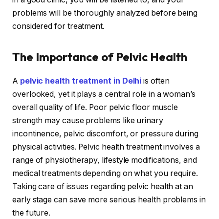
problems will be thoroughly analyzed before being
considered for treatment.
The Importance of Pelvic Health
A
pelvic health treatment in Delhi
is often
overlooked, yet it plays a central role in a woman’s
overall quality of life. Poor pelvic floor muscle
strength may cause problems like urinary
incontinence, pelvic discomfort, or pressure during
physical activities. Pelvic health treatment involves a
range of physiotherapy, lifestyle modifications, and
medical treatments depending on what you require.
Taking care of issues regarding pelvic health at an
early stage can save more serious health problems in
the future.