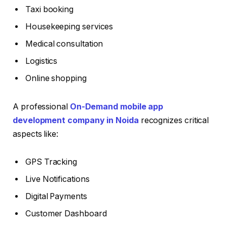
Taxi booking
Housekeeping services
Medical consultation
Logistics
Online shopping
A professional
On-Demand mobile app
development company in Noida
recognizes critical
aspects like:
GPS Tracking
Live Notifications
Digital Payments
Customer Dashboard