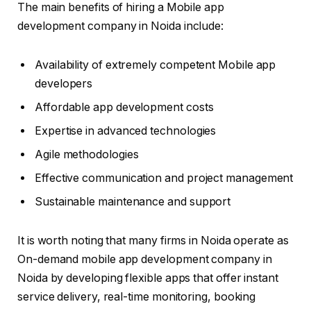
The main benefits of hiring a Mobile app
development company in Noida include:
Availability of extremely competent Mobile app
developers
Affordable app development costs
Expertise in advanced technologies
Agile methodologies
Effective communication and project management
Sustainable maintenance and support
It is worth noting that many firms in Noida operate as
On-demand mobile app development company in
Noida by developing flexible apps that offer instant
service delivery, real-time monitoring, booking