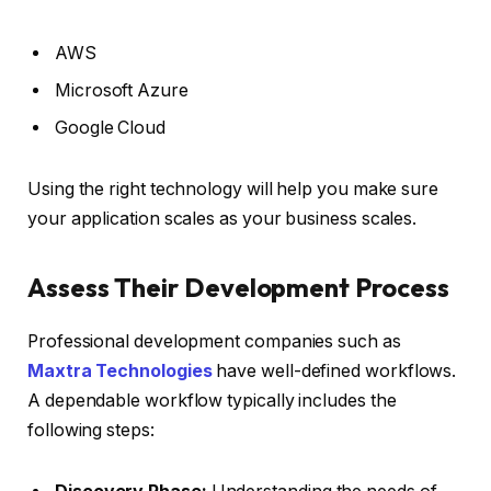
AWS
Microsoft Azure
Google Cloud
Using the right technology will help you make sure
your application scales as your business scales.
Assess Their Development Process
Professional development companies such as
Maxtra Technologies
have well-defined workflows.
A dependable workflow typically includes the
following steps: