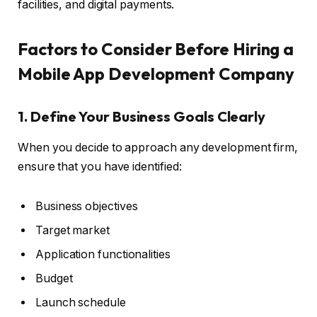
facilities, and digital payments.
Factors to Consider Before Hiring a
Mobile App Development Company
1. Define Your Business Goals Clearly
When you decide to approach any development firm,
ensure that you have identified:
Business objectives
Target market
Application functionalities
Budget
Launch schedule