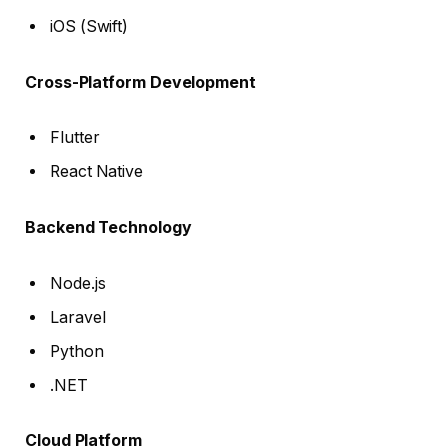
iOS (Swift)
Cross-Platform Development
Flutter
React Native
Backend Technology
Node.js
Laravel
Python
.NET
Cloud Platform