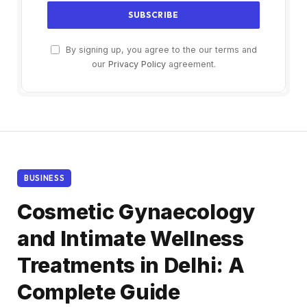
By signing up, you agree to the our terms and
our
Privacy Policy
agreement.
BUSINESS
Cosmetic Gynaecology
and Intimate Wellness
Treatments in Delhi: A
Complete Guide