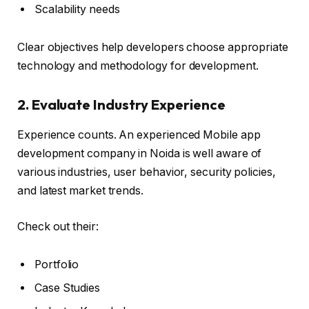
Scalability needs
Clear objectives help developers choose appropriate
technology and methodology for development.
2. Evaluate Industry Experience
Experience counts. An experienced Mobile app
development company in Noida is well aware of
various industries, user behavior, security policies,
and latest market trends.
Check out their:
Portfolio
Case Studies