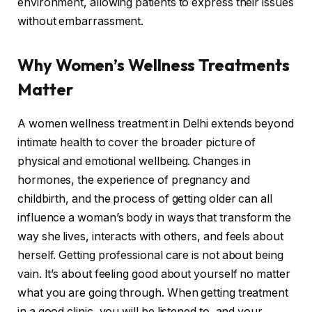
environment, allowing patients to express their issues
without embarrassment.
Why Women’s Wellness Treatments
Matter
A women wellness treatment in Delhi extends beyond
intimate health to cover the broader picture of
physical and emotional wellbeing. Changes in
hormones, the experience of pregnancy and
childbirth, and the process of getting older can all
influence a woman’s body in ways that transform the
way she lives, interacts with others, and feels about
herself. Getting professional care is not about being
vain. It’s about feeling good about yourself no matter
what you are going through. When getting treatment
in a good clinic, you will be listened to, and your