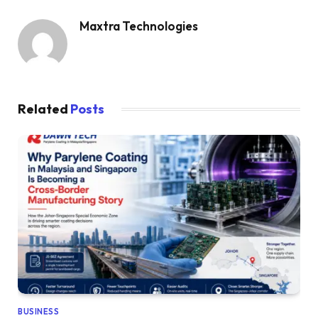
Maxtra Technologies
Related
Posts
BUSINESS