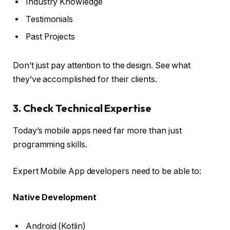
Industry Knowledge
Testimonials
Past Projects
Don’t just pay attention to the design. See what
they’ve accomplished for their clients.
3. Check Technical Expertise
Today’s mobile apps need far more than just
programming skills.
Expert Mobile App developers need to be able to:
Native Development
Android (Kotlin)