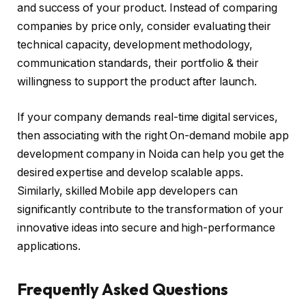
and success of your product. Instead of comparing
companies by price only, consider evaluating their
technical capacity, development methodology,
communication standards, their portfolio & their
willingness to support the product after launch.
If your company demands real-time digital services,
then associating with the right On-demand mobile app
development company in Noida can help you get the
desired expertise and develop scalable apps.
Similarly, skilled Mobile app developers can
significantly contribute to the transformation of your
innovative ideas into secure and high-performance
applications.
Frequently Asked Questions