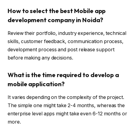
How to select the best Mobile app
development company in Noida?
Review their portfolio, industry experience, technical
skills, customer feedback, communication process,
development process and post release support
before making any decisions.
What is the time required to develop a
mobile application?
It varies depending on the complexity of the project.
The simple one might take 2-4 months, whereas the
enterprise level apps might take even 6-12 months or
more.