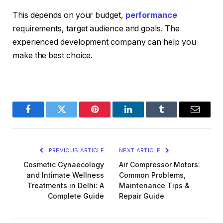
This depends on your budget,
performance
requirements, target audience and goals. The
experienced development company can help you
make the best choice.
Facebook
Twitter
Pinterest
LinkedIn
Tumblr
Email
PREVIOUS ARTICLE
NEXT ARTICLE
Cosmetic Gynaecology
Air Compressor Motors:
and Intimate Wellness
Common Problems,
Treatments in Delhi: A
Maintenance Tips &
Complete Guide
Repair Guide