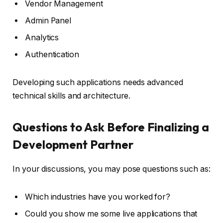
Vendor Management
Admin Panel
Analytics
Authentication
Developing such applications needs advanced
technical skills and architecture.
Questions to Ask Before Finalizing a
Development Partner
In your discussions, you may pose questions such as:
Which industries have you worked for?
Could you show me some live applications that