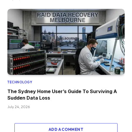
TECHNOLOGY
The Sydney Home User’s Guide To Surviving A
Sudden Data Loss
July 24, 2026
ADD A COMMENT