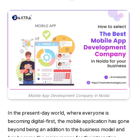
Mobile App Development Company in Noida
In the present-day world, where everyone is
becoming digital-first, the mobile application has gone
beyond being an addition to the business model and