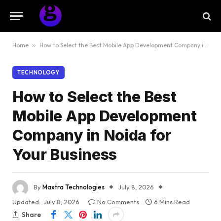
Home
»
How to Select the Best Mobile App Development Company in Noida for Your Business
TECHNOLOGY
How to Select the Best
Mobile App Development
Company in Noida for
Your Business
By
Maxtra Technologies
July 8, 2026
Updated:
July 8, 2026
No Comments
6 Mins Read
Share