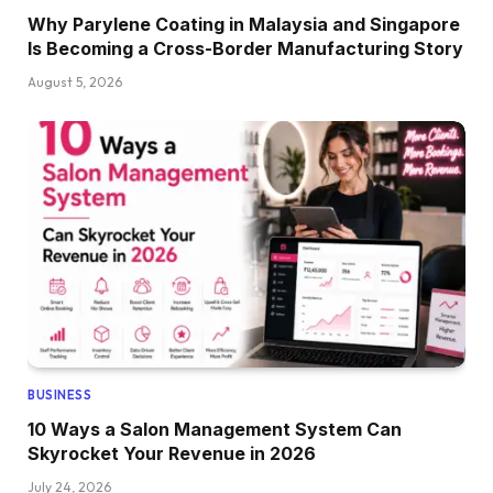
Why Parylene Coating in Malaysia and Singapore
Is Becoming a Cross-Border Manufacturing Story
August 5, 2026
BUSINESS
10 Ways a Salon Management System Can
Skyrocket Your Revenue in 2026
July 24, 2026