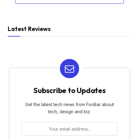
Latest Reviews
Subscribe to Updates
Get the latest tech news from FooBar about
tech, design and biz.