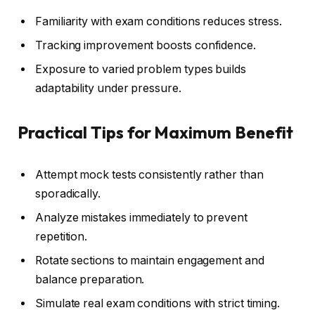
Familiarity with exam conditions reduces stress.
Tracking improvement boosts confidence.
Exposure to varied problem types builds
adaptability under pressure.
Practical Tips for Maximum Benefit
Attempt mock tests consistently rather than
sporadically.
Analyze mistakes immediately to prevent
repetition.
Rotate sections to maintain engagement and
balance preparation.
Simulate real exam conditions with strict timing.