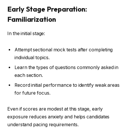
Early Stage Preparation:
Familiarization
In the initial stage:
Attempt sectional mock tests after completing
individual topics.
Learn the types of questions commonly asked in
each section.
Record initial performance to identify weak areas
for future focus.
Even if scores are modest at this stage, early
exposure reduces anxiety and helps candidates
understand pacing requirements.