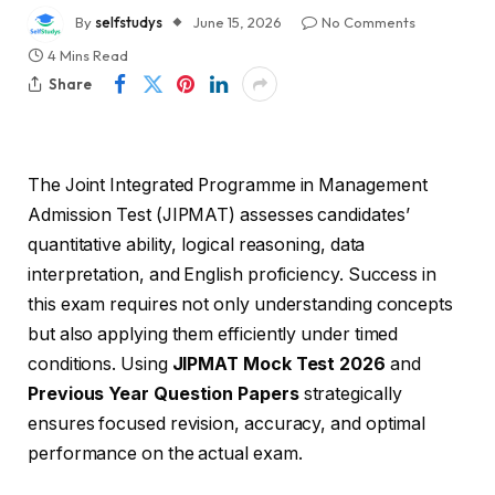
By
selfstudys
June 15, 2026
No Comments
4 Mins Read
Share
The Joint Integrated Programme in Management
Admission Test (JIPMAT) assesses candidates’
quantitative ability, logical reasoning, data
interpretation, and English proficiency. Success in
this exam requires not only understanding concepts
but also applying them efficiently under timed
conditions. Using
JIPMAT Mock Test 2026
and
Previous Year Question Papers
strategically
ensures focused revision, accuracy, and optimal
performance on the actual exam.