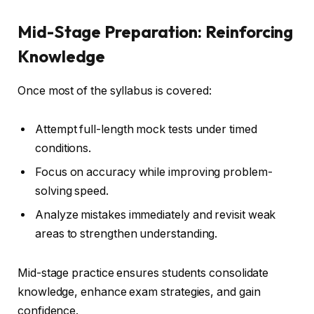
Mid-Stage Preparation: Reinforcing
Knowledge
Once most of the syllabus is covered:
Attempt full-length mock tests under timed
conditions.
Focus on accuracy while improving problem-
solving speed.
Analyze mistakes immediately and revisit weak
areas to strengthen understanding.
Mid-stage practice ensures students consolidate
knowledge, enhance exam strategies, and gain
confidence.