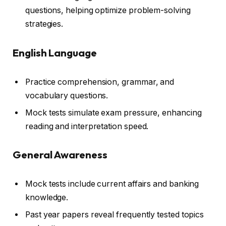
questions, helping optimize problem-solving
strategies.
English Language
Practice comprehension, grammar, and
vocabulary questions.
Mock tests simulate exam pressure, enhancing
reading and interpretation speed.
General Awareness
Mock tests include current affairs and banking
knowledge.
Past year papers reveal frequently tested topics