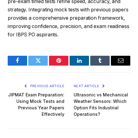
pre-exam timed tests refine speed, accuracy, and
strategy. Integrating mock tests with previous papers
provides a comprehensive preparation framework,
improving confidence, precision, and exam readiness
for IBPS PO aspirants.
Facebook
Twitter
Pinterest
LinkedIn
Tumblr
Email
PREVIOUS ARTICLE
NEXT ARTICLE
JIPMAT Exam Preparation:
Ultrasonic vs Mechanical
Using Mock Tests and
Weather Sensors: Which
Previous Year Papers
Option Fits Industrial
Effectively
Operations?