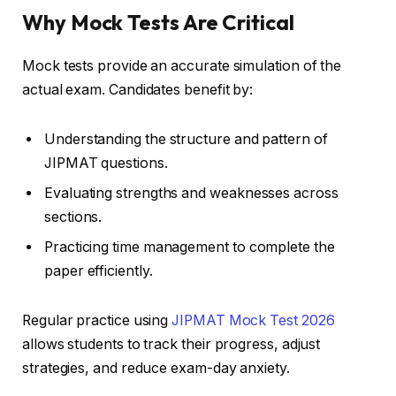
Why Mock Tests Are Critical
Mock tests provide an accurate simulation of the
actual exam. Candidates benefit by:
Understanding the structure and pattern of
JIPMAT questions.
Evaluating strengths and weaknesses across
sections.
Practicing time management to complete the
paper efficiently.
Regular practice using
JIPMAT Mock Test 2026
allows students to track their progress, adjust
strategies, and reduce exam-day anxiety.