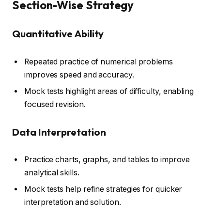
Section-Wise Strategy
Quantitative Ability
Repeated practice of numerical problems
improves speed and accuracy.
Mock tests highlight areas of difficulty, enabling
focused revision.
Data Interpretation
Practice charts, graphs, and tables to improve
analytical skills.
Mock tests help refine strategies for quicker
interpretation and solution.