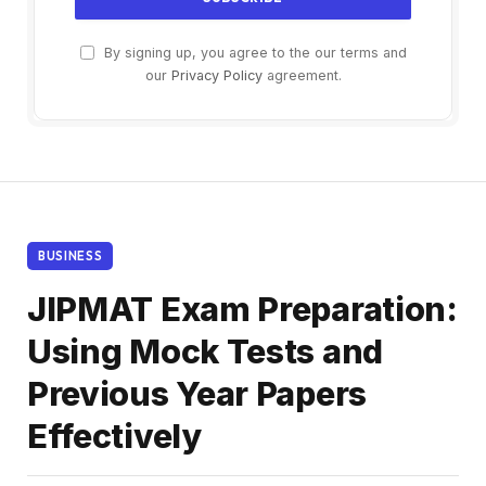
By signing up, you agree to the our terms and
our
Privacy Policy
agreement.
BUSINESS
JIPMAT Exam Preparation:
Using Mock Tests and
Previous Year Papers
Effectively