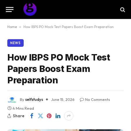
Home
»
How IBPS PO Mock Test Papers Boost Exam Preparation
NEWS
How IBPS PO Mock Test
Papers Boost Exam
Preparation
By
selfstudys
June 15, 2026
No Comments
4 Mins Read
Share