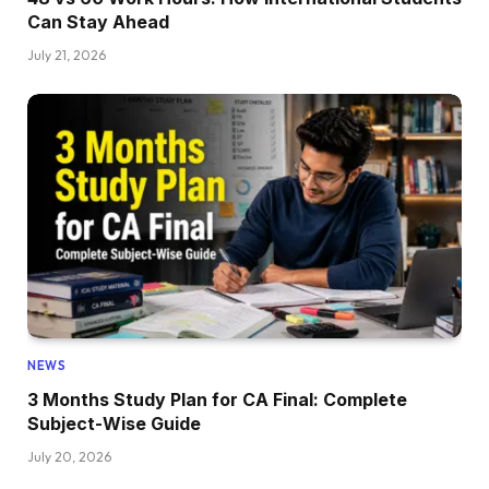
Can Stay Ahead
July 21, 2026
NEWS
3 Months Study Plan for CA Final: Complete
Subject-Wise Guide
July 20, 2026