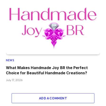
NEWS
What Makes Handmade Joy BR the Perfect
Choice for Beautiful Handmade Creations?
July 17, 2026
ADD A COMMENT