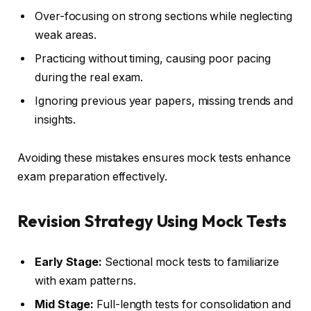
Over-focusing on strong sections while neglecting
weak areas.
Practicing without timing, causing poor pacing
during the real exam.
Ignoring previous year papers, missing trends and
insights.
Avoiding these mistakes ensures mock tests enhance
exam preparation effectively.
Revision Strategy Using Mock Tests
Early Stage:
Sectional mock tests to familiarize
with exam patterns.
Mid Stage:
Full-length tests for consolidation and