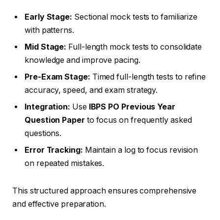
Early Stage:
Sectional mock tests to familiarize
with patterns.
Mid Stage:
Full-length mock tests to consolidate
knowledge and improve pacing.
Pre-Exam Stage:
Timed full-length tests to refine
accuracy, speed, and exam strategy.
Integration:
Use
IBPS PO Previous Year
Question Paper
to focus on frequently asked
questions.
Error Tracking:
Maintain a log to focus revision
on repeated mistakes.
This structured approach ensures comprehensive
and effective preparation.