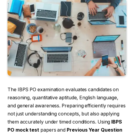
The IBPS PO examination evaluates candidates on
reasoning, quantitative aptitude, English language,
and general awareness. Preparing efficiently requires
not just understanding concepts, but also applying
them accurately under timed conditions. Using
IBPS
PO mock test
papers and
Previous Year Question