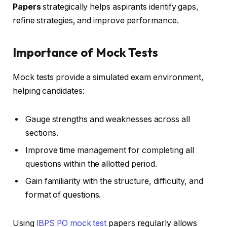
Papers
strategically helps aspirants identify gaps,
refine strategies, and improve performance.
Importance of Mock Tests
Mock tests provide a simulated exam environment,
helping candidates:
Gauge strengths and weaknesses across all
sections.
Improve time management for completing all
questions within the allotted period.
Gain familiarity with the structure, difficulty, and
format of questions.
Using
IBPS PO mock test
papers regularly allows