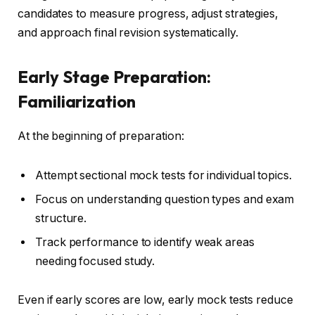
candidates to measure progress, adjust strategies,
and approach final revision systematically.
Early Stage Preparation:
Familiarization
At the beginning of preparation:
Attempt sectional mock tests for individual topics.
Focus on understanding question types and exam
structure.
Track performance to identify weak areas
needing focused study.
Even if early scores are low, early mock tests reduce