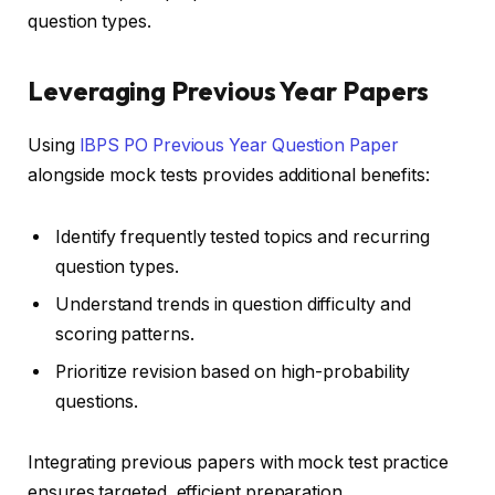
question types.
Leveraging Previous Year Papers
Using
IBPS PO Previous Year Question Paper
alongside mock tests provides additional benefits:
Identify frequently tested topics and recurring
question types.
Understand trends in question difficulty and
scoring patterns.
Prioritize revision based on high-probability
questions.
Integrating previous papers with mock test practice
ensures targeted, efficient preparation.