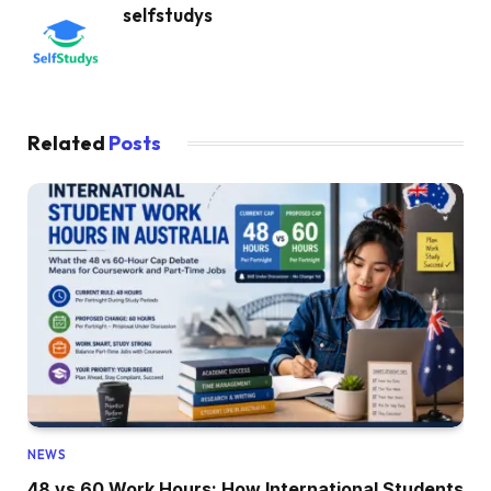
selfstudys
Related
Posts
NEWS
48 vs 60 Work Hours: How International Students