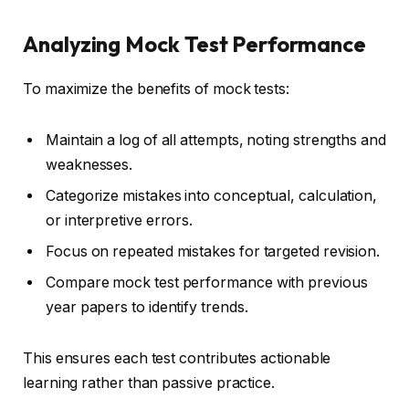
Analyzing Mock Test Performance
To maximize the benefits of mock tests:
Maintain a log of all attempts, noting strengths and
weaknesses.
Categorize mistakes into conceptual, calculation,
or interpretive errors.
Focus on repeated mistakes for targeted revision.
Compare mock test performance with previous
year papers to identify trends.
This ensures each test contributes actionable
learning rather than passive practice.