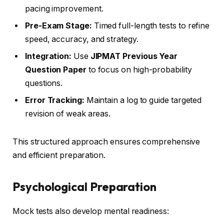
pacing improvement.
Pre-Exam Stage:
Timed full-length tests to refine
speed, accuracy, and strategy.
Integration:
Use
JIPMAT Previous Year
Question Paper
to focus on high-probability
questions.
Error Tracking:
Maintain a log to guide targeted
revision of weak areas.
This structured approach ensures comprehensive
and efficient preparation.
Psychological Preparation
Mock tests also develop mental readiness: