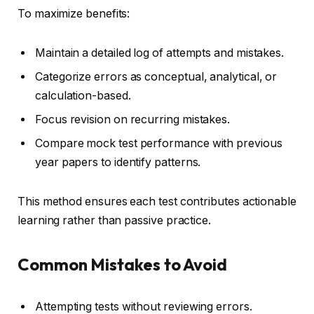
To maximize benefits:
Maintain a detailed log of attempts and mistakes.
Categorize errors as conceptual, analytical, or
calculation-based.
Focus revision on recurring mistakes.
Compare mock test performance with previous
year papers to identify patterns.
This method ensures each test contributes actionable
learning rather than passive practice.
Common Mistakes to Avoid
Attempting tests without reviewing errors.