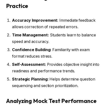
Practice
Accuracy Improvement:
Immediate feedback
allows correction of repeated errors.
Time Management:
Students learn to balance
speed and accuracy.
Confidence Building:
Familiarity with exam
format reduces stress.
Self-Assessment:
Provides objective insight into
readiness and performance trends.
Strategic Planning:
Helps determine question
sequencing and section prioritization.
Analyzing Mock Test Performance