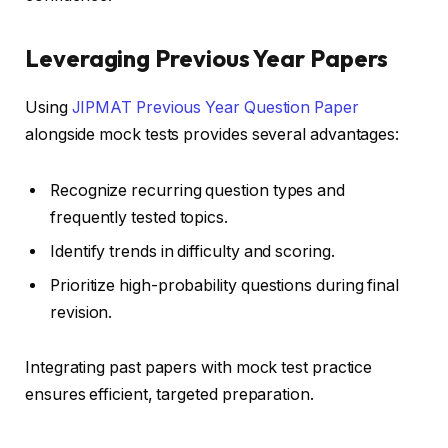
Leveraging Previous Year Papers
Using
JIPMAT Previous Year Question Paper
alongside mock tests provides several advantages:
Recognize recurring question types and
frequently tested topics.
Identify trends in difficulty and scoring.
Prioritize high-probability questions during final
revision.
Integrating past papers with mock test practice
ensures efficient, targeted preparation.