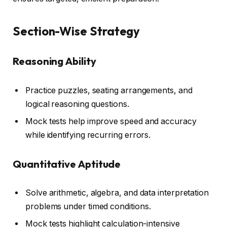
Section-Wise Strategy
Reasoning Ability
Practice puzzles, seating arrangements, and
logical reasoning questions.
Mock tests help improve speed and accuracy
while identifying recurring errors.
Quantitative Aptitude
Solve arithmetic, algebra, and data interpretation
problems under timed conditions.
Mock tests highlight calculation-intensive