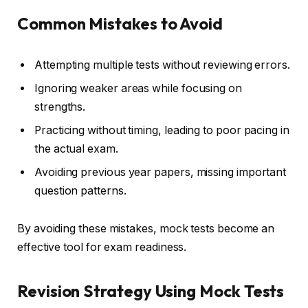
Common Mistakes to Avoid
Attempting multiple tests without reviewing errors.
Ignoring weaker areas while focusing on
strengths.
Practicing without timing, leading to poor pacing in
the actual exam.
Avoiding previous year papers, missing important
question patterns.
By avoiding these mistakes, mock tests become an
effective tool for exam readiness.
Revision Strategy Using Mock Tests