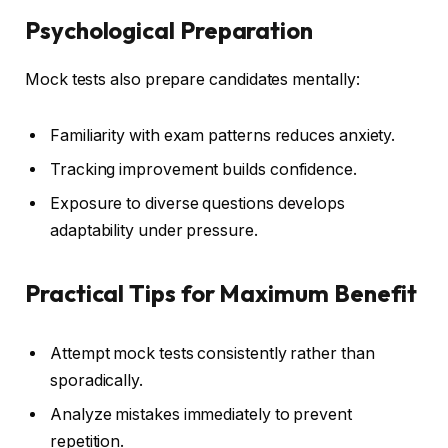
Psychological Preparation
Mock tests also prepare candidates mentally:
Familiarity with exam patterns reduces anxiety.
Tracking improvement builds confidence.
Exposure to diverse questions develops
adaptability under pressure.
Practical Tips for Maximum Benefit
Attempt mock tests consistently rather than
sporadically.
Analyze mistakes immediately to prevent
repetition.