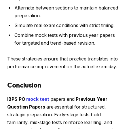
Alternate between sections to maintain balanced
preparation.
Simulate real exam conditions with strict timing.
Combine mock tests with previous year papers
for targeted and trend-based revision.
These strategies ensure that practice translates into
performance improvement on the actual exam day.
Conclusion
IBPS PO
mock test
papers and
Previous Year
Question Papers
are essential for structured,
strategic preparation. Early-stage tests build
familiarity, mid-stage tests reinforce learning, and