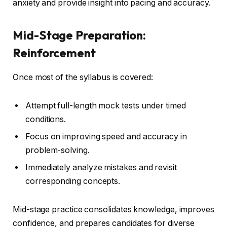
anxiety and provide insight into pacing and accuracy.
Mid-Stage Preparation:
Reinforcement
Once most of the syllabus is covered:
Attempt full-length mock tests under timed
conditions.
Focus on improving speed and accuracy in
problem-solving.
Immediately analyze mistakes and revisit
corresponding concepts.
Mid-stage practice consolidates knowledge, improves
confidence, and prepares candidates for diverse