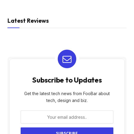
Latest Reviews
Subscribe to Updates
Get the latest tech news from FooBar about
tech, design and biz.