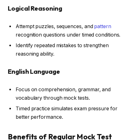
Logical Reasoning
Attempt puzzles, sequences, and
pattern
recognition questions under timed conditions.
Identify repeated mistakes to strengthen
reasoning ability.
English Language
Focus on comprehension, grammar, and
vocabulary through mock tests.
Timed practice simulates exam pressure for
better performance.
Benefits of Regular Mock Test