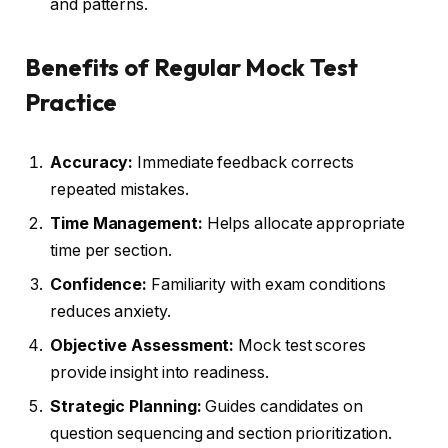
and patterns.
Benefits of Regular Mock Test
Practice
Accuracy:
Immediate feedback corrects
repeated mistakes.
Time Management:
Helps allocate appropriate
time per section.
Confidence:
Familiarity with exam conditions
reduces anxiety.
Objective Assessment:
Mock test scores
provide insight into readiness.
Strategic Planning:
Guides candidates on
question sequencing and section prioritization.