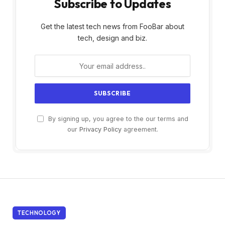
Subscribe to Updates
Get the latest tech news from FooBar about
tech, design and biz.
By signing up, you agree to the our terms and
our
Privacy Policy
agreement.
TECHNOLOGY