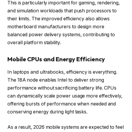
This is particularly important for gaming, rendering,
and simulation workloads that push processors to
their limits. The improved efficiency also allows
motherboard manufacturers to design more
balanced power delivery systems, contributing to
overall platform stability.
Mobile CPUs and Energy Efficiency
In laptops and ultrabooks, efficiency is everything.
The 18A node enables Intel to deliver strong
performance without sacrificing battery life. CPUs
can dynamically scale power usage more effectively,
offering bursts of performance when needed and
conserving energy during light tasks.
As a result, 2026 mobile systems are expected to feel