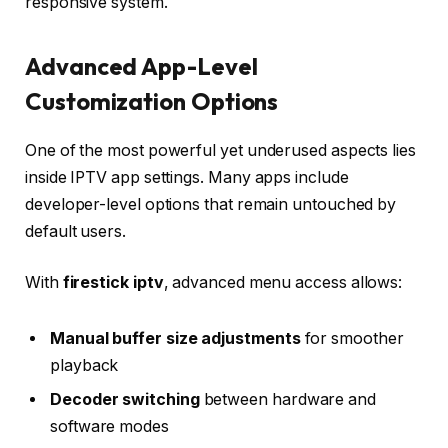
responsive system.
Advanced App-Level
Customization Options
One of the most powerful yet underused aspects lies
inside IPTV app settings. Many apps include
developer-level options that remain untouched by
default users.
With
firestick iptv
, advanced menu access allows:
Manual buffer size adjustments
for smoother
playback
Decoder switching
between hardware and
software modes