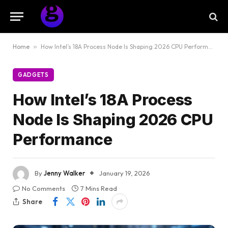
Home
»
How Intel’s 18A Process Node Is Shaping 2026 CPU Performance
GADGETS
How Intel’s 18A Process
Node Is Shaping 2026 CPU
Performance
By
Jenny Walker
January 19, 2026
No Comments
7 Mins Read
Share