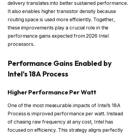
delivery translates into better sustained performance.
It also enables higher transistor density because
routing space is used more efficiently. Together,
these improvements play a crucial role in the
performance gains expected from 2026 Intel
processors.
Performance Gains Enabled by
Intel’s 18A Process
Higher Performance Per Watt
One of the most measurable impacts of Intel’s 18A
Process is improved performance per watt. Instead
of chasing raw frequency at any cost, Intel has
focused on efficiency. This strategy aligns perfectly