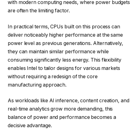
with modern computing needs, where power budgets
are often the limiting factor.
In practical terms, CPUs built on this process can
deliver noticeably higher performance at the same
power level as previous generations. Alternatively,
they can maintain similar performance while
consuming significantly less energy. This flexibility
enables Intel to tailor designs for various markets
without requiring a redesign of the core
manufacturing approach.
As workloads like AI inference, content creation, and
real-time analytics grow more demanding, this
balance of power and performance becomes a
decisive advantage.