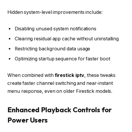
Hidden system-level improvements include:
Disabling unused system notifications
Clearing residual app cache without uninstalling
Restricting background data usage
Optimizing startup sequence for faster boot
When combined with
firestick iptv
, these tweaks
create faster channel switching and near-instant
menu response, even on older Firestick models.
Enhanced Playback Controls for
Power Users