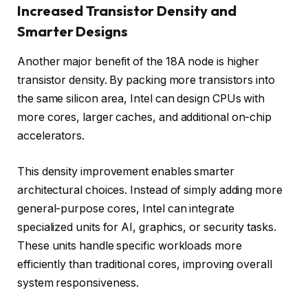
Increased Transistor Density and
Smarter Designs
Another major benefit of the 18A node is higher
transistor density. By packing more transistors into
the same silicon area, Intel can design CPUs with
more cores, larger caches, and additional on-chip
accelerators.
This density improvement enables smarter
architectural choices. Instead of simply adding more
general-purpose cores, Intel can integrate
specialized units for AI, graphics, or security tasks.
These units handle specific workloads more
efficiently than traditional cores, improving overall
system responsiveness.