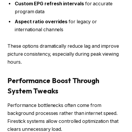
Custom EPG refresh intervals
for accurate
program data
Aspect ratio overrides
for legacy or
international channels
These options dramatically reduce lag and improve
picture consistency, especially during peak viewing
hours.
Performance Boost Through
System Tweaks
Performance bottlenecks often come from
background processes rather than internet speed.
Firestick systems allow controlled optimization that
clears unnecessary load.