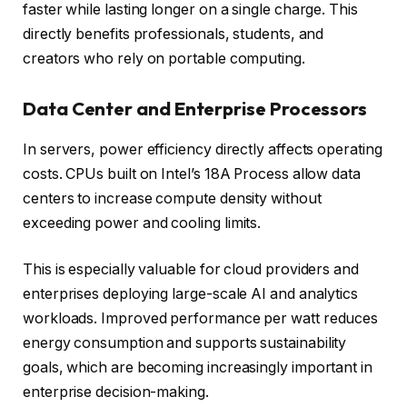
faster while lasting longer on a single charge. This
directly benefits professionals, students, and
creators who rely on portable computing.
Data Center and Enterprise Processors
In servers, power efficiency directly affects operating
costs. CPUs built on Intel’s 18A Process allow data
centers to increase compute density without
exceeding power and cooling limits.
This is especially valuable for cloud providers and
enterprises deploying large-scale AI and analytics
workloads. Improved performance per watt reduces
energy consumption and supports sustainability
goals, which are becoming increasingly important in
enterprise decision-making.