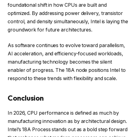
foundational shift in how CPUs are built and
optimized. By addressing power delivery, transistor
control, and density simultaneously, Intel is laying the
groundwork for future architectures.
As software continues to evolve toward parallelism,
AI acceleration, and efficiency-focused workloads,
manufacturing technology becomes the silent
enabler of progress. The 18A node positions Intel to
respond to these trends with flexibility and scale.
Conclusion
In 2026, CPU performance is defined as much by
manufacturing innovation as by architectural design.
Intel’s 18A Process stands out as a bold step forward