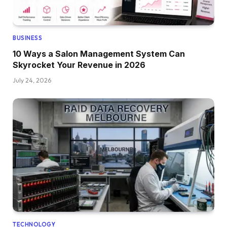
BUSINESS
10 Ways a Salon Management System Can
Skyrocket Your Revenue in 2026
July 24, 2026
TECHNOLOGY