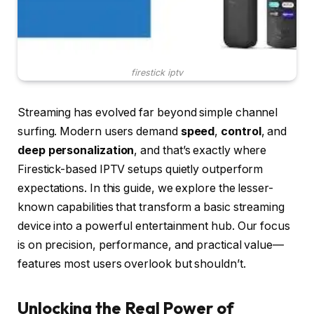
firestick iptv
Streaming has evolved far beyond simple channel
surfing. Modern users demand
speed
,
control
, and
deep personalization
, and that’s exactly where
Firestick-based IPTV setups quietly outperform
expectations. In this guide, we explore the lesser-
known capabilities that transform a basic streaming
device into a powerful entertainment hub. Our focus
is on precision, performance, and practical value—
features most users overlook but shouldn’t.
Unlocking the Real Power of