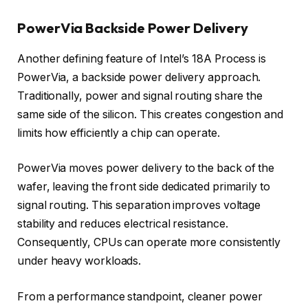
PowerVia Backside Power Delivery
Another defining feature of Intel’s 18A Process is
PowerVia, a backside power delivery approach.
Traditionally, power and signal routing share the
same side of the silicon. This creates congestion and
limits how efficiently a chip can operate.
PowerVia moves power delivery to the back of the
wafer, leaving the front side dedicated primarily to
signal routing. This separation improves voltage
stability and reduces electrical resistance.
Consequently, CPUs can operate more consistently
under heavy workloads.
From a performance standpoint, cleaner power