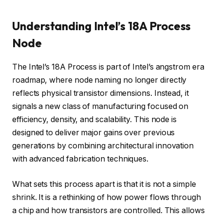
Understanding Intel’s 18A Process
Node
The Intel’s 18A Process is part of Intel’s angstrom era
roadmap, where node naming no longer directly
reflects physical transistor dimensions. Instead, it
signals a new class of manufacturing focused on
efficiency, density, and scalability. This node is
designed to deliver major gains over previous
generations by combining architectural innovation
with advanced fabrication techniques.
What sets this process apart is that it is not a simple
shrink. It is a rethinking of how power flows through
a chip and how transistors are controlled. This allows