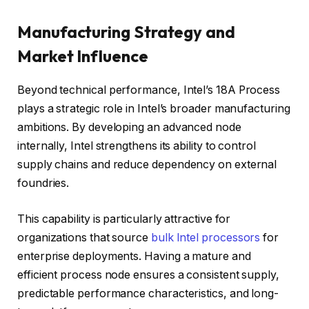
Manufacturing Strategy and
Market Influence
Beyond technical performance, Intel’s 18A Process
plays a strategic role in Intel’s broader manufacturing
ambitions. By developing an advanced node
internally, Intel strengthens its ability to control
supply chains and reduce dependency on external
foundries.
This capability is particularly attractive for
organizations that source
bulk Intel processors
for
enterprise deployments. Having a mature and
efficient process node ensures a consistent supply,
predictable performance characteristics, and long-