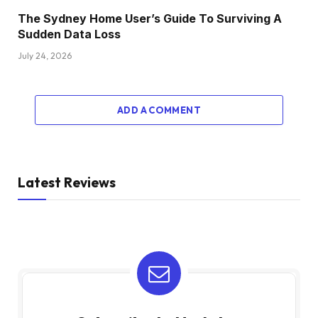
The Sydney Home User’s Guide To Surviving A
Sudden Data Loss
July 24, 2026
ADD A COMMENT
Latest Reviews