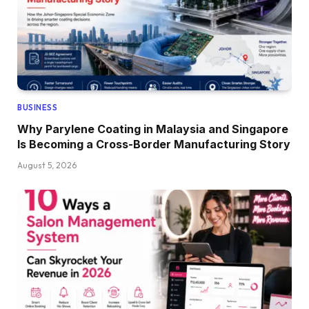
BUSINESS
Why Parylene Coating in Malaysia and Singapore
Is Becoming a Cross-Border Manufacturing Story
August 5, 2026