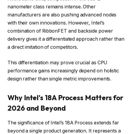
nanometer class remains intense. Other
manufacturers are also pushing advanced nodes
with their own innovations. However, Intel’s
combination of RibbonFET and backside power
delivery gives it a differentiated approach rather than
a direct imitation of competitors.
This differentiation may prove crucial as CPU
performance gains increasingly depend on holistic
design rather than single metric improvements.
Why Intel’s 18A Process Matters for
2026 and Beyond
The significance of Intel’s 18A Process extends far
beyond a single product generation. It represents a