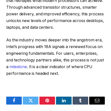
that reshapes what modern processors can achieve.
Through advanced transistor structures, smarter
power delivery, and improved efficiency, this process
unlocks new levels of performance across desktops,
laptops, and data centers.
As the industry moves deeper into the angstrom era,
Intel’s progress with 18A signals a renewed focus on
engineering fundamentals. For users, enterprises,
and technology partners alike, this process is not just
a
milestone
. It is a clear indicator of where CPU
performance is headed next.
Facebook
Twitter
Pinterest
LinkedIn
Tumblr
Email