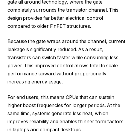
gate all around technology, where the gate
completely surrounds the transistor channel. This
design provides far better electrical control
compared to older FinFET structures.
Because the gate wraps around the channel, current
leakage is significantly reduced. As a result,
transistors can switch faster while consuming less
power. This improved control allows Intel to scale
performance upward without proportionally
increasing energy usage.
For end users, this means CPUs that can sustain
higher boost frequencies for longer periods. At the
same time, systems generate less heat, which
improves reliability and enables thinner form factors
in laptops and compact desktops.