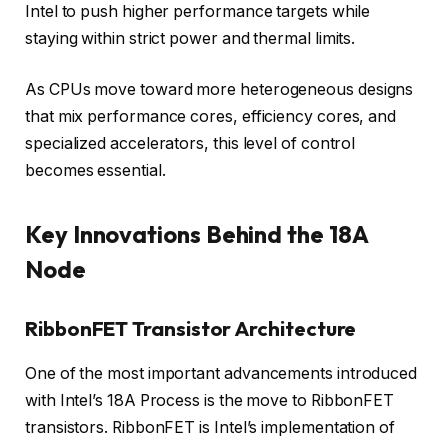
Intel to push higher performance targets while
staying within strict power and thermal limits.
As CPUs move toward more heterogeneous designs
that mix performance cores, efficiency cores, and
specialized accelerators, this level of control
becomes essential.
Key Innovations Behind the 18A
Node
RibbonFET Transistor Architecture
One of the most important advancements introduced
with Intel’s 18A Process is the move to RibbonFET
transistors. RibbonFET is Intel’s implementation of