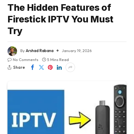
The Hidden Features of
Firestick IPTV You Must
Try
By
Arshad Rabana
January 19, 2026
No Comments
5 Mins Read
Share