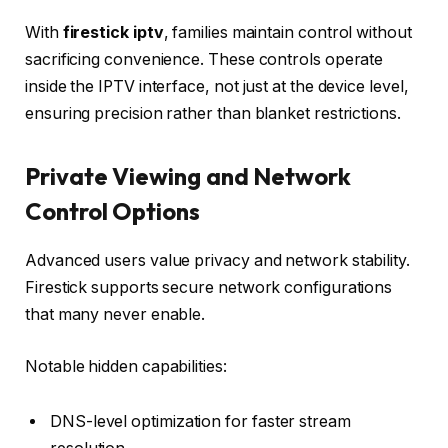
With
firestick iptv
, families maintain control without
sacrificing convenience. These controls operate
inside the IPTV interface, not just at the device level,
ensuring precision rather than blanket restrictions.
Private Viewing and Network
Control Options
Advanced users value privacy and network stability.
Firestick supports secure network configurations
that many never enable.
Notable hidden capabilities:
DNS-level optimization for faster stream