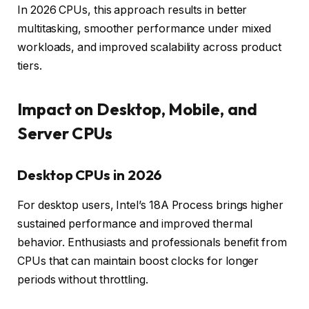
In 2026 CPUs, this approach results in better
multitasking, smoother performance under mixed
workloads, and improved scalability across product
tiers.
Impact on Desktop, Mobile, and
Server CPUs
Desktop CPUs in 2026
For desktop users, Intel’s 18A Process brings higher
sustained performance and improved thermal
behavior. Enthusiasts and professionals benefit from
CPUs that can maintain boost clocks for longer
periods without throttling.