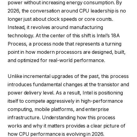
power without increasing energy consumption. By
2026, the conversation around CPU leadership is no
longer just about clock speeds or core counts.
Instead, it revolves around manufacturing
technology. At the center of this shift is Intel’s 18A
Process, a process node that represents a turning
point in how modern processors are designed, built,
and optimized for real-world performance.
Unlike incremental upgrades of the past, this process
introduces fundamental changes at the transistor and
power delivery level. As a result, Intel is positioning
itself to compete aggressively in high-performance
computing, mobile platforms, and enterprise
infrastructure. Understanding how this process
works and why it matters provides a clear picture of
how CPU performance is evolving in 2026.