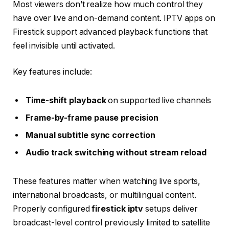
Most viewers don’t realize how much control they
have over live and on-demand content. IPTV apps on
Firestick support advanced playback functions that
feel invisible until activated.
Key features include:
Time-shift playback
on supported live channels
Frame-by-frame pause precision
Manual subtitle sync correction
Audio track switching without stream reload
These features matter when watching live sports,
international broadcasts, or multilingual content.
Properly configured
firestick iptv
setups deliver
broadcast-level control previously limited to satellite