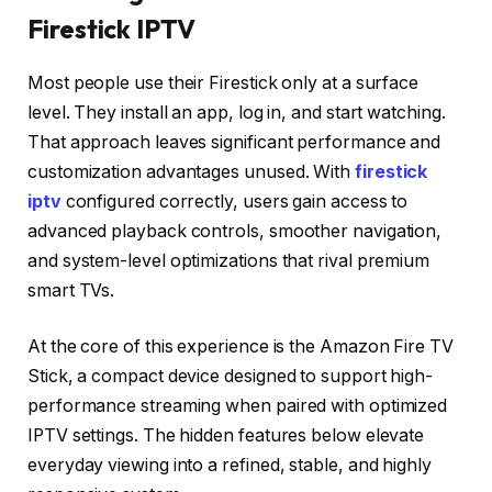
Firestick IPTV
Most people use their Firestick only at a surface
level. They install an app, log in, and start watching.
That approach leaves significant performance and
customization advantages unused. With
firestick
iptv
configured correctly, users gain access to
advanced playback controls, smoother navigation,
and system-level optimizations that rival premium
smart TVs.
At the core of this experience is the Amazon Fire TV
Stick, a compact device designed to support high-
performance streaming when paired with optimized
IPTV settings. The hidden features below elevate
everyday viewing into a refined, stable, and highly