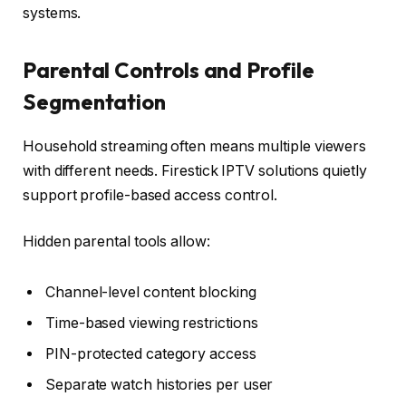
systems.
Parental Controls and Profile
Segmentation
Household streaming often means multiple viewers
with different needs. Firestick IPTV solutions quietly
support profile-based access control.
Hidden parental tools allow:
Channel-level content blocking
Time-based viewing restrictions
PIN-protected category access
Separate watch histories per user