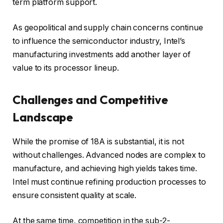
term platform support.
As geopolitical and supply chain concerns continue
to influence the semiconductor industry, Intel’s
manufacturing investments add another layer of
value to its processor lineup.
Challenges and Competitive
Landscape
While the promise of 18A is substantial, it is not
without challenges. Advanced nodes are complex to
manufacture, and achieving high yields takes time.
Intel must continue refining production processes to
ensure consistent quality at scale.
At the same time, competition in the sub-2-