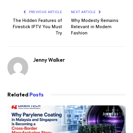
PREVIOUS ARTICLE
NEXT ARTICLE
The Hidden Features of
Why Modesty Remains
Firestick IPTV You Must
Relevant in Modern
Try
Fashion
Jenny Walker
Related
Posts