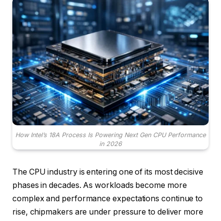
How Intel’s 18A Process Is Powering Next Gen CPU Performance
in 2026
The CPU industry is entering one of its most decisive
phases in decades. As workloads become more
complex and performance expectations continue to
rise, chipmakers are under pressure to deliver more