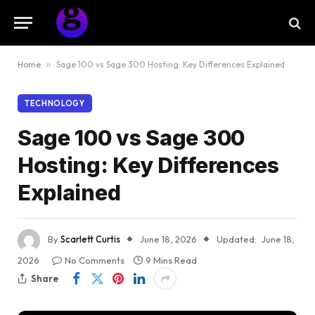
Home
»
Sage 100 vs Sage 300 Hosting: Key Differences Explained
TECHNOLOGY
Sage 100 vs Sage 300
Hosting: Key Differences
Explained
By
Scarlett Curtis
June 18, 2026
Updated:
June 18,
2026
No Comments
9 Mins Read
Share