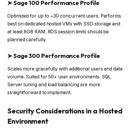
➤
Sage 100 Performance Profile
Optimized for up to ~30 concurrent users. Performs
best on dedicated hosted VMs with SSD storage and
at least 8GB RAM. RDS session limits should be
planned carefully.
➤
Sage 300 Performance Profile
Scales more gracefully with additional users and data
volume. Suited for 50+ user environments. SQL
Server tuning and load balancing are more
straightforward to implement.
Security Considerations in a Hosted
Environment