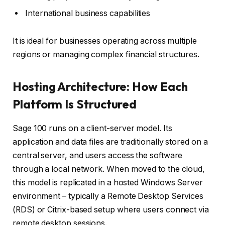
International business capabilities
It is ideal for businesses operating across multiple
regions or managing complex financial structures.
Hosting Architecture: How Each
Platform Is Structured
Sage 100 runs on a client-server model. Its
application and data files are traditionally stored on a
central server, and users access the software
through a local network. When moved to the cloud,
this model is replicated in a hosted Windows Server
environment – typically a Remote Desktop Services
(RDS) or Citrix-based setup where users connect via
remote desktop sessions.