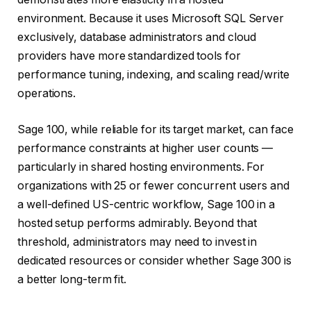
environment. Because it uses Microsoft SQL Server
exclusively, database administrators and cloud
providers have more standardized tools for
performance tuning, indexing, and scaling read/write
operations.
Sage 100, while reliable for its target market, can face
performance constraints at higher user counts —
particularly in shared hosting environments. For
organizations with 25 or fewer concurrent users and
a well-defined US-centric workflow, Sage 100 in a
hosted setup performs admirably. Beyond that
threshold, administrators may need to invest in
dedicated resources or consider whether Sage 300 is
a better long-term fit.