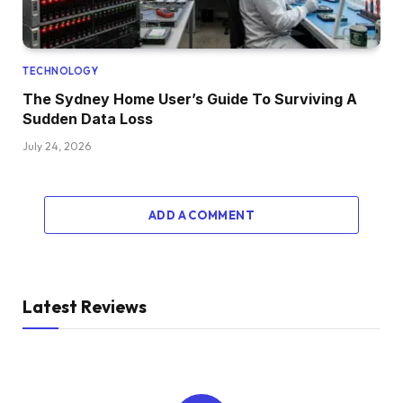
TECHNOLOGY
The Sydney Home User’s Guide To Surviving A
Sudden Data Loss
July 24, 2026
ADD A COMMENT
Latest Reviews