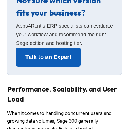
Not sure which version
fits your business?
Apps4Rent’s ERP specialists can evaluate
your workflow and recommend the right
Sage edition and hosting tier.
Talk to an Expert
Performance, Scalability, and User
Load
When it comes to handling concurrent users and
growing data volumes, Sage 300 generally
demonstrates more elasticity in a hosted