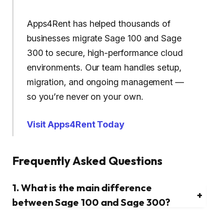
Apps4Rent has helped thousands of
businesses migrate Sage 100 and Sage
300 to secure, high-performance cloud
environments. Our team handles setup,
migration, and ongoing management —
so you’re never on your own.
Visit Apps4Rent Today
Frequently Asked Questions
1. What is the main difference
+
between Sage 100 and Sage 300?