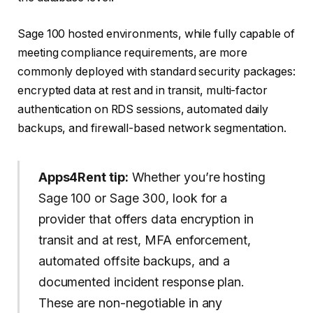
Sage 100 hosted environments, while fully capable of
meeting compliance requirements, are more
commonly deployed with standard security packages:
encrypted data at rest and in transit, multi-factor
authentication on RDS sessions, automated daily
backups, and firewall-based network segmentation.
Apps4Rent tip:
Whether you’re hosting
Sage 100 or Sage 300, look for a
provider that offers data encryption in
transit and at rest, MFA enforcement,
automated offsite backups, and a
documented incident response plan.
These are non-negotiable in any