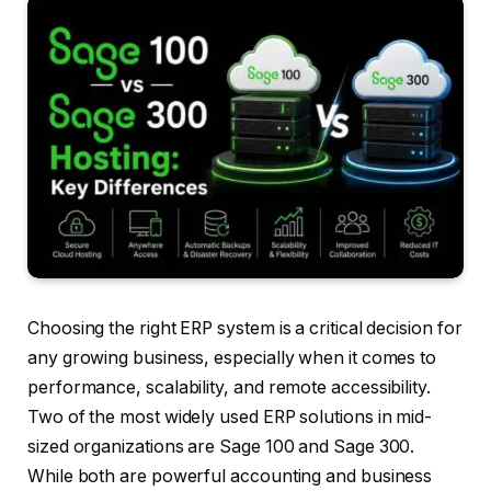
Choosing the right ERP system is a critical decision for
any growing business, especially when it comes to
performance, scalability, and remote accessibility.
Two of the most widely used ERP solutions in mid-
sized organizations are Sage 100 and Sage 300.
While both are powerful accounting and business