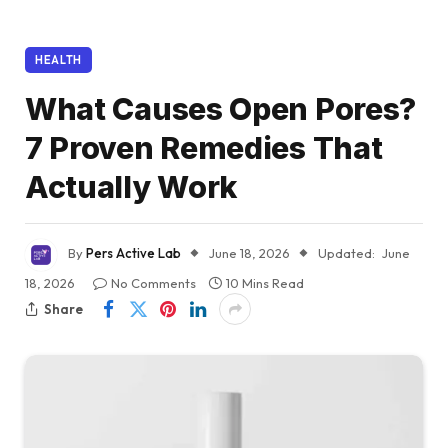
HEALTH
What Causes Open Pores?
7 Proven Remedies That
Actually Work
By
Pers Active Lab
June 18, 2026
Updated:
June
18, 2026
No Comments
10 Mins Read
Share