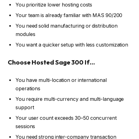
You prioritize lower hosting costs
Your team is already familiar with MAS 90/200
You need solid manufacturing or distribution
modules
You want a quicker setup with less customization
Choose Hosted Sage 300 If…
You have multi-location or international
operations
You require multi-currency and multi-language
support
Your user count exceeds 30–50 concurrent
sessions
You need strong inter-company transaction