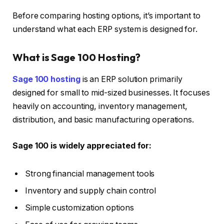
Before comparing hosting options, it’s important to
understand what each ERP system is designed for.
What is Sage 100 Hosting?
Sage 100 hosting
is an ERP solution primarily
designed for small to mid-sized businesses. It focuses
heavily on accounting, inventory management,
distribution, and basic manufacturing operations.
Sage 100 is widely appreciated for:
Strong financial management tools
Inventory and supply chain control
Simple customization options