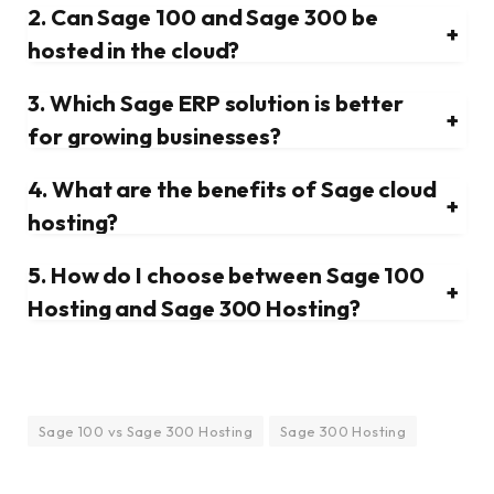
2. Can Sage 100 and Sage 300 be
+
hosted in the cloud?
3. Which Sage ERP solution is better
+
for growing businesses?
4. What are the benefits of Sage cloud
+
hosting?
5. How do I choose between Sage 100
+
Hosting and Sage 300 Hosting?
Sage 100 vs Sage 300 Hosting
Sage 300 Hosting