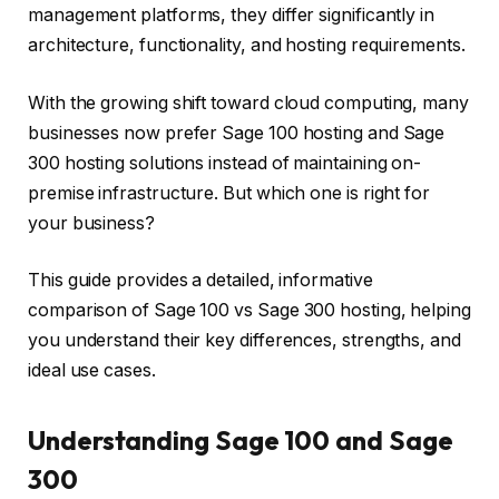
management platforms, they differ significantly in
architecture, functionality, and hosting requirements.
With the growing shift toward cloud computing, many
businesses now prefer Sage 100 hosting and Sage
300 hosting solutions instead of maintaining on-
premise infrastructure. But which one is right for
your business?
This guide provides a detailed, informative
comparison of Sage 100 vs Sage 300 hosting, helping
you understand their key differences, strengths, and
ideal use cases.
Understanding Sage 100 and Sage
300