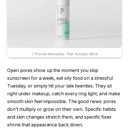
7 Proven Remedies That Actually Work
Open pores show up the moment you skip
sunscreen for a week, eat oily food on a stressful
Tuesday, or simply hit your late twenties. They sit
right under makeup, catch every ring light, and make
smooth skin feel impossible. The good news: pores
don’t multiply or grow on their own. Specific habits
and skin changes stretch them, and specific fixes
shrink that appearance back down.