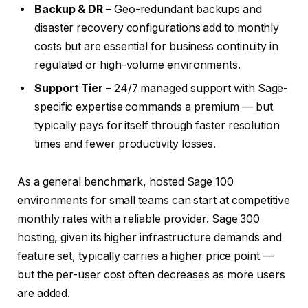
Backup & DR
– Geo-redundant backups and
disaster recovery configurations add to monthly
costs but are essential for business continuity in
regulated or high-volume environments.
Support Tier
– 24/7 managed support with Sage-
specific expertise commands a premium — but
typically pays for itself through faster resolution
times and fewer productivity losses.
As a general benchmark, hosted Sage 100
environments for small teams can start at competitive
monthly rates with a reliable provider. Sage 300
hosting, given its higher infrastructure demands and
feature set, typically carries a higher price point —
but the per-user cost often decreases as more users
are added.