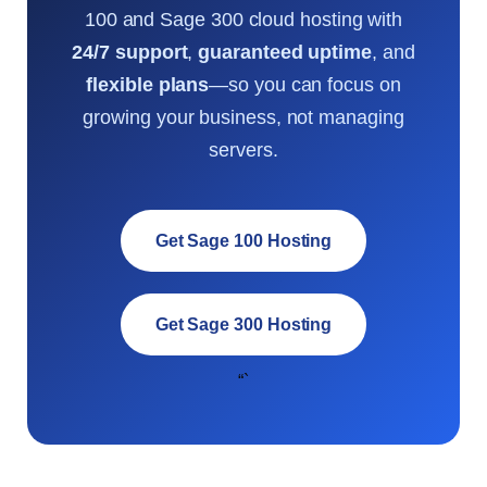
100 and Sage 300 cloud hosting with
24/7 support
,
guaranteed uptime
, and
flexible plans
—so you can focus on
growing your business, not managing
servers.
Get Sage 100 Hosting
Get Sage 300 Hosting
“`