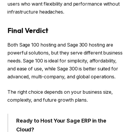
users who want flexibility and performance without
infrastructure headaches.
Final Verdict
Both Sage 100 hosting and Sage 300 hosting are
powerful solutions, but they serve different business
needs. Sage 100 is ideal for simplicity, affordability,
and ease of use, while Sage 300 is better suited for
advanced, multi-company, and global operations.
The right choice depends on your business size,
complexity, and future growth plans.
Ready to Host Your Sage ERP in the
Cloud?