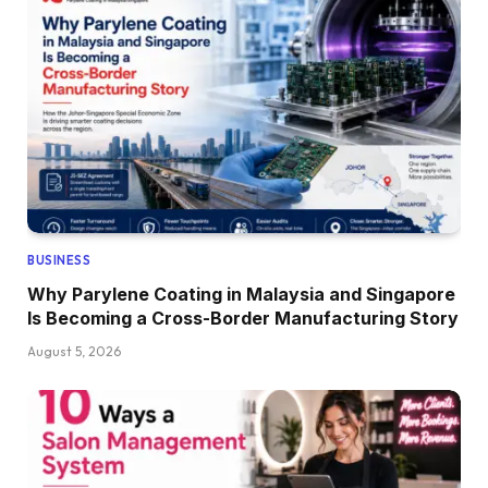
BUSINESS
Why Parylene Coating in Malaysia and Singapore
Is Becoming a Cross-Border Manufacturing Story
August 5, 2026