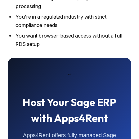
processing
You’re in a regulated industry with strict
compliance needs
You want browser-based access without a full
RDS setup
“`
Host Your Sage ERP
with Apps4Rent
Apps4Rent offers fully managed Sage