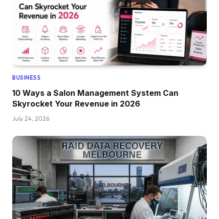
BUSINESS
10 Ways a Salon Management System Can
Skyrocket Your Revenue in 2026
July 24, 2026