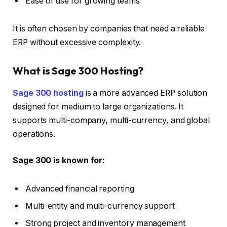
Ease of use for growing teams
It is often chosen by companies that need a reliable
ERP without excessive complexity.
What is Sage 300 Hosting?
Sage 300 hosting
is a more advanced ERP solution
designed for medium to large organizations. It
supports multi-company, multi-currency, and global
operations.
Sage 300 is known for:
Advanced financial reporting
Multi-entity and multi-currency support
Strong project and inventory management