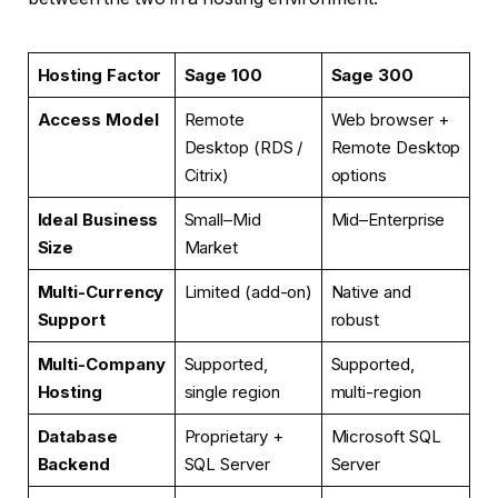
Hosting Factor
Sage 100
Sage 300
Access Model
Remote
Web browser +
Desktop (RDS /
Remote Desktop
Citrix)
options
Ideal Business
Small–Mid
Mid–Enterprise
Size
Market
Multi-Currency
Limited (add-on)
Native and
Support
robust
Multi-Company
Supported,
Supported,
Hosting
single region
multi-region
Database
Proprietary +
Microsoft SQL
Backend
SQL Server
Server