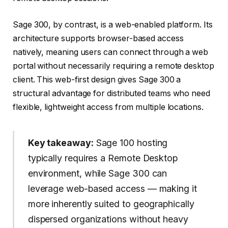
Sage 300, by contrast, is a web-enabled platform. Its
architecture supports browser-based access
natively, meaning users can connect through a web
portal without necessarily requiring a remote desktop
client. This web-first design gives Sage 300 a
structural advantage for distributed teams who need
flexible, lightweight access from multiple locations.
Key takeaway:
Sage 100 hosting
typically requires a Remote Desktop
environment, while Sage 300 can
leverage web-based access — making it
more inherently suited to geographically
dispersed organizations without heavy