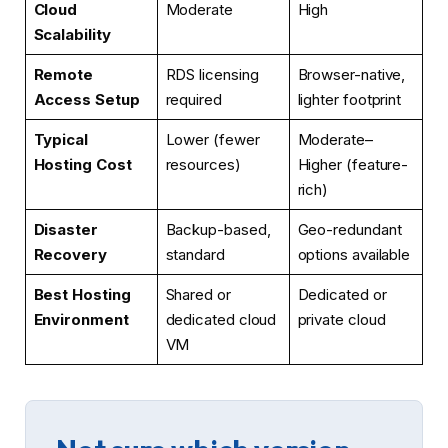
Cloud
Moderate
High
Scalability
Remote
RDS licensing
Browser-native,
Access Setup
required
lighter footprint
Typical
Lower (fewer
Moderate–
Hosting Cost
resources)
Higher (feature-
rich)
Disaster
Backup-based,
Geo-redundant
Recovery
standard
options available
Best Hosting
Shared or
Dedicated or
Environment
dedicated cloud
private cloud
VM