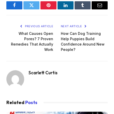
Facebook
Twitter
Pinterest
LinkedIn
Tumblr
Email
PREVIOUS ARTICLE
NEXT ARTICLE
What Causes Open
How Can Dog Training
Pores? 7 Proven
Help Puppies Build
Remedies That Actually
Confidence Around New
Work
People?
Scarlett Curtis
Related
Posts