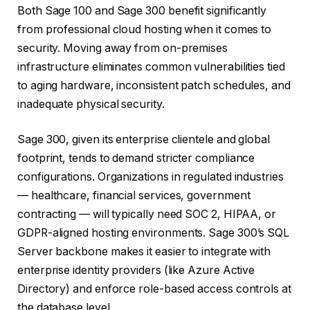
Both Sage 100 and Sage 300 benefit significantly
from professional cloud hosting when it comes to
security. Moving away from on-premises
infrastructure eliminates common vulnerabilities tied
to aging hardware, inconsistent patch schedules, and
inadequate physical security.
Sage 300, given its enterprise clientele and global
footprint, tends to demand stricter compliance
configurations. Organizations in regulated industries
— healthcare, financial services, government
contracting — will typically need SOC 2, HIPAA, or
GDPR-aligned hosting environments. Sage 300’s SQL
Server backbone makes it easier to integrate with
enterprise identity providers (like Azure Active
Directory) and enforce role-based access controls at
the database level.