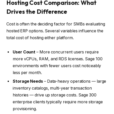
Hosting Cost Comparison: What
Drives the Difference
Cost is often the deciding factor for SMBs evaluating
hosted ERP options. Several variables influence the
total cost of hosting either platform.
User Count
– More concurrent users require
more vCPUs, RAM, and RDS licenses. Sage 100
environments with fewer users cost noticeably
less per month.
Storage Needs
– Data-heavy operations — large
inventory catalogs, multi-year transaction
histories — drive up storage costs. Sage 300
enterprise clients typically require more storage
provisioning.