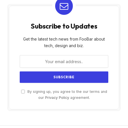
Subscribe to Updates
Get the latest tech news from FooBar about
tech, design and biz.
By signing up, you agree to the our terms and
our
Privacy Policy
agreement.