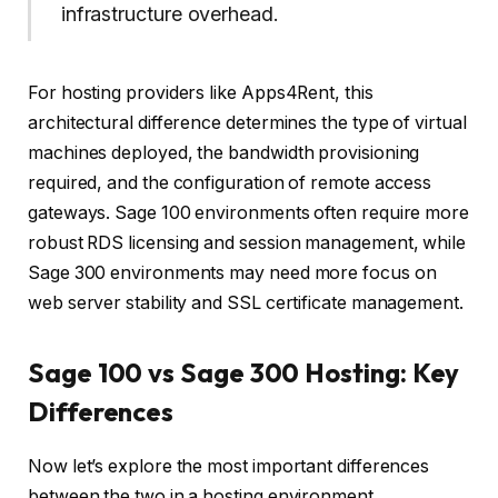
infrastructure overhead.
For hosting providers like Apps4Rent, this
architectural difference determines the type of virtual
machines deployed, the bandwidth provisioning
required, and the configuration of remote access
gateways. Sage 100 environments often require more
robust RDS licensing and session management, while
Sage 300 environments may need more focus on
web server stability and SSL certificate management.
Sage 100 vs Sage 300 Hosting: Key
Differences
Now let’s explore the most important differences
between the two in a hosting environment.