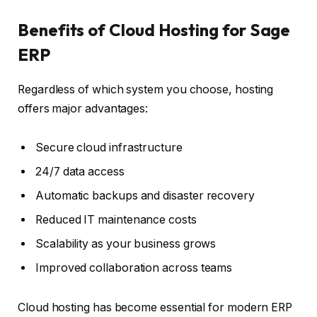
Benefits of Cloud Hosting for Sage
ERP
Regardless of which system you choose, hosting
offers major advantages:
Secure cloud infrastructure
24/7 data access
Automatic backups and disaster recovery
Reduced IT maintenance costs
Scalability as your business grows
Improved collaboration across teams
Cloud hosting has become essential for modern ERP