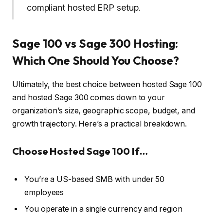
compliant hosted ERP setup.
Sage 100 vs Sage 300 Hosting:
Which One Should You Choose?
Ultimately, the best choice between hosted Sage 100
and hosted Sage 300 comes down to your
organization’s size, geographic scope, budget, and
growth trajectory. Here’s a practical breakdown.
Choose Hosted Sage 100 If…
You’re a US-based SMB with under 50
employees
You operate in a single currency and region