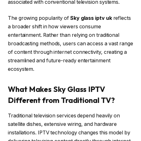
associated with conventional television systems.
The growing popularity of
Sky glass iptv uk
reflects
a broader shift in how viewers consume
entertainment. Rather than relying on traditional
broadcasting methods, users can access a vast range
of content through internet connectivity, creating a
streamlined and future-ready entertainment
ecosystem.
What Makes Sky Glass IPTV
Different from Traditional TV?
Traditional television services depend heavily on
satellite dishes, extensive wiring, and hardware
installations. IPTV technology changes this model by