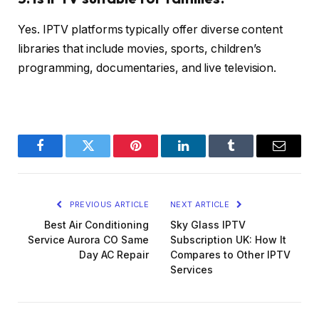
Yes. IPTV platforms typically offer diverse content
libraries that include movies, sports, children’s
programming, documentaries, and live television.
Facebook
Twitter
Pinterest
LinkedIn
Tumblr
Email
PREVIOUS ARTICLE
NEXT ARTICLE
Best Air Conditioning
Sky Glass IPTV
Service Aurora CO Same
Subscription UK: How It
Day AC Repair
Compares to Other IPTV
Services