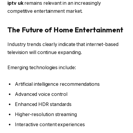
iptv uk
remains relevant in an increasingly
competitive entertainment market.
The Future of Home Entertainment
Industry trends clearly indicate that internet-based
television will continue expanding.
Emerging technologies include:
Artificial intelligence recommendations
Advanced voice control
Enhanced HDR standards
Higher-resolution streaming
Interactive content experiences