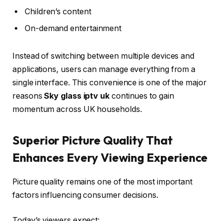
Children’s content
On-demand entertainment
Instead of switching between multiple devices and
applications, users can manage everything from a
single interface. This convenience is one of the major
reasons
Sky glass iptv uk
continues to gain
momentum across UK households.
Superior Picture Quality That
Enhances Every Viewing Experience
Picture quality remains one of the most important
factors influencing consumer decisions.
Today’s viewers expect: