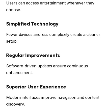
Users can access entertainment whenever they
choose.
Simplified Technology
Fewer devices and less complexity create a cleaner
setup.
Regular Improvements
Software-driven updates ensure continuous
enhancement.
Superior User Experience
Modern interfaces improve navigation and content
discovery.