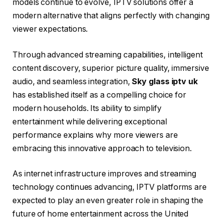
models continue to evolve, IPTV solutions offer a
modern alternative that aligns perfectly with changing
viewer expectations.
Through advanced streaming capabilities, intelligent
content discovery, superior picture quality, immersive
audio, and seamless integration,
Sky glass iptv uk
has established itself as a compelling choice for
modern households. Its ability to simplify
entertainment while delivering exceptional
performance explains why more viewers are
embracing this innovative approach to television.
As internet infrastructure improves and streaming
technology continues advancing, IPTV platforms are
expected to play an even greater role in shaping the
future of home entertainment across the United