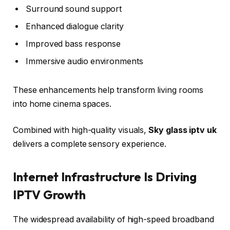
Surround sound support
Enhanced dialogue clarity
Improved bass response
Immersive audio environments
These enhancements help transform living rooms
into home cinema spaces.
Combined with high-quality visuals,
Sky glass iptv uk
delivers a complete sensory experience.
Internet Infrastructure Is Driving
IPTV Growth
The widespread availability of high-speed broadband