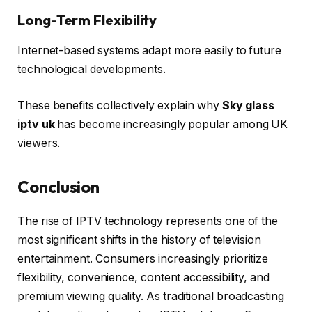
Long-Term Flexibility
Internet-based systems adapt more easily to future
technological developments.
These benefits collectively explain why
Sky glass
iptv uk
has become increasingly popular among UK
viewers.
Conclusion
The rise of IPTV technology represents one of the
most significant shifts in the history of television
entertainment. Consumers increasingly prioritize
flexibility, convenience, content accessibility, and
premium viewing quality. As traditional broadcasting