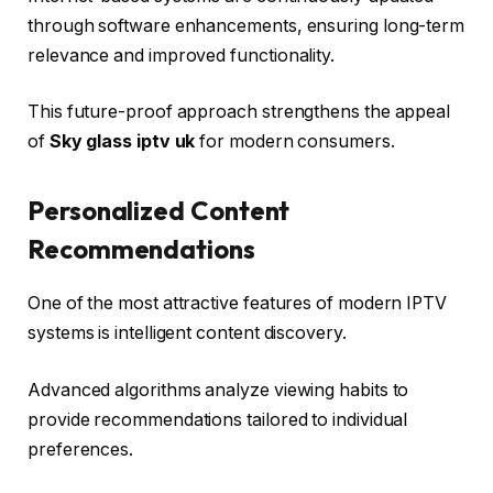
through software enhancements, ensuring long-term
relevance and improved functionality.
This future-proof approach strengthens the appeal
of
Sky glass iptv uk
for modern consumers.
Personalized Content
Recommendations
One of the most attractive features of modern IPTV
systems is intelligent content discovery.
Advanced algorithms analyze viewing habits to
provide recommendations tailored to individual
preferences.