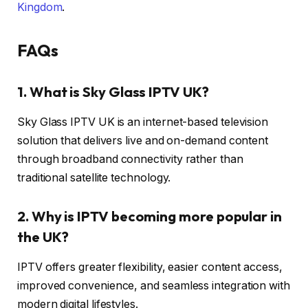
Kingdom
.
FAQs
1. What is Sky Glass IPTV UK?
Sky Glass IPTV UK is an internet-based television
solution that delivers live and on-demand content
through broadband connectivity rather than
traditional satellite technology.
2. Why is IPTV becoming more popular in
the UK?
IPTV offers greater flexibility, easier content access,
improved convenience, and seamless integration with
modern digital lifestyles.