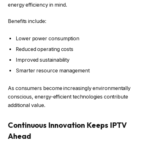
energy efficiency in mind.
Benefits include:
Lower power consumption
Reduced operating costs
Improved sustainability
Smarter resource management
As consumers become increasingly environmentally
conscious, energy-efficient technologies contribute
additional value.
Continuous Innovation Keeps IPTV
Ahead