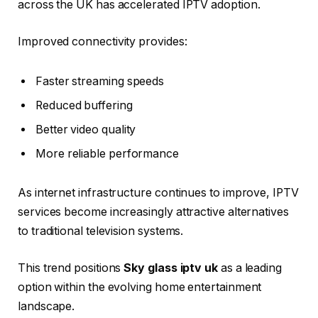
across the UK has accelerated IPTV adoption.
Improved connectivity provides:
Faster streaming speeds
Reduced buffering
Better video quality
More reliable performance
As internet infrastructure continues to improve, IPTV
services become increasingly attractive alternatives
to traditional television systems.
This trend positions
Sky glass iptv uk
as a leading
option within the evolving home entertainment
landscape.