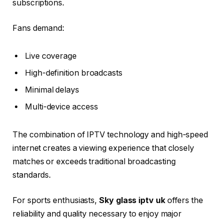
subscriptions.
Fans demand:
Live coverage
High-definition broadcasts
Minimal delays
Multi-device access
The combination of IPTV technology and high-speed
internet creates a viewing experience that closely
matches or exceeds traditional broadcasting
standards.
For sports enthusiasts,
Sky glass iptv uk
offers the
reliability and quality necessary to enjoy major