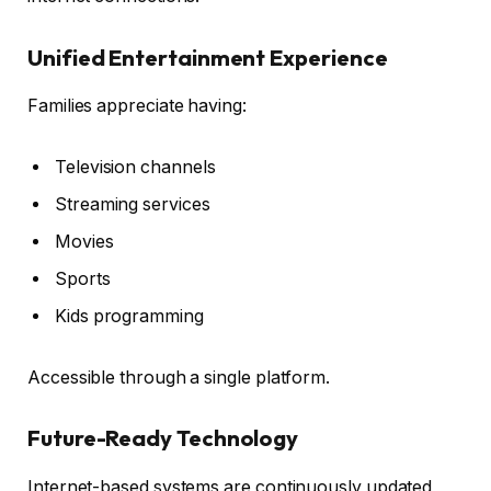
Unified Entertainment Experience
Families appreciate having:
Television channels
Streaming services
Movies
Sports
Kids programming
Accessible through a single platform.
Future-Ready Technology
Internet-based systems are continuously updated