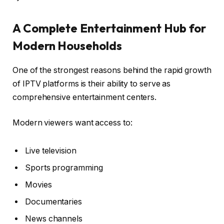
A Complete Entertainment Hub for
Modern Households
One of the strongest reasons behind the rapid growth
of IPTV platforms is their ability to serve as
comprehensive entertainment centers.
Modern viewers want access to:
Live television
Sports programming
Movies
Documentaries
News channels