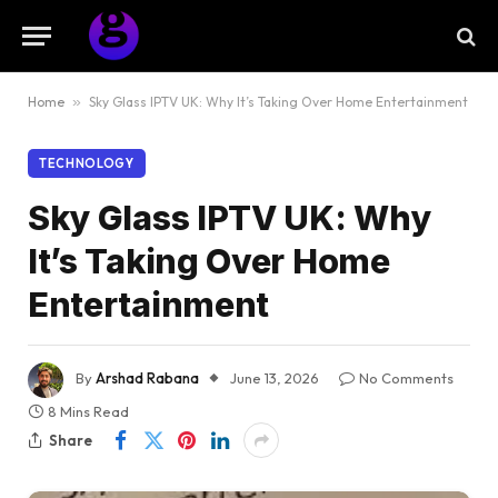
Home
»
Sky Glass IPTV UK: Why It’s Taking Over Home Entertainment
TECHNOLOGY
Sky Glass IPTV UK: Why
It’s Taking Over Home
Entertainment
By
Arshad Rabana
June 13, 2026
No Comments
8 Mins Read
Share