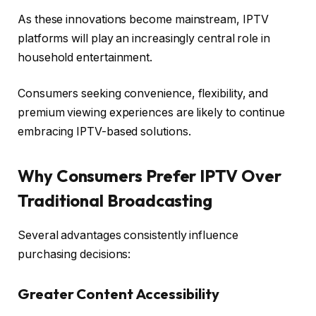
As these innovations become mainstream, IPTV
platforms will play an increasingly central role in
household entertainment.
Consumers seeking convenience, flexibility, and
premium viewing experiences are likely to continue
embracing IPTV-based solutions.
Why Consumers Prefer IPTV Over
Traditional Broadcasting
Several advantages consistently influence
purchasing decisions:
Greater Content Accessibility