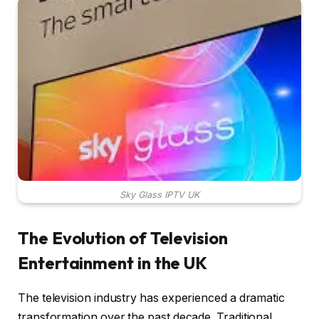
Sky Glass IPTV UK
The Evolution of Television
Entertainment in the UK
The television industry has experienced a dramatic
transformation over the past decade. Traditional