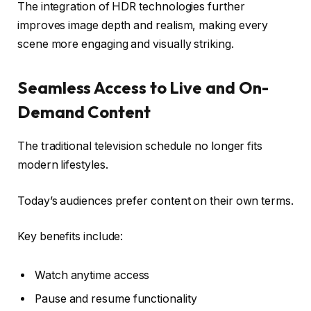
The integration of HDR technologies further
improves image depth and realism, making every
scene more engaging and visually striking.
Seamless Access to Live and On-
Demand Content
The traditional television schedule no longer fits
modern lifestyles.
Today’s audiences prefer content on their own terms.
Key benefits include:
Watch anytime access
Pause and resume functionality