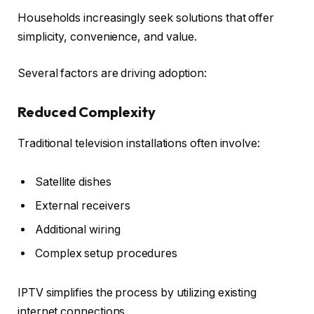
Households increasingly seek solutions that offer
simplicity, convenience, and value.
Several factors are driving adoption:
Reduced Complexity
Traditional television installations often involve:
Satellite dishes
External receivers
Additional wiring
Complex setup procedures
IPTV simplifies the process by utilizing existing
internet connections.