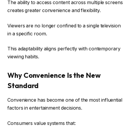
The ability to access content across multiple screens
creates greater convenience and flexibility.
Viewers are no longer confined to a single television
in a specific room.
This adaptability aligns perfectly with contemporary
viewing habits.
Why Convenience Is the New
Standard
Convenience has become one of the most influential
factors in entertainment decisions.
Consumers value systems that: