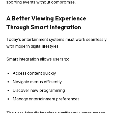
sporting events without compromise.
A Better Viewing Experience
Through Smart Integration
Today’s entertainment systems must work seamlessly
with modern digital lifestyles.
Smart integration allows users to:
Access content quickly
Navigate menus efficiently
Discover new programming
Manage entertainment preferences