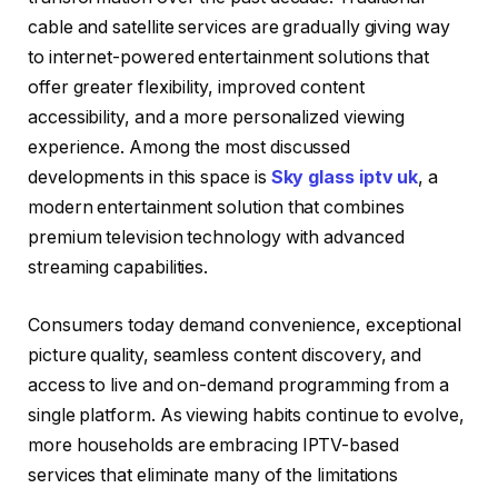
cable and satellite services are gradually giving way
to internet-powered entertainment solutions that
offer greater flexibility, improved content
accessibility, and a more personalized viewing
experience. Among the most discussed
developments in this space is
Sky glass iptv uk
, a
modern entertainment solution that combines
premium television technology with advanced
streaming capabilities.
Consumers today demand convenience, exceptional
picture quality, seamless content discovery, and
access to live and on-demand programming from a
single platform. As viewing habits continue to evolve,
more households are embracing IPTV-based
services that eliminate many of the limitations