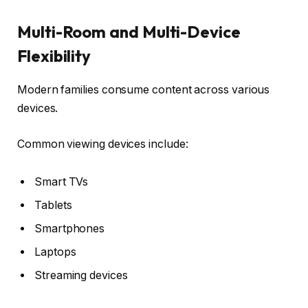
Multi-Room and Multi-Device
Flexibility
Modern families consume content across various
devices.
Common viewing devices include:
Smart TVs
Tablets
Smartphones
Laptops
Streaming devices