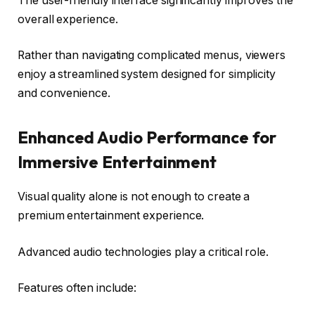
The user-friendly interface significantly improves the
overall experience.
Rather than navigating complicated menus, viewers
enjoy a streamlined system designed for simplicity
and convenience.
Enhanced Audio Performance for
Immersive Entertainment
Visual quality alone is not enough to create a
premium entertainment experience.
Advanced audio technologies play a critical role.
Features often include: