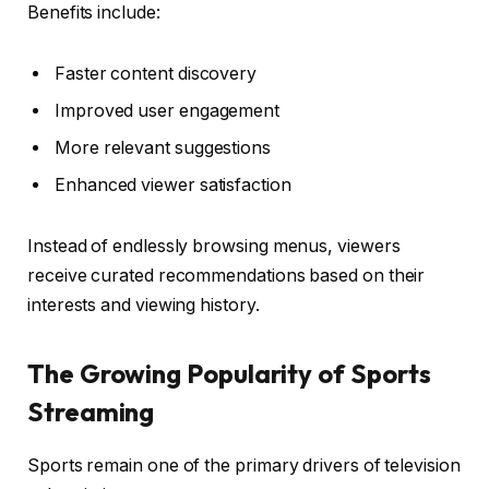
Benefits include:
Faster content discovery
Improved user engagement
More relevant suggestions
Enhanced viewer satisfaction
Instead of endlessly browsing menus, viewers
receive curated recommendations based on their
interests and viewing history.
The Growing Popularity of Sports
Streaming
Sports remain one of the primary drivers of television