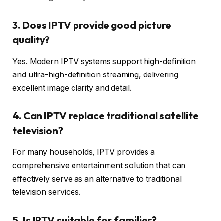
3. Does IPTV provide good picture
quality?
Yes. Modern IPTV systems support high-definition
and ultra-high-definition streaming, delivering
excellent image clarity and detail.
4. Can IPTV replace traditional satellite
television?
For many households, IPTV provides a
comprehensive entertainment solution that can
effectively serve as an alternative to traditional
television services.
5. Is IPTV suitable for families?