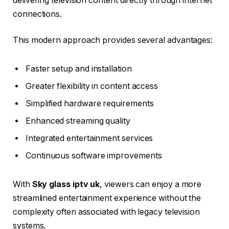
delivering television content directly through internet
connections.
This modern approach provides several advantages:
Faster setup and installation
Greater flexibility in content access
Simplified hardware requirements
Enhanced streaming quality
Integrated entertainment services
Continuous software improvements
With
Sky glass iptv uk
, viewers can enjoy a more
streamlined entertainment experience without the
complexity often associated with legacy television
systems.