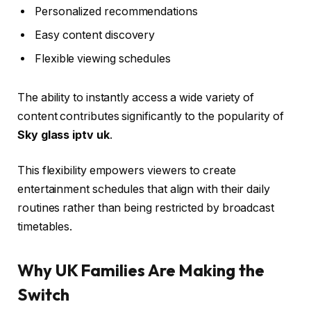
Personalized recommendations
Easy content discovery
Flexible viewing schedules
The ability to instantly access a wide variety of
content contributes significantly to the popularity of
Sky glass iptv uk
.
This flexibility empowers viewers to create
entertainment schedules that align with their daily
routines rather than being restricted by broadcast
timetables.
Why UK Families Are Making the
Switch