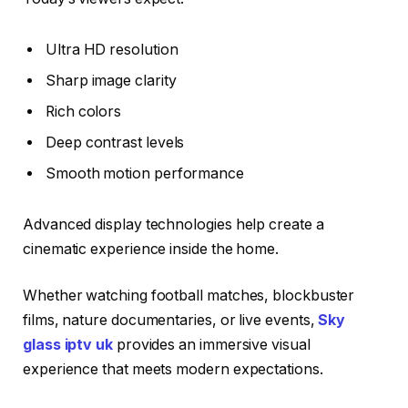
Ultra HD resolution
Sharp image clarity
Rich colors
Deep contrast levels
Smooth motion performance
Advanced display technologies help create a
cinematic experience inside the home.
Whether watching football matches, blockbuster
films, nature documentaries, or live events,
Sky
glass iptv uk
provides an immersive visual
experience that meets modern expectations.