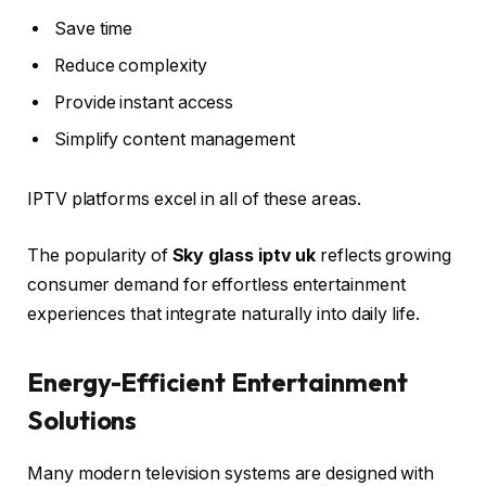
Save time
Reduce complexity
Provide instant access
Simplify content management
IPTV platforms excel in all of these areas.
The popularity of
Sky glass iptv uk
reflects growing
consumer demand for effortless entertainment
experiences that integrate naturally into daily life.
Energy-Efficient Entertainment
Solutions
Many modern television systems are designed with