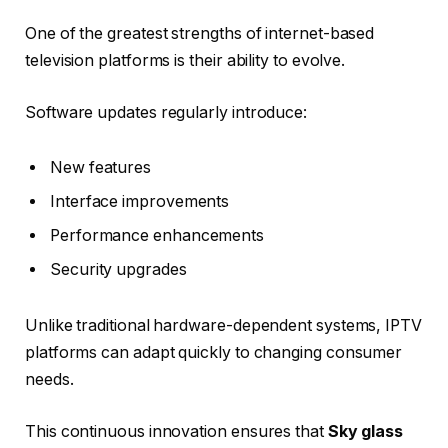
One of the greatest strengths of internet-based
television platforms is their ability to evolve.
Software updates regularly introduce:
New features
Interface improvements
Performance enhancements
Security upgrades
Unlike traditional hardware-dependent systems, IPTV
platforms can adapt quickly to changing consumer
needs.
This continuous innovation ensures that
Sky glass