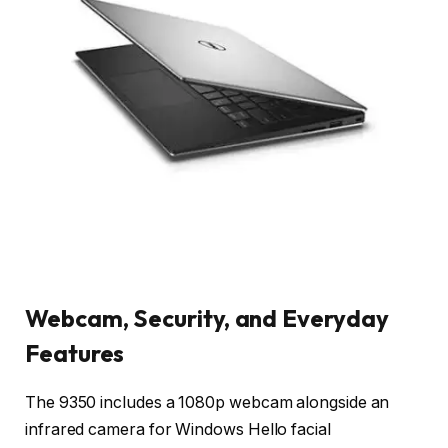
Webcam, Security, and Everyday
Features
The 9350 includes a 1080p webcam alongside an
infrared camera for Windows Hello facial