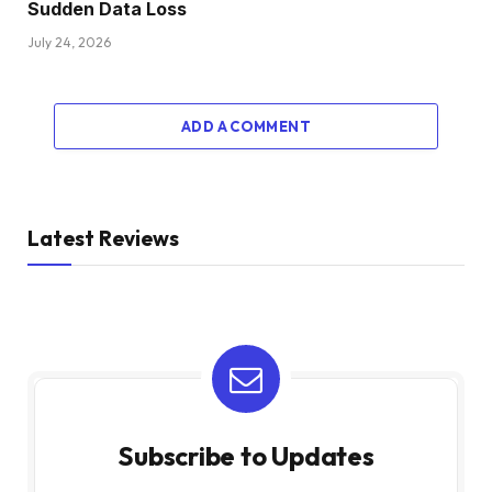
Sudden Data Loss
July 24, 2026
ADD A COMMENT
Latest Reviews
Subscribe to Updates