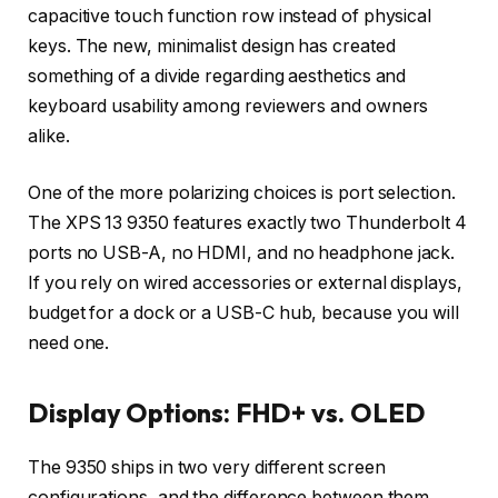
capacitive touch function row instead of physical
keys. The new, minimalist design has created
something of a divide regarding aesthetics and
keyboard usability among reviewers and owners
alike.
One of the more polarizing choices is port selection.
The XPS 13 9350 features exactly two Thunderbolt 4
ports no USB-A, no HDMI, and no headphone jack.
If you rely on wired accessories or external displays,
budget for a dock or a USB-C hub, because you will
need one.
Display Options: FHD+ vs. OLED
The 9350 ships in two very different screen
configurations, and the difference between them