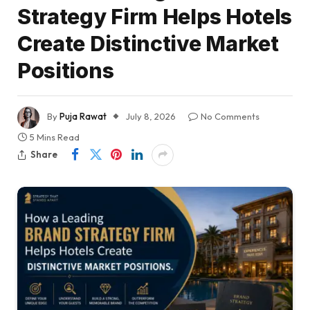
Strategy Firm Helps Hotels
Create Distinctive Market
Positions
By
Puja Rawat
July 8, 2026
No Comments
5 Mins Read
Share