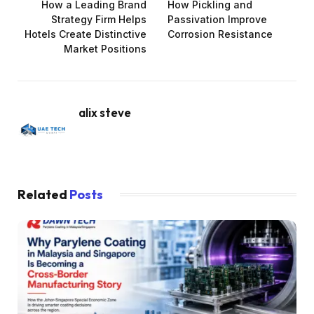
How a Leading Brand
How Pickling and
Strategy Firm Helps
Passivation Improve
Hotels Create Distinctive
Corrosion Resistance
Market Positions
alix steve
Related
Posts