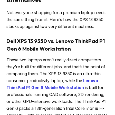
Alternatives
Not everyone shopping for a premium laptop needs
the same thing from it. Here’s how the XPS 13 9350
stacks up against two very different machines.
Dell XPS 13 9350 vs. Lenovo ThinkPad P1
Gen 6 Mobile Workstation
These two laptops aren’t really direct competitors
they’re built for different jobs, and that’s the point of
comparing them. The XPS 13 9350 is an ultra-thin
consumer productivity laptop, while the
Lenovo
ThinkPad P1 Gen 6 Mobile Workstation
is built for
professionals running CAD software, 3D rendering,
or other GPU-intensive workloads. The ThinkPad P1
Gen 6 packs a 13th-generation Intel Core i7 or i9 H-