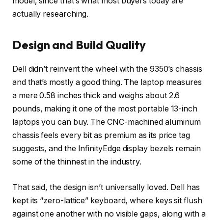
model, since that’s what most buyers today are
actually researching.
Design and Build Quality
Dell didn’t reinvent the wheel with the 9350’s chassis
and that’s mostly a good thing. The laptop measures
a mere 0.58 inches thick and weighs about 2.6
pounds, making it one of the most portable 13-inch
laptops you can buy. The CNC-machined aluminum
chassis feels every bit as premium as its price tag
suggests, and the InfinityEdge display bezels remain
some of the thinnest in the industry.
That said, the design isn’t universally loved. Dell has
kept its “zero-lattice” keyboard, where keys sit flush
against one another with no visible gaps, along with a