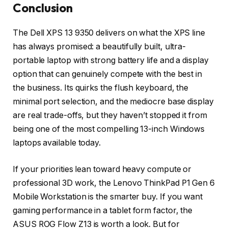
Conclusion
The Dell XPS 13 9350 delivers on what the XPS line
has always promised: a beautifully built, ultra-
portable laptop with strong battery life and a display
option that can genuinely compete with the best in
the business. Its quirks the flush keyboard, the
minimal port selection, and the mediocre base display
are real trade-offs, but they haven’t stopped it from
being one of the most compelling 13-inch Windows
laptops available today.
If your priorities lean toward heavy compute or
professional 3D work, the Lenovo ThinkPad P1 Gen 6
Mobile Workstation is the smarter buy. If you want
gaming performance in a tablet form factor, the
ASUS ROG Flow Z13 is worth a look. But for