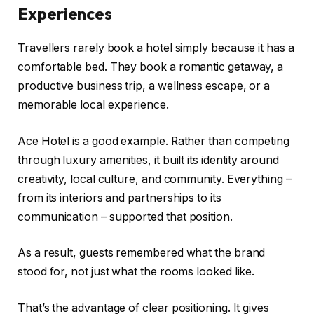
Experiences
Travellers rarely book a hotel simply because it has a
comfortable bed. They book a romantic getaway, a
productive business trip, a wellness escape, or a
memorable local experience.
Ace Hotel is a good example. Rather than competing
through luxury amenities, it built its identity around
creativity, local culture, and community. Everything –
from its interiors and partnerships to its
communication – supported that position.
As a result, guests remembered what the brand
stood for, not just what the rooms looked like.
That’s the advantage of clear positioning. It gives