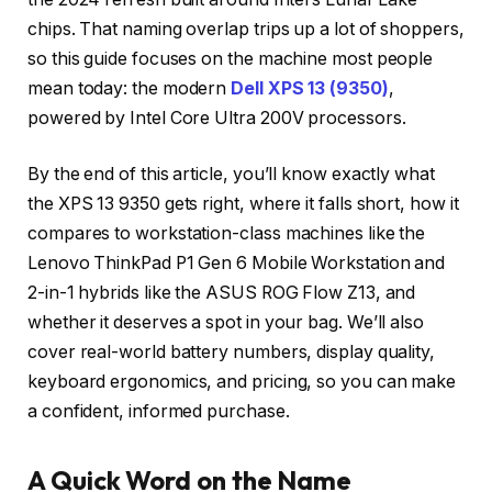
chips. That naming overlap trips up a lot of shoppers,
so this guide focuses on the machine most people
mean today: the modern
Dell XPS 13 (9350)
,
powered by Intel Core Ultra 200V processors.
By the end of this article, you’ll know exactly what
the XPS 13 9350 gets right, where it falls short, how it
compares to workstation-class machines like the
Lenovo ThinkPad P1 Gen 6 Mobile Workstation and
2-in-1 hybrids like the ASUS ROG Flow Z13, and
whether it deserves a spot in your bag. We’ll also
cover real-world battery numbers, display quality,
keyboard ergonomics, and pricing, so you can make
a confident, informed purchase.
A Quick Word on the Name