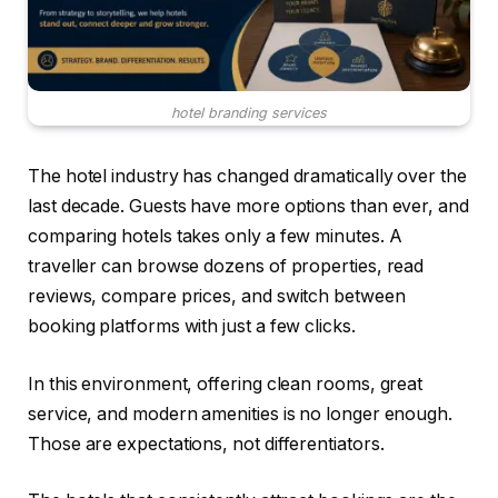
hotel branding services
The hotel industry has changed dramatically over the
last decade. Guests have more options than ever, and
comparing hotels takes only a few minutes. A
traveller can browse dozens of properties, read
reviews, compare prices, and switch between
booking platforms with just a few clicks.
In this environment, offering clean rooms, great
service, and modern amenities is no longer enough.
Those are expectations, not differentiators.