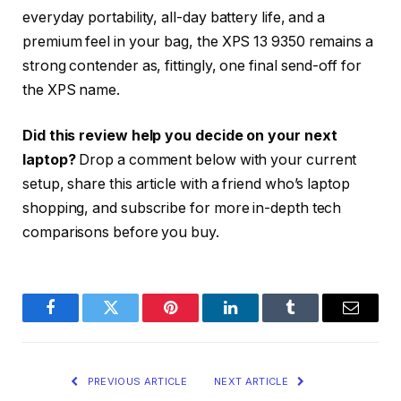
everyday portability, all-day battery life, and a
premium feel in your bag, the XPS 13 9350 remains a
strong contender as, fittingly, one final send-off for
the XPS name.
Did this review help you decide on your next
laptop?
Drop a comment below with your current
setup, share this article with a friend who’s laptop
shopping, and subscribe for more in-depth tech
comparisons before you buy.
Facebook
Twitter
Pinterest
LinkedIn
Tumblr
Email
PREVIOUS ARTICLE
NEXT ARTICLE