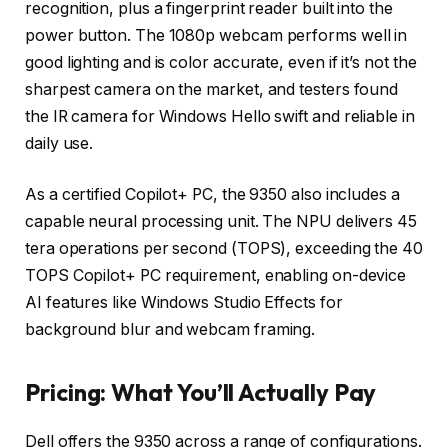
recognition, plus a fingerprint reader built into the
power button. The 1080p webcam performs well in
good lighting and is color accurate, even if it’s not the
sharpest camera on the market, and testers found
the IR camera for Windows Hello swift and reliable in
daily use.
As a certified Copilot+ PC, the 9350 also includes a
capable neural processing unit. The NPU delivers 45
tera operations per second (TOPS), exceeding the 40
TOPS Copilot+ PC requirement, enabling on-device
AI features like Windows Studio Effects for
background blur and webcam framing.
Pricing: What You’ll Actually Pay
Dell offers the 9350 across a range of configurations.