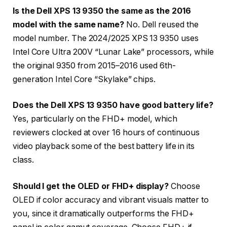
Is the Dell XPS 13 9350 the same as the 2016
model with the same name?
No. Dell reused the
model number. The 2024/2025 XPS 13 9350 uses
Intel Core Ultra 200V “Lunar Lake” processors, while
the original 9350 from 2015–2016 used 6th-
generation Intel Core “Skylake” chips.
Does the Dell XPS 13 9350 have good battery life?
Yes, particularly on the FHD+ model, which
reviewers clocked at over 16 hours of continuous
video playback some of the best battery life in its
class.
Should I get the OLED or FHD+ display?
Choose
OLED if color accuracy and vibrant visuals matter to
you, since it dramatically outperforms the FHD+