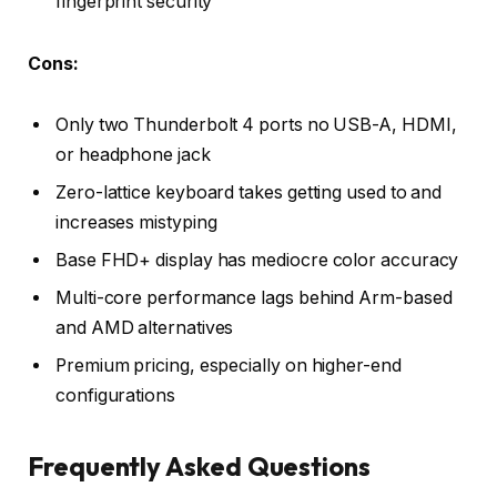
fingerprint security
Cons:
Only two Thunderbolt 4 ports no USB-A, HDMI,
or headphone jack
Zero-lattice keyboard takes getting used to and
increases mistyping
Base FHD+ display has mediocre color accuracy
Multi-core performance lags behind Arm-based
and AMD alternatives
Premium pricing, especially on higher-end
configurations
Frequently Asked Questions