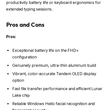
productivity battery life or keyboard ergonomics for
extended typing sessions.
Pros and Cons
Pros:
Exceptional battery life on the FHD+
configuration
Genuinely premium, ultra-thin aluminum build
Vibrant, color-accurate Tandem OLED display
option
Fast file transfer performance and efficient Lunar
Lake chip
Reliable Windows Hello facial recognition and