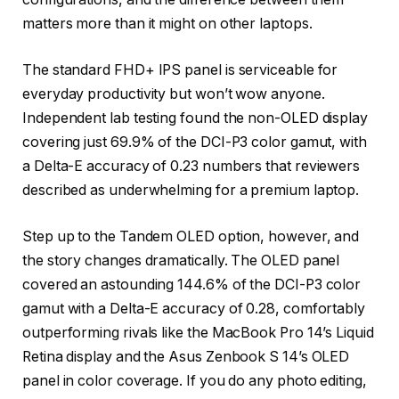
matters more than it might on other laptops.
The standard FHD+ IPS panel is serviceable for
everyday productivity but won’t wow anyone.
Independent lab testing found the non-OLED display
covering just 69.9% of the DCI-P3 color gamut, with
a Delta-E accuracy of 0.23 numbers that reviewers
described as underwhelming for a premium laptop.
Step up to the Tandem OLED option, however, and
the story changes dramatically. The OLED panel
covered an astounding 144.6% of the DCI-P3 color
gamut with a Delta-E accuracy of 0.28, comfortably
outperforming rivals like the MacBook Pro 14’s Liquid
Retina display and the Asus Zenbook S 14’s OLED
panel in color coverage. If you do any photo editing,