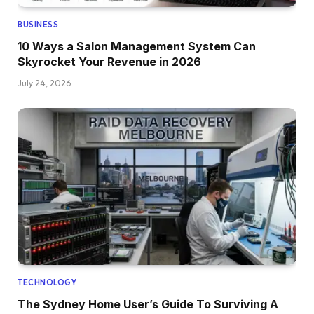
BUSINESS
10 Ways a Salon Management System Can
Skyrocket Your Revenue in 2026
July 24, 2026
TECHNOLOGY
The Sydney Home User’s Guide To Surviving A