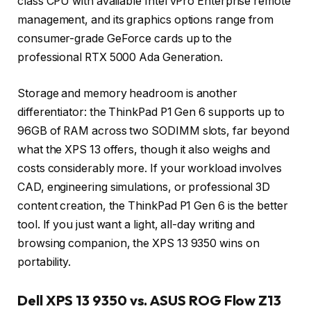
class CPU with available Intel vPro Enterprise remote
management, and its graphics options range from
consumer-grade GeForce cards up to the
professional RTX 5000 Ada Generation.
Storage and memory headroom is another
differentiator: the ThinkPad P1 Gen 6 supports up to
96GB of RAM across two SODIMM slots, far beyond
what the XPS 13 offers, though it also weighs and
costs considerably more. If your workload involves
CAD, engineering simulations, or professional 3D
content creation, the ThinkPad P1 Gen 6 is the better
tool. If you just want a light, all-day writing and
browsing companion, the XPS 13 9350 wins on
portability.
Dell XPS 13 9350 vs. ASUS ROG Flow Z13