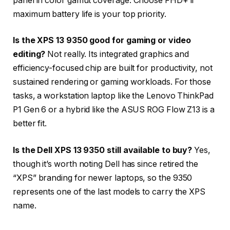
panel in color gamut coverage. Choose FHD+ if
maximum battery life is your top priority.
Is the XPS 13 9350 good for gaming or video
editing?
Not really. Its integrated graphics and
efficiency-focused chip are built for productivity, not
sustained rendering or gaming workloads. For those
tasks, a workstation laptop like the Lenovo ThinkPad
P1 Gen 6 or a hybrid like the ASUS ROG Flow Z13 is a
better fit.
Is the Dell XPS 13 9350 still available to buy?
Yes,
though it’s worth noting Dell has since retired the
“XPS” branding for newer laptops, so the 9350
represents one of the last models to carry the XPS
name.