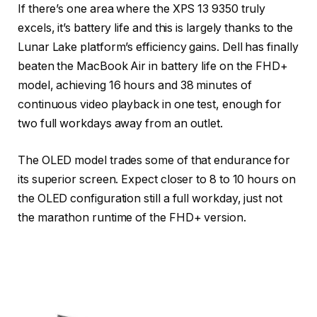
If there’s one area where the XPS 13 9350 truly
excels, it’s battery life and this is largely thanks to the
Lunar Lake platform’s efficiency gains. Dell has finally
beaten the MacBook Air in battery life on the FHD+
model, achieving 16 hours and 38 minutes of
continuous video playback in one test, enough for
two full workdays away from an outlet.
The OLED model trades some of that endurance for
its superior screen. Expect closer to 8 to 10 hours on
the OLED configuration still a full workday, just not
the marathon runtime of the FHD+ version.