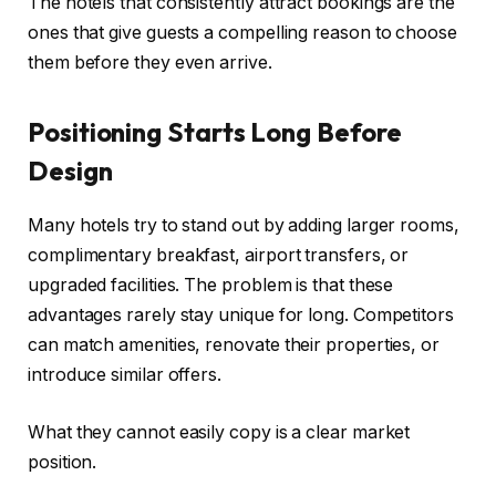
The hotels that consistently attract bookings are the
ones that give guests a compelling reason to choose
them before they even arrive.
Positioning Starts Long Before
Design
Many hotels try to stand out by adding larger rooms,
complimentary breakfast, airport transfers, or
upgraded facilities. The problem is that these
advantages rarely stay unique for long. Competitors
can match amenities, renovate their properties, or
introduce similar offers.
What they cannot easily copy is a clear market
position.