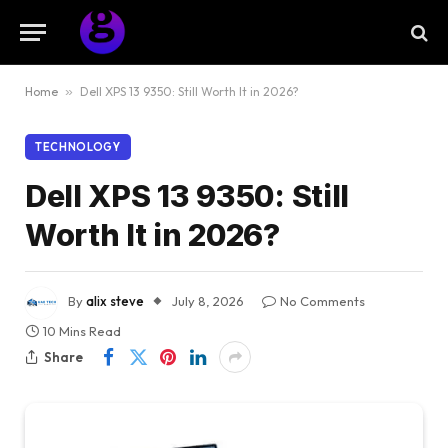
Home
»
Dell XPS 13 9350: Still Worth It in 2026?
TECHNOLOGY
Dell XPS 13 9350: Still
Worth It in 2026?
By
alix steve
July 8, 2026
No Comments
10 Mins Read
Share