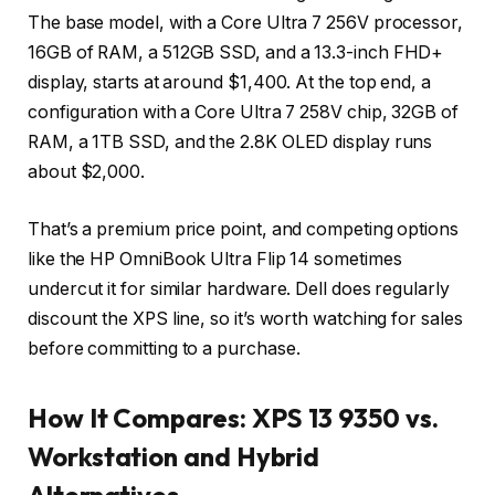
The base model, with a Core Ultra 7 256V processor,
16GB of RAM, a 512GB SSD, and a 13.3-inch FHD+
display, starts at around $1,400. At the top end, a
configuration with a Core Ultra 7 258V chip, 32GB of
RAM, a 1TB SSD, and the 2.8K OLED display runs
about $2,000.
That’s a premium price point, and competing options
like the HP OmniBook Ultra Flip 14 sometimes
undercut it for similar hardware. Dell does regularly
discount the XPS line, so it’s worth watching for sales
before committing to a purchase.
How It Compares: XPS 13 9350 vs.
Workstation and Hybrid