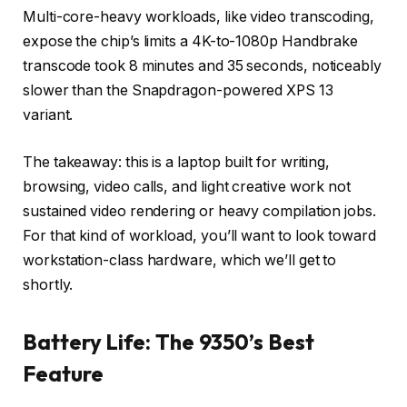
Multi-core-heavy workloads, like video transcoding,
expose the chip’s limits a 4K-to-1080p Handbrake
transcode took 8 minutes and 35 seconds, noticeably
slower than the Snapdragon-powered XPS 13
variant.
The takeaway: this is a laptop built for writing,
browsing, video calls, and light creative work not
sustained video rendering or heavy compilation jobs.
For that kind of workload, you’ll want to look toward
workstation-class hardware, which we’ll get to
shortly.
Battery Life: The 9350’s Best
Feature