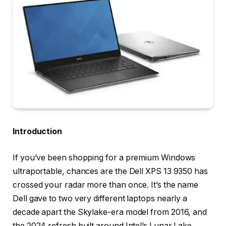
Introduction
If you’ve been shopping for a premium Windows
ultraportable, chances are the Dell XPS 13 9350 has
crossed your radar more than once. It’s the name
Dell gave to two very different laptops nearly a
decade apart the Skylake-era model from 2016, and
the 2024 refresh built around Intel’s Lunar Lake