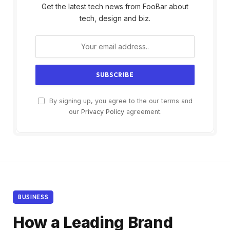
Get the latest tech news from FooBar about
tech, design and biz.
By signing up, you agree to the our terms and
our
Privacy Policy
agreement.
BUSINESS
How a Leading Brand