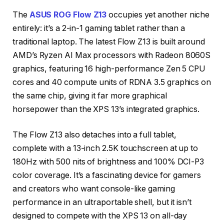
The
ASUS ROG Flow Z13
occupies yet another niche
entirely: it’s a 2-in-1 gaming tablet rather than a
traditional laptop. The latest Flow Z13 is built around
AMD’s Ryzen AI Max processors with Radeon 8060S
graphics, featuring 16 high-performance Zen 5 CPU
cores and 40 compute units of RDNA 3.5 graphics on
the same chip, giving it far more graphical
horsepower than the XPS 13’s integrated graphics.
The Flow Z13 also detaches into a full tablet,
complete with a 13-inch 2.5K touchscreen at up to
180Hz with 500 nits of brightness and 100% DCI-P3
color coverage. It’s a fascinating device for gamers
and creators who want console-like gaming
performance in an ultraportable shell, but it isn’t
designed to compete with the XPS 13 on all-day