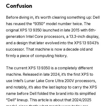
Confusion
Before diving in, it’s worth clearing something up: Dell
has reused the “9350” model number twice. The
original XPS 13 9350 launched in late 2015 with 6th-
generation Intel Core processors, a 13.3-inch display,
and a design that later evolved into the XPS 13 9343’s
successor. That machine is now a decade old and
firmly a piece of computing history.
The current XPS 13 9350 is a completely different
machine. Released in late 2024, it’s the first XPS to
use Intel’s Lunar Lake Core Ultra 200V processors,
and notably, it’s also the last laptop to carry the XPS
name before Dell folded the brand into its simplified
“Dell” lineup. This article is about that 2024/2025