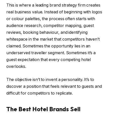
This is where a leading brand strategy firm creates
real business value. Instead of beginning with logos
or colour palettes, the process often starts with
audience research, competitor mapping, guest
reviews, booking behaviour, and identifying
whitespace in the market that competitors haven’t
claimed. Sometimes the opportunity lies in an
underserved traveller segment. Sometimes it’s a
guest expectation that every competing hotel
overlooks.
The objective isn’t to invent a personality. It’s to
discover a position that feels relevant to guests and
difficult for competitors to replicate.
The Best Hotel Brands Sell