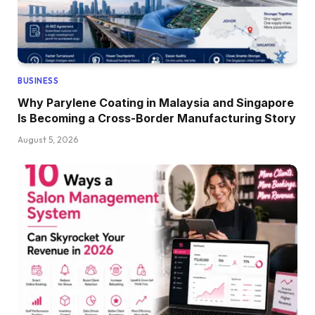
BUSINESS
Why Parylene Coating in Malaysia and Singapore
Is Becoming a Cross-Border Manufacturing Story
August 5, 2026