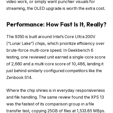
video work, or simply want punchier visuals for
streaming, the OLED upgrade is worth the extra cost.
Performance: How Fast Is It, Really?
The 9350 is built around Intel’s Core Ultra 200V
(“Lunar Lake”) chips, which prioritize efficiency over
brute-force multi-core speed. In Geekbench 6
testing, one reviewed unit earned a single-core score
of 2,660 and a multi-core score of 10,486, landing it
just behind similarly configured competitors like the
Zenbook S14.
Where the chip shines is in everyday responsiveness
and file handling. The same review found the XPS 13
was the fastest of its comparison group in a file
transfer test, copying 25GB of files at 1,533.85 MBps.