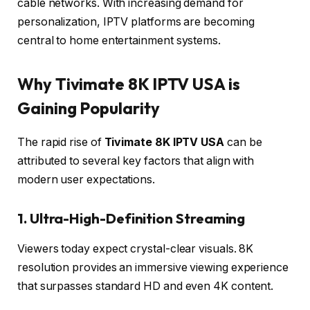
cable networks. With increasing demand for
personalization, IPTV platforms are becoming
central to home entertainment systems.
Why Tivimate 8K IPTV USA is
Gaining Popularity
The rapid rise of
Tivimate 8K IPTV USA
can be
attributed to several key factors that align with
modern user expectations.
1. Ultra-High-Definition Streaming
Viewers today expect crystal-clear visuals. 8K
resolution provides an immersive viewing experience
that surpasses standard HD and even 4K content.