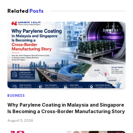
Related
Posts
BUSINESS
Why Parylene Coating in Malaysia and Singapore
Is Becoming a Cross-Border Manufacturing Story
August 5, 2026