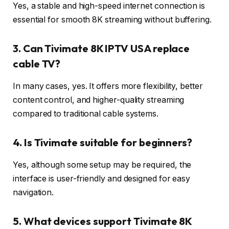
Yes, a stable and high-speed internet connection is
essential for smooth 8K streaming without buffering.
3. Can Tivimate 8K IPTV USA replace
cable TV?
In many cases, yes. It offers more flexibility, better
content control, and higher-quality streaming
compared to traditional cable systems.
4. Is Tivimate suitable for beginners?
Yes, although some setup may be required, the
interface is user-friendly and designed for easy
navigation.
5. What devices support Tivimate 8K