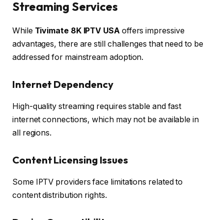
Streaming Services
While
Tivimate 8K IPTV USA
offers impressive
advantages, there are still challenges that need to be
addressed for mainstream adoption.
Internet Dependency
High-quality streaming requires stable and fast
internet connections, which may not be available in
all regions.
Content Licensing Issues
Some IPTV providers face limitations related to
content distribution rights.