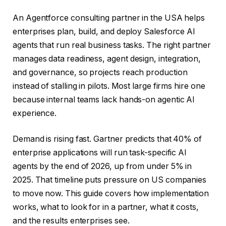
An Agentforce consulting partner in the USA helps
enterprises plan, build, and deploy Salesforce AI
agents that run real business tasks. The right partner
manages data readiness, agent design, integration,
and governance, so projects reach production
instead of stalling in pilots. Most large firms hire one
because internal teams lack hands-on agentic AI
experience.
Demand is rising fast. Gartner predicts that 40% of
enterprise applications will run task-specific AI
agents by the end of 2026, up from under 5% in
2025. That timeline puts pressure on US companies
to move now. This guide covers how implementation
works, what to look for in a partner, what it costs,
and the results enterprises see.