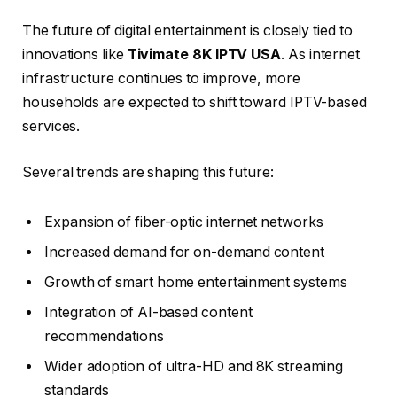
The future of digital entertainment is closely tied to
innovations like
Tivimate 8K IPTV USA
. As internet
infrastructure continues to improve, more
households are expected to shift toward IPTV-based
services.
Several trends are shaping this future:
Expansion of fiber-optic internet networks
Increased demand for on-demand content
Growth of smart home entertainment systems
Integration of AI-based content
recommendations
Wider adoption of ultra-HD and 8K streaming
standards