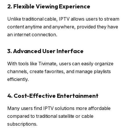
2. Flexible Viewing Experience
Unlike traditional cable, IPTV allows users to stream
content anytime and anywhere, provided they have
an internet connection.
3. Advanced User Interface
With tools like Tivimate, users can easily organize
channels, create favorites, and manage playlists
efficiently.
4. Cost-Effective Entertainment
Many users find IPTV solutions more affordable
compared to traditional satellite or cable
subscriptions.