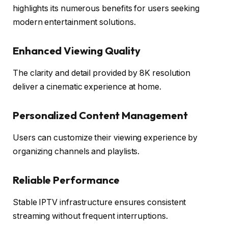
highlights its numerous benefits for users seeking
modern entertainment solutions.
Enhanced Viewing Quality
The clarity and detail provided by 8K resolution
deliver a cinematic experience at home.
Personalized Content Management
Users can customize their viewing experience by
organizing channels and playlists.
Reliable Performance
Stable IPTV infrastructure ensures consistent
streaming without frequent interruptions.