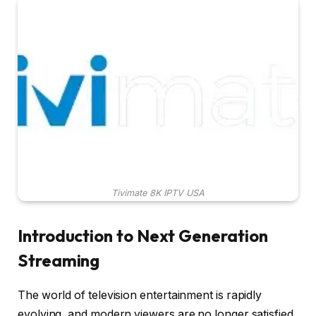
Tivimate 8K IPTV USA
Introduction to Next Generation
Streaming
The world of television entertainment is rapidly
evolving, and modern viewers are no longer satisfied