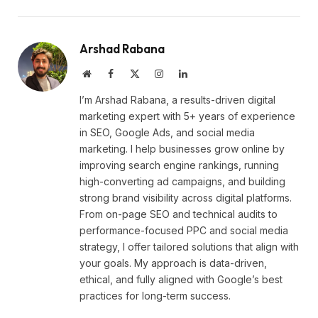
Arshad Rabana
Website
Facebook
X
Instagram
LinkedIn
(Twitter)
I’m Arshad Rabana, a results-driven digital
marketing expert with 5+ years of experience
in SEO, Google Ads, and social media
marketing. I help businesses grow online by
improving search engine rankings, running
high-converting ad campaigns, and building
strong brand visibility across digital platforms.
From on-page SEO and technical audits to
performance-focused PPC and social media
strategy, I offer tailored solutions that align with
your goals. My approach is data-driven,
ethical, and fully aligned with Google’s best
practices for long-term success.