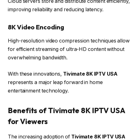
Cloud servers store and distribute content efficiently,
improving reliability and reducing latency.
8K Video Encoding
High-resolution video compression techniques allow
for efficient streaming of ultra-HD content without
overwhelming bandwidth.
With these innovations,
Tivimate 8K IPTV USA
represents a major leap forward in home
entertainment technology.
Benefits of Tivimate 8K IPTV USA
for Viewers
The increasing adoption of
Tivimate 8K IPTV USA