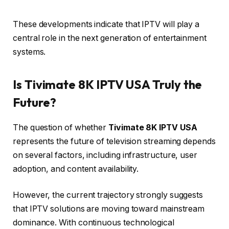
These developments indicate that IPTV will play a
central role in the next generation of entertainment
systems.
Is Tivimate 8K IPTV USA Truly the
Future?
The question of whether
Tivimate 8K IPTV USA
represents the future of television streaming depends
on several factors, including infrastructure, user
adoption, and content availability.
However, the current trajectory strongly suggests
that IPTV solutions are moving toward mainstream
dominance. With continuous technological