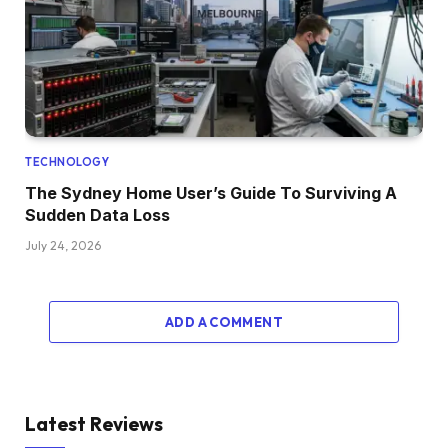
TECHNOLOGY
The Sydney Home User’s Guide To Surviving A
Sudden Data Loss
July 24, 2026
ADD A COMMENT
Latest Reviews