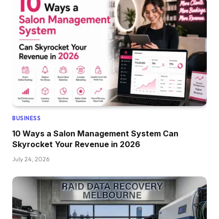
BUSINESS
10 Ways a Salon Management System Can
Skyrocket Your Revenue in 2026
July 24, 2026