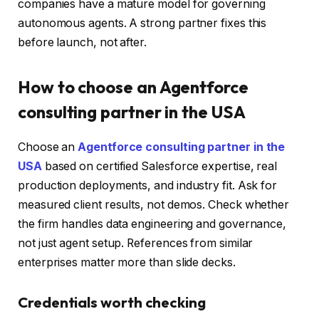
companies have a mature model for governing
autonomous agents. A strong partner fixes this
before launch, not after.
How to choose an Agentforce
consulting partner in the USA
Choose an
Agentforce consulting partner in the
USA
based on certified Salesforce expertise, real
production deployments, and industry fit. Ask for
measured client results, not demos. Check whether
the firm handles data engineering and governance,
not just agent setup. References from similar
enterprises matter more than slide decks.
Credentials worth checking