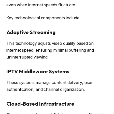
even when internet speeds fluctuate.
Key technological components include:
Adaptive Streaming
This technology adjusts video quality based on
internet speed, ensuring minimal buffering and
uninterrupted viewing.
IPTV Middleware Systems
These systems manage content delivery, user
authentication, and channel organization.
Cloud-Based Infrastructure