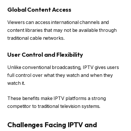
Global Content Access
Viewers can access international channels and
content libraries that may not be available through
traditional cable networks.
User Control and Flexibility
Unlike conventional broadcasting, IPTV gives users
full control over what they watch and when they
watch it.
These benefits make IPTV platforms a strong
competitor to traditional television systems.
Challenges Facing IPTV and