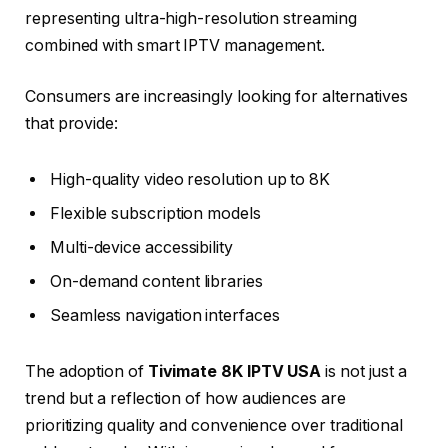
representing ultra-high-resolution streaming
combined with smart IPTV management.
Consumers are increasingly looking for alternatives
that provide:
High-quality video resolution up to 8K
Flexible subscription models
Multi-device accessibility
On-demand content libraries
Seamless navigation interfaces
The adoption of
Tivimate 8K IPTV USA
is not just a
trend but a reflection of how audiences are
prioritizing quality and convenience over traditional