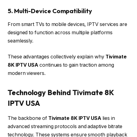
5. Multi-Device Compatibility
From smart TVs to mobile devices, IPTV services are
designed to function across multiple platforms
seamlessly.
These advantages collectively explain why
Tivimate
8K IPTV USA
continues to gain traction among
modern viewers.
Technology Behind Tivimate 8K
IPTV USA
The backbone of
Tivimate 8K IPTV USA
lies in
advanced streaming protocols and adaptive bitrate
technology. These systems ensure smooth playback