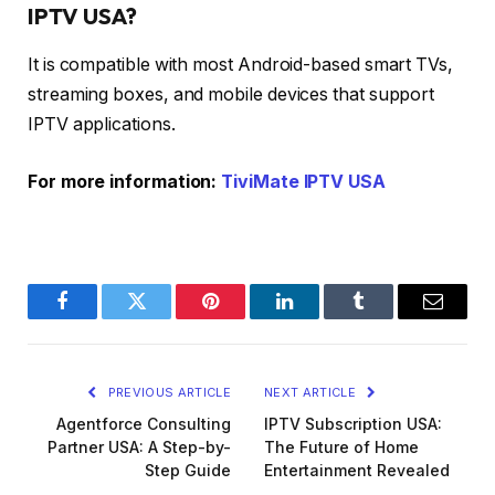
IPTV USA?
It is compatible with most Android-based smart TVs,
streaming boxes, and mobile devices that support
IPTV applications.
For more information:
TiviMate IPTV USA
Facebook
Twitter
Pinterest
LinkedIn
Tumblr
Email
PREVIOUS ARTICLE
NEXT ARTICLE
Agentforce Consulting
IPTV Subscription USA:
Partner USA: A Step-by-
The Future of Home
Step Guide
Entertainment Revealed