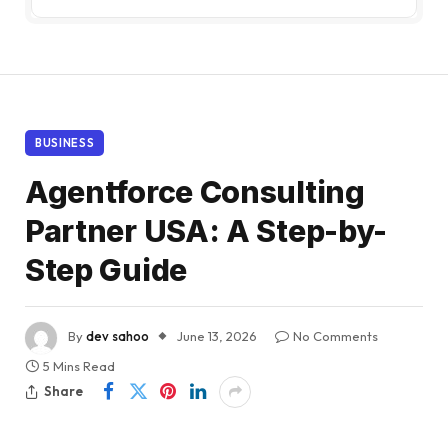
BUSINESS
Agentforce Consulting
Partner USA: A Step-by-
Step Guide
By
dev sahoo
June 13, 2026
No Comments
5 Mins Read
Share