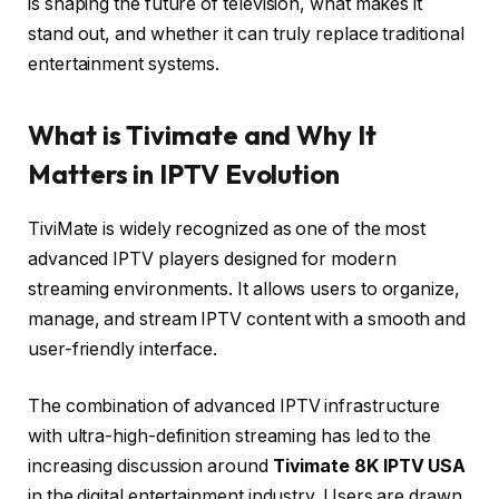
is shaping the future of television, what makes it
stand out, and whether it can truly replace traditional
entertainment systems.
What is Tivimate and Why It
Matters in IPTV Evolution
TiviMate is widely recognized as one of the most
advanced IPTV players designed for modern
streaming environments. It allows users to organize,
manage, and stream IPTV content with a smooth and
user-friendly interface.
The combination of advanced IPTV infrastructure
with ultra-high-definition streaming has led to the
increasing discussion around
Tivimate 8K IPTV USA
in the digital entertainment industry. Users are drawn