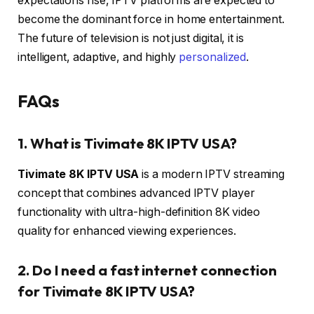
expectations rise, IPTV platforms are expected to
become the dominant force in home entertainment.
The future of television is not just digital, it is
intelligent, adaptive, and highly
personalized
.
FAQs
1. What is Tivimate 8K IPTV USA?
Tivimate 8K IPTV USA
is a modern IPTV streaming
concept that combines advanced IPTV player
functionality with ultra-high-definition 8K video
quality for enhanced viewing experiences.
2. Do I need a fast internet connection
for Tivimate 8K IPTV USA?