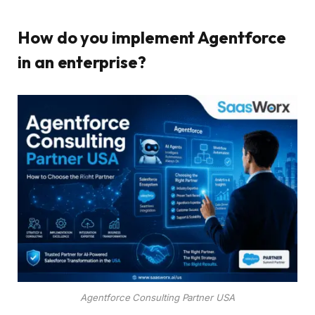
How do you implement Agentforce
in an enterprise?
Agentforce Consulting Partner USA