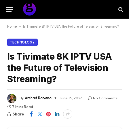
Home
»
Is Tivimate 8K IPTV USA the Future of Television Streaming?
TECHNOLOGY
Is Tivimate 8K IPTV USA
the Future of Television
Streaming?
By
Arshad Rabana
June 13, 2026
No Comments
7 Mins Read
Share