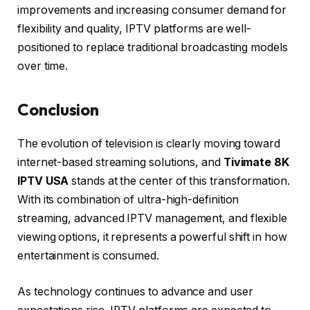
improvements and increasing consumer demand for
flexibility and quality, IPTV platforms are well-
positioned to replace traditional broadcasting models
over time.
Conclusion
The evolution of television is clearly moving toward
internet-based streaming solutions, and
Tivimate 8K
IPTV USA
stands at the center of this transformation.
With its combination of ultra-high-definition
streaming, advanced IPTV management, and flexible
viewing options, it represents a powerful shift in how
entertainment is consumed.
As technology continues to advance and user