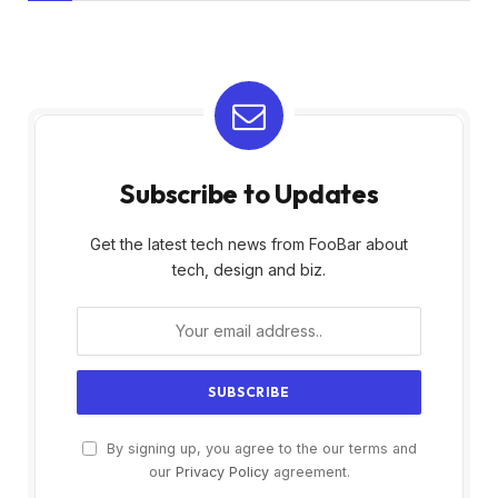
Subscribe to Updates
Get the latest tech news from FooBar about
tech, design and biz.
By signing up, you agree to the our terms and
our
Privacy Policy
agreement.