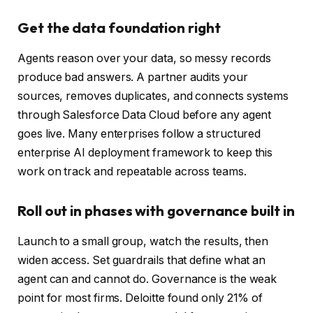
Get the data foundation right
Agents reason over your data, so messy records
produce bad answers. A partner audits your
sources, removes duplicates, and connects systems
through Salesforce Data Cloud before any agent
goes live. Many enterprises follow a structured
enterprise AI deployment framework to keep this
work on track and repeatable across teams.
Roll out in phases with governance built in
Launch to a small group, watch the results, then
widen access. Set guardrails that define what an
agent can and cannot do. Governance is the weak
point for most firms. Deloitte found only 21% of