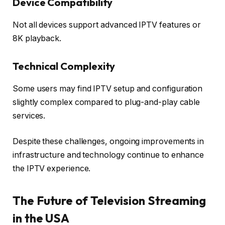
Device Compatibility
Not all devices support advanced IPTV features or
8K playback.
Technical Complexity
Some users may find IPTV setup and configuration
slightly complex compared to plug-and-play cable
services.
Despite these challenges, ongoing improvements in
infrastructure and technology continue to enhance
the IPTV experience.
The Future of Television Streaming
in the USA