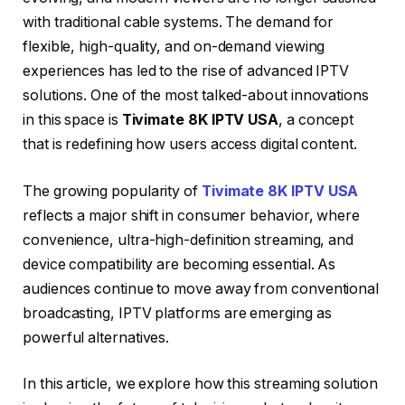
with traditional cable systems. The demand for
flexible, high-quality, and on-demand viewing
experiences has led to the rise of advanced IPTV
solutions. One of the most talked-about innovations
in this space is
Tivimate 8K IPTV USA
, a concept
that is redefining how users access digital content.
The growing popularity of
Tivimate 8K IPTV USA
reflects a major shift in consumer behavior, where
convenience, ultra-high-definition streaming, and
device compatibility are becoming essential. As
audiences continue to move away from conventional
broadcasting, IPTV platforms are emerging as
powerful alternatives.
In this article, we explore how this streaming solution