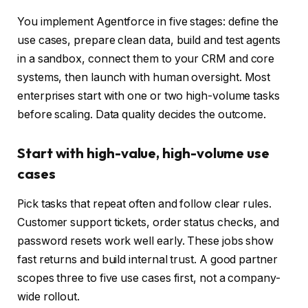
You implement Agentforce in five stages: define the
use cases, prepare clean data, build and test agents
in a sandbox, connect them to your CRM and core
systems, then launch with human oversight. Most
enterprises start with one or two high-volume tasks
before scaling. Data quality decides the outcome.
Start with high-value, high-volume use
cases
Pick tasks that repeat often and follow clear rules.
Customer support tickets, order status checks, and
password resets work well early. These jobs show
fast returns and build internal trust. A good partner
scopes three to five use cases first, not a company-
wide rollout.