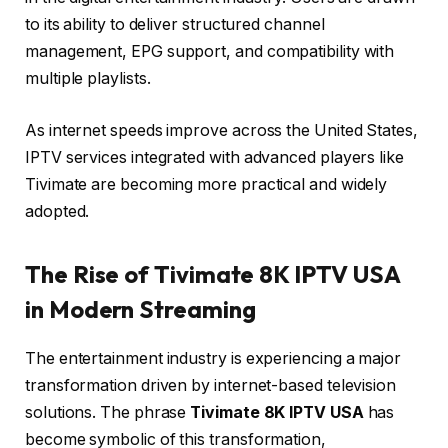
to its ability to deliver structured channel
management, EPG support, and compatibility with
multiple playlists.
As internet speeds improve across the United States,
IPTV services integrated with advanced players like
Tivimate are becoming more practical and widely
adopted.
The Rise of Tivimate 8K IPTV USA
in Modern Streaming
The entertainment industry is experiencing a major
transformation driven by internet-based television
solutions. The phrase
Tivimate 8K IPTV USA
has
become symbolic of this transformation,